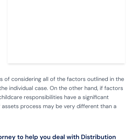
of considering all of the factors outlined in the
he individual case. On the other hand, if factors
hildcare responsibilities have a significant
 of assets process may be very different than a
ney to help you deal with Distribution