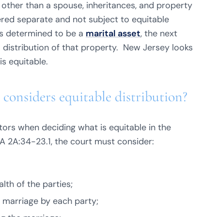
 other than a spouse, inheritances, and property
ered separate and not subject to equitable
is determined to be a
marital asset
, the next
” distribution of that property. New Jersey looks
is equitable.
 considers equitable distribution?
tors when deciding what is equitable in the
.A 2A:34-23.1, the court must consider:
lth of the parties;
 marriage by each party;