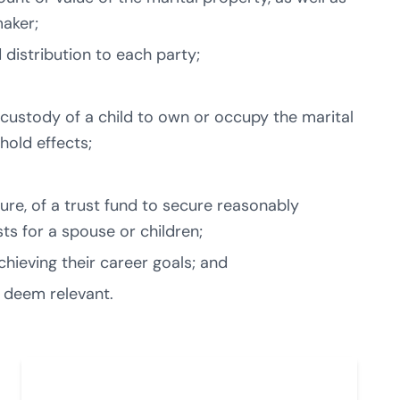
maker;
distribution to each party;
custody of a child to own or occupy the marital
hold effects;
ture, of a trust fund to secure reasonably
ts for a spouse or children;
hieving their career goals; and
 deem relevant.