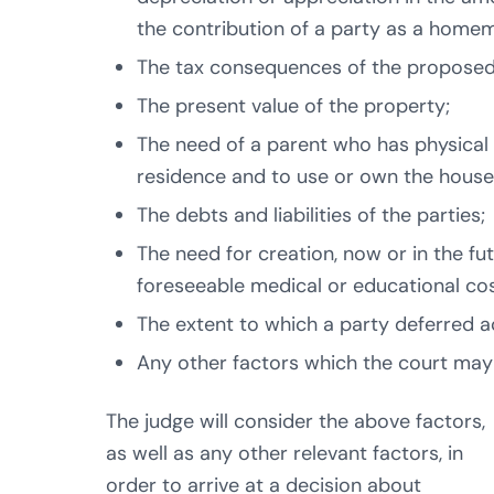
the contribution of a party as a home
The tax consequences of the proposed 
The present value of the property;
The need of a parent who has physical 
residence and to use or own the house
The debts and liabilities of the parties;
The need for creation, now or in the fu
foreseeable medical or educational cos
The extent to which a party deferred ac
Any other factors which the court may
The judge will consider the above factors,
as well as any other relevant factors, in
order to arrive at a decision about