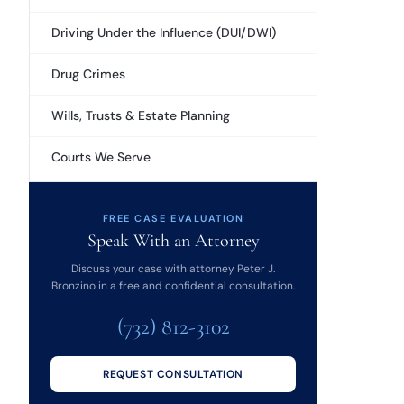
Driving Under the Influence (DUI/DWI)
Drug Crimes
Wills, Trusts & Estate Planning
Courts We Serve
FREE CASE EVALUATION
Speak With an Attorney
Discuss your case with attorney Peter J.
Bronzino in a free and confidential consultation.
(732) 812-3102
REQUEST CONSULTATION