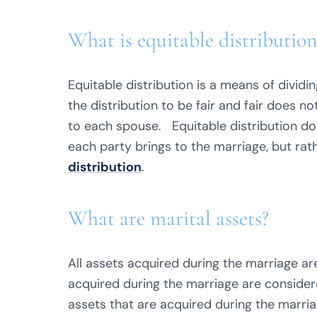
What is equitable distribution
Equitable distribution is a means of dividi
the distribution to be fair and fair does n
to each spouse. Equitable distribution do
each party brings to the marriage, but rat
distribution
.
What are marital assets?
All assets acquired during the marriage are
acquired during the marriage are consider
assets that are acquired during the marri