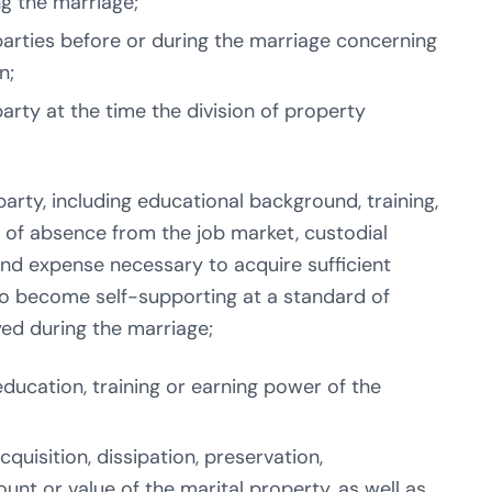
ng the marriage;
rties before or during the marriage concerning
n;
rty at the time the division of property
rty, including educational background, training,
h of absence from the job market, custodial
 and expense necessary to acquire sufficient
 to become self-supporting at a standard of
yed during the marriage;
ducation, training or earning power of the
quisition, dissipation, preservation,
unt or value of the marital property, as well as