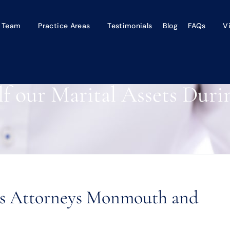
 Team
Practice Areas
Testimonials
Blog
FAQs
V
lf our Marital Assets Duri
ets Attorneys Monmouth and