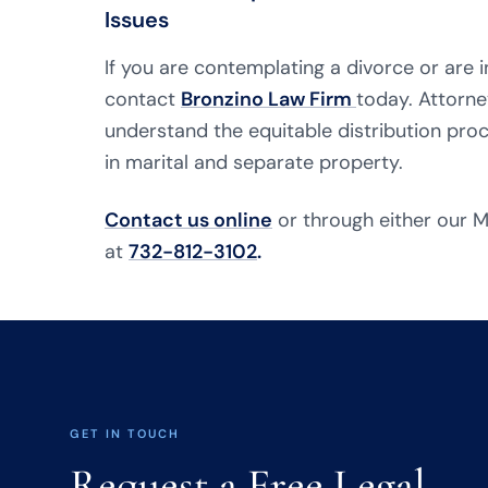
Issues
If you are contemplating a divorce or are i
contact
Bronzino Law Firm
today. Attorne
understand the equitable distribution proc
in marital and separate property.
Contact us online
or through either our M
at
732-812-3102
.
GET IN TOUCH
Request a Free Legal