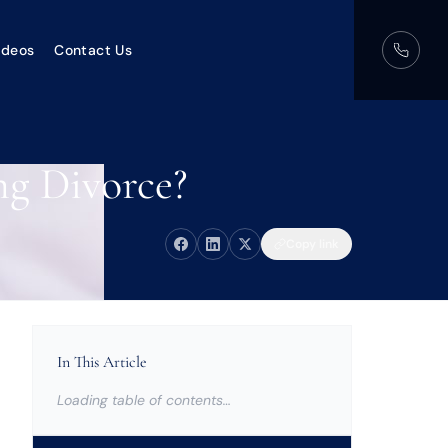
ideos
Contact Us
ng Divorce?
Copy link
In This Article
Loading table of contents…