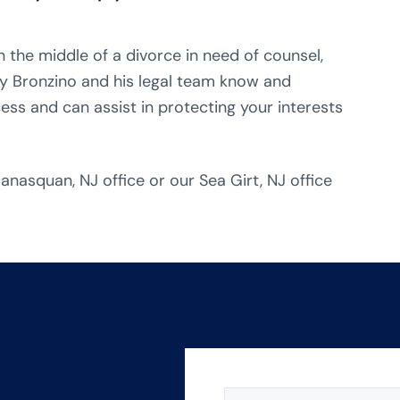
n the middle of a divorce in need of counsel,
y Bronzino and his legal team know and
ess and can assist in protecting your interests
anasquan, NJ office or our Sea Girt, NJ office
NAME
(REQUIRED)