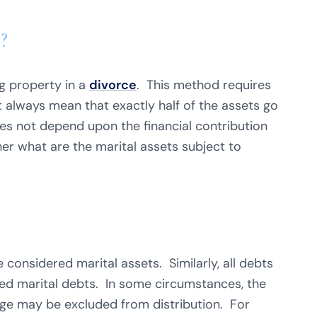
?
ng property in a
divorce
. This method requires
ot always mean that exactly half of the assets go
es not depend upon the financial contribution
her what are the marital assets subject to
 considered marital assets. Similarly, all debts
ed marital debts. In some circumstances, the
age may be excluded from distribution. For