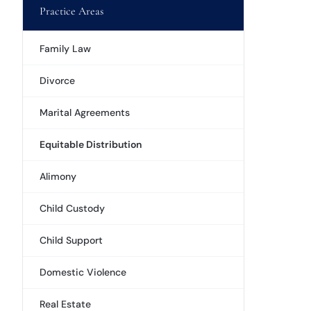
Practice Areas
Family Law
Divorce
Marital Agreements
Equitable Distribution
Alimony
Child Custody
Child Support
Domestic Violence
Real Estate