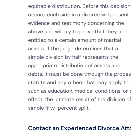
equitable distribution. Before this decision
occurs, each side in a divorce will present
evidence and testimony concerning the
above and will try to prove that they are
entitled to a certain amount of marital
assets. If the judge determines that a
simple division by half represents the
appropriate distribution of assets and
debts, it must be done through the process 
statute and any others that may apply to t
such as education, medical conditions, or c
effect, the ultimate result of the division
simple fifty-percent split.
Contact an Experienced Divorce Attor