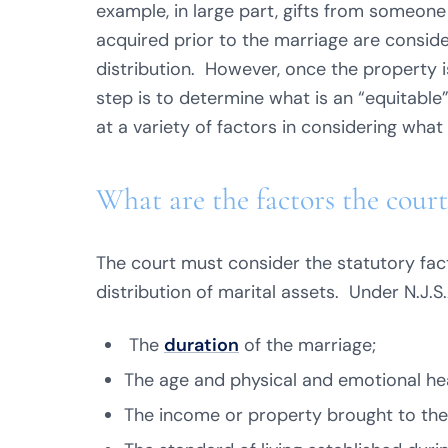
example, in large part, gifts from someone
acquired prior to the marriage are consid
distribution. However, once the property 
step is to determine what is an “equitable
at a variety of factors in considering what 
What are the factors the court
The court must consider the statutory fac
distribution of marital assets. Under N.J.S
The
duration
of the marriage;
The age and physical and emotional hea
The income or property brought to the