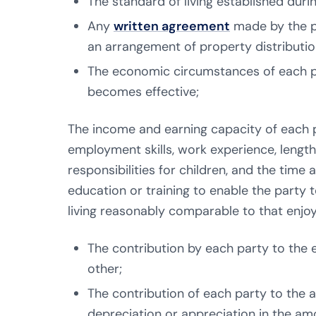
The standard of living established duri
Any
written agreement
made by the pa
an arrangement of property distributio
The economic circumstances of each pa
becomes effective;
The income and earning capacity of each pa
employment skills, work experience, lengt
responsibilities for children, and the time
education or training to enable the party
living reasonably comparable to that enjo
The contribution by each party to the e
other;
The contribution of each party to the ac
depreciation or appreciation in the amo