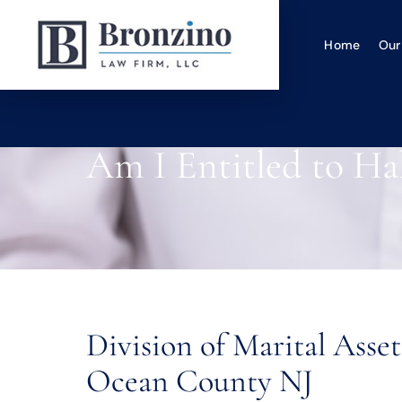
Home
Our
Am I Entitled to Ha
Division of Marital Ass
Ocean County NJ