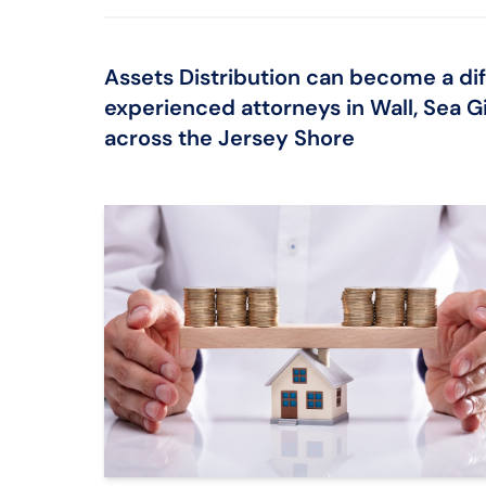
Assets Distribution can become a diff
experienced attorneys in Wall, Sea Gi
across the Jersey Shore