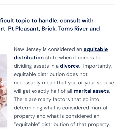
icult topic to handle, consult with
rt, Pt Pleasant, Brick, Toms River and
New Jersey is considered an
equitable
distribution
state when it comes to
dividing assets in a
divorce
. Importantly,
equitable distribution does not
necessarily mean that you or your spouse
will get exactly half of all
marital assets
.
There are many factors that go into
determining what is considered marital
property and what is considered an
“equitable” distribution of that property.