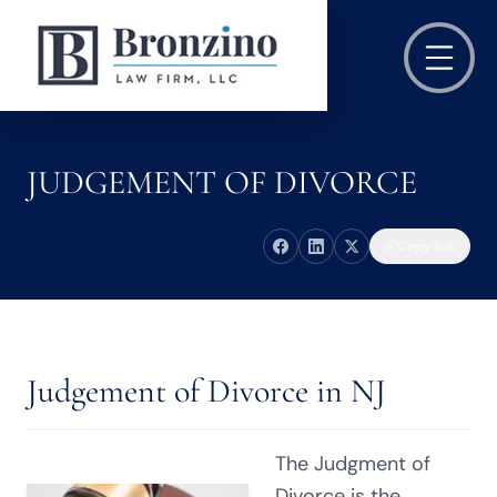
JUDGEMENT OF DIVORCE
Copy link
Judgement of Divorce in NJ
The Judgment of
Divorce is the