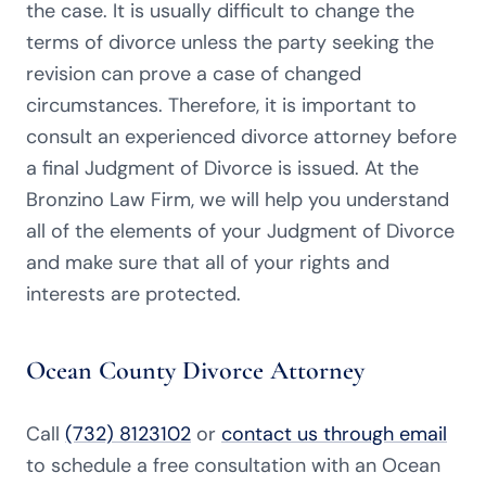
the case. It is usually difficult to change the
terms of divorce unless the party seeking the
revision can prove a case of changed
circumstances. Therefore, it is important to
consult an experienced divorce attorney before
a final Judgment of Divorce is issued. At the
Bronzino Law Firm, we will help you understand
all of the elements of your Judgment of Divorce
and make sure that all of your rights and
interests are protected.
Ocean County Divorce Attorney
Call
(732) 8123102
or
contact us through email
to schedule a free consultation with an Ocean