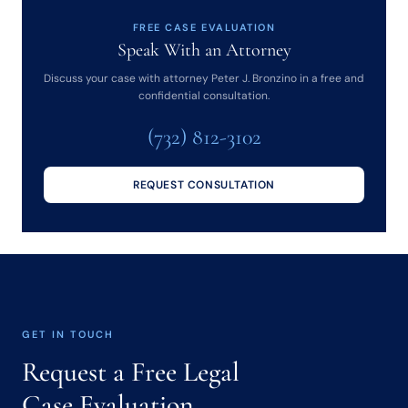
FREE CASE EVALUATION
Speak With an Attorney
Discuss your case with attorney Peter J. Bronzino in a free and
confidential consultation.
(732) 812-3102
REQUEST CONSULTATION
GET IN TOUCH
Request a Free Legal
Case Evaluation