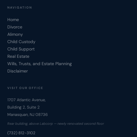
NAVIGATION
Home
Divorce
Alimony
Child Custody
Child Support
Real Estate
Wills, Trusts, and Estate Planning
Disclaimer
VISIT OUR OFFICE
1707 Atlantic Avenue,
Building 2, Suite 2
Manasquan, NJ 08736
Rear building, above Labcorp — newly renovated second floor
(732) 812-3102