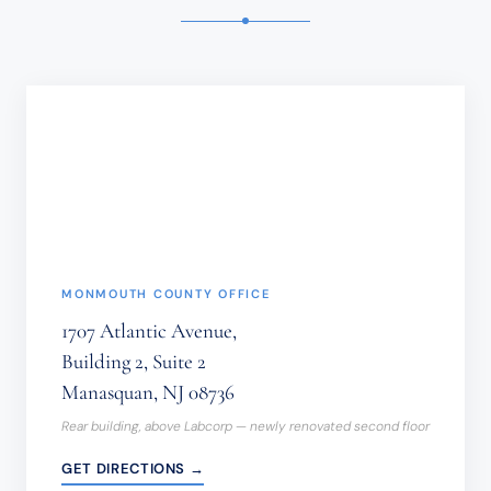
SENSITIVE
INFORMATION
SHOULD
NOT
BE
SENT
THROUGH
THIS
FORM.
(REQUIRED)
MONMOUTH COUNTY OFFICE
1707 Atlantic Avenue,
Building 2, Suite 2
Manasquan, NJ 08736
Rear building, above Labcorp — newly renovated second floor
GET DIRECTIONS →