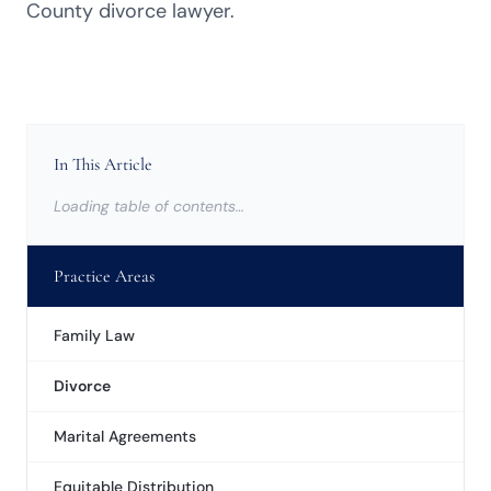
County divorce lawyer.
In This Article
Loading table of contents…
Practice Areas
Family Law
Divorce
Marital Agreements
Equitable Distribution