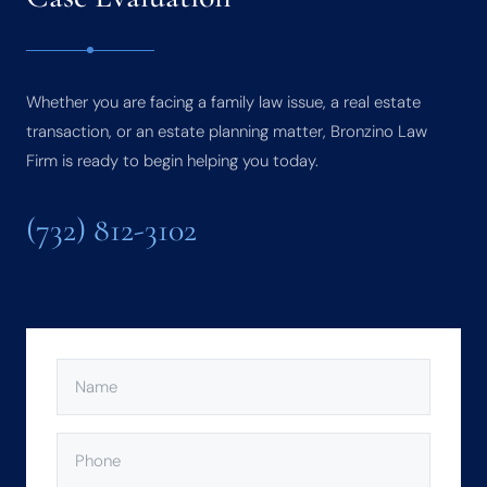
Whether you are facing a family law issue, a real estate
transaction, or an estate planning matter, Bronzino Law
Firm is ready to begin helping you today.
(732) 812-3102
NAME
(REQUIRED)
PHONE
(REQUIRED)