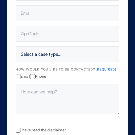
EMAIL
(REQUIRED)
ZIP
CODE
(REQUIRED)
SELECT
A
CASE
TYPE…
HOW WOULD YOU LIKE TO BE CONTACTED?
(REQUIRED)
Email
Phone
HOW
CAN
WE
HELP?
(REQUIRED)
THE
I have read the disclaimer.
USE