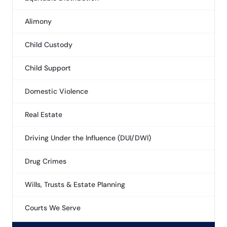
Alimony
Child Custody
Child Support
Domestic Violence
Real Estate
Driving Under the Influence (DUI/DWI)
Drug Crimes
Wills, Trusts & Estate Planning
Courts We Serve