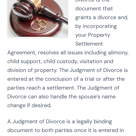
document that
grants a divorce and,
by incorporating
your Property
Settlement
Agreement, resolves all issues including alimony,
child support, child custody, visitation and
division of property. The Judgment of Divorce is
entered at the conclusion of a trial or after the
parties reach a settlement. The Judgment of
Divorce can also handle the spouse’s name
change if desired.
A Judgment of Divorce is a legally binding
document to both parties once it is entered in