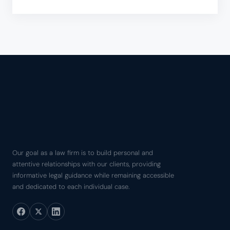
Our goal as a law firm is to build personal and
attentive relationships with our clients, providing
informative legal guidance while remaining accessible
and dedicated to each individual case.