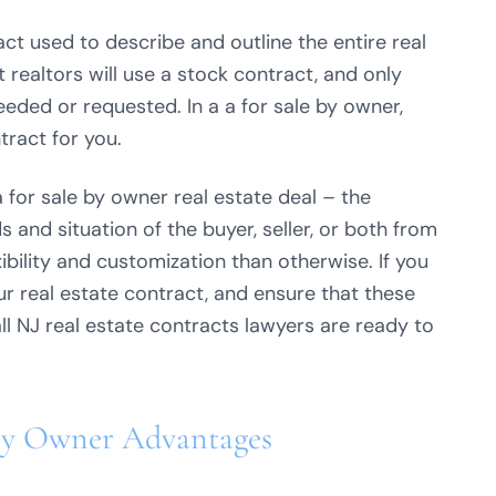
tract used to describe and outline the entire real
realtors will use a stock contract, and only
eeded or requested. In a a for sale by owner,
tract for you.
a for sale by owner real estate deal – the
 and situation of the buyer, seller, or both from
xibility and customization than otherwise. If you
r real estate contract, and ensure that these
ll NJ real estate contracts lawyers are ready to
By Owner Advantages