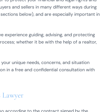
buyers and sellers in many different ways during
 sections below), and are especially important in
e experience guiding, advising, and protecting
rocess; whether it be with the help of a realtor,
 your unique needs, concerns, and situation
on in a free and confidential consultation with
s Lawyer
so according to the contract signed by the