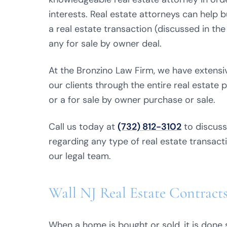
interests. Real estate attorneys can help 
a real estate transaction (discussed in the
any for sale by owner deal.
At the Bronzino Law Firm, we have extensiv
our clients through the entire real estate p
or a for sale by owner purchase or sale.
Call us today at
(732) 812-3102
to discuss
regarding any type of real estate transacti
our legal team.
Wall NJ Real Estate Contract
When a home is bought or sold, it is done 