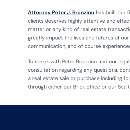
Attorney Peter J. Bronzino
has built our 
clients deserves highly attentive and effect
matter or any kind of real estate transacti
greatly impact the lives and futures of our
communication, and of course experienced
To speak with Peter Bronzino and our legal
consultation regarding any questions, co
a real estate sale or purchase including fo
through either our Brick office or our Sea G