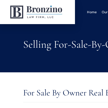
Home
Our
Selling For-Sale-By
For Sale By Owner Real 