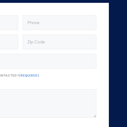
PHONE
(REQUIRED)
ZIP
CODE
(REQUIRED)
ONTACTED?
(REQUIRED)