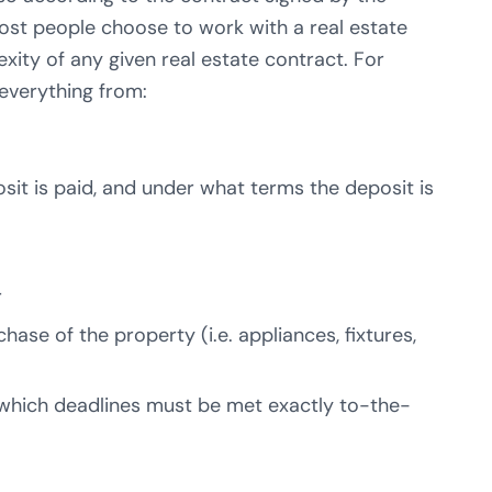
 most people choose to work with a real estate
xity of any given real estate contract. For
 everything from:
it is paid, and under what terms the deposit is
r
hase of the property (i.e. appliances, fixtures,
(which deadlines must be met exactly to-the-