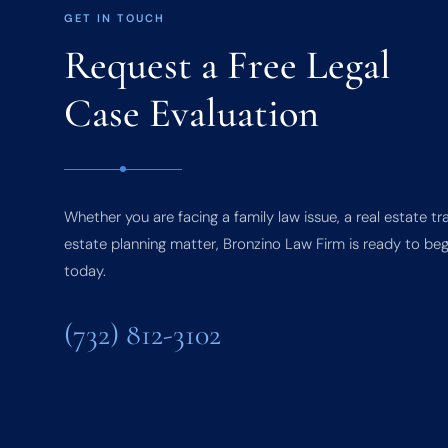
GET IN TOUCH
Request a Free Legal
Case Evaluation
Whether you are facing a family law issue, a real estate tr
estate planning matter, Bronzino Law Firm is ready to beg
today.
(732) 812-3102