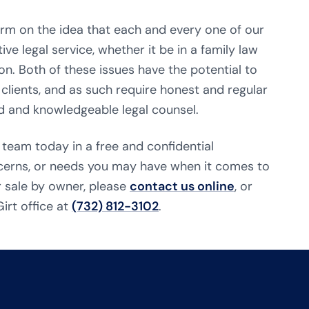
firm on the idea that each and every one of our
ive legal service, whether it be in a family law
on. Both of these issues have the potential to
 clients, and as such require honest and regular
 and knowledgeable legal counsel.
 team today in a free and confidential
ncerns, or needs you may have when it comes to
r sale by owner, please
contact us online
, or
irt office at
(732) 812-3102
.