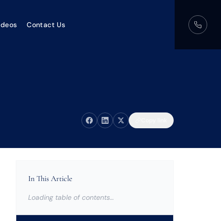
ideos
Contact Us
Copy link
In This Article
Loading table of contents…