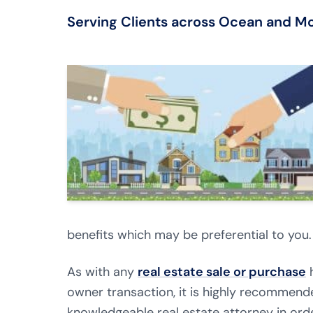
Serving Clients across Ocean and 
benefits which may be preferential to you.
As with any
real estate sale or purchase
h
owner transaction, it is highly recommen
knowledgeable real estate attorney in orde