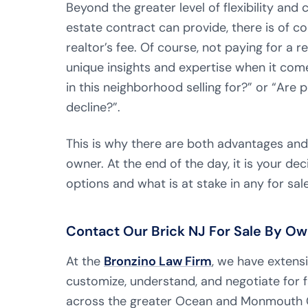
Beyond the greater level of flexibility and
estate contract can provide, there is of 
realtor’s fee. Of course, not paying for a 
unique insights and expertise when it co
in this neighborhood selling for?” or “Are p
decline?”.
This is why there are both advantages and
owner. At the end of the day, it is your dec
options and what is at stake in any for sal
Contact Our Brick NJ For Sale By Ow
At the
Bronzino Law Firm
, we have extens
customize, understand, and negotiate for f
across the greater Ocean and Monmouth 