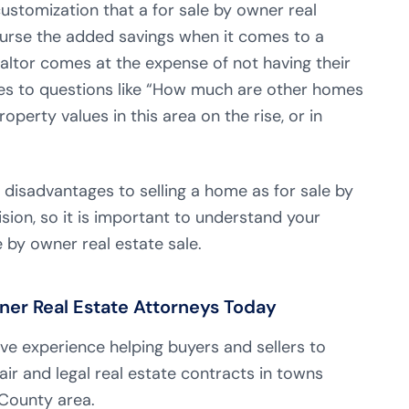
 customization that a for sale by owner real
course the added savings when it comes to a
realtor comes at the expense of not having their
mes to questions like “How much are other homes
roperty values in this area on the rise, or in
 disadvantages to selling a home as for sale by
ision, so it is important to understand your
e by owner real estate sale.
ner Real Estate Attorneys Today
ive experience helping buyers and sellers to
air and legal real estate contracts in towns
County area.