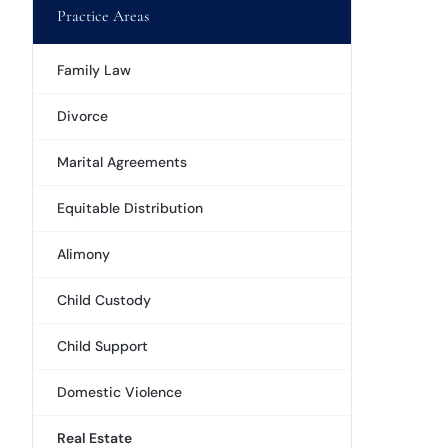
Practice Areas
Family Law
Divorce
Marital Agreements
Equitable Distribution
Alimony
Child Custody
Child Support
Domestic Violence
Real Estate