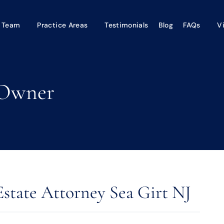
 Team
Practice Areas
Testimonials
Blog
FAQs
V
-Owner
Estate Attorney Sea Girt NJ