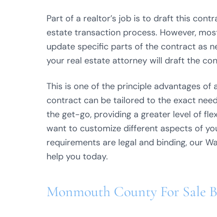
Part of a realtor’s job is to draft this con
estate transaction process. However, most 
update specific parts of the contract as n
your real estate attorney will draft the con
This is one of the principle advantages of 
contract can be tailored to the exact needs
the get-go, providing a greater level of fle
want to customize different aspects of you
requirements are legal and binding, our Wa
help you today.
Monmouth County For Sale 