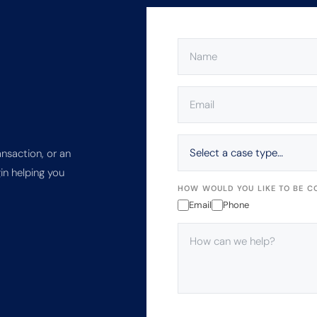
NAME
(REQUIRED)
EMAIL
(REQUIRED)
SELECT
A
ansaction, or an
CASE
in helping you
TYPE…
HOW WOULD YOU LIKE TO BE C
Email
Phone
HOW
CAN
WE
HELP?
(REQUIRED)