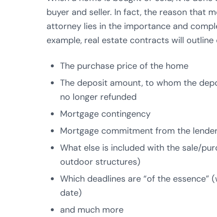
buyer and seller. In fact, the reason that
attorney lies in the importance and comple
example, real estate contracts will outline
The purchase price of the home
The deposit amount, to whom the depos
no longer refunded
Mortgage contingency
Mortgage commitment from the lende
What else is included with the sale/purc
outdoor structures)
Which deadlines are “of the essence” 
date)
and much more