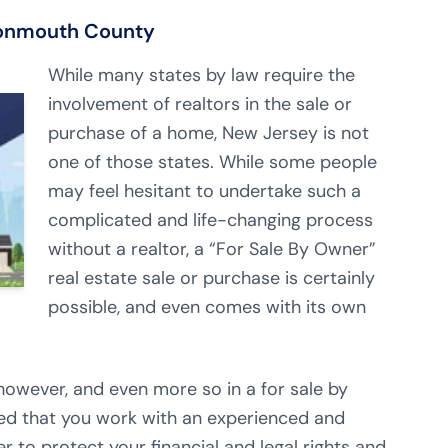
Monmouth County
While many states by law require the
involvement of realtors in the sale or
purchase of a home, New Jersey is not
one of those states. While some people
may feel hesitant to undertake such a
complicated and life-changing process
without a realtor, a “For Sale By Owner”
real estate sale or purchase is certainly
possible, and even comes with its own
owever, and even more so in a for sale by
ded that you work with an experienced and
r to protect your financial and legal rights and