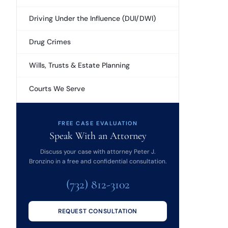
Driving Under the Influence (DUI/DWI)
Drug Crimes
Wills, Trusts & Estate Planning
Courts We Serve
FREE CASE EVALUATION
Speak With an Attorney
Discuss your case with attorney Peter J.
Bronzino in a free and confidential consultation.
(732) 812-3102
REQUEST CONSULTATION