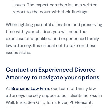
issues. The expert can then issue a written
report to the court with their findings.
When fighting parental alienation and preserving
time with your children you will need the
expertise of a qualified and experienced family
law attorney. It is critical not to take on these
issues alone.
Contact an Experienced Divorce
Attorney to navigate your options
At
Bronzino Law Firm
, our team of family law
attorneys fiercely supports our clients across in
Wall, Brick, Sea Girt, Toms River, Pt Pleasant,