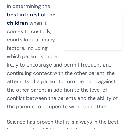
In determining the
best interest of the
children
when it
comes to custody,
courts look at many
factors, including
which parent is more
likely to encourage and permit frequent and
continuing contact with the other parent, the
attempts of a parent to turn the child against
the other parent in addition to the level of
conflict between the parents and the ability of
the parents to cooperate with each other.
Science has proven that it is always in the best