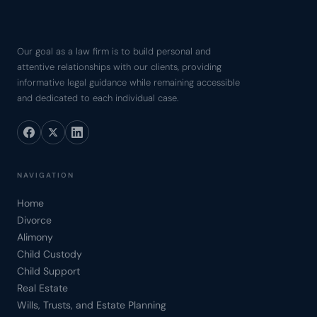
Our goal as a law firm is to build personal and
attentive relationships with our clients, providing
informative legal guidance while remaining accessible
and dedicated to each individual case.
NAVIGATION
Home
Divorce
Alimony
Child Custody
Child Support
Real Estate
Wills, Trusts, and Estate Planning