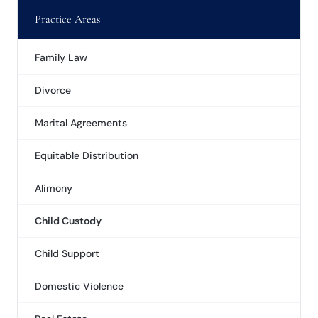
Practice Areas
Family Law
Divorce
Marital Agreements
Equitable Distribution
Alimony
Child Custody
Child Support
Domestic Violence