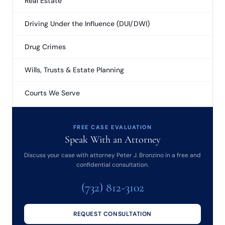
Real Estate
Driving Under the Influence (DUI/DWI)
Drug Crimes
Wills, Trusts & Estate Planning
Courts We Serve
FREE CASE EVALUATION
Speak With an Attorney
Discuss your case with attorney Peter J. Bronzino in a free and
confidential consultation.
(732) 812-3102
REQUEST CONSULTATION