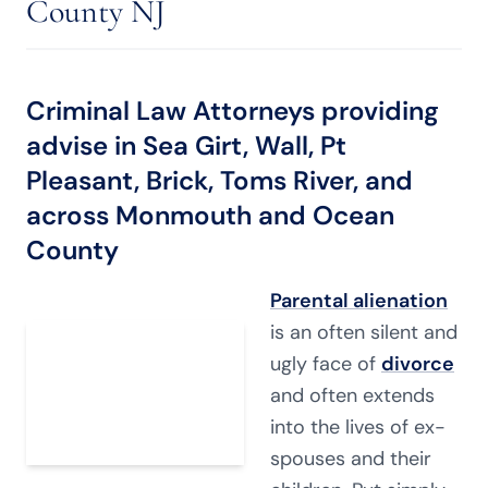
County NJ
Criminal Law Attorneys providing
advise in Sea Girt, Wall, Pt
Pleasant, Brick, Toms River, and
across Monmouth and Ocean
County
Parental alienation
is an often silent and
ugly face of
divorce
and often extends
into the lives of ex-
spouses and their