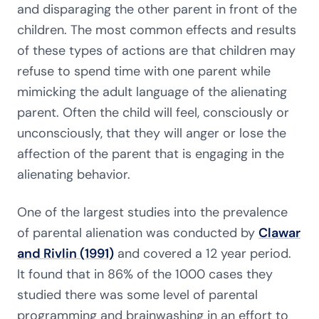
and disparaging the other parent in front of the
children. The most common effects and results
of these types of actions are that children may
refuse to spend time with one parent while
mimicking the adult language of the alienating
parent. Often the child will feel, consciously or
unconsciously, that they will anger or lose the
affection of the parent that is engaging in the
alienating behavior.
One of the largest studies into the prevalence
of parental alienation was conducted by
Clawar
and Rivlin (1991)
and covered a 12 year period.
It found that in 86% of the 1000 cases they
studied there was some level of parental
programming and brainwashing in an effort to