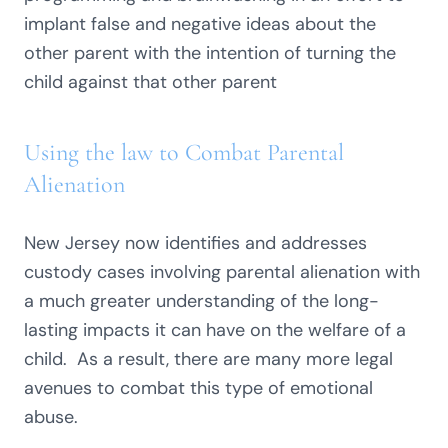
implant false and negative ideas about the
other parent with the intention of turning the
child against that other parent
Using the law to Combat Parental
Alienation
New Jersey now identifies and addresses
custody cases involving parental alienation with
a much greater understanding of the long-
lasting impacts it can have on the welfare of a
child. As a result, there are many more legal
avenues to combat this type of emotional
abuse.