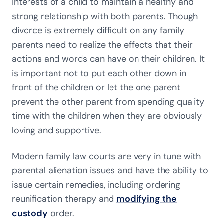
interests of a child to maintain a healthy and
strong relationship with both parents. Though
divorce is extremely difficult on any family
parents need to realize the effects that their
actions and words can have on their children. It
is important not to put each other down in
front of the children or let the one parent
prevent the other parent from spending quality
time with the children when they are obviously
loving and supportive.
Modern family law courts are very in tune with
parental alienation issues and have the ability to
issue certain remedies, including ordering
reunification therapy and
modifying the
custody
order.