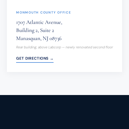
MONMOUTH COUNTY OFFICE
1707 Atlantic Avenue,
Building 2, Suite 2
Manasquan, NJ 08736
Rear building, above Labcorp — newly renovated second floor
GET DIRECTIONS →