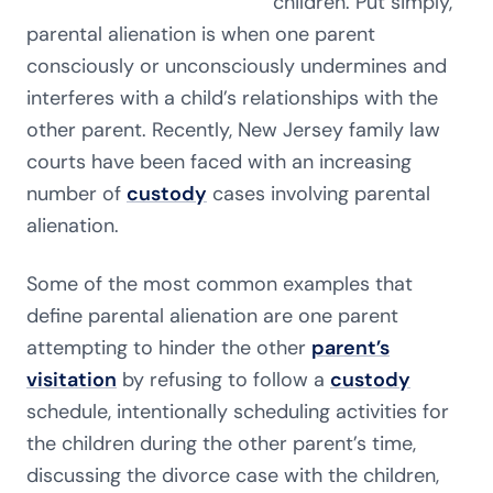
children. Put simply,
parental alienation is when one parent
consciously or unconsciously undermines and
interferes with a child’s relationships with the
other parent. Recently, New Jersey family law
courts have been faced with an increasing
number of
custody
cases involving parental
alienation.
Some of the most common examples that
define parental alienation are one parent
attempting to hinder the other
parent’s
visitation
by refusing to follow a
custody
schedule, intentionally scheduling activities for
the children during the other parent’s time,
discussing the divorce case with the children,