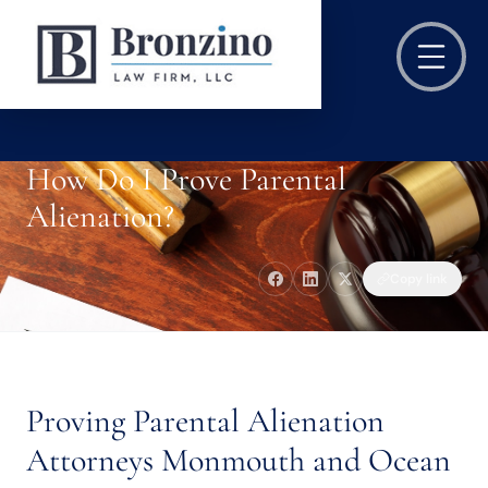
How Do I Prove Parental
Alienation?
Copy link
Proving Parental Alienation
Attorneys Monmouth and Ocean