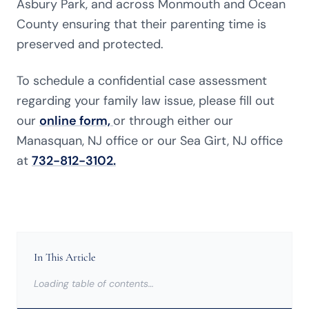
Asbury Park, and across Monmouth and Ocean
County ensuring that their parenting time is
preserved and protected.
To schedule a confidential case assessment
regarding your family law issue, please fill out
our
online form,
or through either our
Manasquan, NJ office or our Sea Girt, NJ office
at
732-812-3102.
In This Article
Loading table of contents…