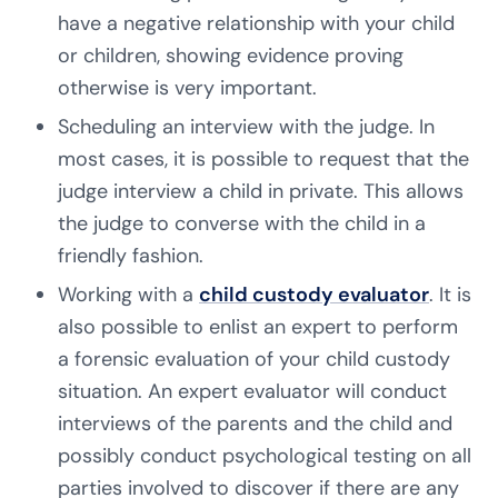
have a negative relationship with your child
or children, showing evidence proving
otherwise is very important.
Scheduling an interview with the judge. In
most cases, it is possible to request that the
judge interview a child in private. This allows
the judge to converse with the child in a
friendly fashion.
Working with a
child custody evaluator
. It is
also possible to enlist an expert to perform
a forensic evaluation of your child custody
situation. An expert evaluator will conduct
interviews of the parents and the child and
possibly conduct psychological testing on all
parties involved to discover if there are any