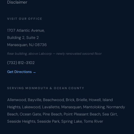
Disclaimer
VISIT OUR OFFICE
1707 Atlantic Avenue,
Building 2, Suite 2
Manasquan, NJ 08736
Rear building, above Labcorp — newly renovated second floor
(732) 812-3102
Get Directions →
SERVING MONMOUTH & OCEAN COUNTY
Allenwood, Bayville, Beachwood, Brick, Brielle, Howell, Island
Heights, Lakewood, Lavallette, Manasquan, Mantoloking, Normandy
Beach, Ocean Gate, Pine Beach, Point Pleasant Beach, Sea Girt,
Seaside Heights, Seaside Park, Spring Lake, Toms River