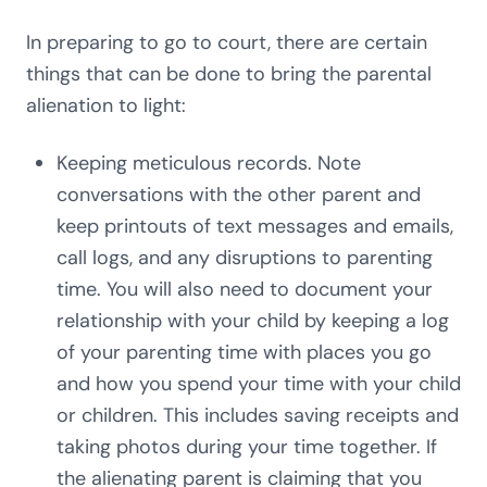
In preparing to go to court, there are certain
things that can be done to bring the parental
alienation to light:
Keeping meticulous records. Note
conversations with the other parent and
keep printouts of text messages and emails,
call logs, and any disruptions to parenting
time. You will also need to document your
relationship with your child by keeping a log
of your parenting time with places you go
and how you spend your time with your child
or children. This includes saving receipts and
taking photos during your time together. If
the alienating parent is claiming that you