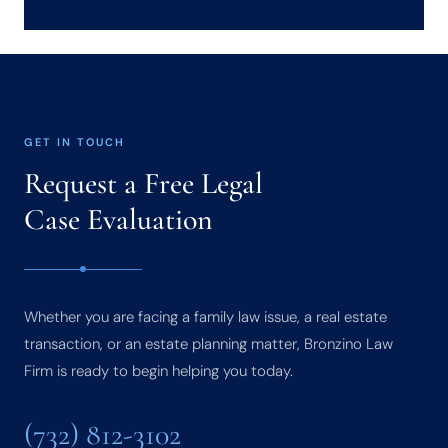
GET IN TOUCH
Request a Free Legal
Case Evaluation
Whether you are facing a family law issue, a real estate
transaction, or an estate planning matter, Bronzino Law
Firm is ready to begin helping you today.
(732) 812-3102