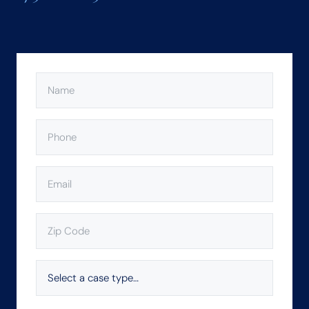
NAME
(REQUIRED)
PHONE
(REQUIRED)
EMAIL
(REQUIRED)
ZIP
CODE
(REQUIRED)
SELECT
A
CASE
TYPE…