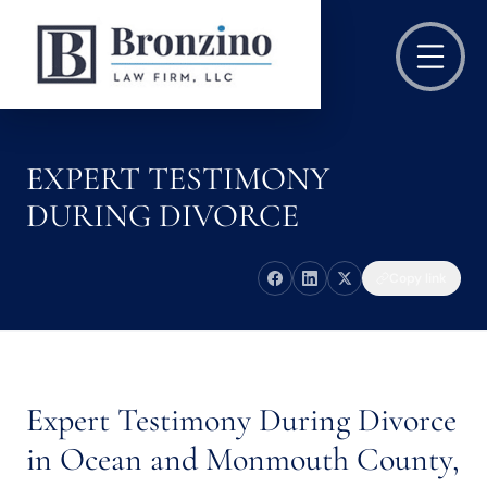
EXPERT TESTIMONY
DURING DIVORCE
Copy link
Expert Testimony During Divorce
in Ocean and Monmouth County,