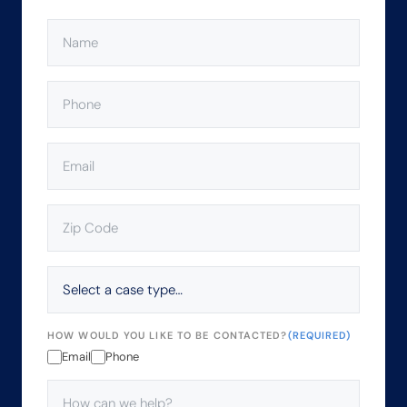
NAME
(REQUIRED)
PHONE
(REQUIRED)
EMAIL
(REQUIRED)
ZIP
CODE
(REQUIRED)
SELECT
A
CASE
TYPE…
HOW WOULD YOU LIKE TO BE CONTACTED?
(REQUIRED)
Email
Phone
HOW
CAN