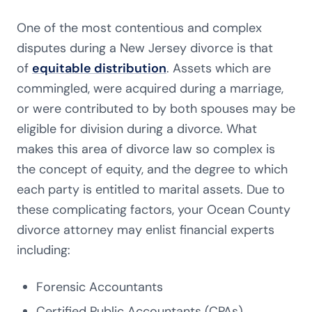
One of the most contentious and complex
disputes during a New Jersey divorce is that
of
equitable distribution
. Assets which are
commingled, were acquired during a marriage,
or were contributed to by both spouses may be
eligible for division during a divorce. What
makes this area of divorce law so complex is
the concept of equity, and the degree to which
each party is entitled to marital assets. Due to
these complicating factors, your Ocean County
divorce attorney may enlist financial experts
including:
Forensic Accountants
Certified Public Accountants (CPAs)