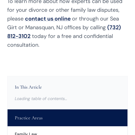
To learn more about how experts can be used
for your divorce or other family law
disputes,
please
contact us online
or through our Sea
Girt or Manasquan, NJ offices by calling
(732)
812-3102
today for a free and confidential
consultation.
In This Article
Loading table of contents…
Practice Areas
Family Law