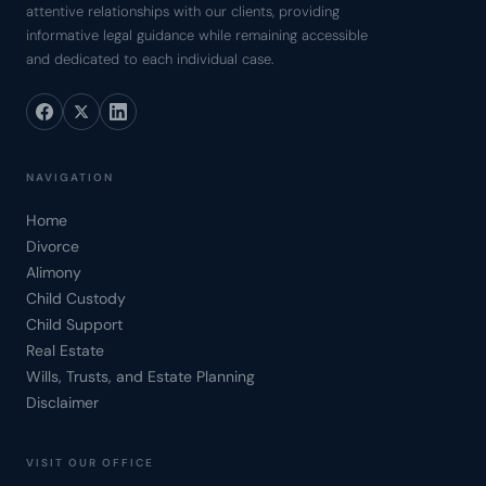
attentive relationships with our clients, providing
informative legal guidance while remaining accessible
and dedicated to each individual case.
NAVIGATION
Home
Divorce
Alimony
Child Custody
Child Support
Real Estate
Wills, Trusts, and Estate Planning
Disclaimer
VISIT OUR OFFICE