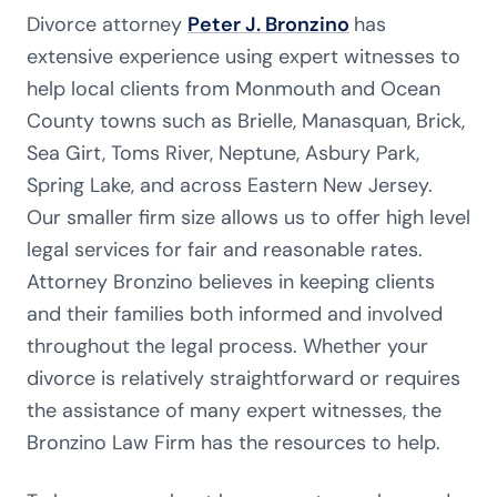
Divorce attorney
Peter J. Bronzino
has
extensive experience using expert witnesses to
help local clients from Monmouth and Ocean
County towns such as Brielle, Manasquan, Brick,
Sea Girt, Toms River, Neptune, Asbury Park,
Spring Lake, and across Eastern New Jersey.
Our smaller firm size allows us to offer high level
legal services for fair and reasonable rates.
Attorney Bronzino believes in keeping clients
and their families both informed and involved
throughout the legal process. Whether your
divorce is relatively straightforward or requires
the assistance of many expert witnesses, the
Bronzino Law Firm has the resources to help.