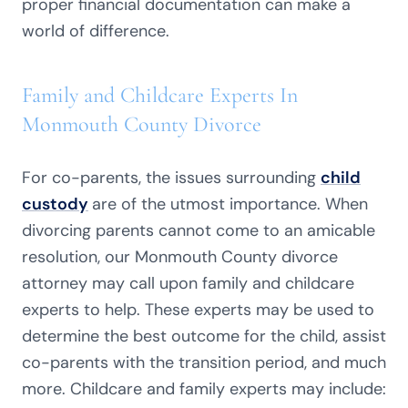
proper financial documentation can make a
world of difference.
Family and Childcare Experts In
Monmouth County Divorce
For co-parents, the issues surrounding
child
custody
are of the utmost importance. When
divorcing parents cannot come to an amicable
resolution, our Monmouth County divorce
attorney may call upon family and childcare
experts to help. These experts may be used to
determine the best outcome for the child, assist
co-parents with the transition period, and much
more. Childcare and family experts may include: