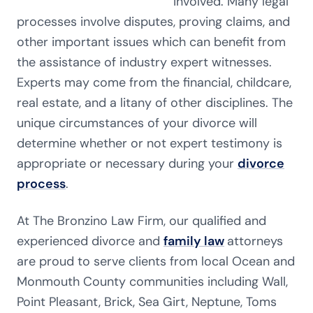
involved. Many legal
processes involve disputes, proving claims, and
other important issues which can benefit from
the assistance of industry expert witnesses.
Experts may come from the financial, childcare,
real estate, and a litany of other disciplines. The
unique circumstances of your divorce will
determine whether or not expert testimony is
appropriate or necessary during your
divorce
process
.
At The Bronzino Law Firm, our qualified and
experienced divorce and
family law
attorneys
are proud to serve clients from local Ocean and
Monmouth County communities including Wall,
Point Pleasant, Brick, Sea Girt, Neptune, Toms