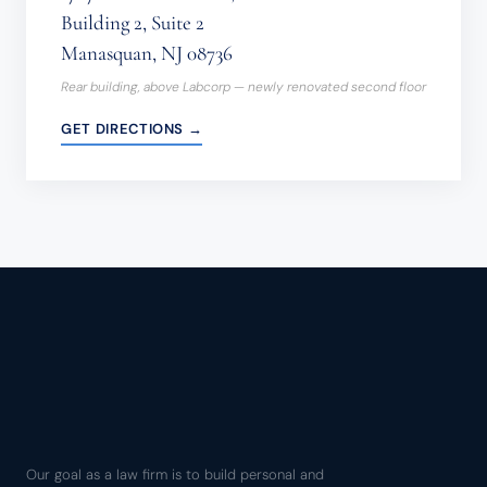
Building 2, Suite 2
Manasquan, NJ 08736
Rear building, above Labcorp — newly renovated second floor
GET DIRECTIONS →
Our goal as a law firm is to build personal and