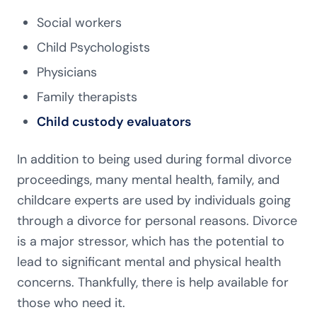
Social workers
Child Psychologists
Physicians
Family therapists
Child custody evaluators
In addition to being used during formal divorce
proceedings, many mental health, family, and
childcare experts are used by individuals going
through a divorce for personal reasons. Divorce
is a major stressor, which has the potential to
lead to significant mental and physical health
concerns. Thankfully, there is help available for
those who need it.