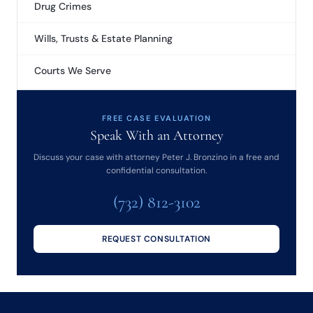
Drug Crimes
Wills, Trusts & Estate Planning
Courts We Serve
FREE CASE EVALUATION
Speak With an Attorney
Discuss your case with attorney Peter J. Bronzino in a free and
confidential consultation.
(732) 812-3102
REQUEST CONSULTATION