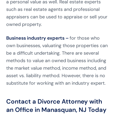
a personal value as well. Real estate experts
such as real estate agents and professional
appraisers can be used to appraise or sell your
owned property.
Business industry experts –
for those who
own businesses, valuating those properties can
be a difficult undertaking. There are several
methods to value an owned business including
the market value method, income method, and
asset vs. liability method. However, there is no
substitute for working with an industry expert.
Contact a Divorce Attorney with
an Office in Manasquan, NJ Today