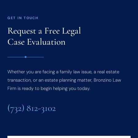
GET IN TOUCH
Request a Free Legal
Case Evaluation
Whether you are facing a family law issue, a real estate
transaction, or an estate planning matter, Bronzino Law
Firm is ready to begin helping you today.
(732) 812-3102