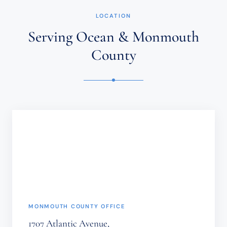
NOT
ESTABLISH
LOCATION
AN
ATTORNEY-
Serving Ocean & Monmouth
CLIENT
RELATIONSHIP.
County
CONFIDENTIAL
OR
TIME-
SENSITIVE
INFORMATION
SHOULD
NOT
BE
SENT
THROUGH
THIS
FORM.
(REQUIRED)
MONMOUTH COUNTY OFFICE
1707 Atlantic Avenue,