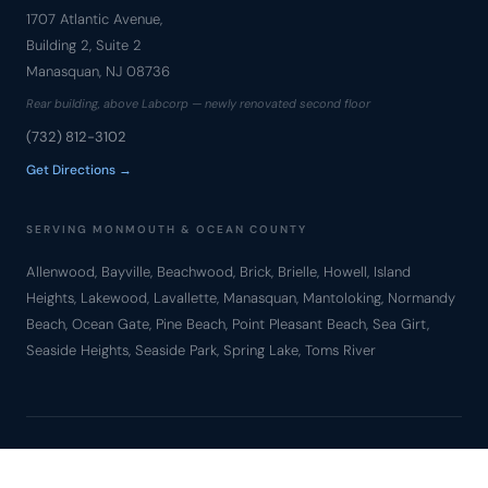
1707 Atlantic Avenue,
Building 2, Suite 2
Manasquan, NJ 08736
Rear building, above Labcorp — newly renovated second floor
(732) 812-3102
Get Directions →
SERVING MONMOUTH & OCEAN COUNTY
Allenwood, Bayville, Beachwood, Brick, Brielle, Howell, Island
Heights, Lakewood, Lavallette, Manasquan, Mantoloking, Normandy
Beach, Ocean Gate, Pine Beach, Point Pleasant Beach, Sea Girt,
Seaside Heights, Seaside Park, Spring Lake, Toms River
© Copyright 2010 – 2026 Bronzino Law Firm, LLC