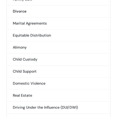
Divorce
Marital Agreements
Equitable Distribution
Alimony
Child Custody
Child Support
Domestic Violence
Real Estate
Driving Under the Influence (DUI/DWI)