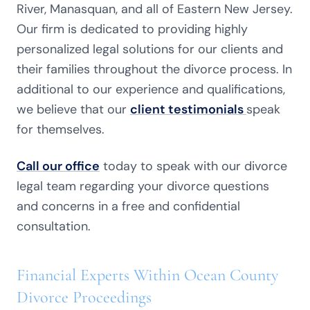
River, Manasquan, and all of Eastern New Jersey.
Our firm is dedicated to providing highly
personalized legal solutions for our clients and
their families throughout the divorce process. In
additional to our experience and qualifications,
we believe that our
client testimonials
speak
for themselves.
Call our office
today to speak with our divorce
legal team regarding your divorce questions
and concerns in a free and confidential
consultation.
Financial Experts Within Ocean County
Divorce Proceedings