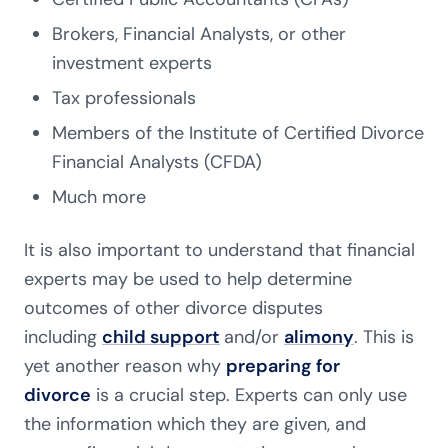
Brokers, Financial Analysts, or other
investment experts
Tax professionals
Members of the Institute of Certified Divorce
Financial Analysts (CFDA)
Much more
It is also important to understand that financial
experts may be used to help determine
outcomes of other divorce disputes
including
child support
and/or
alimony
. This is
yet another reason why
preparing for
divorce
is a crucial step. Experts can only use
the information which they are given, and