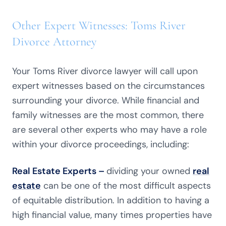
Other Expert Witnesses: Toms River
Divorce Attorney
Your Toms River divorce lawyer will call upon
expert witnesses based on the circumstances
surrounding your divorce. While financial and
family witnesses are the most common, there
are several other experts who may have a role
within your divorce proceedings, including:
Real Estate Experts –
dividing your owned
real
estate
can be one of the most difficult aspects
of equitable distribution. In addition to having a
high financial value, many times properties have