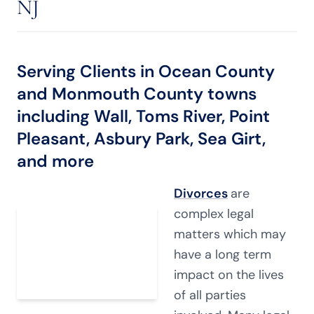
NJ
Serving Clients in Ocean County
and Monmouth County towns
including Wall, Toms River, Point
Pleasant, Asbury Park, Sea Girt,
and more
Divorces
are
complex legal
matters which may
have a long term
impact on the lives
of all parties