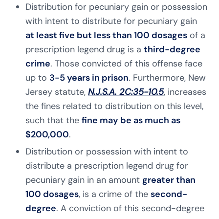
Distribution for pecuniary gain or possession
with intent to distribute for pecuniary gain
at least five but less than 100 dosages
of a
prescription legend drug is a
third-degree
crime
. Those convicted of this offense face
up to
3-5 years in prison
. Furthermore, New
Jersey statute,
N.J.S.A. 2C:35-10.5
, increases
the fines related to distribution on this level,
such that the
fine may be as much as
$200,000
.
Distribution or possession with intent to
distribute a prescription legend drug for
pecuniary gain in an amount
greater than
100 dosages
, is a crime of the
second-
degree
. A conviction of this second-degree