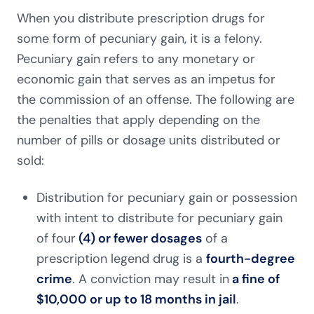
When you distribute prescription drugs for
some form of pecuniary gain, it is a felony.
Pecuniary gain refers to any monetary or
economic gain that serves as an impetus for
the commission of an offense. The following are
the penalties that apply depending on the
number of pills or dosage units distributed or
sold:
Distribution for pecuniary gain or possession
with intent to distribute for pecuniary gain
of four
(4) or fewer dosages
of a
prescription legend drug is a
fourth-degree
crime
. A conviction may result in
a fine of
$10,000 or up to 18 months in jail
.