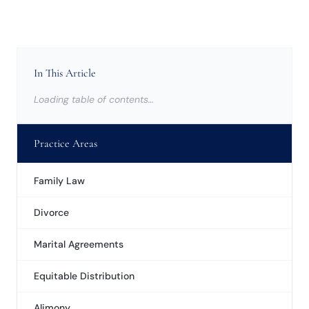
In This Article
Loading table of contents…
Practice Areas
Family Law
Divorce
Marital Agreements
Equitable Distribution
Alimony