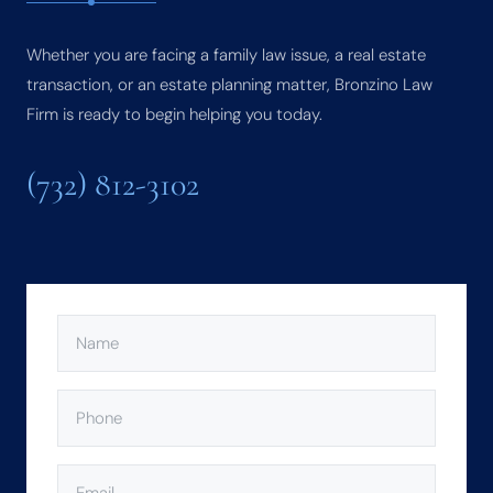
Whether you are facing a family law issue, a real estate
transaction, or an estate planning matter, Bronzino Law
Firm is ready to begin helping you today.
(732) 812-3102
NAME
(REQUIRED)
PHONE
(REQUIRED)
EMAIL
(REQUIRED)