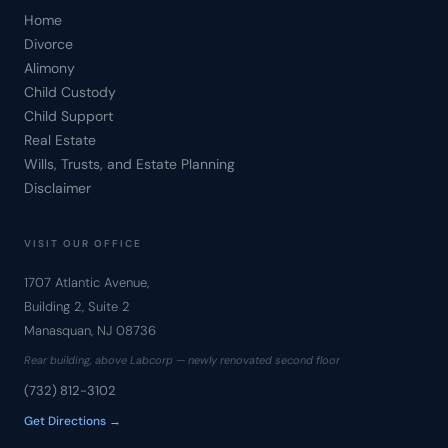
Home
Divorce
Alimony
Child Custody
Child Support
Real Estate
Wills, Trusts, and Estate Planning
Disclaimer
VISIT OUR OFFICE
1707 Atlantic Avenue,
Building 2, Suite 2
Manasquan, NJ 08736
Rear building, above Labcorp — newly renovated second floor
(732) 812-3102
Get Directions →