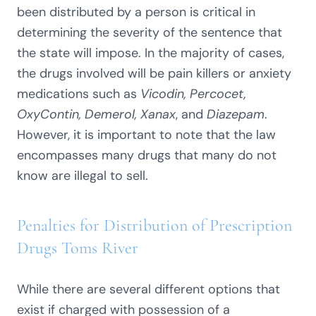
been distributed by a person is critical in
determining the severity of the sentence that
the state will impose. In the majority of cases,
the drugs involved will be pain killers or anxiety
medications such as
Vicodin, Percocet,
OxyContin, Demerol, Xanax
, and
Diazepam
.
However, it is important to note that the law
encompasses many drugs that many do not
know are illegal to sell.
Penalties for Distribution of Prescription
Drugs Toms River
While there are several different options that
exist if charged with possession of a