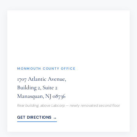
SHOULD
NOT
BE
SENT
THROUGH
THIS
FORM.
(REQUIRED)
MONMOUTH COUNTY OFFICE
1707 Atlantic Avenue,
Building 2, Suite 2
Manasquan, NJ 08736
Rear building, above Labcorp — newly renovated second floor
GET DIRECTIONS →