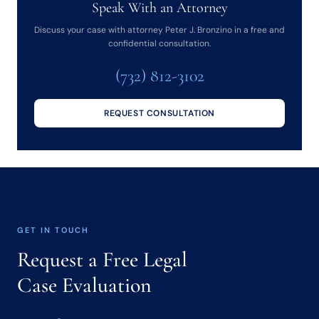
Speak With an Attorney
Discuss your case with attorney Peter J. Bronzino in a free and
confidential consultation.
(732) 812-3102
REQUEST CONSULTATION
GET IN TOUCH
Request a Free Legal
Case Evaluation