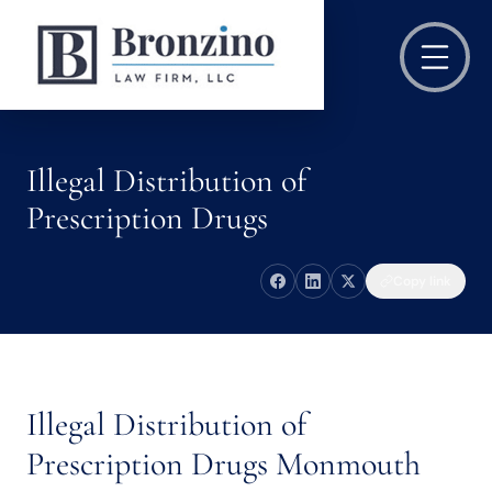
Illegal Distribution of
Prescription Drugs
Copy link
Illegal Distribution of
Prescription Drugs Monmouth