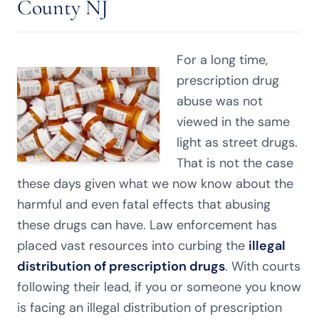
County NJ
For a long time,
prescription drug
abuse was not
viewed in the same
light as street drugs.
That is not the case
these days given what we now know about the
harmful and even fatal effects that abusing
these drugs can have. Law enforcement has
placed vast resources into curbing the
illegal
distribution of prescription drugs
. With courts
following their lead, if you or someone you know
is facing an illegal distribution of prescription