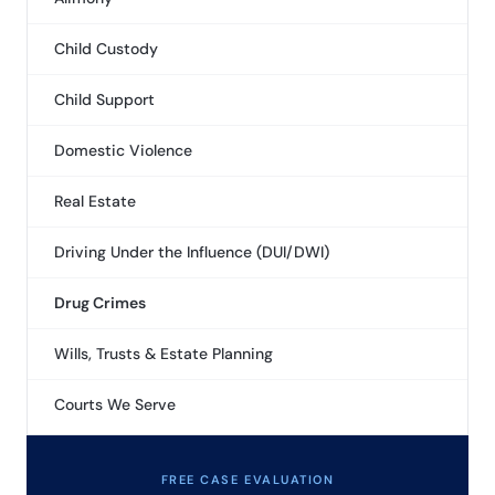
Child Custody
Child Support
Domestic Violence
Real Estate
Driving Under the Influence (DUI/DWI)
Drug Crimes
Wills, Trusts & Estate Planning
Courts We Serve
FREE CASE EVALUATION