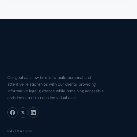
Our goal as a law firm is to build personal and
attentive relationships with our clients, providing
informative legal guidance while remaining accessible
and dedicated to each individual case.
NAVIGATION