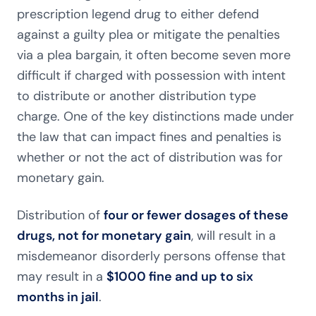
prescription legend drug to either defend
against a guilty plea or mitigate the penalties
via a plea bargain, it often become seven more
difficult if charged with possession with intent
to distribute or another distribution type
charge. One of the key distinctions made under
the law that can impact fines and penalties is
whether or not the act of distribution was for
monetary gain.
Distribution of
four or fewer dosages of these
drugs, not for monetary gain
, will result in a
misdemeanor disorderly persons offense that
may result in a
$1000 fine and up to six
months in jail
.