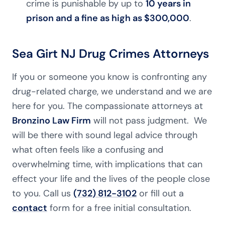
crime is punishable by up to
10 years in
prison and a fine as high as $300,000
.
Sea Girt NJ Drug Crimes Attorneys
If you or someone you know is confronting any
drug-related charge, we understand and we are
here for you. The compassionate attorneys at
Bronzino Law Firm
will not pass judgment. We
will be there with sound legal advice through
what often feels like a confusing and
overwhelming time, with implications that can
effect your life and the lives of the people close
to you. Call us
(732) 812-3102
or fill out a
contact
form for a free initial consultation.