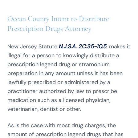
Ocean County Intent to Distribute
Prescription Drugs Attorney
New Jersey Statute
N.J.S.A. 2C:35-10.5
, makes it
illegal for a person to knowingly distribute a
prescription legend drug or stramonium
preparation in any amount unless it has been
lawfully prescribed or administered by a
practitioner authorized by law to prescribe
medication such as a licensed physician,
veterinarian, dentist or other.
As is the case with most drug charges, the
amount of prescription legend drugs that has