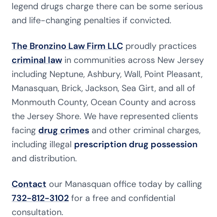
legend drugs charge there can be some serious
and life-changing penalties if convicted.
The Bronzino Law Firm LLC
proudly practices
criminal law
in communities across New Jersey
including Neptune, Ashbury, Wall, Point Pleasant,
Manasquan, Brick, Jackson, Sea Girt, and all of
Monmouth County, Ocean County and across
the Jersey Shore. We have represented clients
facing
drug crimes
and other criminal charges,
including illegal
prescription drug possession
and distribution.
Contact
our Manasquan office today by calling
732-812-3102
for a free and confidential
consultation.