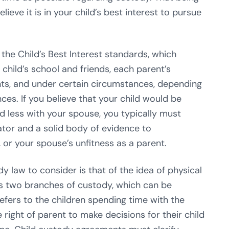
ieve it is in your child’s best interest to pursue
the Child’s Best Interest standards, which
child’s school and friends, each parent’s
ents, and under certain circumstances, depending
ces. If you believe that your child would be
d less with your spouse, you typically must
igator and a solid body of evidence to
 or your spouse’s unfitness as a parent.
 law to consider is that of the idea of physical
s two branches of custody, which can be
refers to the children spending time with the
e right of parent to make decisions for their child