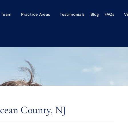
 Team
Practice Areas
Testimonials
Blog
FAQs
V
cean County, NJ