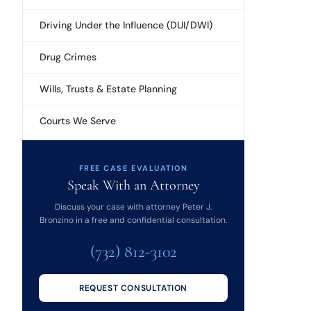
Driving Under the Influence (DUI/DWI)
Drug Crimes
Wills, Trusts & Estate Planning
Courts We Serve
FREE CASE EVALUATION
Speak With an Attorney
Discuss your case with attorney Peter J.
Bronzino in a free and confidential consultation.
(732) 812-3102
REQUEST CONSULTATION