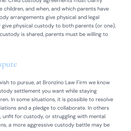
cine. Child custody agreements must clarify
e children, and when, and which parents have
tody arrangements give physical and legal
 give physical custody to both parents (or one),
l custody is shared, parents must be willing to
spute
sh to pursue, at Bronzino Law Firm we know
ustody settlement you want while staying
en. In some situations, it is possible to resolve
iations and a pledge to collaborate. In others
unfit for custody, or struggling with mental
tions, a more aggressive custody battle may be