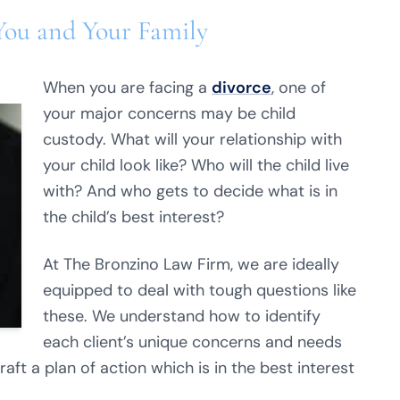
You and Your Family
When you are facing a
divorce
, one of
your major concerns may be child
custody. What will your relationship with
your child look like? Who will the child live
with? And who gets to decide what is in
the child’s best interest?
At The Bronzino Law Firm, we are ideally
equipped to deal with tough questions like
these. We understand how to identify
each client’s unique concerns and needs
ft a plan of action which is in the best interest