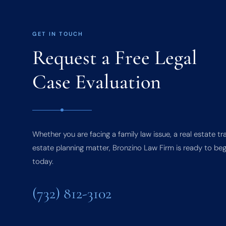
GET IN TOUCH
Request a Free Legal
Case Evaluation
Whether you are facing a family law issue, a real estate tr
estate planning matter, Bronzino Law Firm is ready to beg
today.
(732) 812-3102