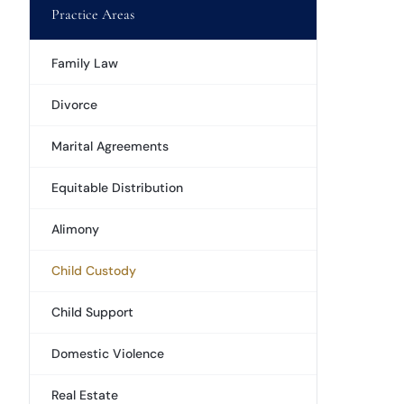
Practice Areas
Family Law
Divorce
Marital Agreements
Equitable Distribution
Alimony
Child Custody
Child Support
Domestic Violence
Real Estate