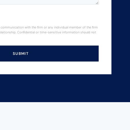
or communication with the firm or any individual member of the firm
elationship. Confidential or time-sensitive information should not