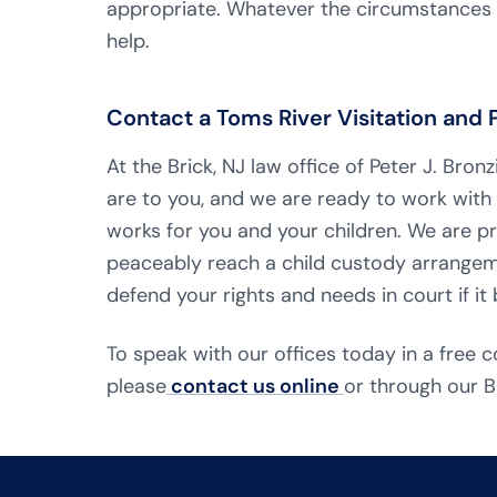
appropriate. Whatever the circumstances o
help.
Contact a Toms River Visitation and
At the Brick, NJ law office of Peter J. Br
are to you, and we are ready to work with
works for you and your children. We are p
peaceably reach a child custody arrangeme
defend your rights and needs in court if i
To speak with our offices today in a free c
please
contact us online
or through our B