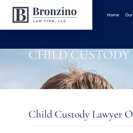
Home
Our
CHILD CUSTODY
Child Custody Lawyer O