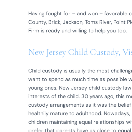
Having fought for – and won – favorable ch
County, Brick, Jackson, Toms River, Point 
Firm is ready and willing to help you too.
New Jersey Child Custody, Vi
Child custody is usually the most challeng
want to spend as much time as possible wit
young ones. New Jersey child custody law 
interests of the child. 30 years ago, this
custody arrangements as it was the belief
healthily mature to adulthood. Nowadays,
children maintaining equal relationships 
prefer that parents have as close to equal