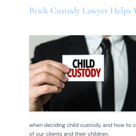
Brick Custody Lawyer Helps 
when deciding child custody, and how to cra
of our clients and their children.