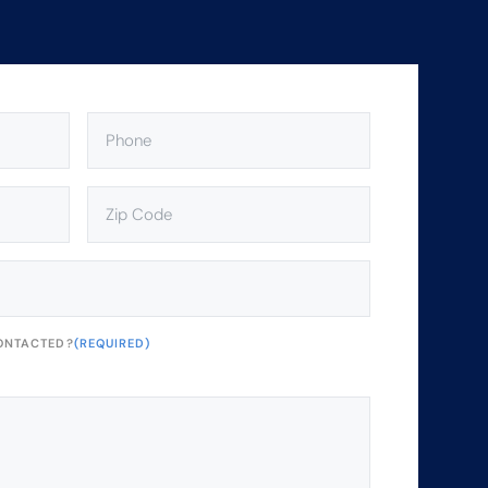
PHONE
(REQUIRED)
ZIP
CODE
(REQUIRED)
ONTACTED?
(REQUIRED)