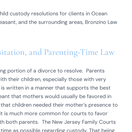
ild custody resolutions for clients in Ocean
Pleasant, and the surrounding areas, Bronzino Law
sitation, and Parenting-Time Law
ing portion of a divorce to resolve. Parents
h their children, especially those with very
is written in a manner that supports the best
 meant that mothers would usually be favored in
 that children needed their mother’s presence to
 it is much more common for courts to favor
with both parents. The New Jersey Family Courts
 time as possible regarding custody. That being