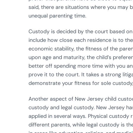
said, there are situations where you may bel
unequal parenting time.
Custody is decided by the court based on 
include how close each residence is to the 
economic stability, the fitness of the par
upon age and maturity, the child’s preferen
better off spending more time with you an
prove it to the court. It takes a strong lit
demonstrate your fitness for sole custody,
Another aspect of New Jersey child custody
custody and legal custody. New Jersey ha
applied in several ways. Physical custody 
different parents, while legal custody is th