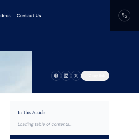
ideos
Contact Us
Copy link
In This Article
Loading table of contents…