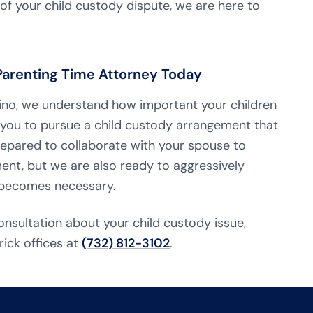
f your child custody dispute, we are here to
 Parenting Time Attorney Today
onzino, we understand how important your children
 you to pursue a child custody arrangement that
repared to collaborate with your spouse to
nt, but we are also ready to aggressively
t becomes necessary.
onsultation about your child custody issue,
rick offices at
(732) 812-3102
.