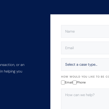
NAME
(REQUIRED)
EMAIL
(REQUIRED)
SELECT
A
ansaction, or an
CASE
in helping you
TYPE…
HOW WOULD YOU LIKE TO BE C
Email
Phone
HOW
CAN
WE
HELP?
(REQUIRED)