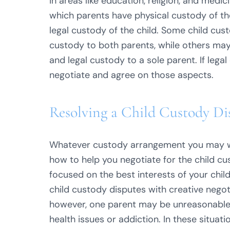
in areas like education, religion, and medi
which parents have physical custody of th
legal custody of the child. Some child cus
custody to both parents, while others may
and legal custody to a sole parent. If lega
negotiate and agree on those aspects.
Resolving a Child Custody Di
Whatever custody arrangement you may wi
how to help you negotiate for the child c
focused on the best interests of your childr
child custody disputes with creative negot
however, one parent may be unreasonable, 
health issues or addiction. In these situa