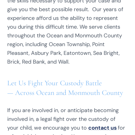
the skills necessary to support your case and
give you the best possible result. Our years of
experience afford us the ability to represent
you during this difficult time. We serve clients
throughout the Ocean and Monmouth County
region, including Ocean Township, Point
Pleasant, Asbury Park, Eatontown, Sea Bright,
Brick, Red Bank, and Wall.
Let Us Fight Your Custody Battle
— Across Ocean and Monmouth County
If you are involved in, or anticipate becoming
involved in, a legal fight over the custody of
your child, we encourage you to
contact us
for