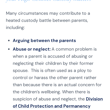
Many circumstances may contribute to a
heated custody battle between parents,
including:
Arguing between the parents
Abuse or neglect:
A common problem is
when a parent is accused of abusing or
neglecting their children by their former
spouse. This is often used as a ploy to
control or harass the other parent rather
than because there is an actual concern for
the children’s wellbeing. When there is
suspicion of abuse and neglect, the
Division
of Child Protection and Permanency