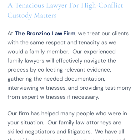
A Tenacious Lawyer For High-Conflict
Custody Matters
At
The
Bronzino Law Firm
, we treat our clients
with the same respect and tenacity as we
would a family member. Our experienced
family lawyers will effectively navigate the
process by collecting relevant evidence,
gathering the needed documentation,
interviewing witnesses, and providing testimony
from expert witnesses if necessary.
Our firm has helped many people who were in
your situation. Our family law attorneys are
skilled negotiators and litigators. We have all