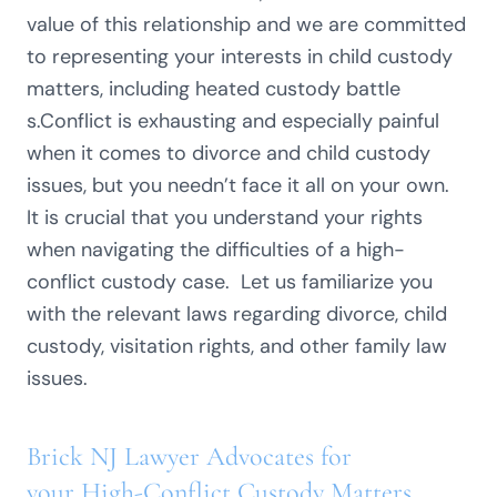
value of this relationship and we are committed
to representing your interests in child custody
matters, including heated custody battle
s.Conflict is exhausting and especially painful
when it comes to divorce and child custody
issues, but you needn’t face it all on your own.
It is crucial that you understand your rights
when navigating the difficulties of a high-
conflict custody case. Let us familiarize you
with the relevant laws regarding divorce, child
custody, visitation rights, and other family law
issues.
Brick NJ Lawyer Advocates for
your High-Conflict Custody Matters