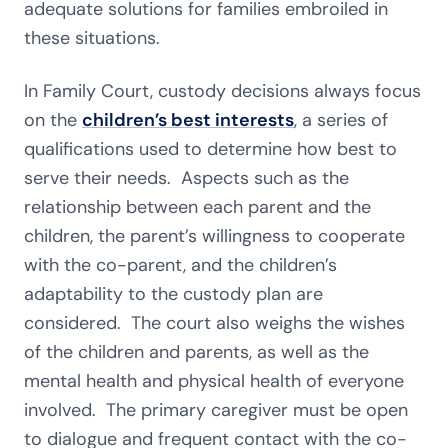
adequate solutions for families embroiled in
these situations.
In Family Court, custody decisions always focus
on the
children’s best interests
, a series of
qualifications used to determine how best to
serve their needs. Aspects such as the
relationship between each parent and the
children, the parent’s willingness to cooperate
with the co-parent, and the children’s
adaptability to the custody plan are
considered. The court also weighs the wishes
of the children and parents, as well as the
mental health and physical health of everyone
involved. The primary caregiver must be open
to dialogue and frequent contact with the co-