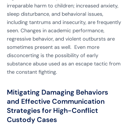
irreparable harm to children; increased anxiety,
sleep disturbance, and behavioral issues,
including tantrums and insecurity, are frequently
seen. Changes in academic performance,
regressive behavior, and violent outbursts are
sometimes present as well. Even more
disconcerting is the possibility of early
substance abuse used as an escape tactic from
the constant fighting.
Mitigating Damaging Behaviors
and Effective Communication
Strategies for High-Conflict
Custody Cases