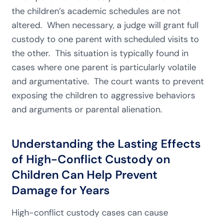
the children’s academic schedules are not
altered. When necessary, a judge will grant full
custody to one parent with scheduled visits to
the other. This situation is typically found in
cases where one parent is particularly volatile
and argumentative. The court wants to prevent
exposing the children to aggressive behaviors
and arguments or parental alienation.
Understanding the Lasting Effects
of High-Conflict Custody on
Children Can Help Prevent
Damage for Years
High-conflict custody cases can cause