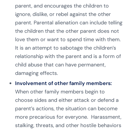
parent, and encourages the children to
ignore, dislike, or rebel against the other
parent. Parental alienation can include telling
the children that the other parent does not
love them or want to spend time with them.
It is an attempt to sabotage the children’s
relationship with the parent and is a form of
child abuse that can have permanent,
damaging effects.
Involvement of other family members:
When other family members begin to
choose sides and either attack or defend a
parent’s actions, the situation can become
more precarious for everyone. Harassment,
stalking, threats, and other hostile behaviors