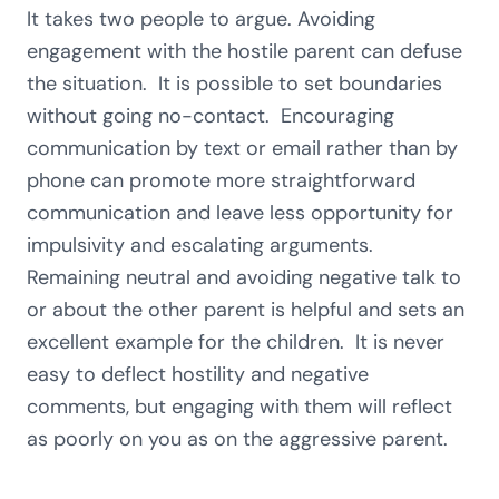
It takes two people to argue. Avoiding
engagement with the hostile parent can defuse
the situation. It is possible to set boundaries
without going no-contact. Encouraging
communication by text or email rather than by
phone can promote more straightforward
communication and leave less opportunity for
impulsivity and escalating arguments.
Remaining neutral and avoiding negative talk to
or about the other parent is helpful and sets an
excellent example for the children. It is never
easy to deflect hostility and negative
comments, but engaging with them will reflect
as poorly on you as on the aggressive parent.