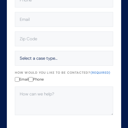
EMAIL
(REQUIRED)
ZIP
CODE
(REQUIRED)
SELECT
A
CASE
TYPE…
HOW WOULD YOU LIKE TO BE CONTACTED?
(REQUIRED)
Email
Phone
HOW
CAN
WE
HELP?
(REQUIRED)