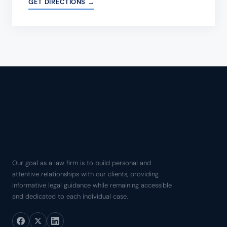
GET DIRECTIONS →
Our goal as a law firm is to build personal and
attentive relationships with our clients, providing
informative legal guidance while remaining accessible
and dedicated to each individual case.