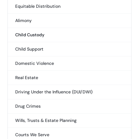
Equitable Distribution
Alimony
Child Custody
Child Support
Domestic Violence
Real Estate
Driving Under the Influence (DUI/DWI)
Drug Crimes
Wills, Trusts & Estate Planning
Courts We Serve