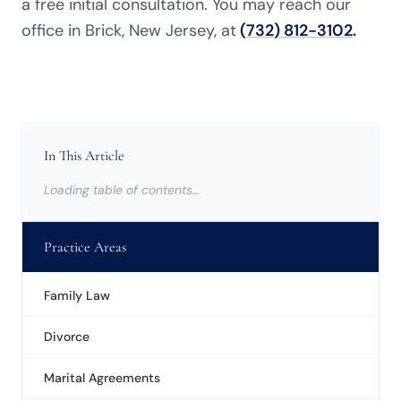
a free initial consultation. You may reach our
office in Brick, New Jersey, at
(732) 812-3102
.
In This Article
Loading table of contents…
Practice Areas
Family Law
Divorce
Marital Agreements