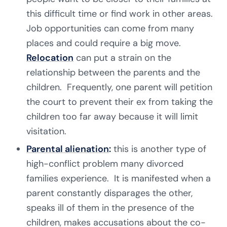
this difficult time or find work in other areas.
Job opportunities can come from many
places and could require a big move.
Relocation
can put a strain on the
relationship between the parents and the
children. Frequently, one parent will petition
the court to prevent their ex from taking the
children too far away because it will limit
visitation.
Parental alienation
:
this is another type of
high-conflict problem many divorced
families experience. It is manifested when a
parent constantly disparages the other,
speaks ill of them in the presence of the
children, makes accusations about the co-