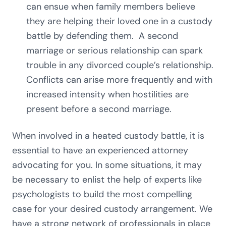
can ensue when family members believe
they are helping their loved one in a custody
battle by defending them. A second
marriage or serious relationship can spark
trouble in any divorced couple’s relationship.
Conflicts can arise more frequently and with
increased intensity when hostilities are
present before a second marriage.
When involved in a heated custody battle, it is
essential to have an experienced attorney
advocating for you. In some situations, it may
be necessary to enlist the help of experts like
psychologists to build the most compelling
case for your desired custody arrangement. We
have a strong network of professionals in place