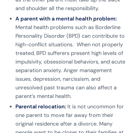
and shoulder all the responsibility.
A parent with a mental health problem:
Mental health problems such as Borderline
Personality Disorder (BPD) can contribute to
high-conflict situations. When not properly
treated, BPD sufferers present high levels of
impulsivity, obsessional behaviors, and acute
separation anxiety. Anger management
issues, depression, narcissism, and
unresolved past trauma can also affect a
parent’s mental health.
Parental relocation:
It is not uncommon for
one parent to move far away from their
original residence after a divorce. Many
people want to be closer to their families at