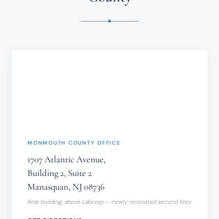
OR
TIME-
SENSITIVE
INFORMATION
SHOULD
NOT
BE
SENT
THROUGH
THIS
FORM.
(REQUIRED)
MONMOUTH COUNTY OFFICE
1707 Atlantic Avenue,
Building 2, Suite 2
Manasquan, NJ 08736
Rear building, above Labcorp — newly renovated second floor