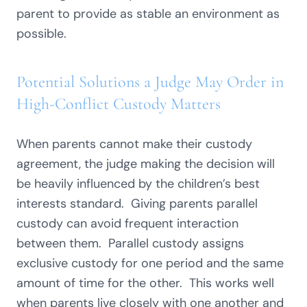
parent to provide as stable an environment as
possible.
Potential Solutions a Judge May Order in
High-Conflict Custody Matters
When parents cannot make their custody
agreement, the judge making the decision will
be heavily influenced by the children’s best
interests standard. Giving parents parallel
custody can avoid frequent interaction
between them. Parallel custody assigns
exclusive custody for one period and the same
amount of time for the other. This works well
when parents live closely with one another and