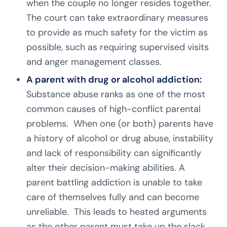
when the couple no longer resides together.
The court can take extraordinary measures
to provide as much safety for the victim as
possible, such as requiring supervised visits
and anger management classes.
A parent with drug or alcohol addiction:
Substance abuse ranks as one of the most
common causes of high-conflict parental
problems. When one (or both) parents have
a history of alcohol or drug abuse, instability
and lack of responsibility can significantly
alter their decision-making abilities. A
parent battling addiction is unable to take
care of themselves fully and can become
unreliable. This leads to heated arguments
as the other parent must take up the slack