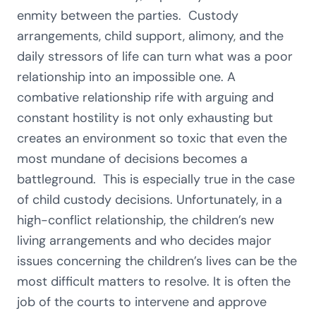
enmity between the parties. Custody
arrangements, child support, alimony, and the
daily stressors of life can turn what was a poor
relationship into an impossible one. A
combative relationship rife with arguing and
constant hostility is not only exhausting but
creates an environment so toxic that even the
most mundane of decisions becomes a
battleground. This is especially true in the case
of child custody decisions. Unfortunately, in a
high-conflict relationship, the children’s new
living arrangements and who decides major
issues concerning the children’s lives can be the
most difficult matters to resolve. It is often the
job of the courts to intervene and approve