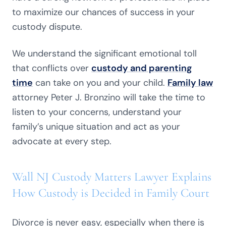
to maximize our chances of success in your
custody dispute.
We understand the significant emotional toll
that conflicts over
custody and parenting
time
can take on you and your child.
Family law
attorney Peter J. Bronzino will take the time to
listen to your concerns, understand your
family’s unique situation and act as your
advocate at every step.
Wall NJ Custody Matters Lawyer Explains
How Custody is Decided in Family Court
Divorce is never easy, especially when there is