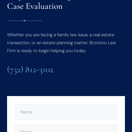
Case Evaluation
Whether you are facing a family law issue, a real estate
transaction, or an estate planning matter, Bronzino Law
Firm is ready to begin helping you today.
(732) 812-3102
NAME
(REQUIRED)
PHONE
(REQUIRED)