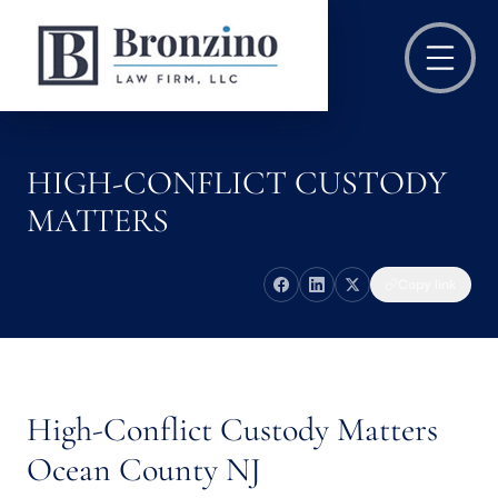
HIGH-CONFLICT CUSTODY
MATTERS
Copy link
High-Conflict Custody Matters
Ocean County NJ