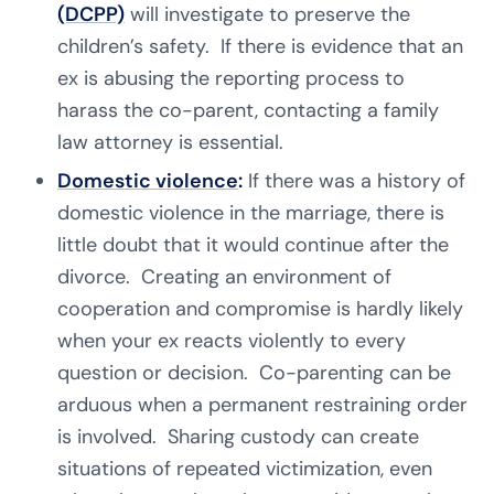
(DCPP)
will investigate to preserve the
children’s safety. If there is evidence that an
ex is abusing the reporting process to
harass the co-parent, contacting a family
law attorney is essential.
Domestic violence
:
If there was a history of
domestic violence in the marriage, there is
little doubt that it would continue after the
divorce. Creating an environment of
cooperation and compromise is hardly likely
when your ex reacts violently to every
question or decision. Co-parenting can be
arduous when a permanent restraining order
is involved. Sharing custody can create
situations of repeated victimization, even