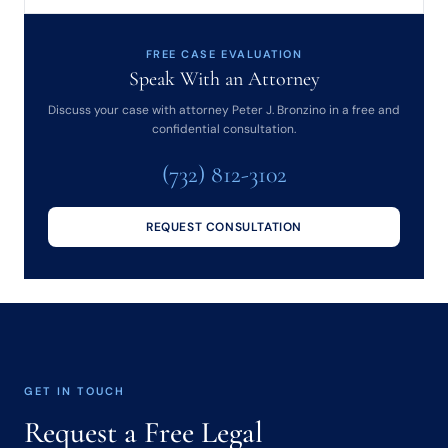
FREE CASE EVALUATION
Speak With an Attorney
Discuss your case with attorney Peter J. Bronzino in a free and
confidential consultation.
(732) 812-3102
REQUEST CONSULTATION
GET IN TOUCH
Request a Free Legal