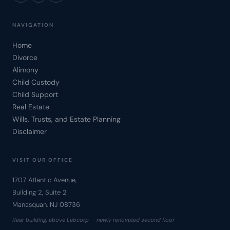
NAVIGATION
Home
Divorce
Alimony
Child Custody
Child Support
Real Estate
Wills, Trusts, and Estate Planning
Disclaimer
VISIT OUR OFFICE
1707 Atlantic Avenue,
Building 2, Suite 2
Manasquan, NJ 08736
Rear building, above Labcorp — newly renovated second floor