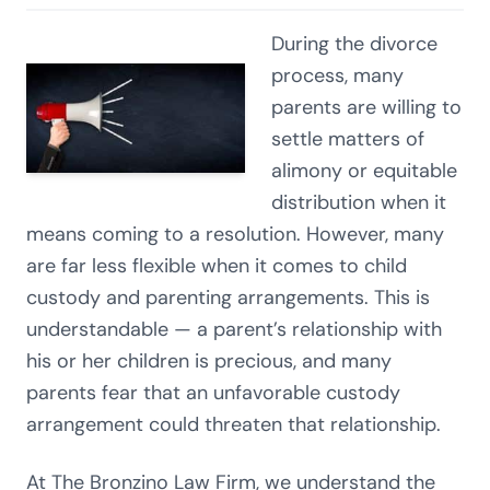
During the divorce
process, many
parents are willing to
settle matters of
alimony or equitable
distribution when it
means coming to a resolution. However, many
are far less flexible when it comes to child
custody and parenting arrangements. This is
understandable — a parent’s relationship with
his or her children is precious, and many
parents fear that an unfavorable custody
arrangement could threaten that relationship.
At The Bronzino Law Firm, we understand the