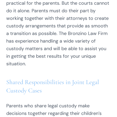
practical for the parents. But the courts cannot
do it alone. Parents must do their part by
working together with their attorneys to create
custody arrangements that provide as smooth
a transition as possible. The Bronzino Law Firm
has experience handling a wide variety of
custody matters and will be able to assist you
in getting the best results for your unique
situation.
Shared Responsibilities in Joint Legal
Custody Cases
Parents who share legal custody make
decisions together regarding their children’s