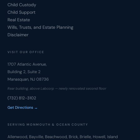
Child Custody
Child Support
Real Estate
Wills, Trusts, and Estate Planning
Disclaimer
VISIT OUR OFFICE
1707 Atlantic Avenue,
Building 2, Suite 2
Manasquan, NJ 08736
Rear building, above Labcorp — newly renovated second floor
(732) 812-3102
Get Directions →
SERVING MONMOUTH & OCEAN COUNTY
Allenwood, Bayville, Beachwood, Brick, Brielle, Howell, Island