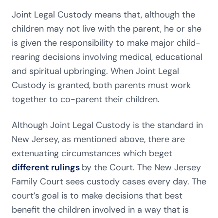
Joint Legal Custody means that, although the
children may not live with the parent, he or she
is given the responsibility to make major child-
rearing decisions involving medical, educational
and spiritual upbringing. When Joint Legal
Custody is granted, both parents must work
together to co-parent their children.
Although Joint Legal Custody is the standard in
New Jersey, as mentioned above, there are
extenuating circumstances which beget
different rulings
by the Court. The New Jersey
Family Court sees custody cases every day. The
court’s goal is to make decisions that best
benefit the children involved in a way that is