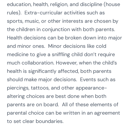
education, health, religion, and discipline (house
rules). Extra-curricular activities such as
sports, music, or other interests are chosen by
the children in conjunction with both parents.
Health decisions can be broken down into major
and minor ones. Minor decisions like cold
medicine to give a sniffling child don’t require
much collaboration. However, when the child’s
health is significantly affected, both parents
should make major decisions. Events such as
piercings, tattoos, and other appearance-
altering choices are best done when both
parents are on board. All of these elements of
parental choice can be written in an agreement
to set clear boundaries.