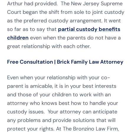
Arthur had provided. The New Jersey Supreme
Court began the shift from sole to joint custody
as the preferred custody arrangement. It went
so far as to say that
partial custody benefits
children
even when the parents do not have a
great relationship with each other.
Free Consultation | Brick Family Law Attorney
Even when your relationship with your co-
parent is amicable, it is in your best interests
and those of your children to work with an
attorney who knows best how to handle your
custody issues. Your attorney can anticipate
any problems and provide solutions that will
protect your rights. At The Bronzino Law Firm,