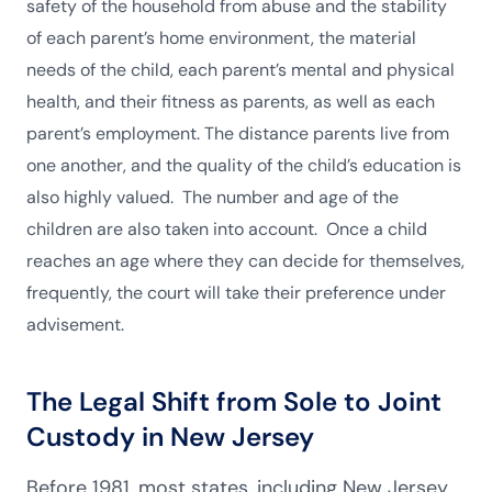
safety of the household from abuse and the stability
of each parent’s home environment, the material
needs of the child, each parent’s mental and physical
health, and their fitness as parents, as well as each
parent’s employment. The distance parents live from
one another, and the quality of the child’s education is
also highly valued. The number and age of the
children are also taken into account. Once a child
reaches an age where they can decide for themselves,
frequently, the court will take their preference under
advisement.
The Legal Shift from Sole to Joint
Custody in New Jersey
Before 1981, most states, including New Jersey,