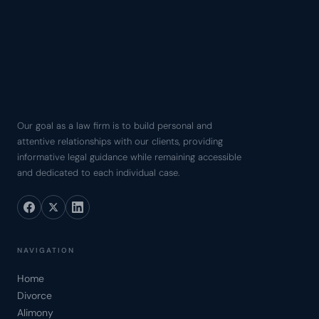
Our goal as a law firm is to build personal and
attentive relationships with our clients, providing
informative legal guidance while remaining accessible
and dedicated to each individual case.
NAVIGATION
Home
Divorce
Alimony