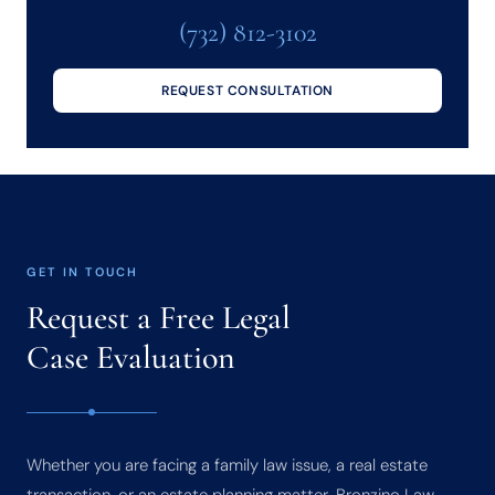
(732) 812-3102
REQUEST CONSULTATION
GET IN TOUCH
Request a Free Legal
Case Evaluation
Whether you are facing a family law issue, a real estate