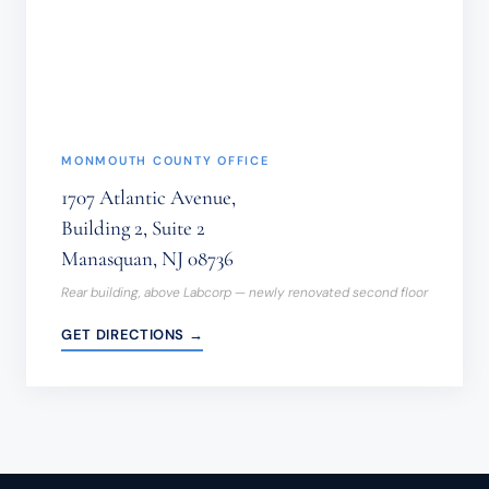
THIS
FORM.
(REQUIRED)
MONMOUTH COUNTY OFFICE
1707 Atlantic Avenue,
Building 2, Suite 2
Manasquan, NJ 08736
Rear building, above Labcorp — newly renovated second floor
GET DIRECTIONS →