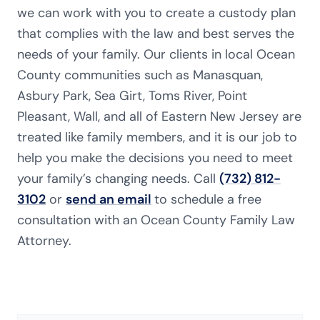
we can work with you to create a custody plan
that complies with the law and best serves the
needs of your family. Our clients in local Ocean
County communities such as Manasquan,
Asbury Park, Sea Girt, Toms River, Point
Pleasant, Wall, and all of Eastern New Jersey are
treated like family members, and it is our job to
help you make the decisions you need to meet
your family’s changing needs. Call
(732) 812-
3102
or
send an email
to schedule a free
consultation with an Ocean County Family Law
Attorney.