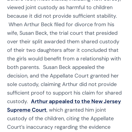
viewed joint custody as harmful to children
because it did not provide sufficient stability.
When Arthur Beck filed for divorce from his
wife, Susan Beck, the trial court that presided
over their split awarded them shared custody
of their two daughters after it concluded that
the girls would benefit from a relationship with
both parents. Susan Beck appealed the
decision, and the Appellate Court granted her
sole custody, claiming Arthur did not provide
sufficient proof to support his claim for shared
custody.
Arthur appealed to the New Jersey
Supreme Court
, which granted him joint
custody of the children, citing the Appellate
Court’s inaccuracy regarding the evidence