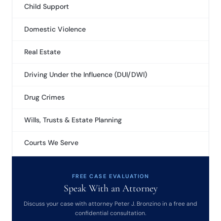
Child Support
Domestic Violence
Real Estate
Driving Under the Influence (DUI/DWI)
Drug Crimes
Wills, Trusts & Estate Planning
Courts We Serve
FREE CASE EVALUATION
Speak With an Attorney
Discuss your case with attorney Peter J. Bronzino in a free and
confidential consultation.