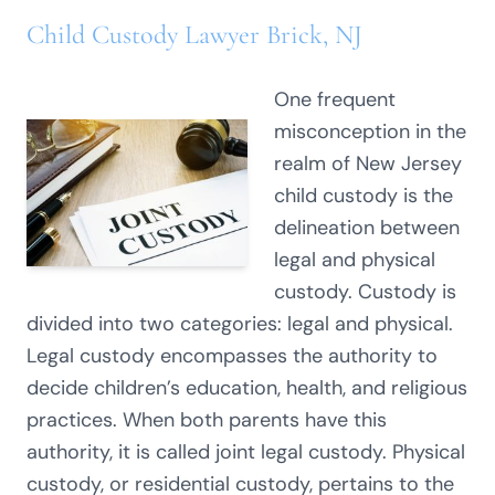
Child Custody Lawyer Brick, NJ
One frequent
misconception in the
realm of New Jersey
child custody is the
delineation between
legal and physical
custody. Custody is
divided into two categories: legal and physical.
Legal custody encompasses the authority to
decide children’s education, health, and religious
practices. When both parents have this
authority, it is called joint legal custody. Physical
custody, or residential custody, pertains to the