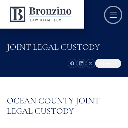
JOINT LEGAL CUSTODY
Copy link
OCEAN COUNTY JOINT
LEGAL CUSTODY