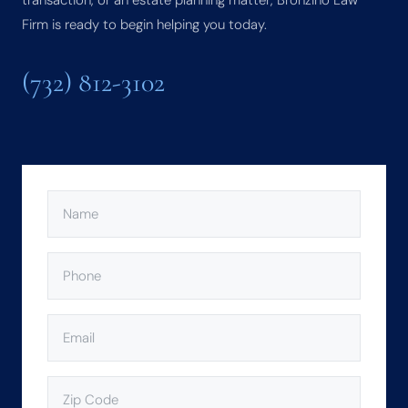
transaction, or an estate planning matter, Bronzino Law
Firm is ready to begin helping you today.
(732) 812-3102
NAME
(REQUIRED)
PHONE
(REQUIRED)
EMAIL
(REQUIRED)
ZIP
CODE
(REQUIRED)