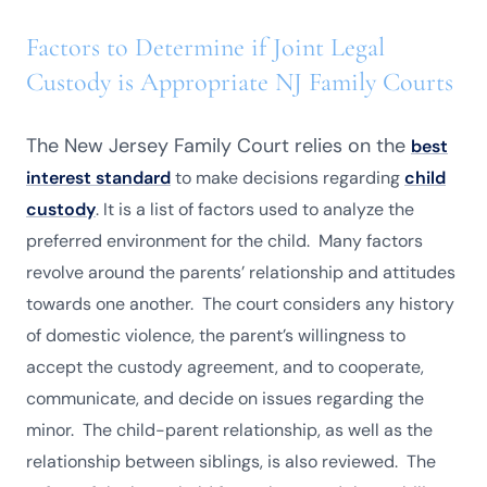
Factors to Determine if Joint Legal
Custody is Appropriate NJ Family Courts
The New Jersey Family Court relies on the
best
interest standard
to make decisions regarding
child
custody
. It is a list of factors used to analyze the
preferred environment for the child. Many factors
revolve around the parents’ relationship and attitudes
towards one another. The court considers any history
of domestic violence, the parent’s willingness to
accept the custody agreement, and to cooperate,
communicate, and decide on issues regarding the
minor. The child-parent relationship, as well as the
relationship between siblings, is also reviewed. The