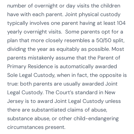
number of overnight or day visits the children
have with each parent. Joint physical custody
typically involves one parent having at least 104
yearly overnight visits. Some parents opt for a
plan that more closely resembles a 50/50 split,
dividing the year as equitably as possible. Most
parents mistakenly assume that the Parent of
Primary Residence is automatically awarded
Sole Legal Custody, when in fact, the opposite is
true: both parents are usually awarded Joint
Legal Custody. The Court’s standard in New
Jersey is to award Joint Legal Custody unless
there are substantiated claims of abuse,
substance abuse, or other child-endangering
circumstances present.