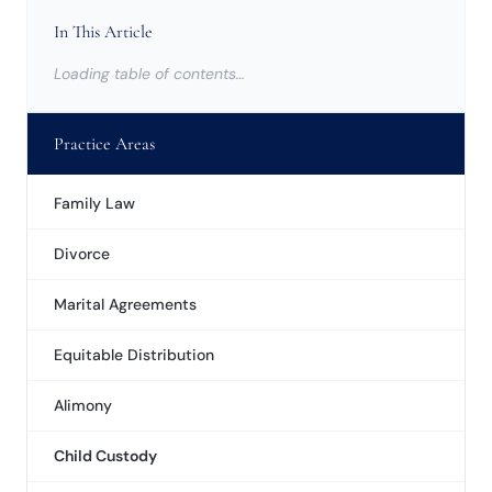
In This Article
Loading table of contents…
Practice Areas
Family Law
Divorce
Marital Agreements
Equitable Distribution
Alimony
Child Custody