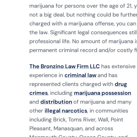
marijuana for persons over the age of 21, 
not a big deal, but nothing could be further
charged with a marijuana offense, you can 
the law. Significant legal consequences st
professional life. No amount of marijuana i
permanent criminal record and/or costly f
The Bronzino Law Firm LLC
has extensive
experience in
criminal law
and has
represented clients charged with
drug
crimes
, including
marijuana possession
and
distribution
of marijuana and many
other
illegal narcotics
, in communities
including Brick, Toms River, Wall, Point
Pleasant, Manasquan, and across