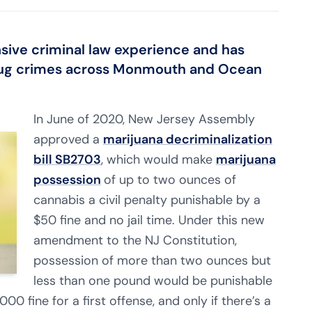
sive criminal law experience
and has
ug crimes across Monmouth and Ocean
In June of 2020, New Jersey Assembly
approved a
marijuana decriminalization
bill SB2703
, which would make
marijuana
possession
of up to two ounces of
cannabis a civil penalty punishable by a
$50 fine and no jail time. Under this new
amendment to the NJ Constitution,
possession of more than two ounces but
less than one pound would be punishable
00 fine for a first offense, and only if there’s a