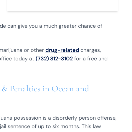
ide can give you a much greater chance of
marijuana or other
drug-related
charges,
office today at
(732) 812-3102
for a free and
 & Penalties in Ocean and
juana possession is a disorderly person offense,
jail sentence of up to six months. This law