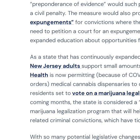
“preponderance of evidence” would such 
a civil penalty. The measure would also pr
expungements”
for convictions where the
need to petition a court for an expungemen
expanded education about opportunities 
As a state that has continuously expande
New Jersey adults
support small amounts
Health
is now permitting (because of COV
orders) medical cannabis dispensaries to 
residents set to
vote on a marijuana lega
coming months, the state is considered a “
marijuana legalization program that will 
related criminal convictions, which have ti
With so many potential legislative changes