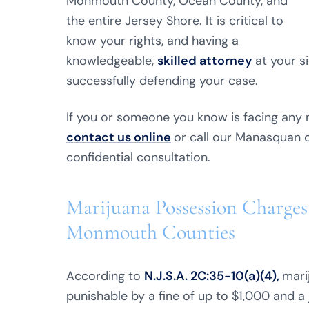
Monmouth County, Ocean County, and
the entire Jersey Shore. It is critical to
know your rights, and having a
knowledgeable,
skilled attorney
at your s
successfully defending your case.
If you or someone you know is facing any 
contact us online
or call our Manasquan 
confidential consultation.
Marijuana Possession Charges
Monmouth Counties
According to
N.J.S.A. 2C:35-10(a)(4)
,
mari
punishable by a fine of up to $1,000 and a 