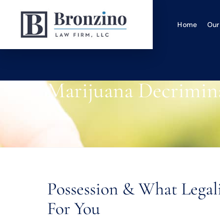
Home
Our
Marijuana Decrimina
Possession & What Lega
For You