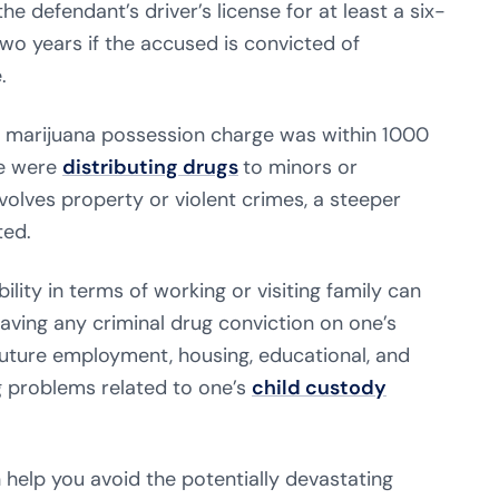
e defendant’s driver’s license for at least a six-
wo years if the accused is convicted of
.
 marijuana possession charge was within 1000
ne were
distributing drugs
to minors or
olves property or violent crimes, a steeper
ted.
ility in terms of working or visiting family can
aving any criminal drug conviction on one’s
future employment, housing, educational, and
ng problems related to one’s
child custody
 help you avoid the potentially devastating