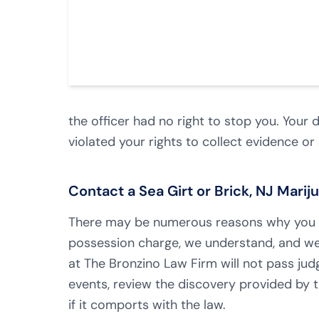
the officer had no right to stop you. Your
violated your rights to collect evidence or
Contact a Sea Girt or Brick, NJ Mari
There may be numerous reasons why you o
possession charge, we understand, and we
at The Bronzino Law Firm will not pass judg
events, review the discovery provided by t
if it comports with the law.