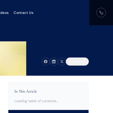
ideos
Contact Us
Copy link
In This Article
Loading table of contents…