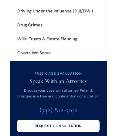
Driving Under the Influence (DUI/DWI)
Drug Crimes
Wills, Trusts & Estate Planning
Courts We Serve
FREE CASE EVALUATION
Speak With an Attorney
Discuss your case with attorney Peter J.
Bronzino in a free and confidential consultation.
(732) 812-3102
REQUEST CONSULTATION