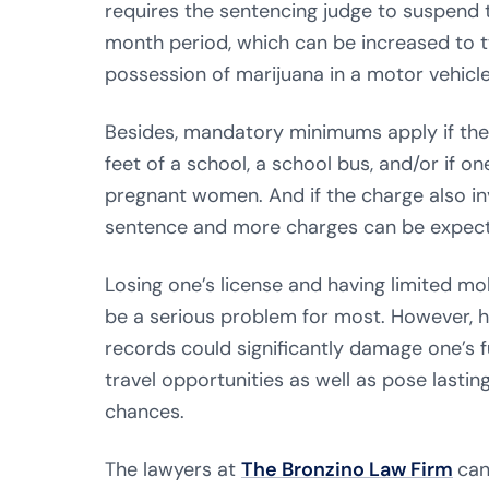
requires the sentencing judge to suspend th
month period, which can be increased to t
possession of marijuana in a motor vehicle
Besides, mandatory minimums apply if the
feet of a school, a school bus, and/or if o
pregnant women. And if the charge also inv
sentence and more charges can be expec
Losing one’s license and having limited mob
be a serious problem for most. However, h
records could significantly damage one’s 
travel opportunities as well as pose lasti
chances.
The lawyers at
The Bronzino Law Firm
can