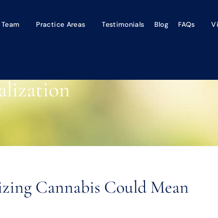
 Team
Practice Areas
Testimonials
Blog
FAQs
V
lization
lizing Cannabis Could Mean