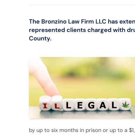
The Bronzino Law Firm LLC
has exten
represented clients charged with
dr
County.
by up to six months in prison or up to a $1,0