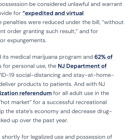
possession be considered unlawful and warrant
ovide for
“expedited and virtual
 penalties were reduced under the bill, “without
t order granting such result,” and for
for expungements.
d its medical marijuana program and
62% of
 for personal use, the
NJ Department of
ID-19 social-distancing and stay-at-home-
deliver products to patients. And with NJ
lization referendum
for all adult use in the
hot market” for a successful recreational
help the state’s economy and decrease drug-
cked up over the past year.
 shortly for legalized use and possession of