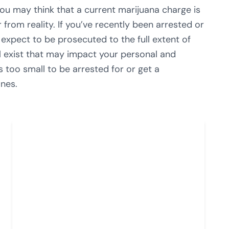
you may think that a current marijuana charge is
 from reality. If you’ve recently been arrested or
expect to be prosecuted to the full extent of
ill exist that may impact your personal and
s too small to be arrested for or get a
ines.