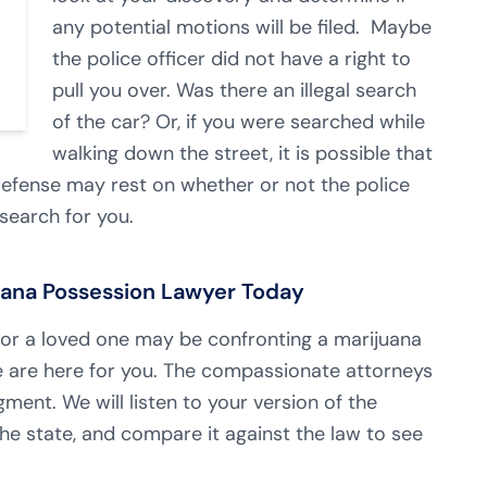
any potential motions will be filed. Maybe
the police officer did not have a right to
pull you over. Was there an illegal search
of the car? Or, if you were searched while
walking down the street, it is possible that
 defense may rest on whether or not the police
 search for you.
juana Possession Lawyer Today
r a loved one may be confronting a marijuana
 are here for you. The compassionate attorneys
ment. We will listen to your version of the
he state, and compare it against the law to see