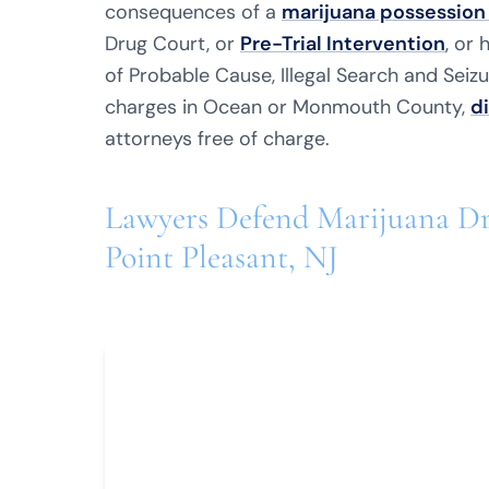
consequences of a
marijuana possession
Drug Court, or
Pre-Trial Intervention
, or
of Probable Cause, Illegal Search and Seizur
charges in Ocean or Monmouth County,
d
attorneys free of charge.
Lawyers Defend Marijuana Dr
Point Pleasant, NJ