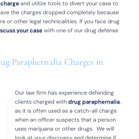
 charge
and utilize tools to divert your case to
 have the charges dropped completely because
e or other legal technicalities. If you face drug
iscuss your case
with one of our drug defense
ug Paraphernalia Charges in
Our law firm has experience defending
clients charged with
drug paraphernalia
,
as it is often used as a catch-all charge
when an officer suspects that a person
uses marijuana or other drugs. We will
look at your discovery and determine if