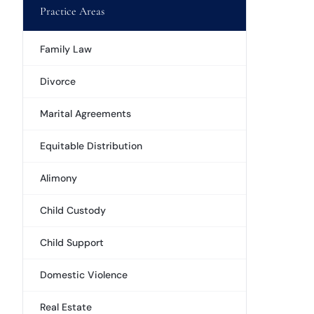
Practice Areas
Family Law
Divorce
Marital Agreements
Equitable Distribution
Alimony
Child Custody
Child Support
Domestic Violence
Real Estate