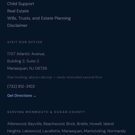
Child Support
Real Estate
Wills, Trusts, and Estate Planning
Disclaimer
VISIT OUR OFFICE
1707 Atlantic Avenue,
Building 2, Suite 2
Manasquan, NJ 08736
Rear building, above Labcorp — newly renovated second floor
(732) 812-3102
Get Directions →
SERVING MONMOUTH & OCEAN COUNTY
Allenwood, Bayville, Beachwood, Brick, Brielle, Howell, Island
Heights, Lakewood, Lavallette, Manasquan, Mantoloking, Normandy