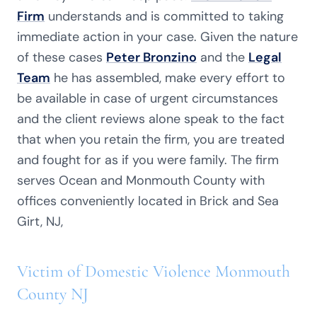
Firm
understands and is committed to taking
immediate action in your case. Given the nature
of these cases
Peter Bronzino
and the
Legal
Team
he has assembled, make every effort to
be available in case of urgent circumstances
and the client reviews alone speak to the fact
that when you retain the firm, you are treated
and fought for as if you were family. The firm
serves Ocean and Monmouth County with
offices conveniently located in Brick and Sea
Girt, NJ,
Victim of Domestic Violence Monmouth
County NJ