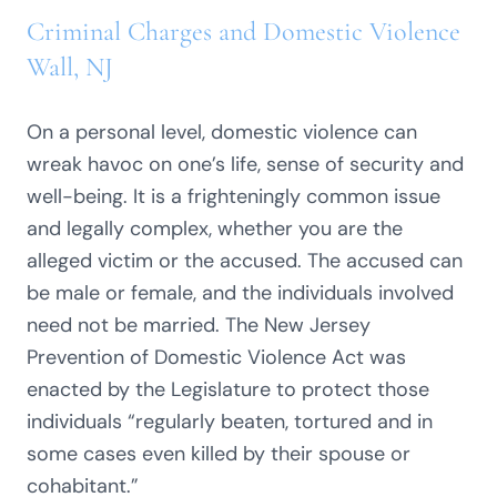
Criminal Charges and Domestic Violence
Wall, NJ
On a personal level, domestic violence can
wreak havoc on one’s life, sense of security and
well-being. It is a frighteningly common issue
and legally complex, whether you are the
alleged victim or the accused. The accused can
be male or female, and the individuals involved
need not be married. The New Jersey
Prevention of Domestic Violence Act was
enacted by the Legislature to protect those
individuals “regularly beaten, tortured and in
some cases even killed by their spouse or
cohabitant.”