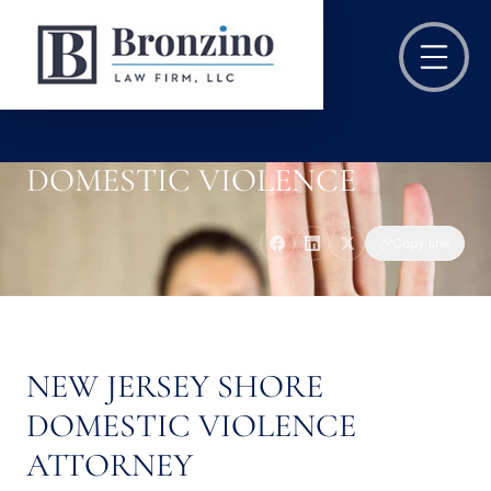
DOMESTIC VIOLENCE
Copy link
NEW JERSEY SHORE
DOMESTIC VIOLENCE
ATTORNEY