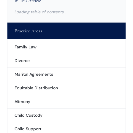
In This Article
Loading table of contents…
Practice Areas
Family Law
Divorce
Marital Agreements
Equitable Distribution
Alimony
Child Custody
Child Support