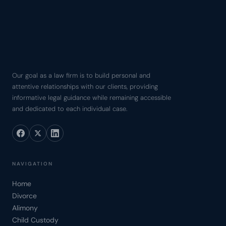
Our goal as a law firm is to build personal and
attentive relationships with our clients, providing
informative legal guidance while remaining accessible
and dedicated to each individual case.
NAVIGATION
Home
Divorce
Alimony
Child Custody