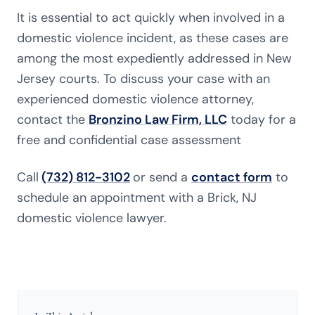
It is essential to act quickly when involved in a
domestic violence incident, as these cases are
among the most expediently addressed in New
Jersey courts. To discuss your case with an
experienced domestic violence attorney,
contact
the
Bronzino Law Firm, LLC
today for a
free and confidential case assessment
Call
(732) 812-3102
or send a
contact form
to
schedule an appointment with a Brick, NJ
domestic violence lawyer.