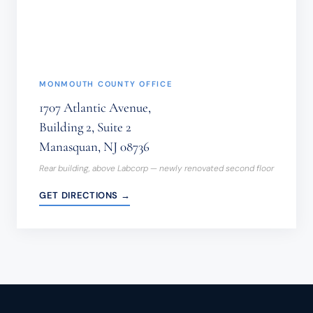
(REQUIRED)
MONMOUTH COUNTY OFFICE
1707 Atlantic Avenue,
Building 2, Suite 2
Manasquan, NJ 08736
Rear building, above Labcorp — newly renovated second floor
GET DIRECTIONS →