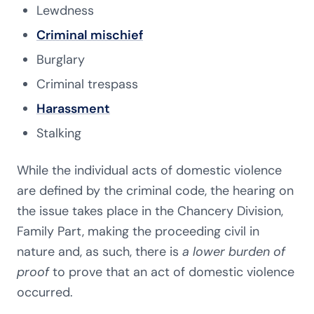
Lewdness
Criminal mischief
Burglary
Criminal trespass
Harassment
Stalking
While the individual acts of domestic violence
are defined by the criminal code, the hearing on
the issue takes place in the Chancery Division,
Family Part, making the proceeding civil in
nature and, as such, there is
a lower burden of
proof
to prove that an act of domestic violence
occurred.