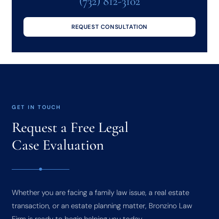
(732) 812-3102
REQUEST CONSULTATION
GET IN TOUCH
Request a Free Legal
Case Evaluation
Whether you are facing a family law issue, a real estate
transaction, or an estate planning matter, Bronzino Law