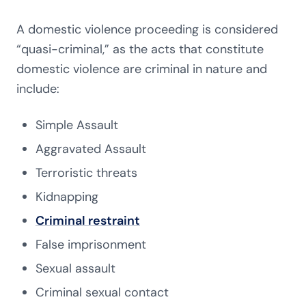
A domestic violence proceeding is considered
“quasi-criminal,” as the acts that constitute
domestic violence are criminal in nature and
include:
Simpl
e
Assault
Aggravated Assault
Terroristic threats
Kidnapping
Criminal restraint
False imprisonment
Sexual assault
Criminal sexual contact