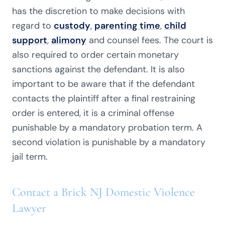
has the discretion to make decisions with
regard to
custody
,
parenting time
,
child
support
,
alimony
and counsel fees. The court is
also required to order certain monetary
sanctions against the defendant. It is also
important to be aware that if the defendant
contacts the plaintiff after a final restraining
order is entered, it is a criminal offense
punishable by a mandatory probation term. A
second violation is punishable by a mandatory
jail term.
Contact a Brick NJ Domestic Violence
Lawyer