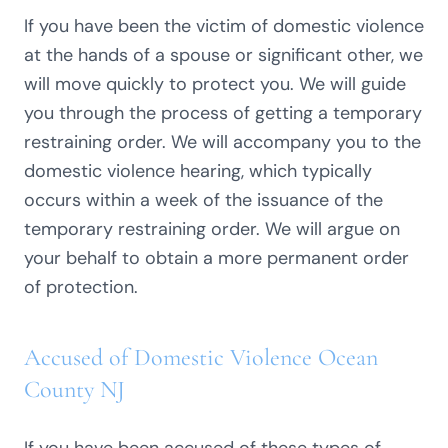
If you have been the victim of domestic violence
at the hands of a spouse or significant other, we
will move quickly to protect you. We will guide
you through the process of getting a temporary
restraining order. We will accompany you to the
domestic violence hearing, which typically
occurs within a week of the issuance of the
temporary restraining order. We will argue on
your behalf to obtain a more permanent order
of protection.
Accused of Domestic Violence Ocean
County NJ