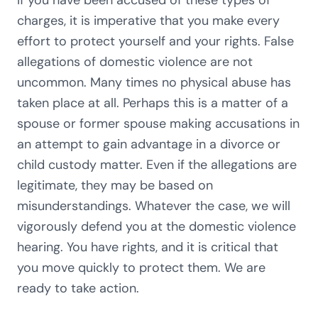
If you have been accused of these types of
charges, it is imperative that you make every
effort to protect yourself and your rights. False
allegations of domestic violence are not
uncommon. Many times no physical abuse has
taken place at all. Perhaps this is a matter of a
spouse or former spouse making accusations in
an attempt to gain advantage in a divorce or
child custody matter. Even if the allegations are
legitimate, they may be based on
misunderstandings. Whatever the case, we will
vigorously defend you at the domestic violence
hearing. You have rights, and it is critical that
you move quickly to protect them. We are
ready to take action.