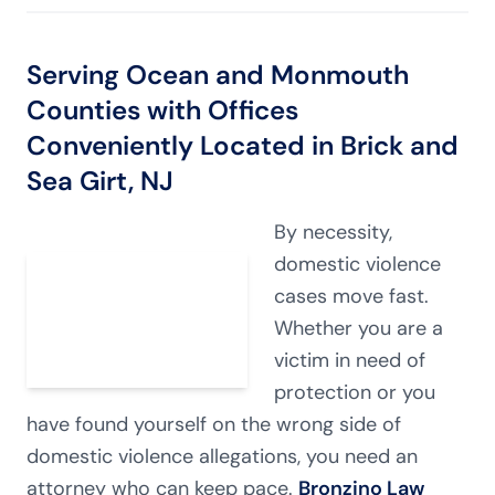
Serving Ocean and Monmouth
Counties with Offices
Conveniently Located in Brick and
Sea Girt, NJ
By necessity,
domestic violence
cases move fast.
Whether you are a
victim in need of
protection or you
have found yourself on the wrong side of
domestic violence allegations, you need an
attorney who can keep pace.
Bronzino Law