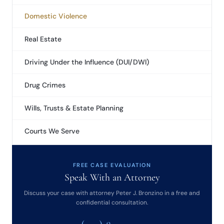
Domestic Violence
Real Estate
Driving Under the Influence (DUI/DWI)
Drug Crimes
Wills, Trusts & Estate Planning
Courts We Serve
FREE CASE EVALUATION
Speak With an Attorney
Discuss your case with attorney Peter J. Bronzino in a free and
confidential consultation.