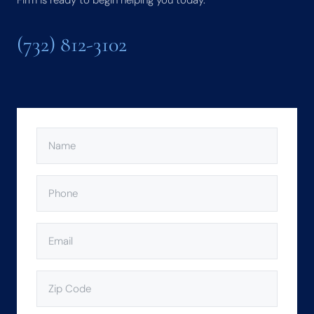
Firm is ready to begin helping you today.
(732) 812-3102
NAME
(REQUIRED)
PHONE
(REQUIRED)
EMAIL
(REQUIRED)
ZIP
CODE
(REQUIRED)