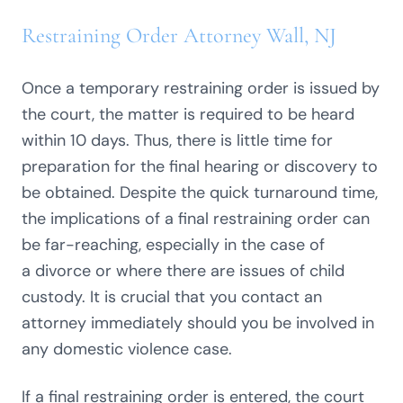
Restraining Order Attorney Wall, NJ
Once a temporary
restraining order
is issued by
the court, the matter is required to be heard
within 10 days. Thus, there is little time for
preparation for the final hearing or discovery to
be obtained. Despite the quick turnaround time,
the implications of a final restraining order can
be far-reaching, especially in the case of
a
divorce
or where there are issues of
child
custody
. It is crucial that you contact an
attorney immediately should you be involved in
any domestic violence case.
If a final restraining order is entered, the court