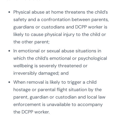
Physical abuse at home threatens the child’s
safety and a confrontation between parents,
guardians or custodians and DCPP worker is
likely to cause physical injury to the child or
the other parent;
In emotional or sexual abuse situations in
which the child’s emotional or psychological
wellbeing is severely threatened or
irreversibly damaged; and
When removal is likely to trigger a child
hostage or parental flight situation by the
parent, guardian or custodian and local law
enforcement is unavailable to accompany
the DCPP worker.