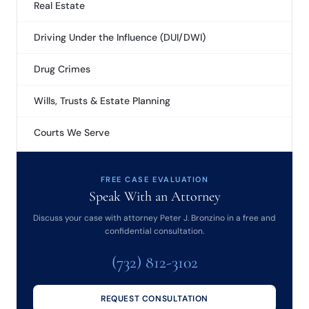
Real Estate
Driving Under the Influence (DUI/DWI)
Drug Crimes
Wills, Trusts & Estate Planning
Courts We Serve
FREE CASE EVALUATION
Speak With an Attorney
Discuss your case with attorney Peter J. Bronzino in a free and
confidential consultation.
(732) 812-3102
REQUEST CONSULTATION