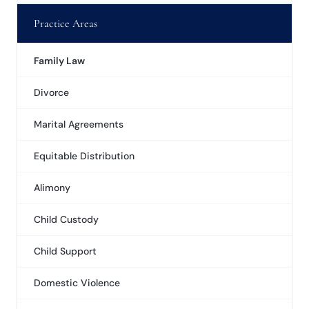
Practice Areas
Family Law
Divorce
Marital Agreements
Equitable Distribution
Alimony
Child Custody
Child Support
Domestic Violence