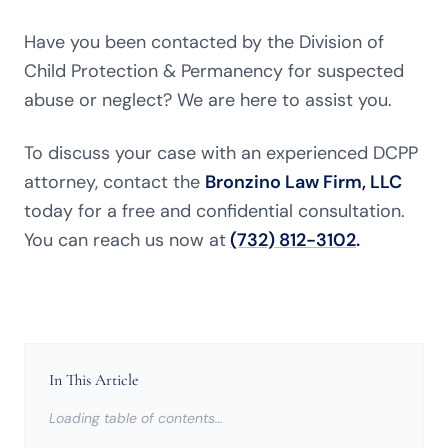
Have you been contacted by the Division of
Child Protection & Permanency for suspected
abuse or neglect? We are here to assist you.
To discuss your case with an experienced DCPP
attorney, contact the
Bronzino Law Firm, LLC
today for a free and confidential consultation.
You can reach us now at
(732) 812-3102
.
In This Article
Loading table of contents…