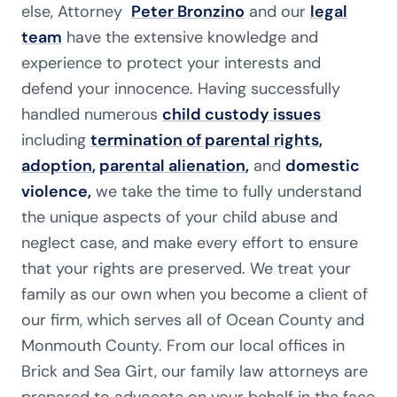
else, Attorney
Peter Bronzino
and our
legal
team
have the extensive knowledge and
experience to protect your interests and
defend your innocence. Having successfully
handled numerous
child custody issues
including
termination of parental rights
,
adoption
,
parental alienation
,
and
domestic
violence,
we take the time to fully understand
the unique aspects of your child abuse and
neglect case, and make every effort to ensure
that your rights are preserved. We treat your
family as our own when you become a client of
our firm, which serves all of Ocean County and
Monmouth County. From our local offices in
Brick and Sea Girt, our family law attorneys are