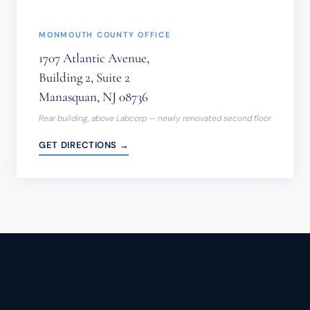
MONMOUTH COUNTY OFFICE
1707 Atlantic Avenue,
Building 2, Suite 2
Manasquan, NJ 08736
Rear building, above Labcorp — newly renovated second floor
GET DIRECTIONS →