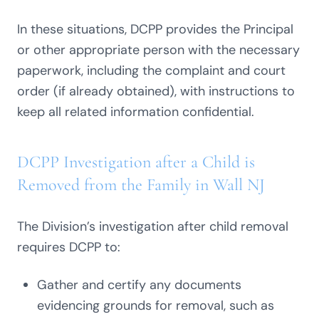
In these situations, DCPP provides the Principal
or other appropriate person with the necessary
paperwork, including the complaint and court
order (if already obtained), with instructions to
keep all related information confidential.
DCPP Investigation after a Child is
Removed from the Family in Wall NJ
The Division’s investigation after child removal
requires DCPP to:
Gather and certify any documents
evidencing grounds for removal, such as