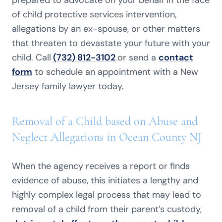
prepared to advocate on your behalf in the face
of child protective services intervention,
allegations by an ex-spouse, or other matters
that threaten to devastate your future with your
child. Call
(732) 812-3102
or send a
contact
form
to schedule an appointment with a New
Jersey family lawyer today.
Removal of a Child based on Abuse and
Neglect Allegations in Ocean County NJ
When the agency receives a report or finds
evidence of abuse, this initiates a lengthy and
highly complex legal process that may lead to
removal of a child from their parent’s custody,