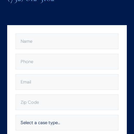
NAME
(REQUIRED)
PHONE
(REQUIRED)
EMAIL
(REQUIRED)
ZIP
CODE
(REQUIRED)
SELECT
A
CASE
TYPE…