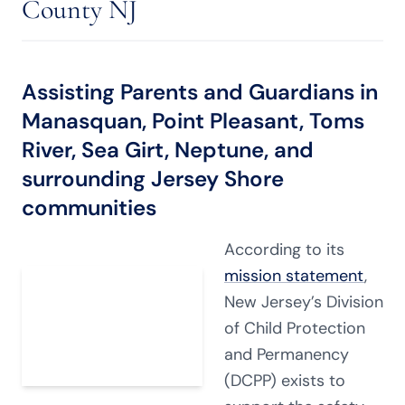
County NJ
Assisting Parents and Guardians in
Manasquan, Point Pleasant, Toms
River, Sea Girt, Neptune, and
surrounding Jersey Shore
communities
According to its
mission statement
,
New Jersey’s Division
of Child Protection
and Permanency
(DCPP) exists to