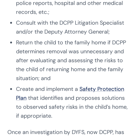
police reports, hospital and other medical
records, etc.;
Consult with the DCPP Litigation Specialist
and/or the Deputy Attorney General;
Return the child to the family home if DCPP
determines removal was unnecessary and
after evaluating and assessing the risks to
the child of returning home and the family
situation; and
Create and implement a
Safety Protection
Plan
that identifies and proposes solutions
to observed safety risks in the child’s home,
if appropriate.
Once an investigation by DYFS, now DCPP, has