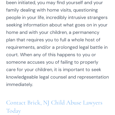
been initiated, you may find yourself and your
family dealing with home visits, questioning
people in your life, incredibly intrusive strangers
seeking information about what goes on in your
home and with your children, a permanency
plan that requires you to full a whole host of
requirements, and/or a prolonged legal battle in
court. When any of this happens to you or
someone accuses you of failing to properly
care for your children, it is important to seek
knowledgeable legal counsel and representation
immediately.
Contact Brick, NJ Child Abuse Lawyers
Today