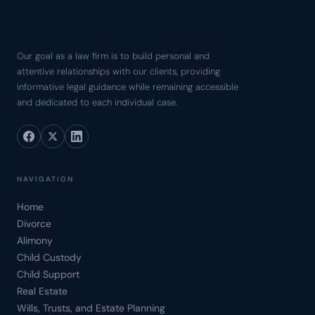
Our goal as a law firm is to build personal and
attentive relationships with our clients, providing
informative legal guidance while remaining accessible
and dedicated to each individual case.
NAVIGATION
Home
Divorce
Alimony
Child Custody
Child Support
Real Estate
Wills, Trusts, and Estate Planning