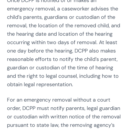
Once DCPP is notified of or makes an
emergency removal, a caseworker advises the
child’s parents, guardians or custodian of the
removal, the location of the removed child, and
the hearing date and location of the hearing
occurring within two days of removal. At least
one day before the hearing, DCPP also makes
reasonable efforts to notify the child’s parent,
guardian or custodian of the time of hearing
and the right to legal counsel, including how to
obtain legal representation.
For an emergency removal without a court
order, DCPP must notify parents, legal guardian
or custodian with written notice of the removal
pursuant to state law, the removing agency’s