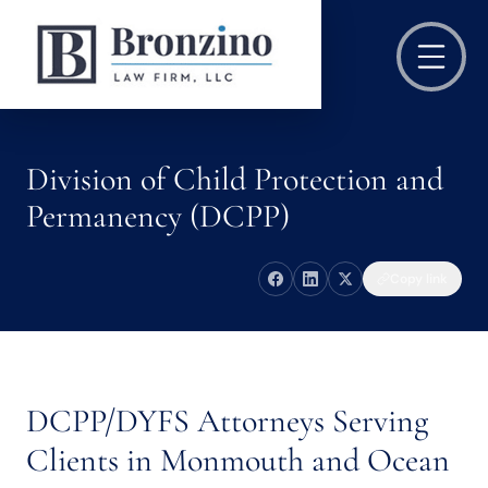
Division of Child Protection and
Permanency (DCPP)
Copy link
DCPP/DYFS Attorneys Serving
Clients in Monmouth and Ocean