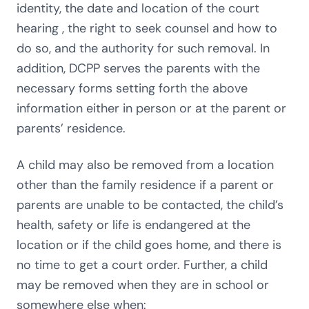
identity, the date and location of the court
hearing , the right to seek counsel and how to
do so, and the authority for such removal. In
addition, DCPP serves the parents with the
necessary forms setting forth the above
information either in person or at the parent or
parents’ residence.
A child may also be removed from a location
other than the family residence if a parent or
parents are unable to be contacted, the child’s
health, safety or life is endangered at the
location or if the child goes home, and there is
no time to get a court order. Further, a child
may be removed when they are in school or
somewhere else when: