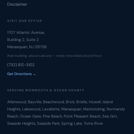
Disclaimer
VISIT OUR OFFICE
1707 Atlantic Avenue,
Building 2, Suite 2
Manasquan, NJ 08736
Rear building, above Labcorp — newly renovated second floor
(732) 812-3102
Get Directions →
SERVING MONMOUTH & OCEAN COUNTY
Allenwood, Bayville, Beachwood, Brick, Brielle, Howell, Island
Heights, Lakewood, Lavallette, Manasquan, Mantoloking, Normandy
Beach, Ocean Gate, Pine Beach, Point Pleasant Beach, Sea Girt,
Seaside Heights, Seaside Park, Spring Lake, Toms River