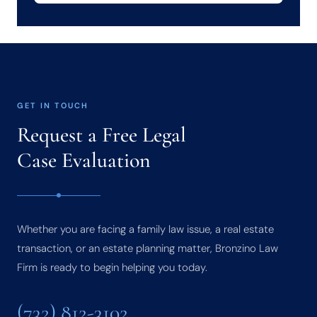
GET IN TOUCH
Request a Free Legal
Case Evaluation
Whether you are facing a family law issue, a real estate
transaction, or an estate planning matter, Bronzino Law
Firm is ready to begin helping you today.
(732) 812-3102