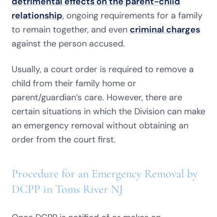
detrimental effects on the parent-child
relationship
, ongoing requirements for a family
to remain together, and even
criminal charges
against the person accused.
Usually, a court order is required to remove a
child from their family home or
parent/guardian’s care. However, there are
certain situations in which the Division can make
an emergency removal without obtaining an
order from the court first.
Procedure for an Emergency Removal by
DCPP in Toms River NJ