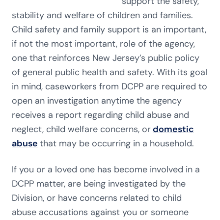
support the safety,
stability and welfare of children and families.
Child safety and family support is an important,
if not the most important, role of the agency,
one that reinforces New Jersey’s public policy
of general public health and safety. With its goal
in mind, caseworkers from DCPP are required to
open an investigation anytime the agency
receives a report regarding child abuse and
neglect, child welfare concerns, or
domestic
abuse
that may be occurring in a household.
If you or a loved one has become involved in a
DCPP matter, are being investigated by the
Division, or have concerns related to child
abuse accusations against you or someone