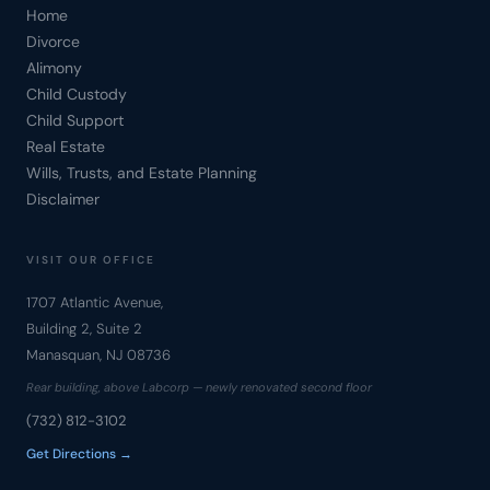
Home
Divorce
Alimony
Child Custody
Child Support
Real Estate
Wills, Trusts, and Estate Planning
Disclaimer
VISIT OUR OFFICE
1707 Atlantic Avenue,
Building 2, Suite 2
Manasquan, NJ 08736
Rear building, above Labcorp — newly renovated second floor
(732) 812-3102
Get Directions →