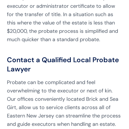
executor or administrator certificate to allow
for the transfer of title. In a situation such as
this where the value of the estate is less than
$20,000, the probate process is simplified and
much quicker than a standard probate.
Contact a Qualified Local Probate
Lawyer
Probate can be complicated and feel
overwhelming to the executor or next of kin.
Our offices conveniently located Brick and Sea
Girt, allow us to service clients across all of
Eastern New Jersey can streamline the process
and guide executors when handling an estate.