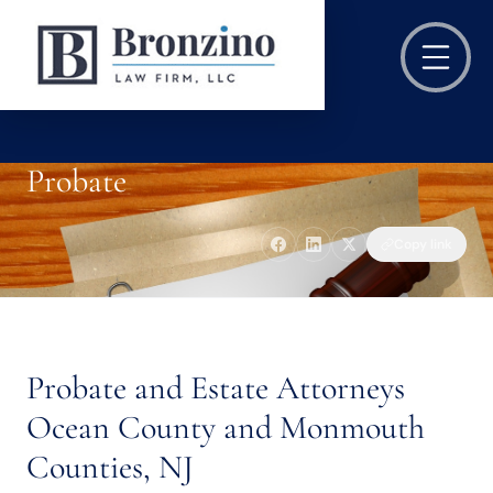
Probate
Copy link
Probate and Estate Attorneys
Ocean County and Monmouth
Counties, NJ