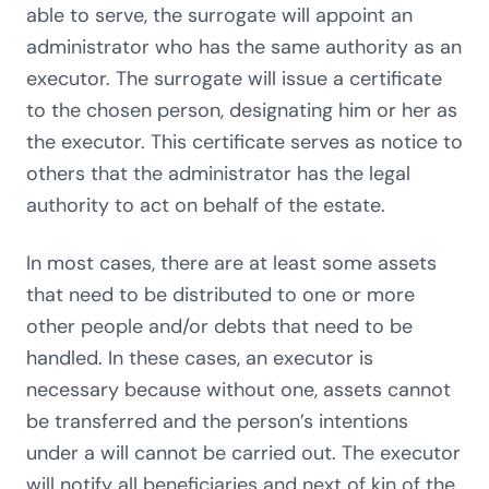
able to serve, the surrogate will appoint an
administrator who has the same authority as an
executor. The surrogate will issue a certificate
to the chosen person, designating him or her as
the executor. This certificate serves as notice to
others that the administrator has the legal
authority to act on behalf of the estate.
In most cases, there are at least some assets
that need to be distributed to one or more
other people and/or debts that need to be
handled. In these cases, an executor is
necessary because without one, assets cannot
be transferred and the person’s intentions
under a will cannot be carried out. The executor
will notify all beneficiaries and next of kin of the