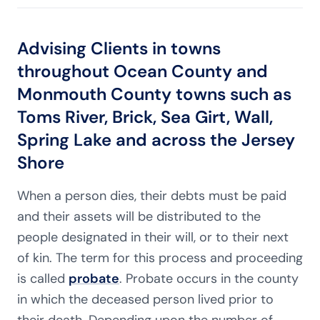
Advising Clients in towns
throughout Ocean County and
Monmouth County towns such as
Toms River, Brick, Sea Girt, Wall,
Spring Lake and across the Jersey
Shore
When a person dies, their debts must be paid
and their assets will be distributed to the
people designated in their will, or to their next
of kin. The term for this process and proceeding
is called
probate
. Probate occurs in the county
in which the deceased person lived prior to