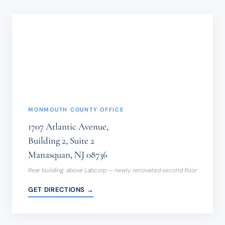
NOT
BE
SENT
THROUGH
THIS
FORM.
(REQUIRED)
MONMOUTH COUNTY OFFICE
1707 Atlantic Avenue,
Building 2, Suite 2
Manasquan, NJ 08736
Rear building, above Labcorp — newly renovated second floor
GET DIRECTIONS →