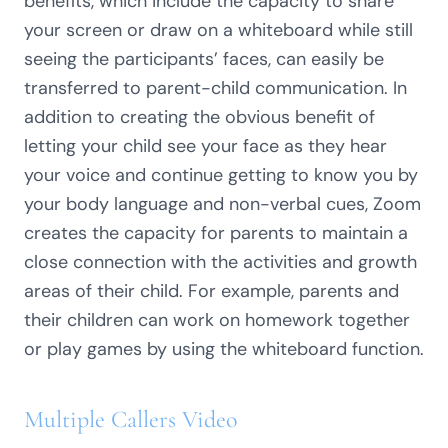
benefits, which include the capacity to share
your screen or draw on a whiteboard while still
seeing the participants’ faces, can easily be
transferred to parent-child communication. In
addition to creating the obvious benefit of
letting your child see your face as they hear
your voice and continue getting to know you by
your body language and non-verbal cues, Zoom
creates the capacity for parents to maintain a
close connection with the activities and growth
areas of their child. For example, parents and
their children can work on homework together
or play games by using the whiteboard function.
Multiple Callers Video