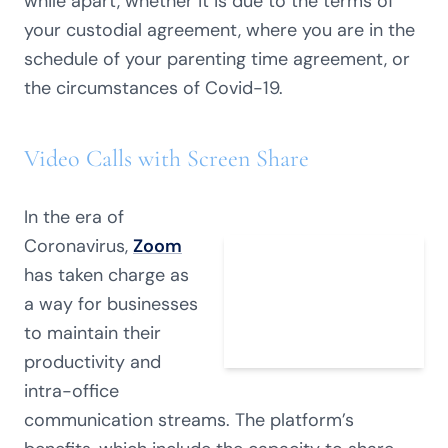
while apart, whether it is due to the terms of
your custodial agreement, where you are in the
schedule of your parenting time agreement, or
the circumstances of Covid-19.
Video Calls with Screen Share
In the era of
Coronavirus,
Zoom
has taken charge as
a way for businesses
to maintain their
productivity and
intra-office
communication streams. The platform’s