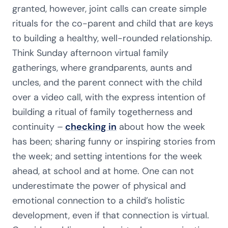
granted, however, joint calls can create simple
rituals for the co-parent and child that are keys
to building a healthy, well-rounded relationship.
Think Sunday afternoon virtual family
gatherings, where grandparents, aunts and
uncles, and the parent connect with the child
over a video call, with the express intention of
building a ritual of family togetherness and
continuity –
checking in
about how the week
has been; sharing funny or inspiring stories from
the week; and setting intentions for the week
ahead, at school and at home. One can not
underestimate the power of physical and
emotional connection to a child’s holistic
development, even if that connection is virtual.