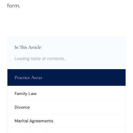
form.
In This Article
Loading table of contents…
Practice Areas
Family Law
Divorce
Marital Agreements