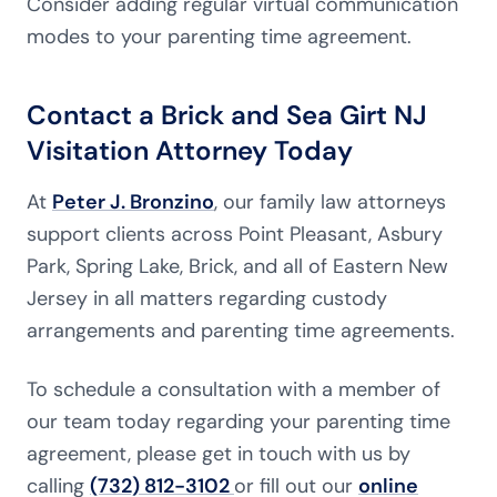
Consider adding regular virtual communication
modes to your parenting time agreement.
Contact a Brick and Sea Girt NJ
Visitation Attorney Today
At
Peter J. Bronzino
, our family law attorneys
support clients across Point Pleasant, Asbury
Park, Spring Lake, Brick, and all of Eastern New
Jersey in all matters regarding custody
arrangements and parenting time agreements.
To schedule a consultation with a member of
our team today regarding your parenting time
agreement, please get in touch with us by
calling
(732) 812-3102
or fill out our
online