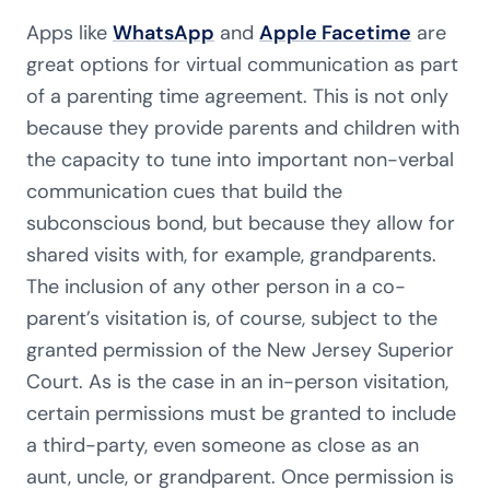
Apps like
WhatsApp
and
Apple Facetime
are
great options for virtual communication as part
of a parenting time agreement. This is not only
because they provide parents and children with
the capacity to tune into important non-verbal
communication cues that build the
subconscious bond, but because they allow for
shared visits with, for example, grandparents.
The inclusion of any other person in a co-
parent’s visitation is, of course, subject to the
granted permission of the New Jersey Superior
Court. As is the case in an in-person visitation,
certain permissions must be granted to include
a third-party, even someone as close as an
aunt, uncle, or grandparent. Once permission is