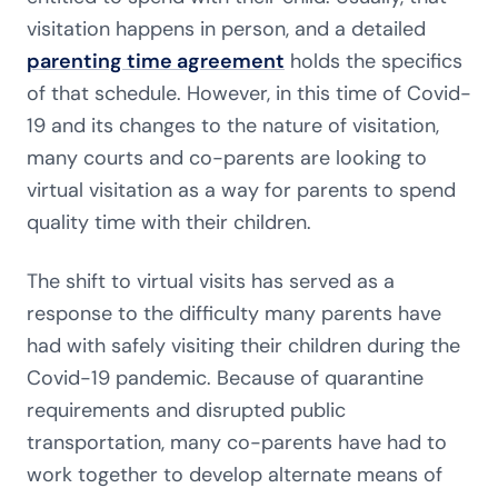
visitation happens in person, and a detailed
parenting time agreement
holds the specifics
of that schedule. However, in this time of Covid-
19 and its changes to the nature of visitation,
many courts and co-parents are looking to
virtual visitation as a way for parents to spend
quality time with their children.
The shift to virtual visits has served as a
response to the difficulty many parents have
had with safely visiting their children during the
Covid-19 pandemic. Because of quarantine
requirements and disrupted public
transportation, many co-parents have had to
work together to develop alternate means of