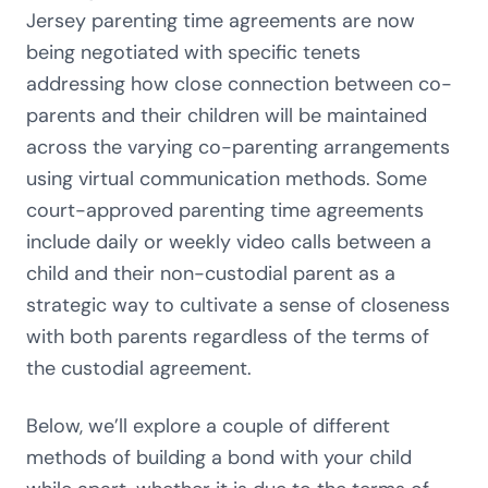
Jersey parenting time agreements are now
being negotiated with specific tenets
addressing how close connection between co-
parents and their children will be maintained
across the varying co-parenting arrangements
using virtual communication methods. Some
court-approved parenting time agreements
include daily or weekly video calls between a
child and their non-custodial parent as a
strategic way to cultivate a sense of closeness
with both parents regardless of the terms of
the custodial agreement.
Below, we’ll explore a couple of different
methods of building a bond with your child