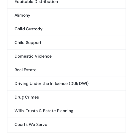
Equitable Distribution
Alimony
Child Custody
Child Support
Domestic Violence
Real Estate
Driving Under the Influence (DUI/DWI)
Drug Crimes
Wills, Trusts & Estate Planning
Courts We Serve