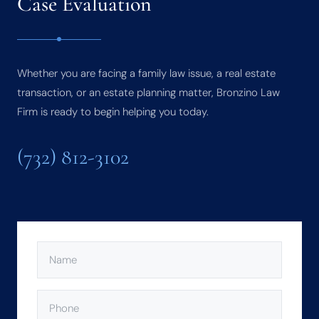
Case Evaluation
Whether you are facing a family law issue, a real estate
transaction, or an estate planning matter, Bronzino Law
Firm is ready to begin helping you today.
(732) 812-3102
NAME
(REQUIRED)
PHONE
(REQUIRED)