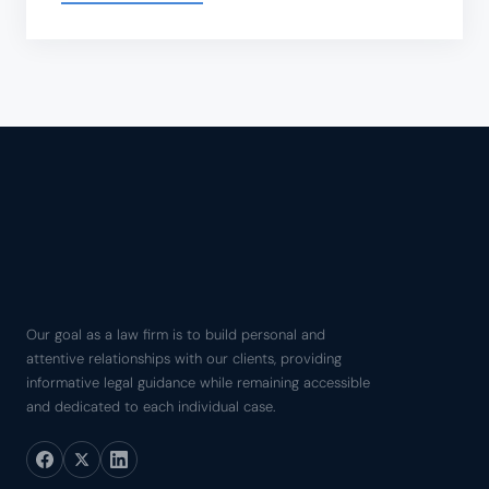
Our goal as a law firm is to build personal and
attentive relationships with our clients, providing
informative legal guidance while remaining accessible
and dedicated to each individual case.