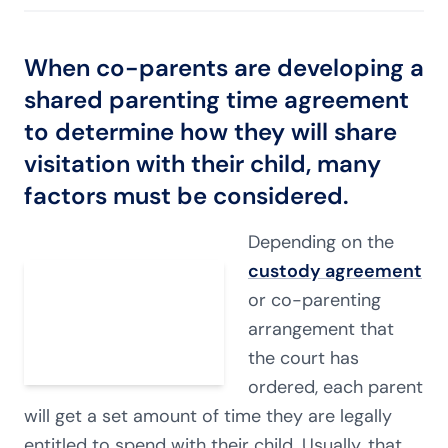
When co-parents are developing a
shared parenting time agreement
to determine how they will share
visitation with their child, many
factors must be considered.
Depending on the
custody agreement
or co-parenting
arrangement that
the court has
ordered, each parent
will get a set amount of time they are legally
entitled to spend with their child. Usually, that