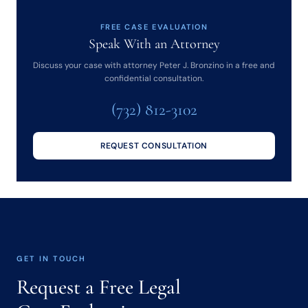
FREE CASE EVALUATION
Speak With an Attorney
Discuss your case with attorney Peter J. Bronzino in a free and
confidential consultation.
(732) 812-3102
REQUEST CONSULTATION
GET IN TOUCH
Request a Free Legal