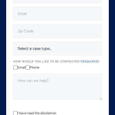
EMAIL
(REQUIRED)
ZIP
CODE
(REQUIRED)
SELECT
A
CASE
TYPE…
HOW WOULD YOU LIKE TO BE CONTACTED?
(REQUIRED)
Email
Phone
HOW
CAN
WE
HELP?
(REQUIRED)
THE
I have read the disclaimer.