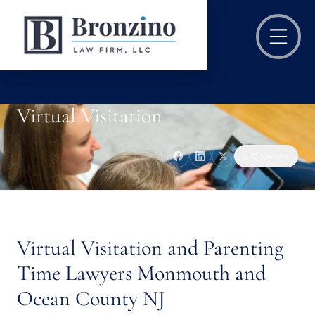
Virtual Visitation
Copy link
Virtual Visitation and Parenting
Time Lawyers Monmouth and
Ocean County NJ