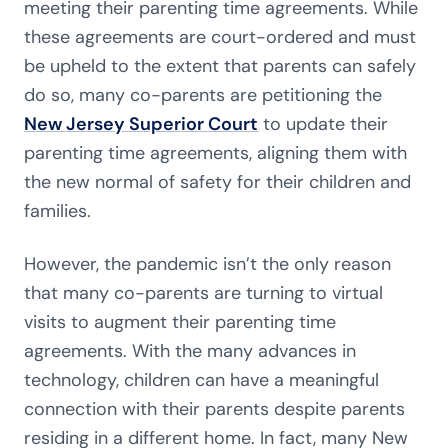
meeting their parenting time agreements. While
these agreements are court-ordered and must
be upheld to the extent that parents can safely
do so, many co-parents are petitioning the
New Jersey Superior Court
to update their
parenting time agreements, aligning them with
the new normal of safety for their children and
families.
However, the pandemic isn’t the only reason
that many co-parents are turning to virtual
visits to augment their parenting time
agreements. With the many advances in
technology, children can have a meaningful
connection with their parents despite parents
residing in a different home. In fact, many New