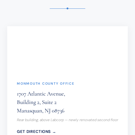
TIME-
SENSITIVE
INFORMATION
SHOULD
NOT
BE
SENT
THROUGH
THIS
FORM.
(REQUIRED)
MONMOUTH COUNTY OFFICE
1707 Atlantic Avenue,
Building 2, Suite 2
Manasquan, NJ 08736
Rear building, above Labcorp — newly renovated second floor
GET DIRECTIONS →