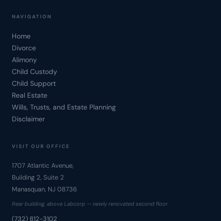
NAVIGATION
Home
Divorce
Alimony
Child Custody
Child Support
Real Estate
Wills, Trusts, and Estate Planning
Disclaimer
VISIT OUR OFFICE
1707 Atlantic Avenue,
Building 2, Suite 2
Manasquan, NJ 08736
Rear building, above Labcorp — newly renovated second floor
(732) 812-3102