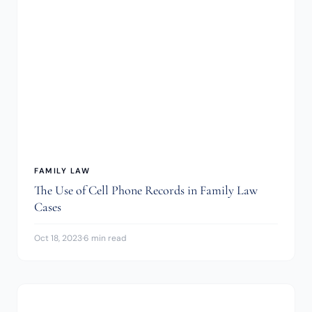
FAMILY LAW
The Use of Cell Phone Records in Family Law
Cases
Oct 18, 2023
·
6 min read