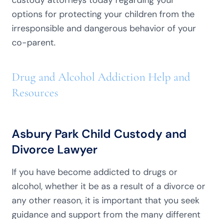
custody attorneys today regarding your
options for protecting your children from the
irresponsible and dangerous behavior of your
co-parent.
Drug and Alcohol Addiction Help and
Resources
Asbury Park Child Custody and
Divorce Lawyer
If you have become addicted to drugs or
alcohol, whether it be as a result of a divorce or
any other reason, it is important that you seek
guidance and support from the many different