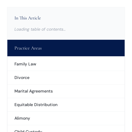
In This Article
Loading table of contents…
Practice Areas
Family Law
Divorce
Marital Agreements
Equitable Distribution
Alimony
Child Custody