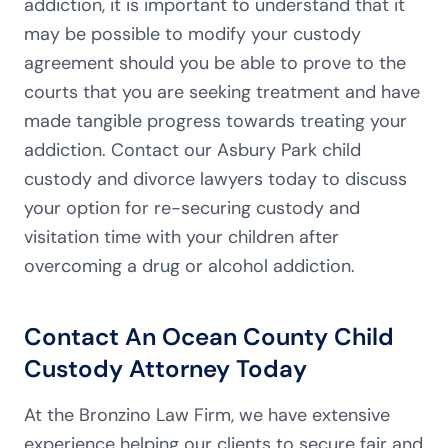
addiction, it is important to understand that it
may be possible to modify your custody
agreement should you be able to prove to the
courts that you are seeking treatment and have
made tangible progress towards treating your
addiction. Contact our Asbury Park child
custody and divorce lawyers today to discuss
your option for re-securing custody and
visitation time with your children after
overcoming a drug or alcohol addiction.
Contact An Ocean County Child
Custody Attorney Today
At the Bronzino Law Firm, we have extensive
experience helping our clients to secure fair and