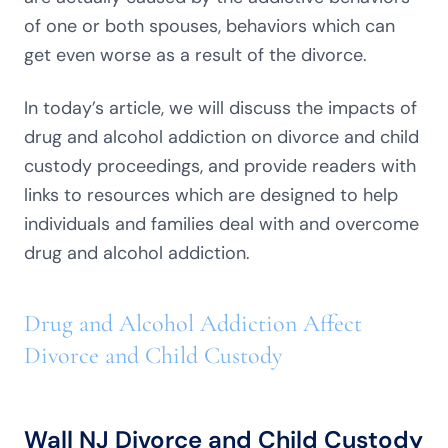
of one or both spouses, behaviors which can
get even worse as a result of the divorce.
In today’s article, we will discuss the impacts of
drug and alcohol addiction on divorce and child
custody proceedings, and provide readers with
links to resources which are designed to help
individuals and families deal with and overcome
drug and alcohol addiction.
Drug and Alcohol Addiction Affect
Divorce and Child Custody
Wall NJ Divorce and Child Custody