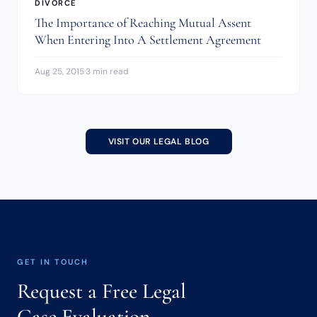
DIVORCE
The Importance of Reaching Mutual Assent
When Entering Into A Settlement Agreement
Aug 25, 2015
·
3 min read
VISIT OUR LEGAL BLOG
GET IN TOUCH
Request a Free Legal
Case Evaluation