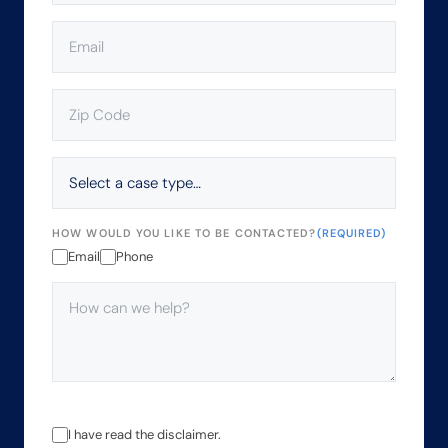
EMAIL
(REQUIRED)
ZIP
CODE
(REQUIRED)
SELECT
A
CASE
TYPE…
HOW WOULD YOU LIKE TO BE CONTACTED?
(REQUIRED)
Email
Phone
HOW
CAN
WE
HELP?
(REQUIRED)
THE
I have read the disclaimer.