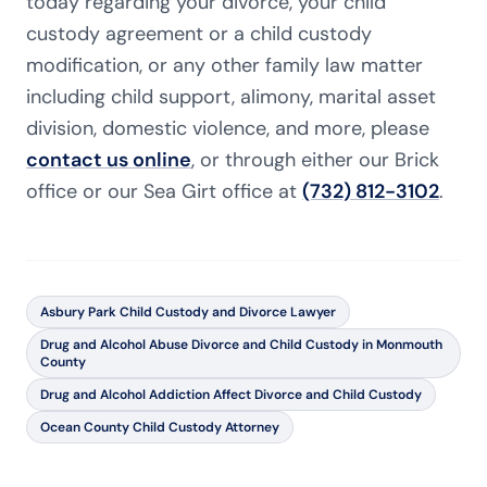
today regarding your divorce, your child
custody agreement or a child custody
modification, or any other family law matter
including child support, alimony, marital asset
division, domestic violence, and more, please
contact us online
, or through either our Brick
office or our Sea Girt office at
(732) 812-3102
.
Asbury Park Child Custody and Divorce Lawyer
Drug and Alcohol Abuse Divorce and Child Custody in Monmouth
County
Drug and Alcohol Addiction Affect Divorce and Child Custody
Ocean County Child Custody Attorney