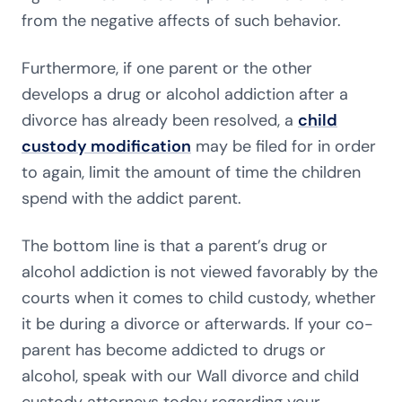
from the negative affects of such behavior.
Furthermore, if one parent or the other
develops a drug or alcohol addiction after a
divorce has already been resolved, a
child
custody modification
may be filed for in order
to again, limit the amount of time the children
spend with the addict parent.
The bottom line is that a parent’s drug or
alcohol addiction is not viewed favorably by the
courts when it comes to child custody, whether
it be during a divorce or afterwards. If your co-
parent has become addicted to drugs or
alcohol, speak with our Wall divorce and child