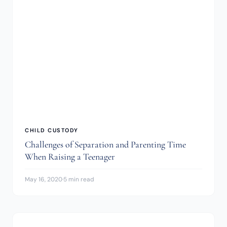
CHILD CUSTODY
Challenges of Separation and Parenting Time
When Raising a Teenager
May 16, 2020
·
5 min read