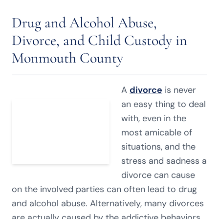
Drug and Alcohol Abuse,
Divorce, and Child Custody in
Monmouth County
A
divorce
is never
an easy thing to deal
with, even in the
most amicable of
situations, and the
stress and sadness a
divorce can cause
on the involved parties can often lead to drug
and alcohol abuse. Alternatively, many divorces
are actually caused by the addictive behaviors