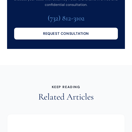
confidential consultation.
(732) 812-3102
REQUEST CONSULTATION
KEEP READING
Related Articles