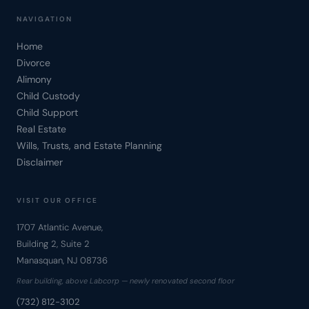
NAVIGATION
Home
Divorce
Alimony
Child Custody
Child Support
Real Estate
Wills, Trusts, and Estate Planning
Disclaimer
VISIT OUR OFFICE
1707 Atlantic Avenue,
Building 2, Suite 2
Manasquan, NJ 08736
Rear building, above Labcorp — newly renovated second floor
(732) 812-3102