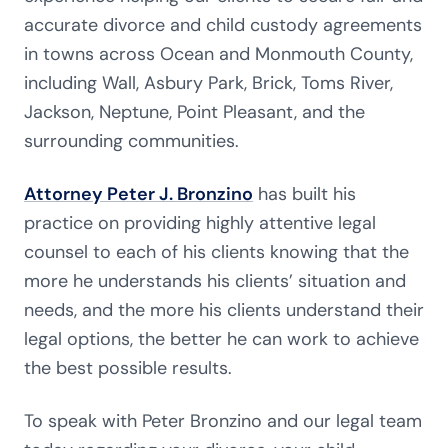
accurate divorce and child custody agreements
in towns across Ocean and Monmouth County,
including Wall, Asbury Park, Brick, Toms River,
Jackson, Neptune, Point Pleasant, and the
surrounding communities.
Attorney Peter J. Bronzino
has built his
practice on providing highly attentive legal
counsel to each of his clients knowing that the
more he understands his clients’ situation and
needs, and the more his clients understand their
legal options, the better he can work to achieve
the best possible results.
To speak with Peter Bronzino and our legal team