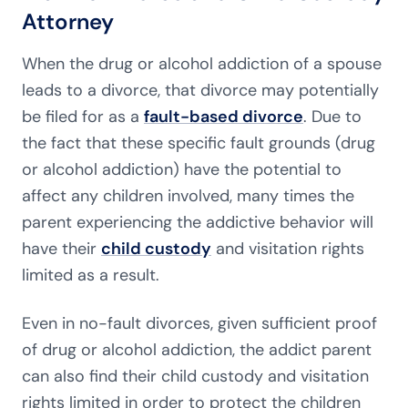
Attorney
When the drug or alcohol addiction of a spouse
leads to a divorce, that divorce may potentially
be filed for as a
fault-based divorce
. Due to
the fact that these specific fault grounds (drug
or alcohol addiction) have the potential to
affect any children involved, many times the
parent experiencing the addictive behavior will
have their
child custody
and visitation rights
limited as a result.
Even in no-fault divorces, given sufficient proof
of drug or alcohol addiction, the addict parent
can also find their child custody and visitation
rights limited in order to protect the children