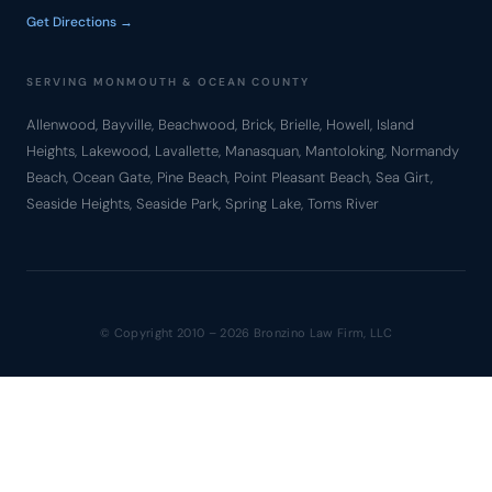
Get Directions →
SERVING MONMOUTH & OCEAN COUNTY
Allenwood, Bayville, Beachwood, Brick, Brielle, Howell, Island
Heights, Lakewood, Lavallette, Manasquan, Mantoloking, Normandy
Beach, Ocean Gate, Pine Beach, Point Pleasant Beach, Sea Girt,
Seaside Heights, Seaside Park, Spring Lake, Toms River
© Copyright 2010 – 2026 Bronzino Law Firm, LLC