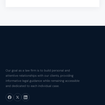
Our goal as a law firm is to build personal and
attentive relationships with our clients, providing
informative legal guidance while remaining accessible
and dedicated to each individual case.