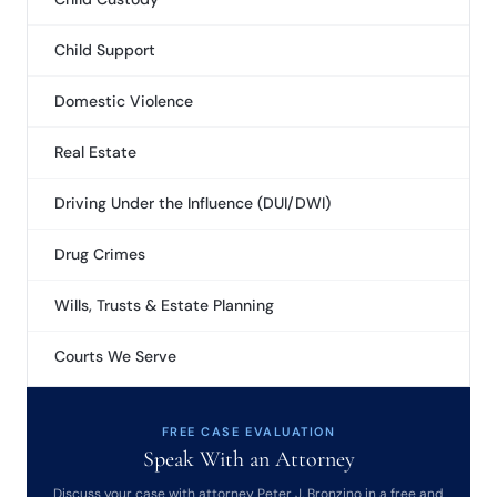
Child Support
Domestic Violence
Real Estate
Driving Under the Influence (DUI/DWI)
Drug Crimes
Wills, Trusts & Estate Planning
Courts We Serve
FREE CASE EVALUATION
Speak With an Attorney
Discuss your case with attorney Peter J. Bronzino in a free and