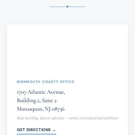
TIME-
SENSITIVE
INFORMATION
SHOULD
NOT
BE
SENT
THROUGH
THIS
FORM.
(REQUIRED)
MONMOUTH COUNTY OFFICE
1707 Atlantic Avenue,
Building 2, Suite 2
Manasquan, NJ 08736
Rear building, above Labcorp — newly renovated second floor
GET DIRECTIONS →