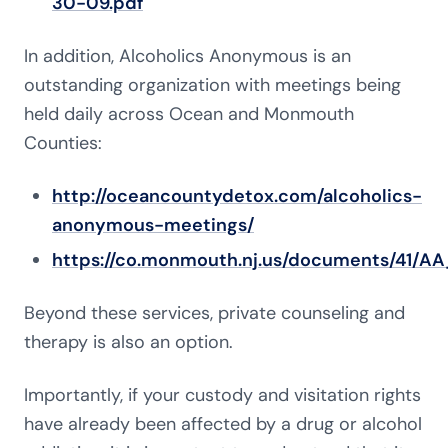
30-09.pdf
In addition, Alcoholics Anonymous is an
outstanding organization with meetings being
held daily across Ocean and Monmouth
Counties:
http://oceancountydetox.com/alcoholics-
anonymous-meetings/
https://co.monmouth.nj.us/documents/41/AA
Beyond these services, private counseling and
therapy is also an option.
Importantly, if your custody and visitation rights
have already been affected by a drug or alcohol