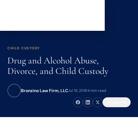
CHILD CUSTODY
Drug and Alcohol Abuse,
Divorce, and Child Custody
Bronzino Law Firm, LLC
Jul 18, 2018
·
4 min read
Copy link