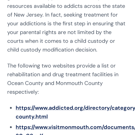
resources available to addicts across the state
of New Jersey. In fact, seeking treatment for
your addictions is the first step in ensuring that
your parental rights are not limited by the
courts when it comes to a child custody or
child custody modification decision.
The following two websites provide a list or
rehabilitation and drug treatment facilities in
Ocean County and Monmouth County
respectively:
https://www.addicted.org/directory/categor
county.html
https://www.visitmonmouth.com/document