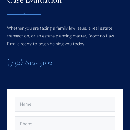
Whether you are facing a family law issue, a real estate
transaction, or an estate planning matter, Bronzino Law
Firm is ready to begin helping you today.
(732) 812-3102
NAME
(REQUIRED)
PHONE
(REQUIRED)