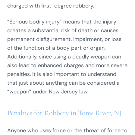
charged with first-degree robbery.
“Serious bodily injury” means that the injury
creates a substantial risk of death or causes
permanent disfigurement, impairment, or loss
of the function of a body part or organ.
Additionally, since using a deadly weapon can
also lead to enhanced charges and more severe
penalties, it is also important to understand
that just about anything can be considered a
“weapon” under New Jersey law.
Penalties for Robbery in Toms River, NJ
Anyone who uses force or the threat of force to