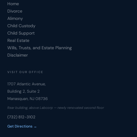
Home
Divorce
Alimony
Child Custody
Child Support
Real Estate
Wills, Trusts, and Estate Planning
Disclaimer
VISIT OUR OFFICE
1707 Atlantic Avenue,
Building 2, Suite 2
Manasquan, NJ 08736
Rear building, above Labcorp — newly renovated second floor
(732) 812-3102
Get Directions →