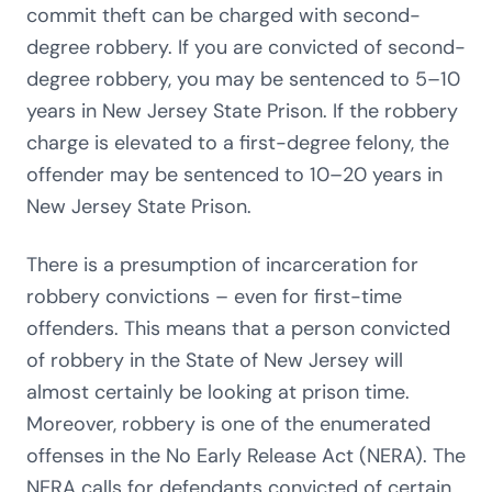
commit theft can be charged with second-
degree robbery. If you are convicted of second-
degree robbery, you may be sentenced to 5–10
years in New Jersey State Prison. If the robbery
charge is elevated to a first-degree felony, the
offender may be sentenced to 10–20 years in
New Jersey State Prison.
There is a presumption of incarceration for
robbery convictions – even for first-time
offenders. This means that a person convicted
of robbery in the State of New Jersey will
almost certainly be looking at prison time.
Moreover, robbery is one of the enumerated
offenses in the No Early Release Act (NERA). The
NERA calls for defendants convicted of certain