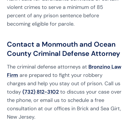
violent crimes to serve a minimum of 85
percent of any prison sentence before
becoming eligible for parole.
Contact a Monmouth and Ocean
County Criminal Defense Attorney
The criminal defense attorneys at
Bronzino Law
Firm
are prepared to fight your robbery
charges and help you stay out of prison. Call us
today
(732) 812-3102
to discuss your case over
the phone, or email us to schedule a free
consultation at our offices in Brick and Sea Girt,
New Jersey.