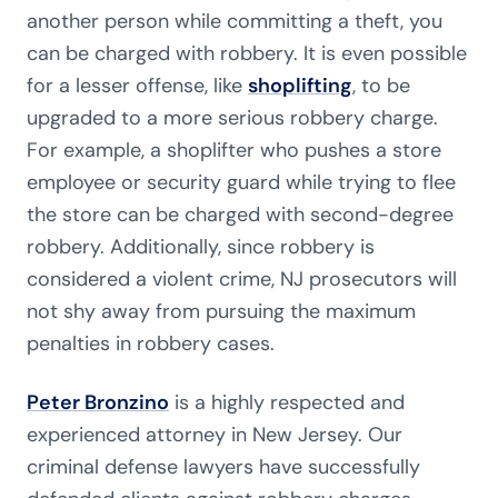
another person while committing a theft, you
can be charged with robbery. It is even possible
for a lesser offense, like
shoplifting
, to be
upgraded to a more serious robbery charge.
For example, a shoplifter who pushes a store
employee or security guard while trying to flee
the store can be charged with second-degree
robbery. Additionally, since robbery is
considered a violent crime, NJ prosecutors will
not shy away from pursuing the maximum
penalties in robbery cases.
Peter Bronzino
is a highly respected and
experienced attorney in New Jersey. Our
criminal defense lawyers have successfully