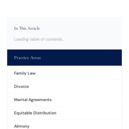
In This Article
Loading table of contents…
Practice Areas
Family Law
Divorce
Marital Agreements
Equitable Distribution
Alimony