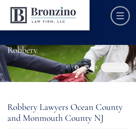
Robbery
Copy link
Robbery Lawyers Ocean County
and Monmouth County NJ