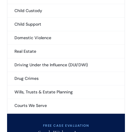
Child Custody
Child Support
Domestic Violence
Real Estate
Driving Under the Influence (DUI/DWI)
Drug Crimes
Wills, Trusts & Estate Planning
Courts We Serve
FREE CASE EVALUATION