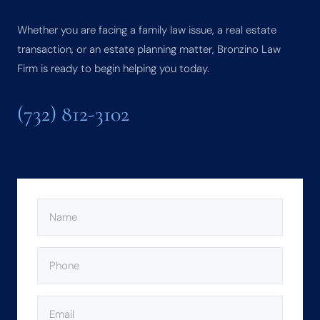
Whether you are facing a family law issue, a real estate
transaction, or an estate planning matter, Bronzino Law
Firm is ready to begin helping you today.
(732) 812-3102
NAME
(REQUIRED)
PHONE
(REQUIRED)
EMAIL
(REQUIRED)