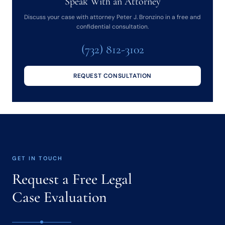
Speak With an Attorney
Discuss your case with attorney Peter J. Bronzino in a free and
confidential consultation.
(732) 812-3102
REQUEST CONSULTATION
GET IN TOUCH
Request a Free Legal
Case Evaluation