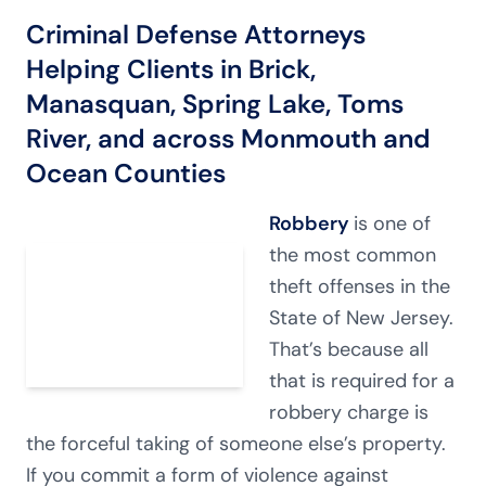
Criminal Defense Attorneys
Helping Clients in Brick,
Manasquan, Spring Lake, Toms
River, and across Monmouth and
Ocean Counties
Robbery
is one of
the most common
theft offenses in the
State of New Jersey.
That’s because all
that is required for a
robbery charge is
the forceful taking of someone else’s property.
If you commit a form of violence against