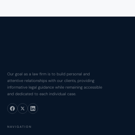
Our goal as a law firm is to build personal and
attentive relationships with our clients, providing
informative legal guidance while remaining accessible
and dedicated to each individual case.
NAVIGATION