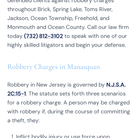
defended clients against robbery charges
throughout Brick, Spring Lake, Toms River,
Jackson, Ocean Township, Freehold, and
Monmouth and Ocean County. Call our law firm
today
(732) 812-3102
to speak with one of our
highly skilled litigators and begin your defense.
Robbery Charges in Manasquan
Robbery in New Jersey is governed by
N.J.S.A.
2C:15-1
. The statute sets forth three scenarios
for a robbery charge. A person may be charged
with robbery if, during the course of committing
a theft, they:
Inflict bodily injury or use force upon