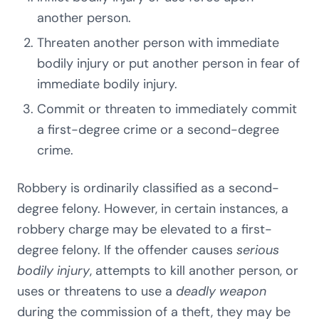
another person.
Threaten another person with immediate
bodily injury or put another person in fear of
immediate bodily injury.
Commit or threaten to immediately commit
a first-degree crime or a second-degree
crime.
Robbery is ordinarily classified as a second-
degree felony. However, in certain instances, a
robbery charge may be elevated to a first-
degree felony. If the offender causes
serious
bodily injury
, attempts to kill another person, or
uses or threatens to use a
deadly weapon
during the commission of a theft, they may be