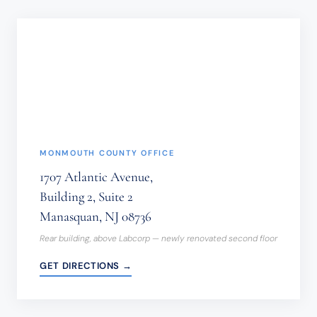
NOT
BE
SENT
THROUGH
THIS
FORM.
(REQUIRED)
MONMOUTH COUNTY OFFICE
1707 Atlantic Avenue,
Building 2, Suite 2
Manasquan, NJ 08736
Rear building, above Labcorp — newly renovated second floor
GET DIRECTIONS →