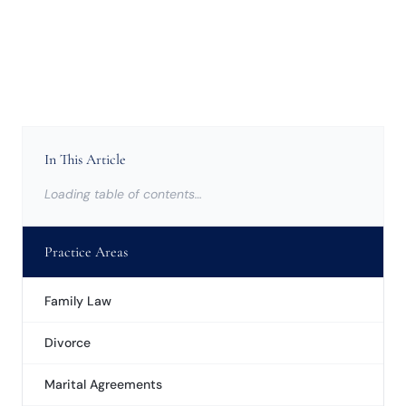
In This Article
Loading table of contents…
Practice Areas
Family Law
Divorce
Marital Agreements