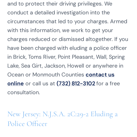
and to protect their driving privileges. We
conduct a detailed investigation into the
circumstances that led to your charges. Armed
with this information, we work to get your
charges reduced or dismissed altogether. If you
have been charged with eluding a police officer
in Brick, Toms River, Point Pleasant,
Wall, Spring
Lake, Sea Girt, Jackson, Howell or anywhere in
Ocean or Monmouth Counties
contact us
online
or call us at
(732) 812-3102
for a free
consultation.
New Jersey: N.J.S.A. 2C:29-2 Eluding a
Police Officer