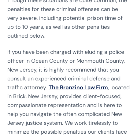
Though these situations are quite common, the
penalties for these criminal offenses can be
very severe, including potential prison time of
up to 10 years, as well as other penalties
outlined below.
If you have been charged with eluding a police
officer in Ocean County or Monmouth County,
New Jersey, it is highly recommend that you
consult an experienced criminal defense and
traffic attorney.
The Bronzino Law Firm
, located
in Brick, New Jersey, provides client-focused,
compassionate representation and is here to
help you navigate the often complicated New
Jersey justice system. We work tirelessly to
minimize the possible penalties our clients face