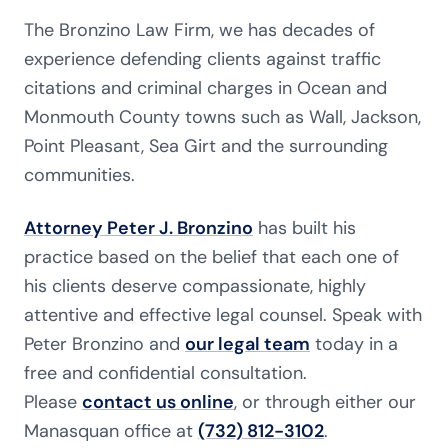
The Bronzino Law Firm, we has decades of
experience defending clients against traffic
citations and criminal charges in Ocean and
Monmouth County towns such as Wall, Jackson,
Point Pleasant, Sea Girt and the surrounding
communities.
Attorney Peter J. Bronzino
has built his
practice based on the belief that each one of
his clients deserve compassionate, highly
attentive and effective legal counsel. Speak with
Peter Bronzino and
our legal team
today in a
free and confidential consultation.
Please
contact us online
, or through either our
Manasquan office at
(732) 812-3102
.