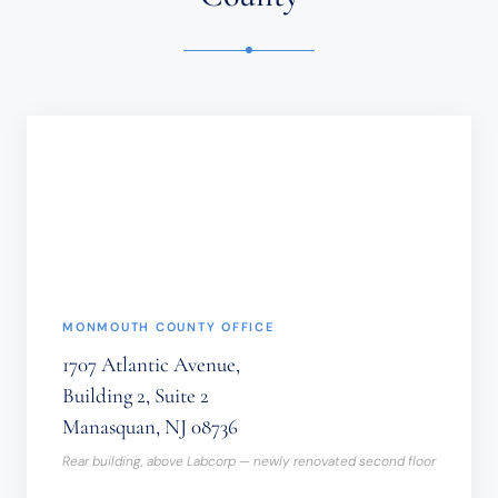
OR
TIME-
SENSITIVE
INFORMATION
SHOULD
NOT
BE
SENT
THROUGH
THIS
FORM.
(REQUIRED)
MONMOUTH COUNTY OFFICE
1707 Atlantic Avenue,
Building 2, Suite 2
Manasquan, NJ 08736
Rear building, above Labcorp — newly renovated second floor