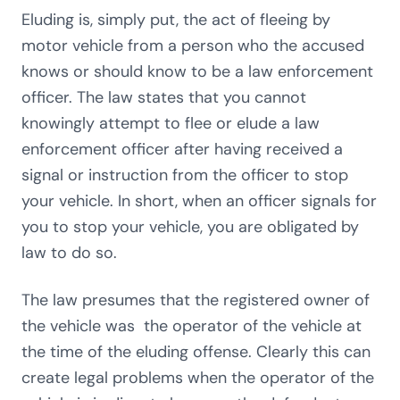
Eluding is, simply put, the act of fleeing by
motor vehicle from a person who the accused
knows or should know to be a law enforcement
officer. The law states that you cannot
knowingly attempt to flee or elude a law
enforcement officer after having received a
signal or instruction from the officer to stop
your vehicle. In short, when an officer signals for
you to stop your vehicle, you are obligated by
law to do so.
The law presumes that the registered owner of
the vehicle was the operator of the vehicle at
the time of the eluding offense. Clearly this can
create legal problems when the operator of the