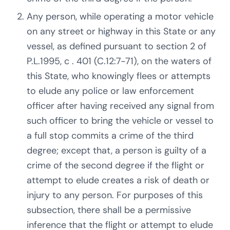
Any person, while operating a motor vehicle
on any street or highway in this State or any
vessel, as defined pursuant to section 2 of
P.L.1995, c . 401 (C.12:7-71), on the waters of
this State, who knowingly flees or attempts
to elude any police or law enforcement
officer after having received any signal from
such officer to bring the vehicle or vessel to
a full stop commits a crime of the third
degree; except that, a person is guilty of a
crime of the second degree if the flight or
attempt to elude creates a risk of death or
injury to any person. For purposes of this
subsection, there shall be a permissive
inference that the flight or attempt to elude