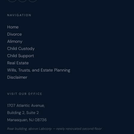
NAVIGATION
Home
Divorce
Alimony
Child Custody
Child Support
Real Estate
Wills, Trusts, and Estate Planning
Disclaimer
VISIT OUR OFFICE
1707 Atlantic Avenue,
Building 2, Suite 2
Manasquan, NJ 08736
Rear building, above Labcorp — newly renovated second floor