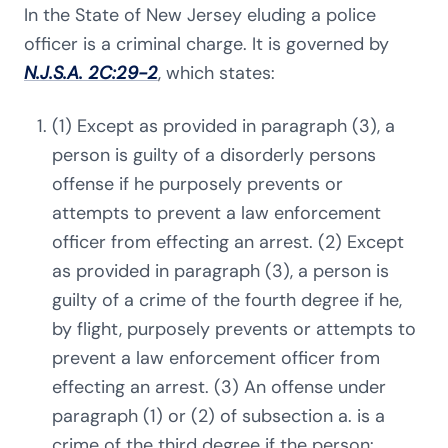
In the State of New Jersey eluding a police
officer is a criminal charge. It is governed by
N.J.S.A. 2C:29-2
, which states:
(1) Except as provided in paragraph (3), a
person is guilty of a disorderly persons
offense if he purposely prevents or
attempts to prevent a law enforcement
officer from effecting an arrest. (2) Except
as provided in paragraph (3), a person is
guilty of a crime of the fourth degree if he,
by flight, purposely prevents or attempts to
prevent a law enforcement officer from
effecting an arrest. (3) An offense under
paragraph (1) or (2) of subsection a. is a
crime of the third degree if the person: