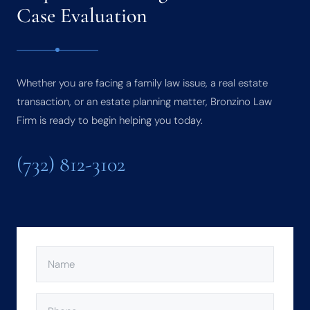
Case Evaluation
Whether you are facing a family law issue, a real estate
transaction, or an estate planning matter, Bronzino Law
Firm is ready to begin helping you today.
(732) 812-3102
NAME
(REQUIRED)
PHONE
(REQUIRED)