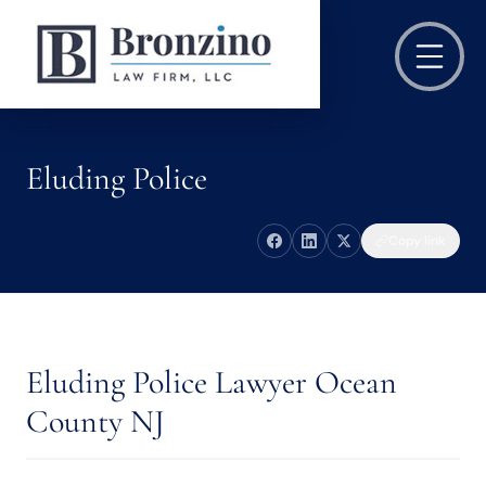
Eluding Police
Copy link
Eluding Police Lawyer Ocean
County NJ