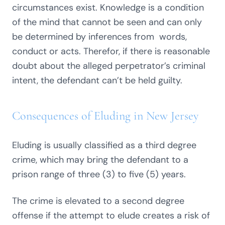
circumstances exist. Knowledge is a condition
of the mind that cannot be seen and can only
be determined by inferences from words,
conduct or acts. Therefor, if there is reasonable
doubt about the alleged perpetrator’s criminal
intent, the defendant can’t be held guilty.
Consequences of Eluding in New Jersey
Eluding is usually classified as a third degree
crime, which may bring the defendant to a
prison range of three (3) to five (5) years.
The crime is elevated to a second degree
offense if the attempt to elude creates a risk of