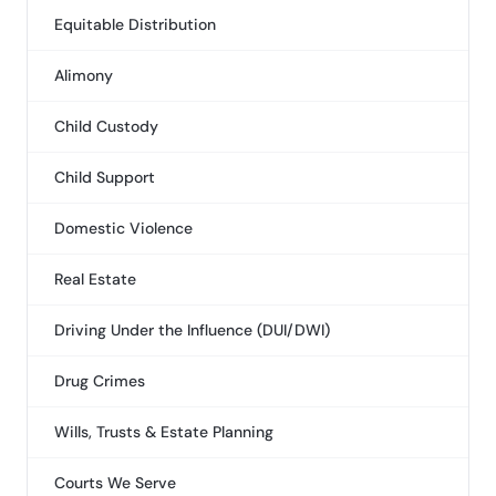
Equitable Distribution
Alimony
Child Custody
Child Support
Domestic Violence
Real Estate
Driving Under the Influence (DUI/DWI)
Drug Crimes
Wills, Trusts & Estate Planning
Courts We Serve