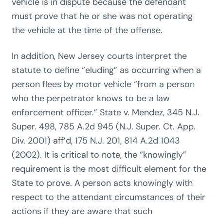
vehicle is in dispute because the defendant
must prove that he or she was not operating
the vehicle at the time of the offense.
In addition, New Jersey courts interpret the
statute to define “eluding” as occurring when a
person flees by motor vehicle “from a person
who the perpetrator knows to be a law
enforcement officer.” State v. Mendez, 345 N.J.
Super. 498, 785 A.2d 945 (N.J. Super. Ct. App.
Div. 2001) aff’d, 175 N.J. 201, 814 A.2d 1043
(2002). It is critical to note, the “knowingly”
requirement is the most difficult element for the
State to prove. A person acts knowingly with
respect to the attendant circumstances of their
actions if they are aware that such