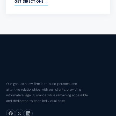
GET DIRECTIONS →
Our goal as a law firm is to build personal and
attentive relationships with our clients, providing
informative legal guidance while remaining accessible
and dedicated to each individual case.