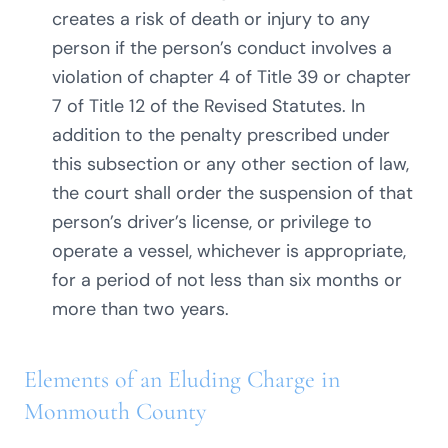
creates a risk of death or injury to any
person if the person’s conduct involves a
violation of chapter 4 of Title 39 or chapter
7 of Title 12 of the Revised Statutes. In
addition to the penalty prescribed under
this subsection or any other section of law,
the court shall order the suspension of that
person’s driver’s license, or privilege to
operate a vessel, whichever is appropriate,
for a period of not less than six months or
more than two years.
Elements of an Eluding Charge in
Monmouth County