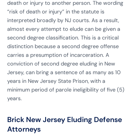
death or injury to another person. The wording
“risk of death or injury” in the statute is
interpreted broadly by NJ courts. As a result,
almost every attempt to elude can be given a
second degree classification. This is a critical
distinction because a second degree offense
carries a presumption of incarceration. A
conviction of second degree eluding in New
Jersey, can bring a sentence of as many as 10
years in New Jersey State Prison, with a
minimum period of parole ineligibility of five (5)
years.
Brick New Jersey Eluding Defense
Attorneys