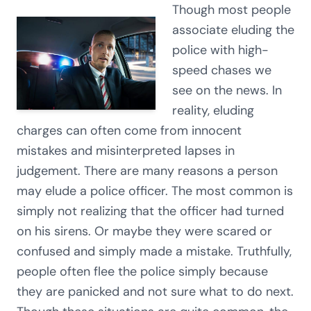
Though most people
associate eluding the
police with high-
speed chases we
see on the news. In
reality, eluding
charges can often come from innocent
mistakes and misinterpreted lapses in
judgement. There are many reasons a person
may elude a police officer. The most common is
simply not realizing that the officer had turned
on his sirens. Or maybe they were scared or
confused and simply made a mistake. Truthfully,
people often flee the police simply because
they are panicked and not sure what to do next.