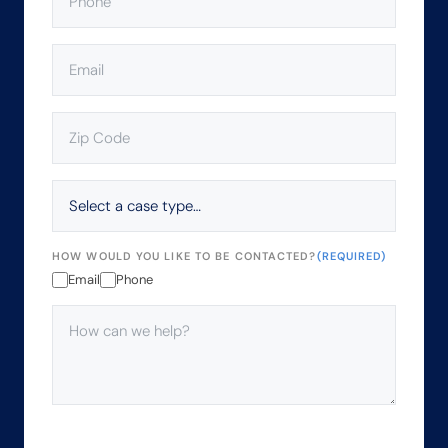
EMAIL
(REQUIRED)
ZIP
CODE
(REQUIRED)
SELECT
A
CASE
TYPE…
HOW WOULD YOU LIKE TO BE CONTACTED?
(REQUIRED)
Email
Phone
HOW
CAN
WE
HELP?
(REQUIRED)