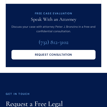
FREE CASE EVALUATION
Speak With an Attorney
Discuss your case with attorney Peter J. Bronzino in a free and
confidential consultation.
(732) 812-3102
REQUEST CONSULTATION
GET IN TOUCH
Request a Free Legal