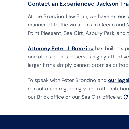
Contact an Experienced Jackson Traf
At the Bronzino Law Firm, we have extensiv
manner of traffic violations in Ocean an
Point Pleasant, Sea Girt, Asbury Park, and
Attorney Peter J. Bronzino
has built his 
one of his clients deserves highly attentiv
larger firms simply cannot promise or hop
To speak with Peter Bronzino and
our lega
consultation regarding your traffic citatio
our Brick office or our Sea Girt office at
(7