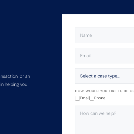
NAME
(REQUIRED)
EMAIL
(REQUIRED)
SELECT
A
ansaction, or an
CASE
in helping you
TYPE…
HOW WOULD YOU LIKE TO BE C
Email
Phone
HOW
CAN
WE
HELP?
(REQUIRED)