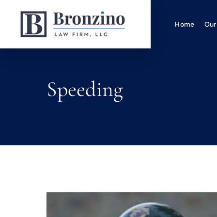
Home
Our
Speeding