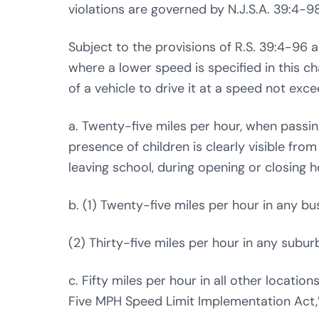
violations are governed by N.J.S.A. 39:4-9
Subject to the provisions of R.S. 39:4-96 
where a lower speed is specified in this cha
of a vehicle to drive it at a speed not exce
a. Twenty-five miles per hour, when passi
presence of children is clearly visible fro
leaving school, during opening or closing h
b. (1) Twenty-five miles per hour in any bus
(2) Thirty-five miles per hour in any suburb
c. Fifty miles per hour in all other locatio
Five MPH Speed Limit Implementation Act,” 