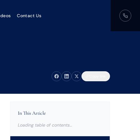
ideos
Contact Us
Copy link
In This Article
Loading table of contents…