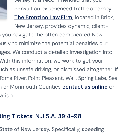
Jersey, it is recommended that you
consult an experienced traffic attorney.
The Bronzino Law Firm
, located in Brick,
New Jersey, provides dynamic, client-
p you navigate the often complicated New
usly to minimize the potential penalties our
leges. We conduct a detailed investigation into
 With this information, we work to get your
ch as unsafe driving, or dismissed altogether. If
Toms River, Point Pleasant,
Wall, Spring Lake, Sea
ean or Monmouth Counties
contact us online
or
ation.
g Tickets: N.J.S.A. 39:4-98
e State of New Jersey. Specifically, speeding