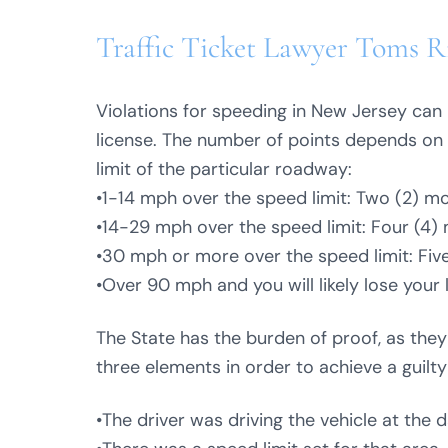
Traffic Ticket Lawyer Toms Ri
Violations for speeding in New Jersey can 
license. The number of points depends on 
limit of the particular roadway:
•1-14 mph over the speed limit: Two (2) mo
•14-29 mph over the speed limit: Four (4) 
•30 mph or more over the speed limit: Five
•Over 90 mph and you will likely lose your 
The State has the burden of proof, as the
three elements in order to achieve a guilty
•The driver was driving the vehicle at the 