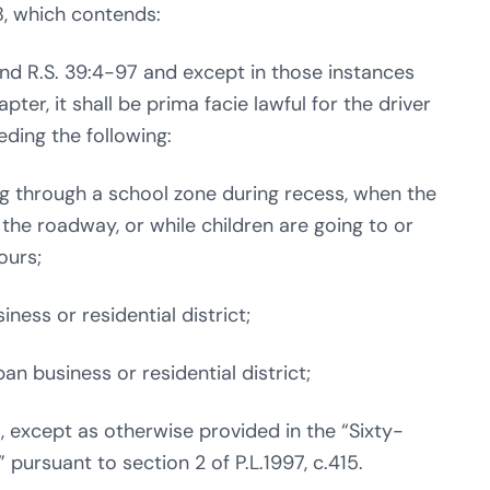
8, which contends:
and R.S. 39:4-97 and except in those instances
pter, it shall be prima facie lawful for the driver
eding the following:
ng through a school zone during recess, when the
m the roadway, or while children are going to or
ours;
iness or residential district;
an business or residential district;
ns, except as otherwise provided in the “Sixty-
pursuant to section 2 of P.L.1997, c.415.