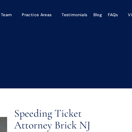
 Team
Practice Areas
Testimonials
Blog
FAQs
V
Speeding Ticket
Attorney Brick NJ