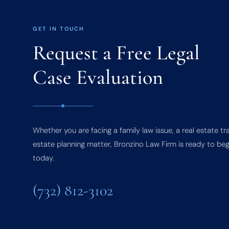
GET IN TOUCH
Request a Free Legal
Case Evaluation
Whether you are facing a family law issue, a real estate tr
estate planning matter, Bronzino Law Firm is ready to beg
today.
(732) 812-3102