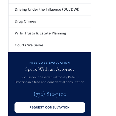
Driving Under the Influence (DUI/DWI)
Drug Crimes
Wills, Trusts & Estate Planning
Courts We Serve
FREE CASE EVALUATION
Speak With an Attorney
Discuss your case with attorney Peter J.
Bronzino in a free and confidential consultation.
(732) 812-3102
REQUEST CONSULTATION