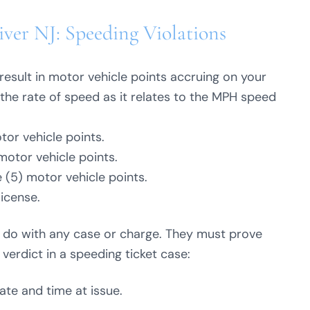
ver NJ: Speeding Violations
result in motor vehicle points accruing on your
the rate of speed as it relates to the MPH speed
tor vehicle points.
motor vehicle points.
 (5) motor vehicle points.
license.
y do with any case or charge. They must prove
 verdict in a speeding ticket case:
date and time at issue.