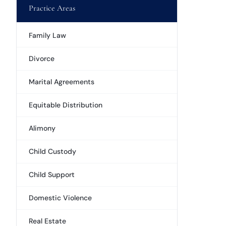
Practice Areas
Family Law
Divorce
Marital Agreements
Equitable Distribution
Alimony
Child Custody
Child Support
Domestic Violence
Real Estate