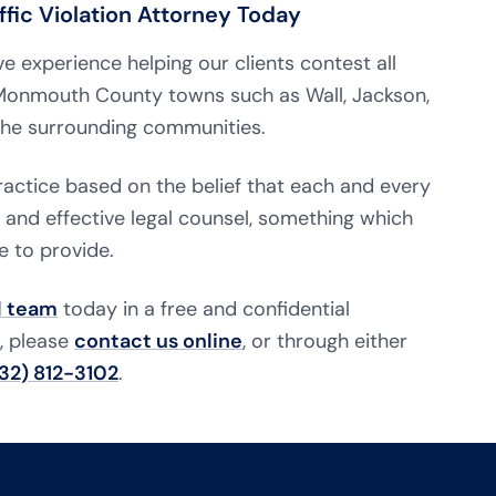
fic Violation Attorney Today
e experience helping our clients contest all
d Monmouth County towns such as Wall, Jackson,
 the surrounding communities.
practice based on the belief that each and every
e and effective legal counsel, something which
e to provide.
l team
today in a free and confidential
n, please
contact us online
, or through either
32) 812-3102
.