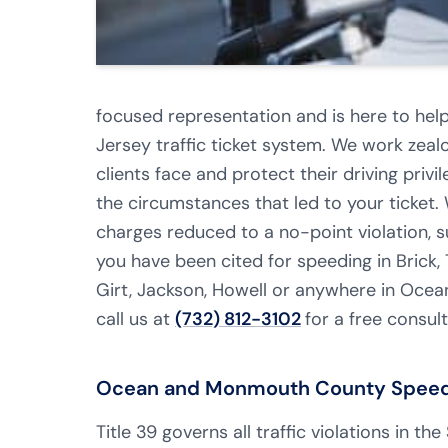
focused representation and is here to hel
Jersey traffic ticket system. We work zealo
clients face and protect their driving privi
the circumstances that led to your ticket.
charges reduced to a no-point violation, su
you have been cited for speeding in Brick, 
Girt, Jackson, Howell or anywhere in Oc
call us at
(732) 812-3102
for a free consult
Ocean and Monmouth County Speedin
Title 39 governs all traffic violations in th