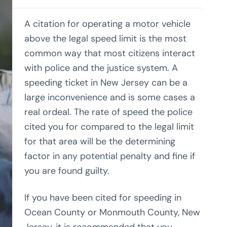
A citation for operating a motor vehicle
above the legal speed limit is the most
common way that most citizens interact
with police and the justice system. A
speeding ticket in New Jersey can be a
large inconvenience and is some cases a
real ordeal. The rate of speed the police
cited you for compared to the legal limit
for that area will be the determining
factor in any potential penalty and fine if
you are found guilty.
If you have been cited for speeding in
Ocean County or Monmouth County, New