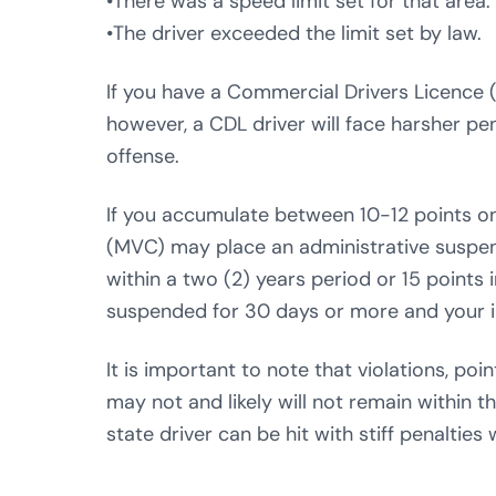
•There was a speed limit set for that area.
•The driver exceeded the limit set by law.
If you have a Commercial Drivers Licence (
however, a CDL driver will face harsher pen
offense.
If you accumulate between 10-12 points o
(MVC) may place an administrative suspens
within a two (2) years period or 15 points 
suspended for 30 days or more and your i
It is important to note that violations, po
may not and likely will not remain within 
state driver can be hit with stiff penalties