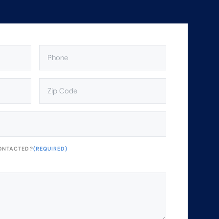
PHONE
(REQUIRED)
ZIP
CODE
(REQUIRED)
ONTACTED?
(REQUIRED)