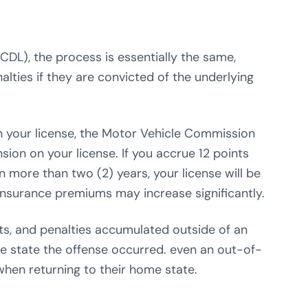
CDL), the process is essentially the same,
alties if they are convicted of the underlying
n your license, the Motor Vehicle Commission
ion on your license. If you accrue 12 points
in more than two (2) years, your license will be
nsurance premiums may increase significantly.
ints, and penalties accumulated outside of an
the state the offense occurred. even an out-of-
 when returning to their home state.