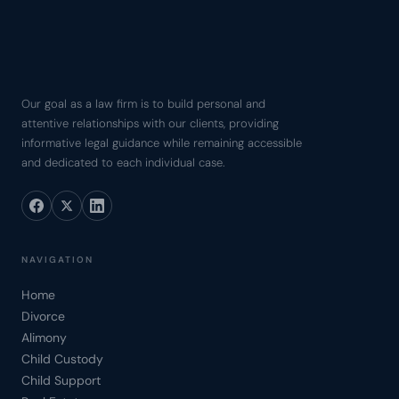
Our goal as a law firm is to build personal and
attentive relationships with our clients, providing
informative legal guidance while remaining accessible
and dedicated to each individual case.
NAVIGATION
Home
Divorce
Alimony
Child Custody
Child Support