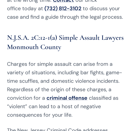
at the wrong time.
Contact
our Brick
office today at
(732) 812-3102
to discuss your
case and find a guide through the legal process.
N.J.S.A. 2C:12-1(a) Simple Assault Lawyers
Monmouth County
Charges for simple assault can arise from a
variety of situations, including bar fights, game-
time scuffles, and domestic violence incidents.
Regardless of the origin of these charges, a
conviction for a
criminal offense
classified as
“violent” can lead to a host of negative
consequences for your life.
The New Jersey Criminal Code addresses