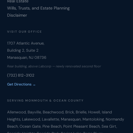
Real Estate
Wills, Trusts, and Estate Planning
Disclaimer
VISIT OUR OFFICE
1707 Atlantic Avenue,
Building 2, Suite 2
Manasquan, NJ 08736
Rear building, above Labcorp — newly renovated second floor
(732) 812-3102
Get Directions →
SERVING MONMOUTH & OCEAN COUNTY
Allenwood, Bayville, Beachwood, Brick, Brielle, Howell, Island
Heights, Lakewood, Lavallette, Manasquan, Mantoloking, Normandy
Beach, Ocean Gate, Pine Beach, Point Pleasant Beach, Sea Girt,