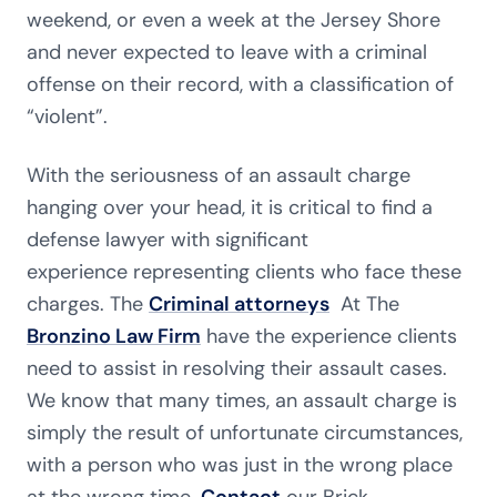
weekend, or even a week at the Jersey Shore
and never expected to leave with a criminal
offense on their record, with a classification of
“violent”.
With the seriousness of an assault charge
hanging over your head, it is critical to find a
defense lawyer with significant
experience representing clients who face these
charges. The
Criminal attorneys
At The
Bronzino Law Firm
have the experience clients
need to assist in resolving their assault cases.
We know that many times, an assault charge is
simply the result of unfortunate circumstances,
with a person who was just in the wrong place