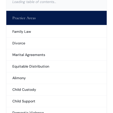
Loading table of contents…
Practice Areas
Family Law
Divorce
Marital Agreements
Equitable Distribution
Alimony
Child Custody
Child Support
Domestic Violence