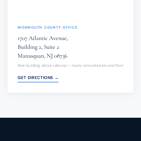
MONMOUTH COUNTY OFFICE
1707 Atlantic Avenue,
Building 2, Suite 2
Manasquan, NJ 08736
Rear building, above Labcorp — newly renovated second floor
GET DIRECTIONS →