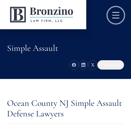
Simple Assault
Copy link
Ocean County NJ Simple Assault
Defense Lawyers