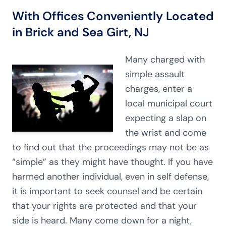
With Offices Conveniently Located
in Brick and Sea Girt, NJ
Many charged with
simple assault
charges, enter a
local municipal court
expecting a slap on
the wrist and come
to find out that the proceedings may not be as
“simple” as they might have thought. If you have
harmed another individual, even in self defense,
it is important to seek counsel and be certain
that your rights are protected and that your
side is heard. Many come down for a night,