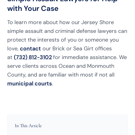
with Your Case
To learn more about how our Jersey Shore
simple assault and criminal defense lawyers can
protect the interests of you or someone you
love,
contact
our Brick or Sea Girt offices
at
(732) 812-3102
for immediate assistance. We
serve clients across Ocean and Monmouth
County, and are familiar with most if not all
municipal courts
.
In This Article