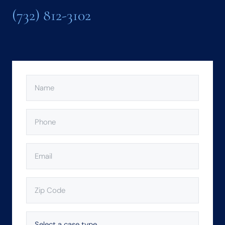
(732) 812-3102
NAME
(REQUIRED)
PHONE
(REQUIRED)
EMAIL
(REQUIRED)
ZIP
CODE
(REQUIRED)
SELECT
A