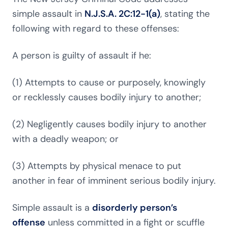
simple assault in
N.J.S.A. 2C:12-1(a)
, stating the
following with regard to these offenses:
A person is guilty of assault if he:
(1) Attempts to cause or purposely, knowingly
or recklessly causes bodily injury to another;
(2) Negligently causes bodily injury to another
with a deadly weapon; or
(3) Attempts by physical menace to put
another in fear of imminent serious bodily injury.
Simple assault is a
disorderly person’s
offense
unless committed in a fight or scuffle