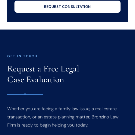
REQUEST CONSULTATION
GET IN TOUCH
Request a Free Legal
Case Evaluation
Whether you are facing a family law issue, a real estate
transaction, or an estate planning matter, Bronzino Law
Firm is ready to begin helping you today.