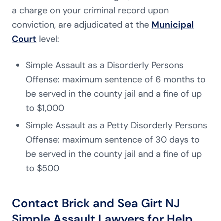
a charge on your criminal record upon
conviction, are adjudicated at the
Municipal
Court
level:
Simple Assault as a Disorderly Persons
Offense: maximum sentence of 6 months to
be served in the county jail and a fine of up
to $1,000
Simple Assault as a Petty Disorderly Persons
Offense: maximum sentence of 30 days to
be served in the county jail and a fine of up
to $500
Contact Brick and Sea Girt NJ
Simple Assault Lawyers for Help