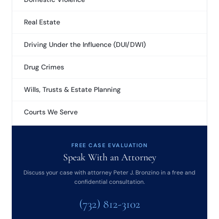
Real Estate
Driving Under the Influence (DUI/DWI)
Drug Crimes
Wills, Trusts & Estate Planning
Courts We Serve
FREE CASE EVALUATION
Speak With an Attorney
Discuss your case with attorney Peter J. Bronzino in a free and
confidential consultation.
(732) 812-3102