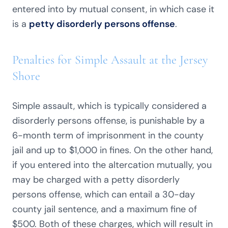
entered into by mutual consent, in which case it
is a
petty disorderly persons offense
.
Penalties for Simple Assault at the Jersey
Shore
Simple assault, which is typically considered a
disorderly persons offense, is punishable by a
6-month term of imprisonment in the county
jail and up to $1,000 in fines. On the other hand,
if you entered into the altercation mutually, you
may be charged with a petty disorderly
persons offense, which can entail a 30-day
county jail sentence, and a maximum fine of
$500. Both of these charges, which will result in