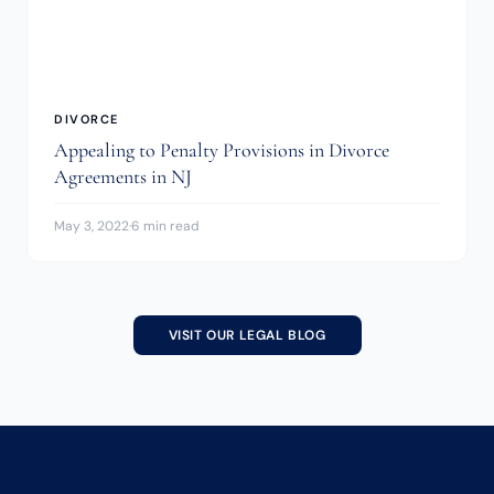
DIVORCE
Appealing to Penalty Provisions in Divorce
Agreements in NJ
May 3, 2022
·
6 min read
VISIT OUR LEGAL BLOG