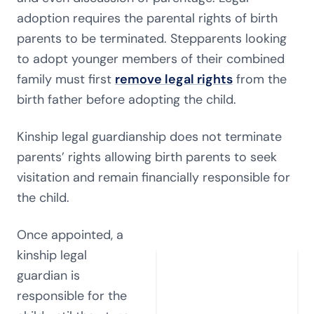
adoption requires the parental rights of birth
parents to be terminated. Stepparents looking
to adopt younger members of their combined
family must first
remove legal rights
from the
birth father before adopting the child.
Kinship legal guardianship does not terminate
parents’ rights allowing birth parents to seek
visitation and remain financially responsible for
the child.
Once appointed, a
kinship legal
guardian is
responsible for the