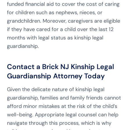
funded financial aid to cover the cost of caring
for children such as nephews, nieces, or
grandchildren. Moreover, caregivers are eligible
if they have cared for a child over the last 12
months with legal status as kinship legal
guardianship.
Contact a Brick NJ Kinship Legal
Guardianship Attorney Today
Given the delicate nature of kinship legal
guardianship, families and family friends cannot
afford minor mistakes at the risk of the child’s
well-being. Appropriate legal counsel can help
navigate through this process, which is why