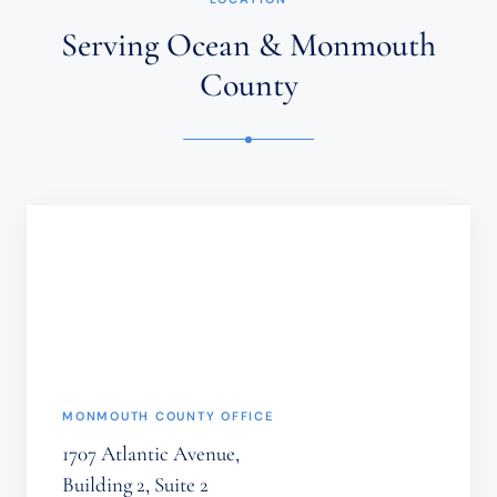
AN
ATTORNEY-
Serving Ocean & Monmouth
CLIENT
RELATIONSHIP.
County
CONFIDENTIAL
OR
TIME-
SENSITIVE
INFORMATION
SHOULD
NOT
BE
SENT
THROUGH
THIS
FORM.
(REQUIRED)
MONMOUTH COUNTY OFFICE
1707 Atlantic Avenue,
Building 2, Suite 2