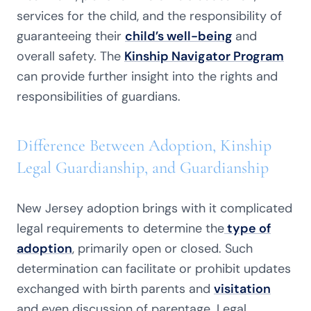
services for the child, and the responsibility of
guaranteeing their
child’s well-being
and
overall safety. The
Kinship Navigator Program
can provide further insight into the rights and
responsibilities of guardians.
Difference Between Adoption, Kinship
Legal Guardianship, and Guardianship
New Jersey adoption brings with it complicated
legal requirements to determine the
type of
adoption
, primarily open or closed. Such
determination can facilitate or prohibit updates
exchanged with birth parents and
visitation
and even discussion of parentage. Legal