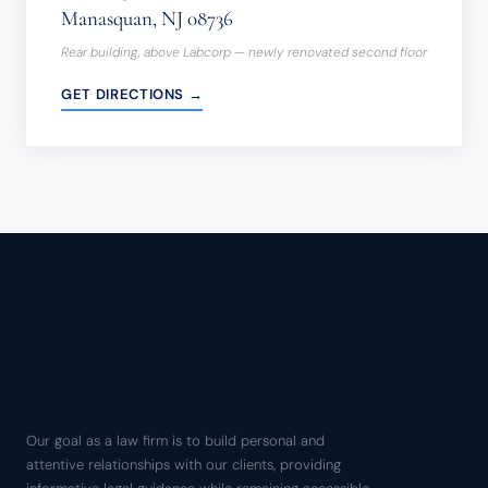
Manasquan, NJ 08736
Rear building, above Labcorp — newly renovated second floor
GET DIRECTIONS →
Our goal as a law firm is to build personal and
attentive relationships with our clients, providing