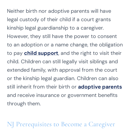
Neither birth nor adoptive parents will have
legal custody of their child if a court grants
kinship legal guardianship to a caregiver.
However, they still have the power to consent
to an adoption or a name change, the obligation
to pay
child support
, and the right to visit their
child. Children can still legally visit siblings and
extended family, with approval from the court
or the kinship legal guardian. Children can also
still inherit from their birth or
adoptive parents
and receive insurance or government benefits
through them.
NJ Prerequisites to Become a Caregiver