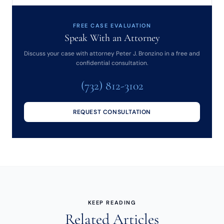
FREE CASE EVALUATION
Speak With an Attorney
Discuss your case with attorney Peter J. Bronzino in a free and
confidential consultation.
(732) 812-3102
REQUEST CONSULTATION
KEEP READING
Related Articles