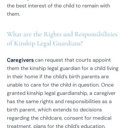
the best interest of the child to remain with
them.
What are the Rights and Responsibilities
of Kinship Legal Guardians?
Caregivers
can request that courts appoint
them the kinship legal guardian for a child living
in their home if the child’s birth parents are
unable to care for the child in question. Once
granted kinship legal guardianship, a caregiver
has the same rights and responsibilities as a
birth parent, which extends to decisions
regarding the childcare, consent for medical
treatment, plans for the child’s education,