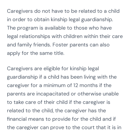
Caregivers do not have to be related to a child
in order to obtain kinship legal guardianship.
The program is available to those who have
legal relationships with children within their care
and family friends. Foster parents can also
apply for the same title.
Caregivers are eligible for kinship legal
guardianship if a child has been living with the
caregiver for a minimum of 12 months if the
parents are incapacitated or otherwise unable
to take care of their child if the caregiver is
related to the child, the caregiver has the
financial means to provide for the child and if
the caregiver can prove to the court that it is in