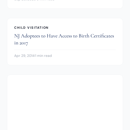
CHILD VISITATION
NJ Adoptees to Have Access to Birth Certificates
in 2017
Apr 29, 2014
·
1 min read