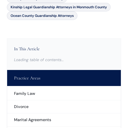
Kinship Legal Guardianship Attorneys in Monmouth County
Ocean County Guardianship Attorneys
In This Article
Loading table of contents…
Practice Areas
Family Law
Divorce
Marital Agreements