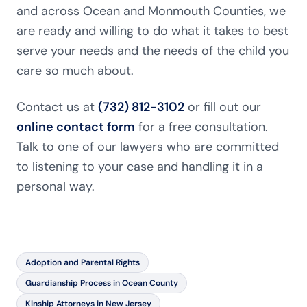
and across Ocean and Monmouth Counties, we
are ready and willing to do what it takes to best
serve your needs and the needs of the child you
care so much about.
Contact us at
(732) 812-3102
or fill out our
online contact form
for a free consultation.
Talk to one of our lawyers who are committed
to listening to your case and handling it in a
personal way.
Adoption and Parental Rights
Guardianship Process in Ocean County
Kinship Attorneys in New Jersey