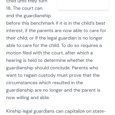
child until they turn
18. The court can
end the guardianship
before this benchmark if it is in the child’s best
interest, if the parents are now able to care for
their child, or if the legal guardian is no longer
able to care for the child. To do so requires a
motion filed with the court, after which a
hearing is held to determine whether the
guardianship should conclude. Parents who
want to regain custody must prove that the
circumstances which resulted in the
guardianship are no longer and the parent is
now willing and able.
Kinship legal guardians can capitalize on state-