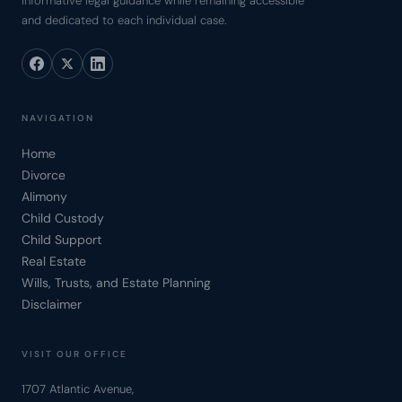
informative legal guidance while remaining accessible
and dedicated to each individual case.
NAVIGATION
Home
Divorce
Alimony
Child Custody
Child Support
Real Estate
Wills, Trusts, and Estate Planning
Disclaimer
VISIT OUR OFFICE
1707 Atlantic Avenue,