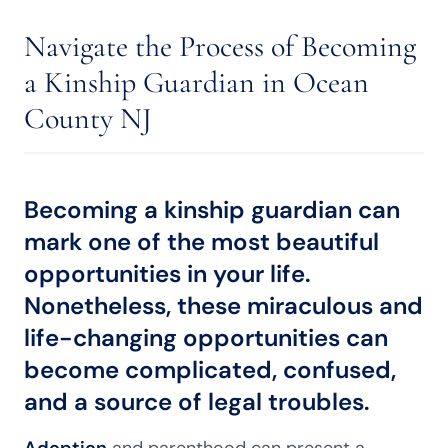
Navigate the Process of Becoming
a Kinship Guardian in Ocean
County NJ
Becoming a kinship guardian can
mark one of the most beautiful
opportunities in your life.
Nonetheless, these miraculous and
life-changing opportunities can
become complicated, confused,
and a source of legal troubles.