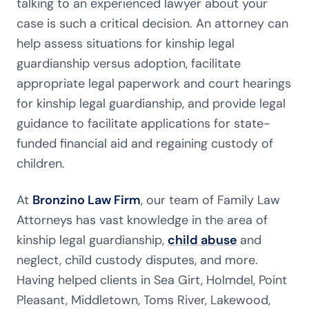
talking to an experienced lawyer about your
case is such a critical decision. An attorney can
help assess situations for kinship legal
guardianship versus adoption, facilitate
appropriate legal paperwork and court hearings
for kinship legal guardianship, and provide legal
guidance to facilitate applications for state-
funded financial aid and regaining custody of
children.
At
Bronzino Law Firm
, our team of Family Law
Attorneys has vast knowledge in the area of
kinship legal guardianship,
child abuse
and
neglect, child custody disputes, and more.
Having helped clients in Sea Girt, Holmdel, Point
Pleasant, Middletown, Toms River, Lakewood,