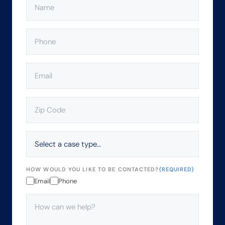
PHONE
(REQUIRED)
EMAIL
(REQUIRED)
ZIP
CODE
(REQUIRED)
SELECT
A
CASE
TYPE…
HOW WOULD YOU LIKE TO BE CONTACTED?
(REQUIRED)
Email
Phone
HOW
CAN
WE
HELP?