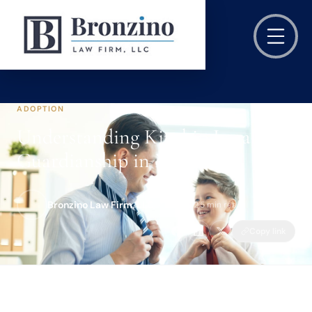
ADOPTION
Understanding Kinship Legal
Guardianship in NJ
Bronzino Law Firm, LLC
Jan 8, 2022
·
5 min read
Copy link