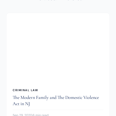
CRIMINAL LAW
The Modern Family and The Domestic Violence
Act in NJ
Sep 29, 2020
·
6 min read