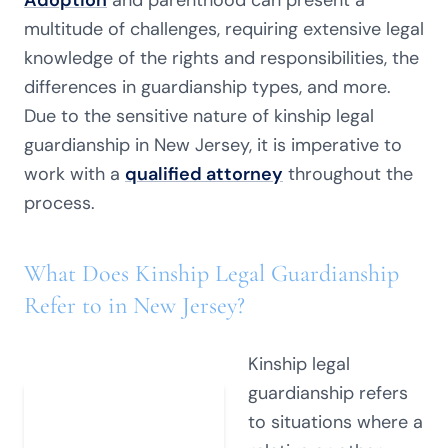
Adoption
and parenthood can present a
multitude of challenges, requiring extensive legal
knowledge of the rights and responsibilities, the
differences in guardianship types, and more.
Due to the sensitive nature of kinship legal
guardianship in New Jersey, it is imperative to
work with a
qualified attorney
throughout the
process.
What Does Kinship Legal Guardianship
Refer to in New Jersey?
Kinship legal
guardianship refers
to situations where a