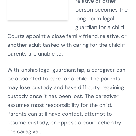
relative or other
person becomes the
long-term legal
guardian for a child.
Courts appoint a close family friend, relative, or
another adult tasked with caring for the child if
parents are unable to.
With kinship legal guardianship, a caregiver can
be appointed to care for a child. The parents
may lose custody and have difficulty regaining
custody once it has been lost. The caregiver
assumes most responsibility for the child.
Parents can still have contact, attempt to
resume custody, or oppose a court action by
the caregiver.