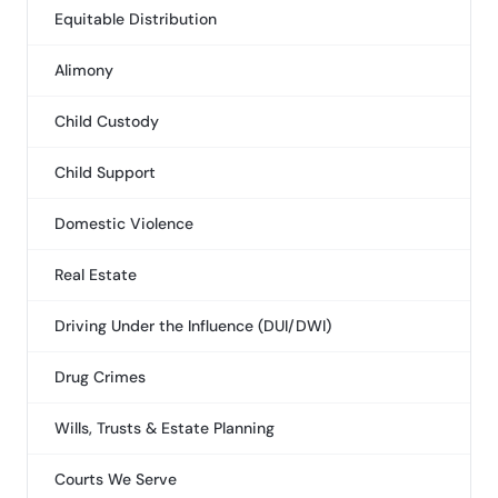
Equitable Distribution
Alimony
Child Custody
Child Support
Domestic Violence
Real Estate
Driving Under the Influence (DUI/DWI)
Drug Crimes
Wills, Trusts & Estate Planning
Courts We Serve