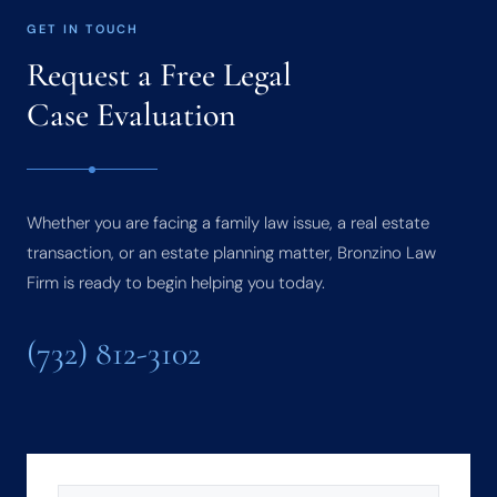
GET IN TOUCH
Request a Free Legal
Case Evaluation
Whether you are facing a family law issue, a real estate
transaction, or an estate planning matter, Bronzino Law
Firm is ready to begin helping you today.
(732) 812-3102
NAME
(REQUIRED)