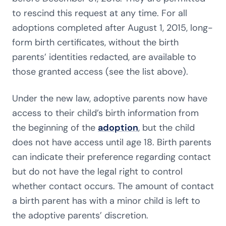
to rescind this request at any time. For all
adoptions completed after August 1, 2015, long-
form birth certificates, without the birth
parents’ identities redacted, are available to
those granted access (see the list above).
Under the new law, adoptive parents now have
access to their child’s birth information from
the beginning of the
adoption
, but the child
does not have access until age 18. Birth parents
can indicate their preference regarding contact
but do not have the legal right to control
whether contact occurs. The amount of contact
a birth parent has with a minor child is left to
the adoptive parents’ discretion.