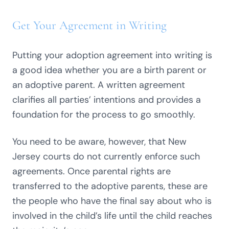
Get Your Agreement in Writing
Putting your adoption agreement into writing is
a good idea whether you are a birth parent or
an adoptive parent. A written agreement
clarifies all parties’ intentions and provides a
foundation for the process to go smoothly.
You need to be aware, however, that New
Jersey courts do not currently enforce such
agreements. Once parental rights are
transferred to the adoptive parents, these are
the people who have the final say about who is
involved in the child’s life until the child reaches