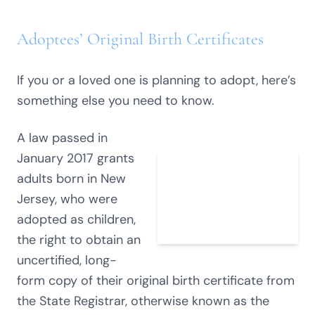
Adoptees’ Original Birth Certificates
If you or a loved one is planning to adopt, here’s
something else you need to know.
A law passed in
January 2017 grants
adults born in New
Jersey, who were
adopted as children,
the right to obtain an
uncertified, long-
form copy of their original birth certificate from
the State Registrar, otherwise known as the