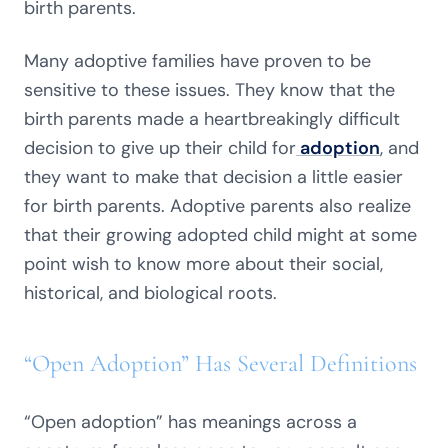
birth parents.
Many adoptive families have proven to be
sensitive to these issues. They know that the
birth parents made a heartbreakingly difficult
decision to give up their child for
adoption
, and
they want to make that decision a little easier
for birth parents. Adoptive parents also realize
that their growing adopted child might at some
point wish to know more about their social,
historical, and biological roots.
“Open Adoption” Has Several Definitions
“Open adoption” has meanings across a