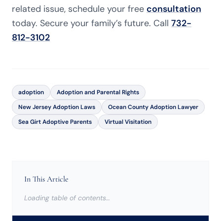
related issue, schedule your free
consultation
today. Secure your family’s future. Call
732-
812-3102
adoption
Adoption and Parental Rights
New Jersey Adoption Laws
Ocean County Adoption Lawyer
Sea Girt Adoptive Parents
Virtual Visitation
In This Article
Loading table of contents…