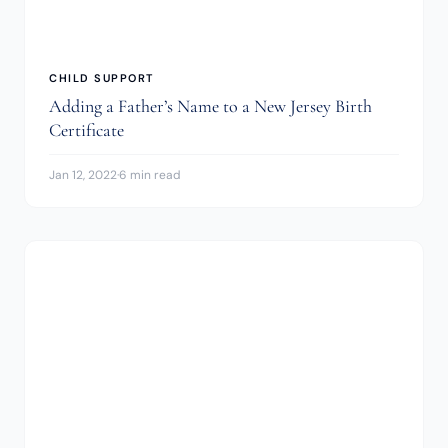
CHILD SUPPORT
Adding a Father’s Name to a New Jersey Birth
Certificate
Jan 12, 2022
·
6 min read