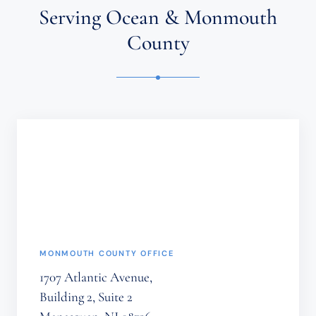
ATTORNEY-
Serving Ocean & Monmouth
CLIENT
RELATIONSHIP.
County
CONFIDENTIAL
OR
TIME-
SENSITIVE
INFORMATION
SHOULD
NOT
BE
SENT
THROUGH
THIS
FORM.
(REQUIRED)
MONMOUTH COUNTY OFFICE
1707 Atlantic Avenue,
Building 2, Suite 2