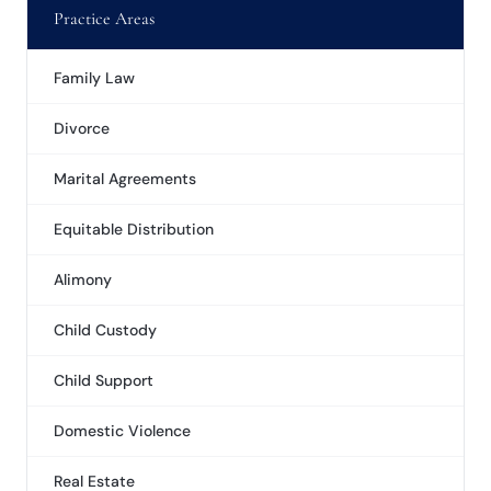
Practice Areas
Family Law
Divorce
Marital Agreements
Equitable Distribution
Alimony
Child Custody
Child Support
Domestic Violence
Real Estate