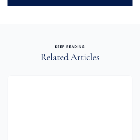
KEEP READING
Related Articles