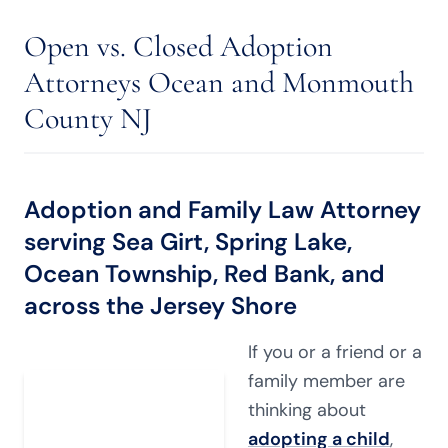
Open vs. Closed Adoption
Attorneys Ocean and Monmouth
County NJ
Adoption and Family Law Attorney
serving Sea Girt, Spring Lake,
Ocean Township, Red Bank, and
across the Jersey Shore
If you or a friend or a
family member are
thinking about
adopting a child
,