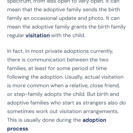
spectrum, from less open to very open. It can
mean that the adoptive family sends the birth
family an occasional update and photo. It can
mean the adoptive family grants the birth family
regular
visitation
with the child.
In fact, in most private adoptions currently,
there is communication between the two
families, at least for some period of time
following the adoption. Usually, actual visitation
is more common when a relative, close friend,
or step-family adopts the child. But birth and
adoptive families who start as strangers also do
sometimes work out visitation arrangements.
This is usually done during the
adoption
process
.