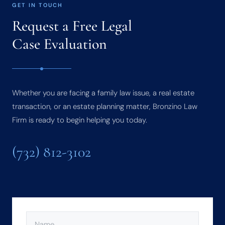
GET IN TOUCH
Request a Free Legal
Case Evaluation
Whether you are facing a family law issue, a real estate
transaction, or an estate planning matter, Bronzino Law
Firm is ready to begin helping you today.
(732) 812-3102
NAME
(REQUIRED)