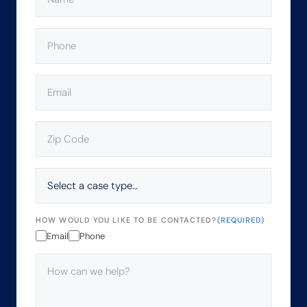
PHONE
(REQUIRED)
EMAIL
(REQUIRED)
ZIP
CODE
(REQUIRED)
SELECT
A
CASE
TYPE…
HOW WOULD YOU LIKE TO BE CONTACTED?
(REQUIRED)
Email
Phone
HOW
CAN
WE
HELP?
(REQUIRED)