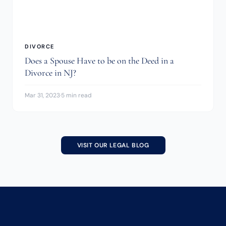
DIVORCE
Does a Spouse Have to be on the Deed in a
Divorce in NJ?
Mar 31, 2023
·
5 min read
VISIT OUR LEGAL BLOG