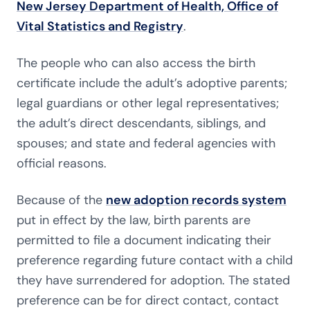
New Jersey Department of Health, Office of
Vital Statistics and Registry
.
The people who can also access the birth
certificate include the adult’s adoptive parents;
legal guardians or other legal representatives;
the adult’s direct descendants, siblings, and
spouses; and state and federal agencies with
official reasons.
Because of the
new adoption records system
put in effect by the law, birth parents are
permitted to file a document indicating their
preference regarding future contact with a child
they have surrendered for adoption. The stated
preference can be for direct contact, contact