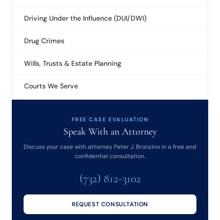
Driving Under the Influence (DUI/DWI)
Drug Crimes
Wills, Trusts & Estate Planning
Courts We Serve
FREE CASE EVALUATION
Speak With an Attorney
Discuss your case with attorney Peter J. Bronzino in a free and
confidential consultation.
(732) 812-3102
REQUEST CONSULTATION