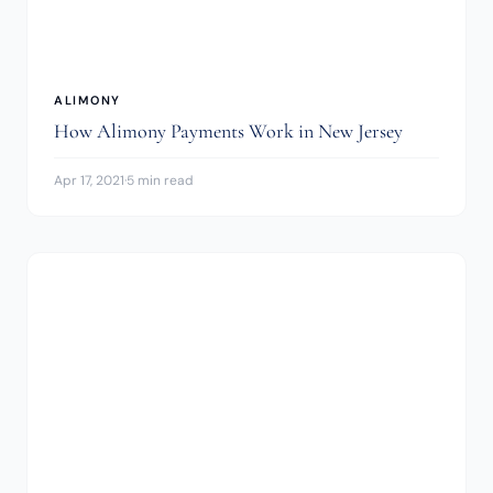
ALIMONY
How Alimony Payments Work in New Jersey
Apr 17, 2021
·
5 min read