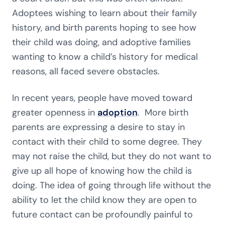
Adoptees wishing to learn about their family
history, and birth parents hoping to see how
their child was doing, and adoptive families
wanting to know a child’s history for medical
reasons, all faced severe obstacles.
In recent years, people have moved toward
greater openness in
adoption
. More birth
parents are expressing a desire to stay in
contact with their child to some degree. They
may not raise the child, but they do not want to
give up all hope of knowing how the child is
doing. The idea of going through life without the
ability to let the child know they are open to
future contact can be profoundly painful to