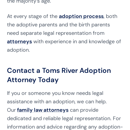
the majority’s age.
At every stage of the
adoption process
, both
the adoptive parents and the birth parents
need separate legal representation from
attorneys
with experience in and knowledge of
adoption.
Contact a Toms River Adoption
Attorney Today
If you or someone you know needs legal
assistance with an adoption, we can help.
Our
family law attorneys
can provide
dedicated and reliable legal representation. For
information and advice regarding any adoption-