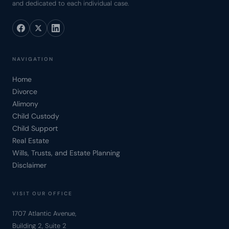
and dedicated to each individual case.
NAVIGATION
Home
Divorce
Alimony
Child Custody
Child Support
Real Estate
Wills, Trusts, and Estate Planning
Disclaimer
VISIT OUR OFFICE
1707 Atlantic Avenue,
Building 2, Suite 2