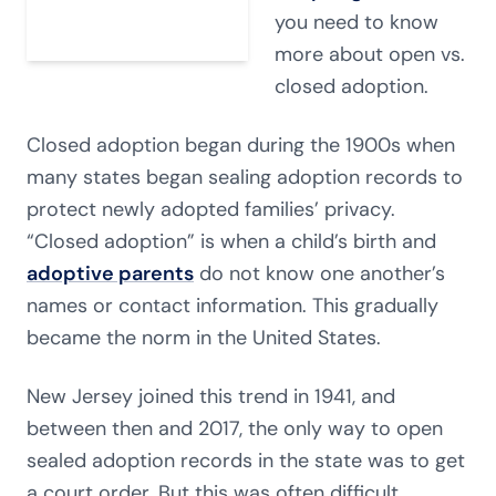
you need to know
more about open vs.
closed adoption.
Closed adoption began during the 1900s when
many states began sealing adoption records to
protect newly adopted families’ privacy.
“Closed adoption” is when a child’s birth and
adoptive parents
do not know one another’s
names or contact information. This gradually
became the norm in the United States.
New Jersey joined this trend in 1941, and
between then and 2017, the only way to open
sealed adoption records in the state was to get
a court order. But this was often difficult.