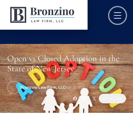
ADOPTION
Open vs Closed Adoption in the
State of New Jersey
Bronzino Law Firm, LLC
Apr 10, 2021
·
5 min read
Copy link