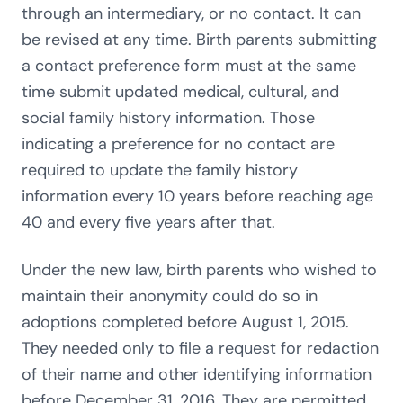
through an intermediary, or no contact. It can
be revised at any time. Birth parents submitting
a contact preference form must at the same
time submit updated medical, cultural, and
social family history information. Those
indicating a preference for no contact are
required to update the family history
information every 10 years before reaching age
40 and every five years after that.
Under the new law, birth parents who wished to
maintain their anonymity could do so in
adoptions completed before August 1, 2015.
They needed only to file a request for redaction
of their name and other identifying information
before December 31, 2016. They are permitted