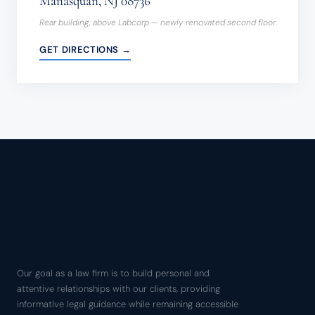
Manasquan, NJ 08736
Rear building, above Labcorp — newly renovated second floor
GET DIRECTIONS →
Our goal as a law firm is to build personal and
attentive relationships with our clients, providing
informative legal guidance while remaining accessible