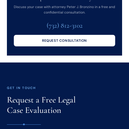
Discuss your case with attorney Peter J. Bronzino in a free and
confidential consultation.
(732) 812-3102
REQUEST CONSULTATION
GET IN TOUCH
Request a Free Legal
Case Evaluation