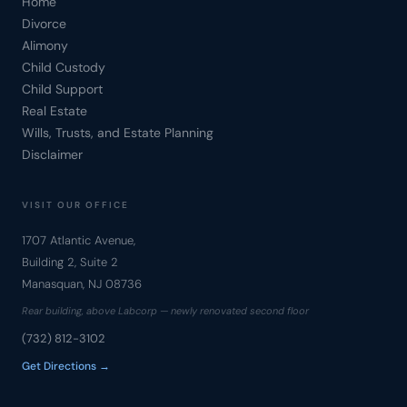
Home
Divorce
Alimony
Child Custody
Child Support
Real Estate
Wills, Trusts, and Estate Planning
Disclaimer
VISIT OUR OFFICE
1707 Atlantic Avenue,
Building 2, Suite 2
Manasquan, NJ 08736
Rear building, above Labcorp — newly renovated second floor
(732) 812-3102
Get Directions →