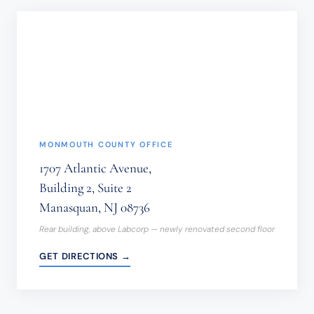
BE
SENT
THROUGH
THIS
FORM.
(REQUIRED)
MONMOUTH COUNTY OFFICE
1707 Atlantic Avenue,
Building 2, Suite 2
Manasquan, NJ 08736
Rear building, above Labcorp — newly renovated second floor
GET DIRECTIONS →