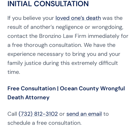
INITIAL CONSULTATION
If you believe your
loved one’s death
was the
result of another’s negligence or wrongdoing,
contact the Bronzino Law Firm immediately for
a free thorough consultation. We have the
experience necessary to bring you and your
family justice during this extremely difficult
time.
Free Consultation | Ocean County Wrongful
Death Attorney
Call
(732) 812-3102
or
send an email
to
schedule a free consultation.