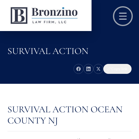
SURVIVAL ACTION
Copy link
SURVIVAL ACTION OCEAN
COUNTY NJ