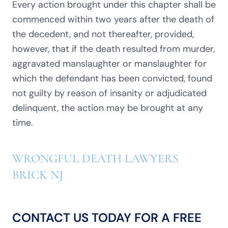
Every action brought under this chapter shall be
commenced within two years after the death of
the decedent, and not thereafter, provided,
however, that if the death resulted from murder,
aggravated manslaughter or manslaughter for
which the defendant has been convicted, found
not guilty by reason of insanity or adjudicated
delinquent, the action may be brought at any
time.
WRONGFUL DEATH LAWYERS
BRICK NJ
CONTACT US TODAY FOR A FREE