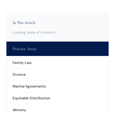
In This Article
Loading table of contents…
Practice Areas
Family Law
Divorce
Marital Agreements
Equitable Distribution
Alimony