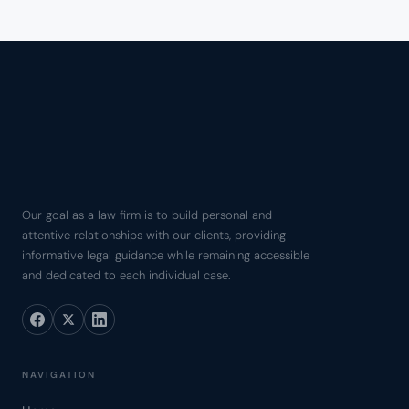
Our goal as a law firm is to build personal and
attentive relationships with our clients, providing
informative legal guidance while remaining accessible
and dedicated to each individual case.
NAVIGATION