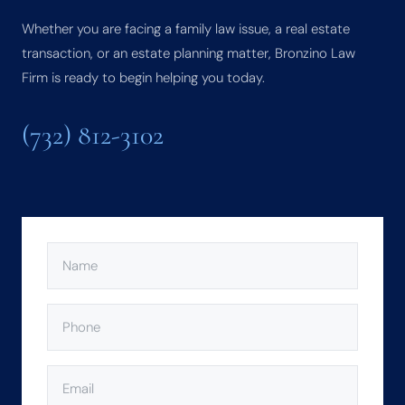
Whether you are facing a family law issue, a real estate
transaction, or an estate planning matter, Bronzino Law
Firm is ready to begin helping you today.
(732) 812-3102
NAME
(REQUIRED)
PHONE
(REQUIRED)
EMAIL
(REQUIRED)