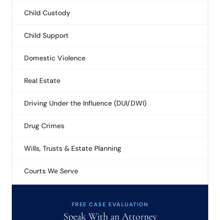
Child Custody
Child Support
Domestic Violence
Real Estate
Driving Under the Influence (DUI/DWI)
Drug Crimes
Wills, Trusts & Estate Planning
Courts We Serve
FREE CASE EVALUATION
Speak With an Attorney