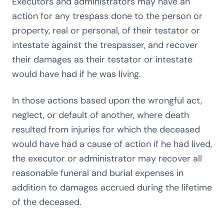
Executors and administrators may have an
action for any trespass done to the person or
property, real or personal, of their testator or
intestate against the trespasser, and recover
their damages as their testator or intestate
would have had if he was living.
In those actions based upon the wrongful act,
neglect, or default of another, where death
resulted from injuries for which the deceased
would have had a cause of action if he had lived,
the executor or administrator may recover all
reasonable funeral and burial expenses in
addition to damages accrued during the lifetime
of the deceased.