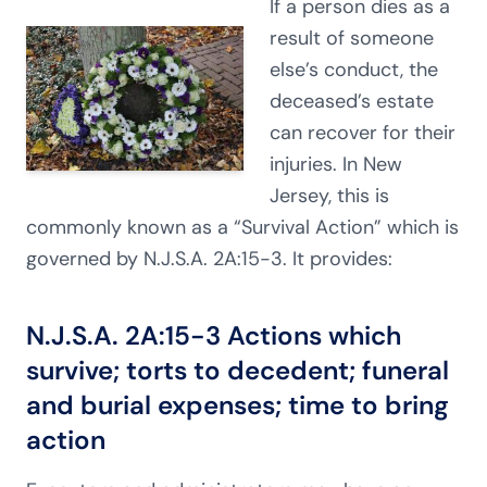
If a person dies as a
result of someone
else’s conduct, the
deceased’s estate
can recover for their
injuries. In New
Jersey, this is
commonly known as a “Survival Action” which is
governed by N.J.S.A. 2A:15-3. It provides:
N.J.S.A. 2A:15-3
Actions which
survive; torts to decedent; funeral
and burial expenses; time to bring
action