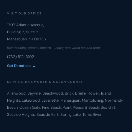
VISIT OUR OFFICE
1707 Atlantic Avenue,
Building 2, Suite 2
Manasquan, NJ 08736
Rear building, above Labcorp — newly renovated second floor
(732) 812-3102
Get Directions →
SERVING MONMOUTH & OCEAN COUNTY
Allenwood, Bayville, Beachwood, Brick, Brielle, Howell, Island
Heights, Lakewood, Lavallette, Manasquan, Mantoloking, Normandy
Beach, Ocean Gate, Pine Beach, Point Pleasant Beach, Sea Girt,
Seaside Heights, Seaside Park, Spring Lake, Toms River