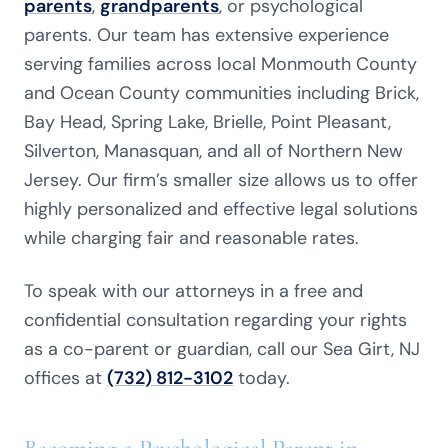
parents
,
grandparents
, or psychological
parents. Our team has extensive experience
serving families across local Monmouth County
and Ocean County communities including Brick,
Bay Head, Spring Lake, Brielle, Point Pleasant,
Silverton, Manasquan, and all of Northern New
Jersey. Our firm’s smaller size allows us to offer
highly personalized and effective legal solutions
while charging fair and reasonable rates.
To speak with our attorneys in a free and
confidential consultation regarding your rights
as a co-parent or guardian, call our Sea Girt, NJ
offices at
(732) 812-3102
today.