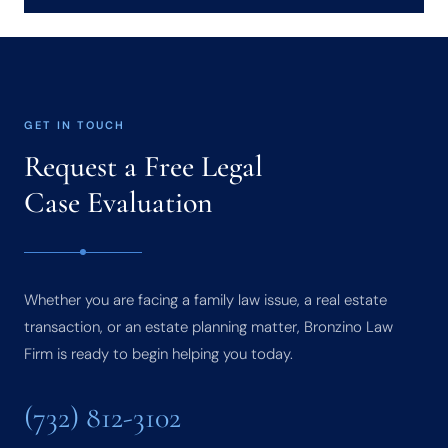
GET IN TOUCH
Request a Free Legal
Case Evaluation
Whether you are facing a family law issue, a real estate
transaction, or an estate planning matter, Bronzino Law
Firm is ready to begin helping you today.
(732) 812-3102