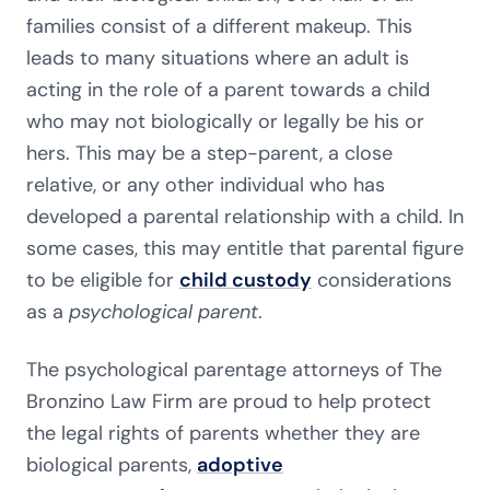
families consist of a different makeup. This
leads to many situations where an adult is
acting in the role of a parent towards a child
who may not biologically or legally be his or
hers. This may be a step-parent, a close
relative, or any other individual who has
developed a parental relationship with a child. In
some cases, this may entitle that parental figure
to be eligible for
child custody
considerations
as a
psychological parent
.
The psychological parentage attorneys of The
Bronzino Law Firm are proud to help protect
the legal rights of parents whether they are
biological parents,
adoptive