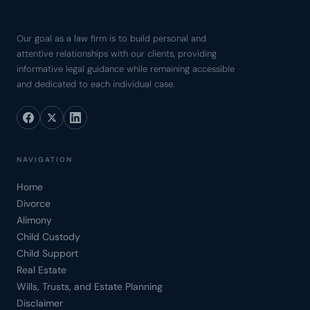
Our goal as a law firm is to build personal and
attentive relationships with our clients, providing
informative legal guidance while remaining accessible
and dedicated to each individual case.
NAVIGATION
Home
Divorce
Alimony
Child Custody
Child Support
Real Estate
Wills, Trusts, and Estate Planning
Disclaimer