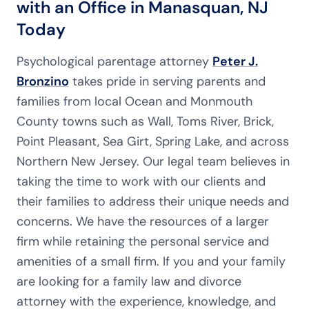
with an Office in Manasquan, NJ
Today
Psychological parentage attorney
Peter J.
Bronzino
takes pride in serving parents and
families from local Ocean and Monmouth
County towns such as Wall, Toms River, Brick,
Point Pleasant, Sea Girt, Spring Lake, and across
Northern New Jersey. Our legal team believes in
taking the time to work with our clients and
their families to address their unique needs and
concerns. We have the resources of a larger
firm while retaining the personal service and
amenities of a small firm. If you and your family
are looking for a family law and divorce
attorney with the experience, knowledge, and