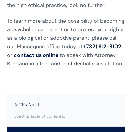
the high ethical practice, look no further.
To learn more about the possibility of becoming
a psychological parent or to protect your rights
as a biological or adoptive parent, please call
our Manasquan office today at
(732) 812-3102
or
contact us online
to speak with Attorney
Bronzino in a free and confidential consultation.
In This Article
Loading table of contents…