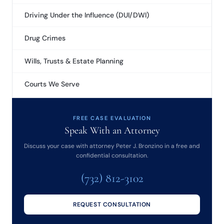
Driving Under the Influence (DUI/DWI)
Drug Crimes
Wills, Trusts & Estate Planning
Courts We Serve
FREE CASE EVALUATION
Speak With an Attorney
Discuss your case with attorney Peter J. Bronzino in a free and
confidential consultation.
(732) 812-3102
REQUEST CONSULTATION