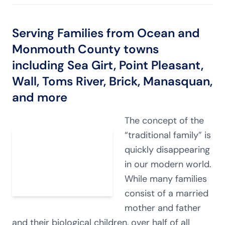
Serving Families from Ocean and
Monmouth County towns
including Sea Girt, Point Pleasant,
Wall, Toms River, Brick, Manasquan,
and more
The concept of the
“traditional family” is
quickly disappearing
in our modern world.
While many families
consist of a married
mother and father
and their biological children, over half of all