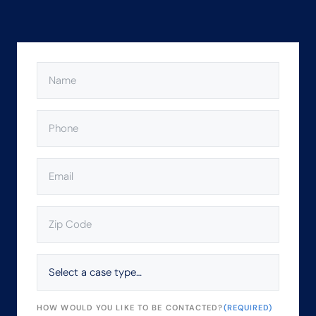
NAME
(REQUIRED)
PHONE
(REQUIRED)
EMAIL
(REQUIRED)
ZIP
CODE
(REQUIRED)
SELECT
A
CASE
TYPE…
HOW WOULD YOU LIKE TO BE CONTACTED?
(REQUIRED)