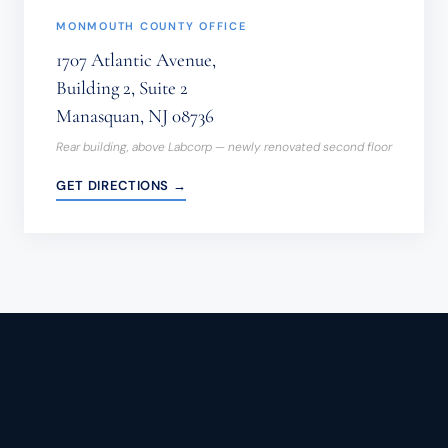
MONMOUTH COUNTY OFFICE
1707 Atlantic Avenue,
Building 2, Suite 2
Manasquan, NJ 08736
Rear building, above Labcorp — newly renovated second floor
GET DIRECTIONS →