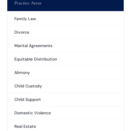
Practice Areas
Family Law
Divorce
Marital Agreements
Equitable Distribution
Alimony
Child Custody
Child Support
Domestic Violence
Real Estate