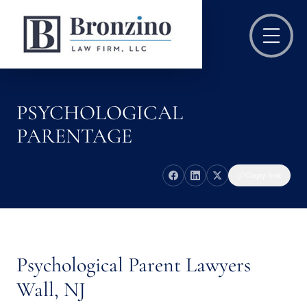
PSYCHOLOGICAL
PARENTAGE
Copy link
Psychological Parent Lawyers
Wall, NJ