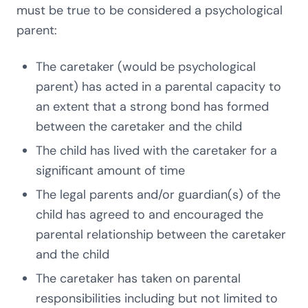
must be true to be considered a psychological
parent:
The caretaker (would be psychological
parent) has acted in a parental capacity to
an extent that a strong bond has formed
between the caretaker and the child
The child has lived with the caretaker for a
significant amount of time
The legal parents and/or guardian(s) of the
child has agreed to and encouraged the
parental relationship between the caretaker
and the child
The caretaker has taken on parental
responsibilities including but not limited to