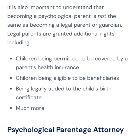
It is also important to understand that
becoming a psychological parent is
not
the
same as becoming a legal parent or guardian.
Legal parents are granted additional rights
including:
Children being permitted to be covered by a
parent’s health insurance
Children being eligible to be beneficiaries
Being legally added to the child’s birth
certificate
Much more
Psychological Parentage Attorney