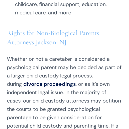
childcare, financial support, education,
medical care, and more
Rights for Non-Biological Parents
Attorneys Jackson, NJ
Whether or not a caretaker is considered a
psychological parent may be decided as part of
a larger child custody legal process,
during
divorce proceedings
, or as it’s own
independent legal issue. In the majority of
cases, our child custody attorneys may petition
the courts to be granted psychological
parentage to be given consideration for
potential child custody and parenting time. If a