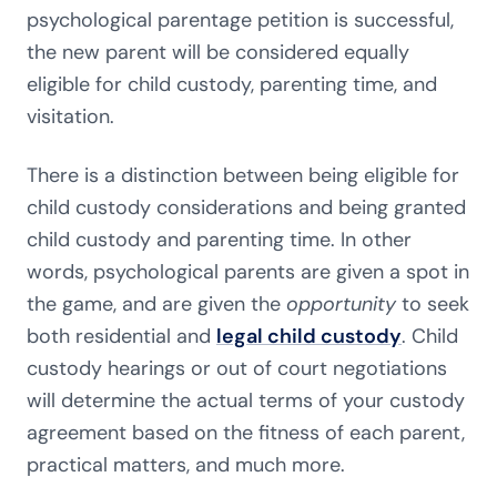
psychological parentage petition is successful,
the new parent will be considered equally
eligible for child custody, parenting time, and
visitation.
There is a distinction between being eligible for
child custody considerations and being granted
child custody and parenting time. In other
words, psychological parents are given a spot in
the game, and are given the
opportunity
to seek
both residential and
legal child custody
. Child
custody hearings or out of court negotiations
will determine the actual terms of your custody
agreement based on the fitness of each parent,
practical matters, and much more.