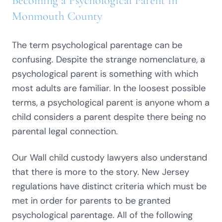
Becoming a Psychological Parent in
Monmouth County
The term psychological parentage can be
confusing. Despite the strange nomenclature, a
psychological parent is something with which
most adults are familiar. In the loosest possible
terms, a psychological parent is anyone whom a
child considers a parent despite there being no
parental legal connection.
Our Wall child custody lawyers also understand
that there is more to the story. New Jersey
regulations have distinct criteria which must be
met in order for parents to be granted
psychological parentage. All of the following