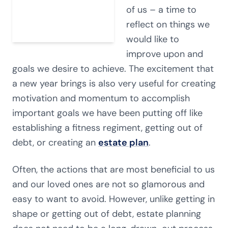
of us – a time to
reflect on things we
would like to
improve upon and
goals we desire to achieve. The excitement that
a new year brings is also very useful for creating
motivation and momentum to accomplish
important goals we have been putting off like
establishing a fitness regiment, getting out of
debt, or creating an
estate plan
.
Often, the actions that are most beneficial to us
and our loved ones are not so glamorous and
easy to want to avoid. However, unlike getting in
shape or getting out of debt, estate planning