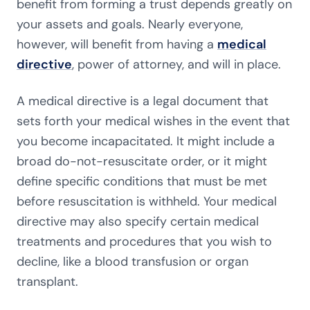
benefit from forming a trust depends greatly on
your assets and goals. Nearly everyone,
however, will benefit from having a
medical
directive
, power of attorney, and will in place.
A medical directive is a legal document that
sets forth your medical wishes in the event that
you become incapacitated. It might include a
broad do-not-resuscitate order, or it might
define specific conditions that must be met
before resuscitation is withheld. Your medical
directive may also specify certain medical
treatments and procedures that you wish to
decline, like a blood transfusion or organ
transplant.