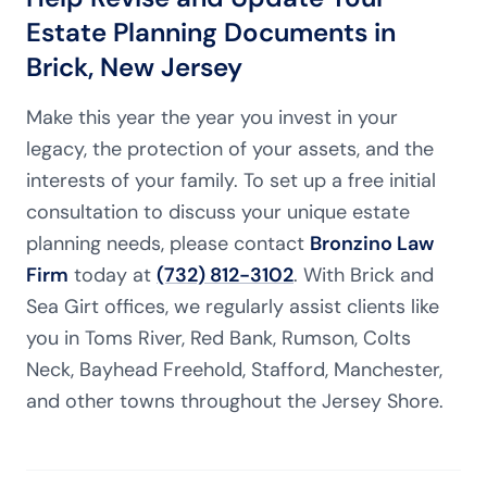
Estate Planning Documents in
Brick, New Jersey
Make this year the year you invest in your
legacy, the protection of your assets, and the
interests of your family. To set up a free initial
consultation to discuss your unique estate
planning needs, please contact
Bronzino Law
Firm
today at
(732) 812-3102
. With Brick and
Sea Girt offices, we regularly assist clients like
you in Toms River, Red Bank, Rumson, Colts
Neck, Bayhead Freehold, Stafford, Manchester,
and other towns throughout the Jersey Shore.