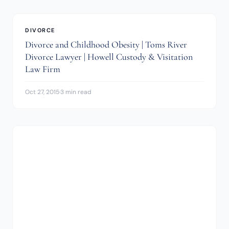
DIVORCE
Divorce and Childhood Obesity | Toms River
Divorce Lawyer | Howell Custody & Visitation
Law Firm
Oct 27, 2015
·
3 min read