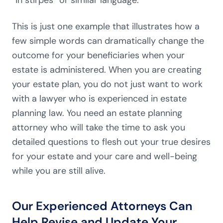
“in stirpes” or similar language.
This is just one example that illustrates how a
few simple words can dramatically change the
outcome for your beneficiaries when your
estate is administered. When you are creating
your estate plan, you do not just want to work
with a lawyer who is experienced in estate
planning law. You need an estate planning
attorney who will take the time to ask you
detailed questions to flesh out your true desires
for your estate and your care and well-being
while you are still alive.
Our Experienced Attorneys Can
Help Revise and Update Your