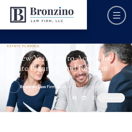
ESTATE PLANNIG
A New Year Call to Action for
Estate Planning and Revision
Bronzino Law Firm, LLC
Feb 2, 2024
·
7 min read
Copy link