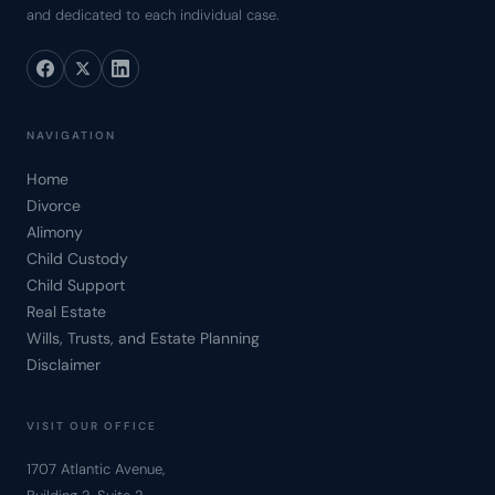
and dedicated to each individual case.
NAVIGATION
Home
Divorce
Alimony
Child Custody
Child Support
Real Estate
Wills, Trusts, and Estate Planning
Disclaimer
VISIT OUR OFFICE
1707 Atlantic Avenue,