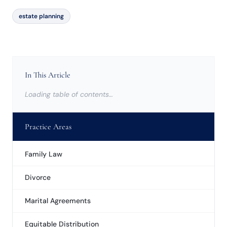
estate planning
In This Article
Loading table of contents…
Practice Areas
Family Law
Divorce
Marital Agreements
Equitable Distribution