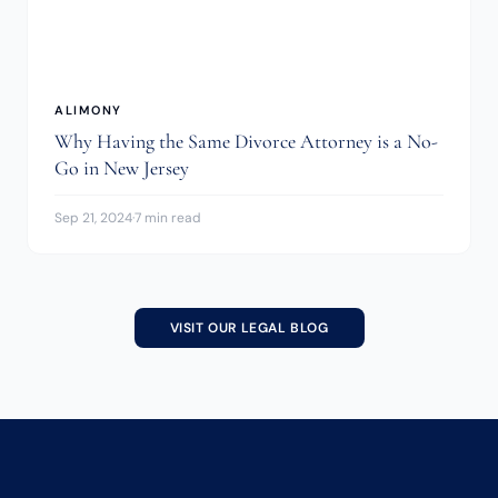
ALIMONY
Why Having the Same Divorce Attorney is a No-
Go in New Jersey
Sep 21, 2024
·
7 min read
VISIT OUR LEGAL BLOG