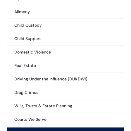
Alimony
Child Custody
Child Support
Domestic Violence
Real Estate
Driving Under the Influence (DUI/DWI)
Drug Crimes
Wills, Trusts & Estate Planning
Courts We Serve