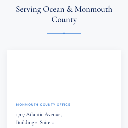
ATTORNEY-
Serving Ocean & Monmouth
CLIENT
RELATIONSHIP.
County
CONFIDENTIAL
OR
TIME-
SENSITIVE
INFORMATION
SHOULD
NOT
BE
SENT
THROUGH
THIS
FORM.
(REQUIRED)
MONMOUTH COUNTY OFFICE
1707 Atlantic Avenue,
Building 2, Suite 2