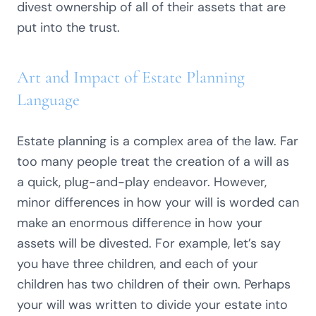
divest ownership of all of their assets that are
put into the trust.
Art and Impact of Estate Planning
Language
Estate planning is a complex area of the law. Far
too many people treat the creation of a will as
a quick, plug-and-play endeavor. However,
minor differences in how your will is worded can
make an enormous difference in how your
assets will be divested. For example, let’s say
you have three children, and each of your
children has two children of their own. Perhaps
your will was written to divide your estate into