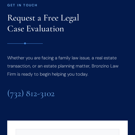
GET IN TOUCH
Request a Free Legal
Case Evaluation
Whether you are facing a family law issue, a real estate
transaction, or an estate planning matter, Bronzino Law
Firm is ready to begin helping you today.
(732) 812-3102
NAME
(REQUIRED)