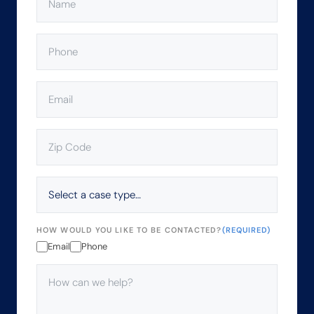
PHONE
(REQUIRED)
EMAIL
(REQUIRED)
ZIP
CODE
(REQUIRED)
SELECT
A
CASE
TYPE…
HOW WOULD YOU LIKE TO BE CONTACTED?
(REQUIRED)
Email
Phone
HOW
CAN
WE
HELP?