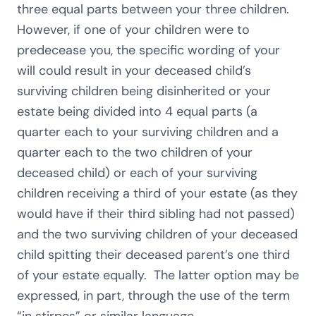
three equal parts between your three children.
However, if one of your children were to
predecease you, the specific wording of your
will could result in your deceased child’s
surviving children being disinherited or your
estate being divided into 4 equal parts (a
quarter each to your surviving children and a
quarter each to the two children of your
deceased child) or each of your surviving
children receiving a third of your estate (as they
would have if their third sibling had not passed)
and the two surviving children of your deceased
child spitting their deceased parent’s one third
of your estate equally. The latter option may be
expressed, in part, through the use of the term