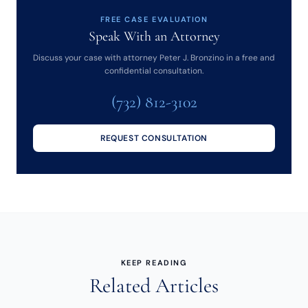
FREE CASE EVALUATION
Speak With an Attorney
Discuss your case with attorney Peter J. Bronzino in a free and
confidential consultation.
(732) 812-3102
REQUEST CONSULTATION
KEEP READING
Related Articles