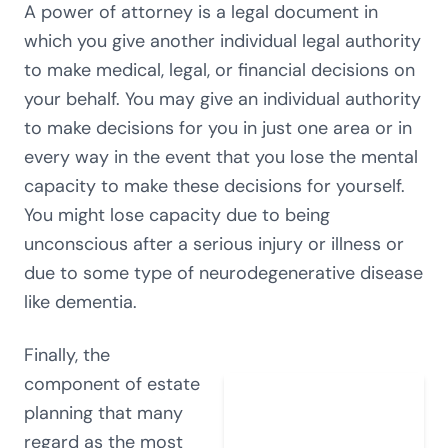
A power of attorney is a legal document in
which you give another individual legal authority
to make medical, legal, or financial decisions on
your behalf. You may give an individual authority
to make decisions for you in just one area or in
every way in the event that you lose the mental
capacity to make these decisions for yourself.
You might lose capacity due to being
unconscious after a serious injury or illness or
due to some type of neurodegenerative disease
like dementia.
Finally, the
component of estate
planning that many
regard as the most