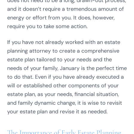
does not need to be a long, drawn-out process,
and it doesn’t require a tremendous amount of
energy or effort from you. It does, however,
require you to take some action.
If you have not already worked with an estate
planning attorney to create a comprehensive
estate plan tailored to your needs and the
needs of your family, January is the perfect time
to do that. Even if you have already executed a
will or established other components of your
estate plan, as your needs, financial situation,
and family dynamic change, it is wise to revisit
your estate plan and revise it as needed.
The Importance of Early Estate Planning