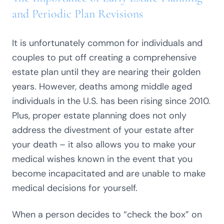
and Periodic Plan Revisions
It is unfortunately common for individuals and
couples to put off creating a comprehensive
estate plan until they are nearing their golden
years. However, deaths among middle aged
individuals in the U.S. has been rising since 2010.
Plus, proper estate planning does not only
address the divestment of your estate after
your death – it also allows you to make your
medical wishes known in the event that you
become incapacitated and are unable to make
medical decisions for yourself.
When a person decides to “check the box” on