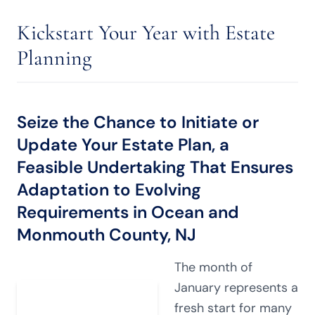
Kickstart Your Year with Estate
Planning
Seize the Chance to Initiate or
Update Your Estate Plan, a
Feasible Undertaking That Ensures
Adaptation to Evolving
Requirements in Ocean and
Monmouth County, NJ
The month of
January represents a
fresh start for many