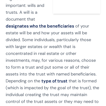
important: wills and
trusts. A will is a
document that
designates who the beneficiaries
of your
estate will be and how your assets will be
divided. Some individuals, particularly those
with larger estates or wealth that is
concentrated in real estate or other
investments, may, for various reasons, choose
to form a trust and put some or all of their
assets into the trust with named beneficiaries.
Depending on the
type of trust
that is formed
(which is impacted by the goal of the trust), the
individual creating the trust may maintain
control of the trust assets or they may need to