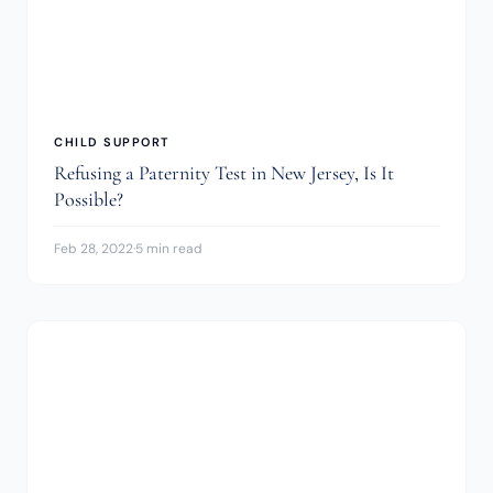
CHILD SUPPORT
Refusing a Paternity Test in New Jersey, Is It
Possible?
Feb 28, 2022
·
5 min read