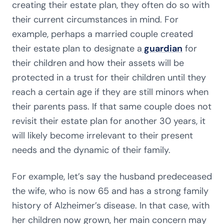
creating their estate plan, they often do so with
their current circumstances in mind. For
example, perhaps a married couple created
their estate plan to designate a
guardian
for
their children and how their assets will be
protected in a trust for their children until they
reach a certain age if they are still minors when
their parents pass. If that same couple does not
revisit their estate plan for another 30 years, it
will likely become irrelevant to their present
needs and the dynamic of their family.
For example, let’s say the husband predeceased
the wife, who is now 65 and has a strong family
history of Alzheimer’s disease. In that case, with
her children now grown, her main concern may