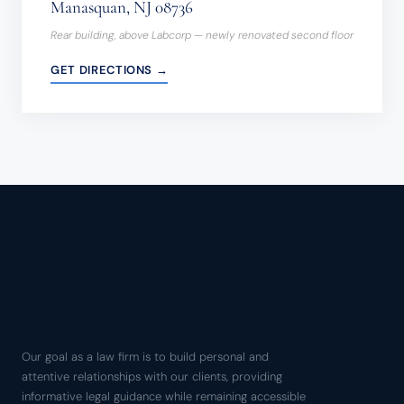
Manasquan, NJ 08736
Rear building, above Labcorp — newly renovated second floor
GET DIRECTIONS →
Our goal as a law firm is to build personal and
attentive relationships with our clients, providing
informative legal guidance while remaining accessible