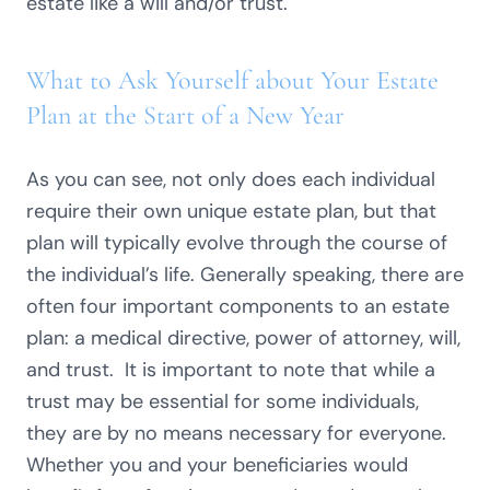
estate like a will and/or trust.
What to Ask Yourself about Your Estate
Plan at the Start of a New Year
As you can see, not only does each individual
require their own unique estate plan, but that
plan will typically evolve through the course of
the individual’s life. Generally speaking, there are
often four important components to an estate
plan: a medical directive, power of attorney, will,
and trust. It is important to note that while a
trust may be essential for some individuals,
they are by no means necessary for everyone.
Whether you and your beneficiaries would