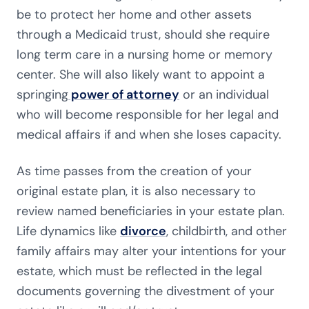
be to protect her home and other assets
through a Medicaid trust, should she require
long term care in a nursing home or memory
center. She will also likely want to appoint a
springing
power of attorney
or an individual
who will become responsible for her legal and
medical affairs if and when she loses capacity.
As time passes from the creation of your
original estate plan, it is also necessary to
review named beneficiaries in your estate plan.
Life dynamics like
divorce
, childbirth, and other
family affairs may alter your intentions for your
estate, which must be reflected in the legal
documents governing the divestment of your