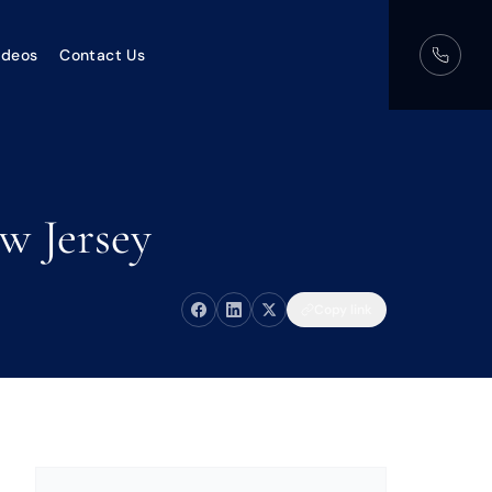
ideos
Contact Us
w Jersey
Copy link