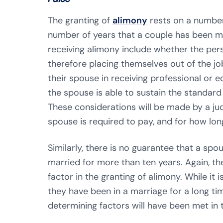
The granting of
alimony
rests on a number
number of years that a couple has been m
receiving alimony include whether the pers
therefore placing themselves out of the jo
their spouse in receiving professional or 
the spouse is able to sustain the standard o
These considerations will be made by a j
spouse is required to pay, and for how lon
Similarly, there is no guarantee that a spo
married for more than ten years. Again, th
factor in the granting of alimony. While it i
they have been in a marriage for a long tim
determining factors will have been met in t