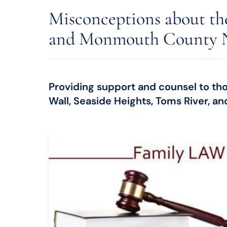
Misconceptions about th
and Monmouth County 
Providing support and counsel to thos
Wall, Seaside Heights, Toms River, a