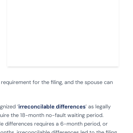
e requirement for the filing, and the spouse can
gnized ‘
irreconcilable differences
’ as legally
uire the 18-month no-fault waiting period.
able differences requires a 6-month period, or
onths, irreconcilable differences led to the filing