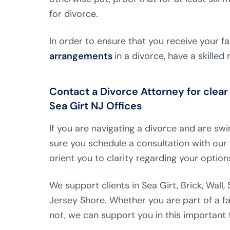
for divorce.
In order to ensure that you receive your fa
arrangements
in a divorce, have a skille
Contact a Divorce Attorney for clear 
Sea Girt NJ Offices
If you are navigating a divorce and are s
sure you schedule a consultation with our 
orient you to clarity regarding your option
We support clients in Sea Girt, Brick, Wall
Jersey Shore. Whether you are part of a fa
not, we can support you in this important t