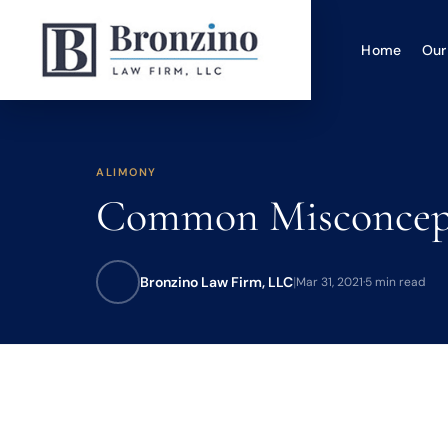
Home
Our
ALIMONY
Common Misconcepti
Bronzino Law Firm, LLC
|
Mar 31, 2021
·
5 min read