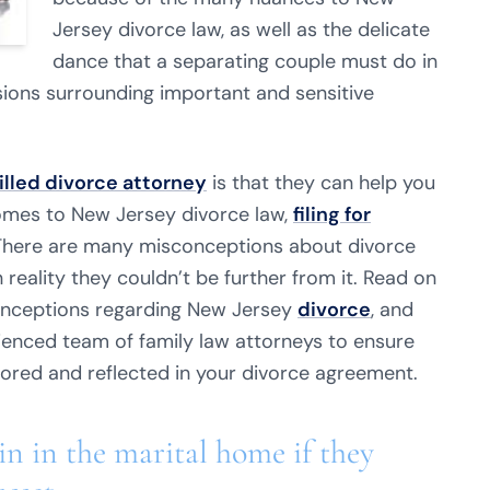
Jersey divorce law, as well as the delicate
dance that a separating couple must do in
ions surrounding important and sensitive
illed divorce attorney
is that they can help you
omes to New Jersey divorce law,
filing for
 There are many misconceptions about divorce
 reality they couldn’t be further from it. Read on
nceptions regarding New Jersey
divorce
, and
rienced team of family law attorneys to ensure
nored and reflected in your divorce agreement.
n in the marital home if they