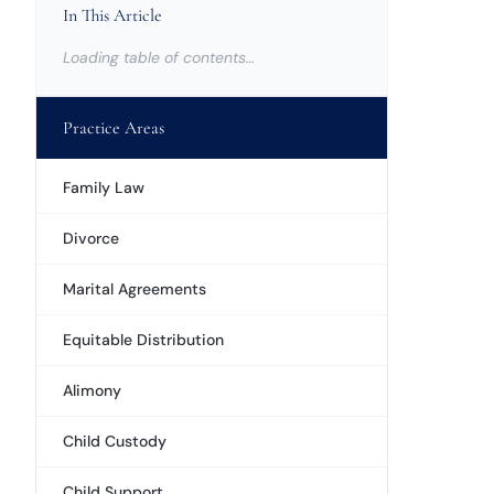
In This Article
Loading table of contents…
Practice Areas
Family Law
Divorce
Marital Agreements
Equitable Distribution
Alimony
Child Custody
Child Support