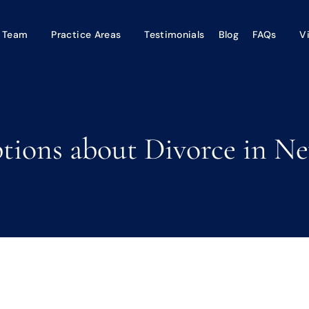
 Team
Practice Areas
Testimonials
Blog
FAQs
V
ons about Divorce in Ne