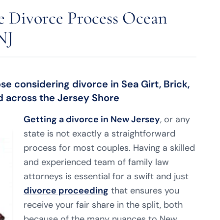
e Divorce Process Ocean
NJ
e considering divorce in Sea Girt, Brick,
nd across the Jersey Shore
Getting a divorce in New Jersey
, or any
state is not exactly a straightforward
process for most couples. Having a skilled
and experienced team of family law
attorneys is essential for a swift and just
divorce proceeding
that ensures you
receive your fair share in the split, both
because of the many nuances to New