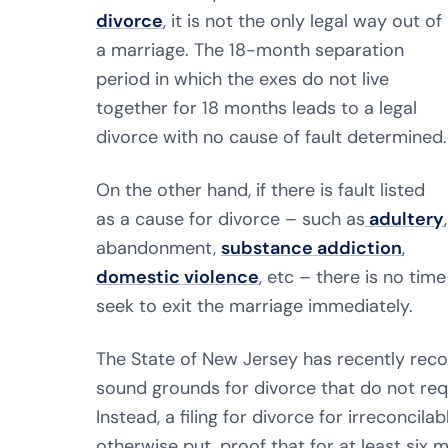
divorce
, it is not the only legal way out of
a marriage. The 18-month separation
period in which the exes do not live
together for 18 months leads to a legal
divorce with no cause of fault determined.
On the other hand, if there is fault listed
as a cause for divorce – such as
adultery
,
abandonment,
substance addiction
,
domestic violence
, etc – there is no tim
seek to exit the marriage immediately.
The State of New Jersey has recently reco
sound grounds for divorce that do not req
Instead, a filing for divorce for irreconcil
otherwise put, proof that for at least six m