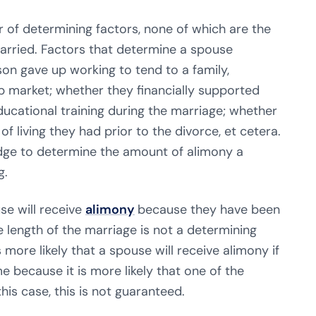
 of determining factors, none of which are the
arried. Factors that determine a spouse
on gave up working to tend to a family,
b market; whether they financially supported
educational training during the marriage; whether
f living they had prior to the divorce, et cetera.
udge to determine the amount of alimony a
g.
use will receive
alimony
because they have been
e length of the marriage is not a determining
s more likely that a spouse will receive alimony if
e because it is more likely that one of the
his case, this is not guaranteed.