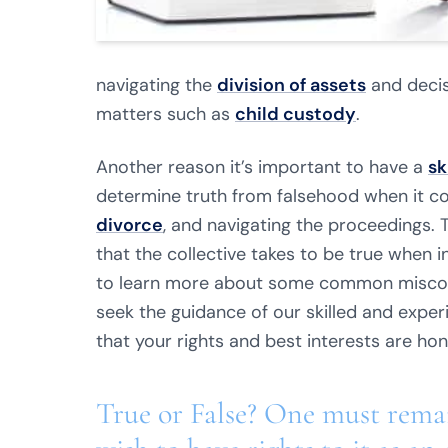
navigating the
division of assets
and decis
matters such as
child custody
.
Another reason it’s important to have a
sk
determine truth from falsehood when it c
divorce
, and navigating the proceedings.
that the collective takes to be true when in
to learn more about some common misco
seek the guidance of our skilled and expe
that your rights and best interests are ho
True or False? One must remai