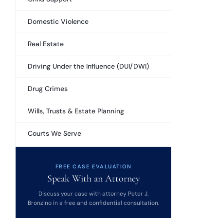
Domestic Violence
Real Estate
Driving Under the Influence (DUI/DWI)
Drug Crimes
Wills, Trusts & Estate Planning
Courts We Serve
FREE CASE EVALUATION
Speak With an Attorney
Discuss your case with attorney Peter J.
Bronzino in a free and confidential consultation.