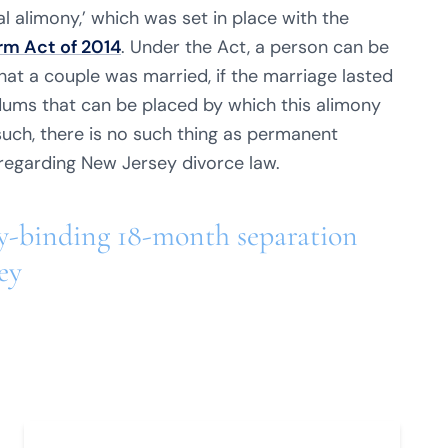
al alimony,’ which was set in place with the
m Act of 2014
. Under the Act, a person can be
at a couple was married, if the marriage lasted
dums that can be placed by which this alimony
such, there is no such thing as permanent
egarding New Jersey divorce law.
lly-binding 18-month separation
ey