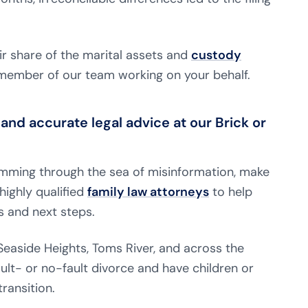
ir share of the marital assets and
custody
d member of our team working on your behalf.
and accurate legal advice at our Brick or
wimming through the sea of misinformation, make
highly qualified
family law attorneys
to help
s and next steps.
, Seaside Heights, Toms River, and across the
ult- or no-fault divorce and have children or
ransition.