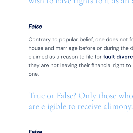
wish to have rights to it as an 
False
Contrary to popular belief, one does not fo
house and marriage before or during the 
claimed as a reason to file for
fault divor
they are not leaving their financial right to
one.
True or False? Only those who
are eligible to receive alimony.
False