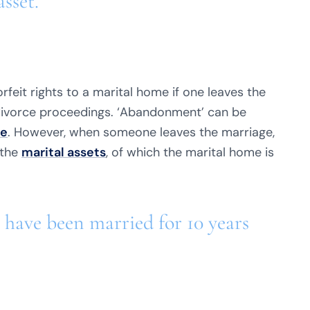
asset.
rfeit rights to a marital home if one leaves the
divorce proceedings. ‘Abandonment’ can be
ce
. However, when someone leaves the marriage,
 the
marital assets
, of which the marital home is
 have been married for 10 years