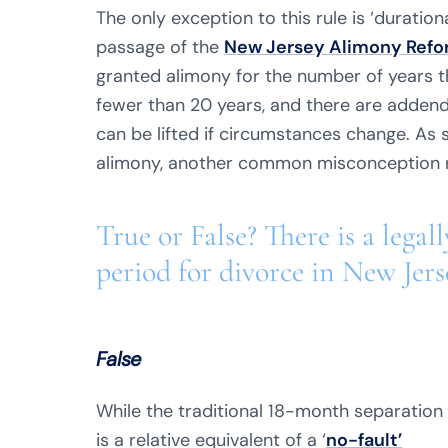
The only exception to this rule is ‘duration
passage of the
New Jersey Alimony Refor
granted alimony for the number of years th
fewer than 20 years, and there are adden
can be lifted if circumstances change. As 
alimony, another common misconception r
True or False? There is a lega
period for divorce in New Jers
False
While the traditional 18-month separation
is a relative equivalent of a ‘
no-fault’