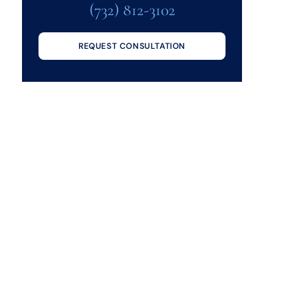
(732) 812-3102
REQUEST CONSULTATION