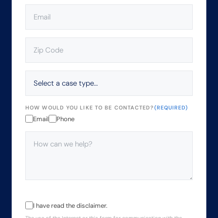
EMAIL
(REQUIRED)
ZIP
CODE
(REQUIRED)
SELECT
A
CASE
TYPE…
HOW WOULD YOU LIKE TO BE CONTACTED?
(REQUIRED)
Email
Phone
HOW
CAN
WE
HELP?
(REQUIRED)
THE
I have read the disclaimer.
USE
The use of the Internet or this form for communication with the