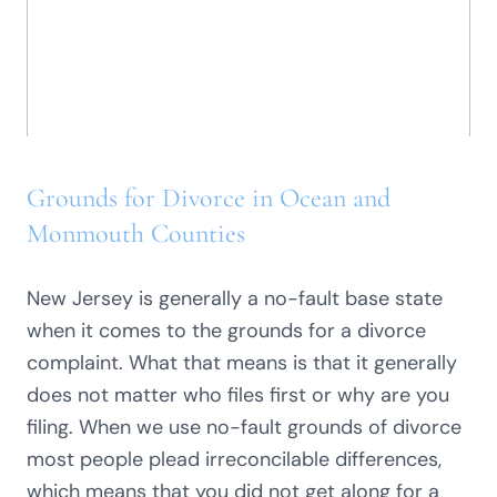
Grounds for Divorce in Ocean and
Monmouth Counties
New Jersey is generally a no-fault base state
when it comes to the grounds for a divorce
complaint. What that means is that it generally
does not matter who files first or why are you
filing. When we use no-fault grounds of divorce
most people plead irreconcilable differences,
which means that you did not get along for a