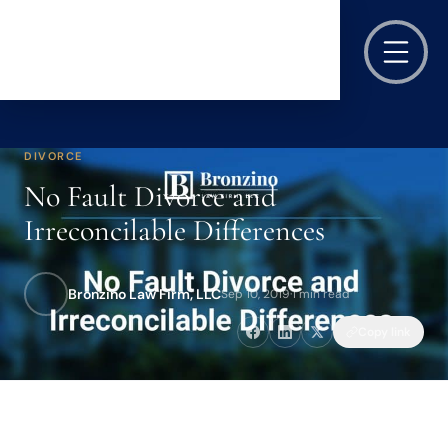
DIVORCE
No Fault Divorce and
Irreconcilable Differences
Bronzino Law Firm, LLC
Sep 10, 2019
·
1 min read
Copy link