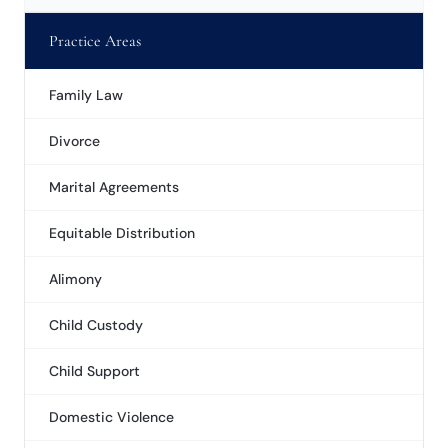
Practice Areas
Family Law
Divorce
Marital Agreements
Equitable Distribution
Alimony
Child Custody
Child Support
Domestic Violence