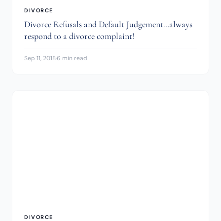
DIVORCE
Divorce Refusals and Default Judgement…always
respond to a divorce complaint!
Sep 11, 2018
·
6 min read
DIVORCE