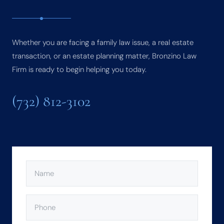
Whether you are facing a family law issue, a real estate
transaction, or an estate planning matter, Bronzino Law
Firm is ready to begin helping you today.
(732) 812-3102
NAME
(REQUIRED)
PHONE
(REQUIRED)