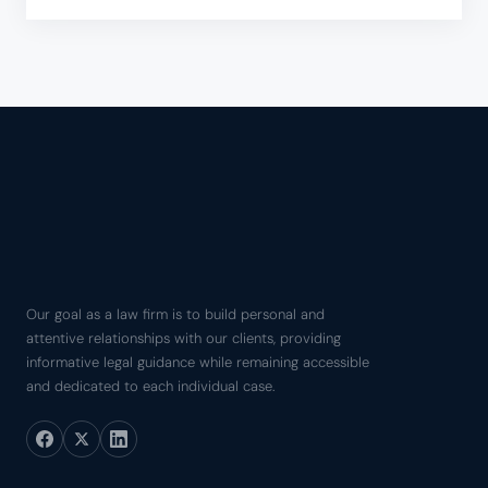
Our goal as a law firm is to build personal and
attentive relationships with our clients, providing
informative legal guidance while remaining accessible
and dedicated to each individual case.