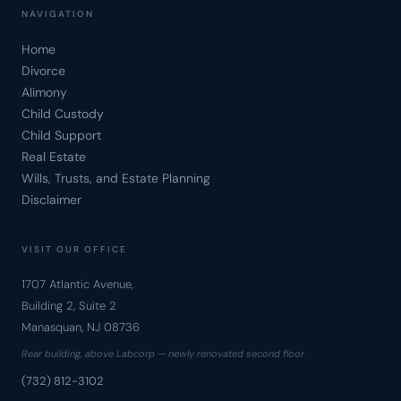
NAVIGATION
Home
Divorce
Alimony
Child Custody
Child Support
Real Estate
Wills, Trusts, and Estate Planning
Disclaimer
VISIT OUR OFFICE
1707 Atlantic Avenue,
Building 2, Suite 2
Manasquan, NJ 08736
Rear building, above Labcorp — newly renovated second floor
(732) 812-3102