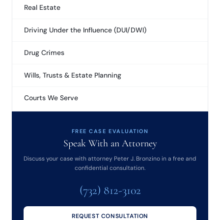
Real Estate
Driving Under the Influence (DUI/DWI)
Drug Crimes
Wills, Trusts & Estate Planning
Courts We Serve
FREE CASE EVALUATION
Speak With an Attorney
Discuss your case with attorney Peter J. Bronzino in a free and
confidential consultation.
(732) 812-3102
REQUEST CONSULTATION