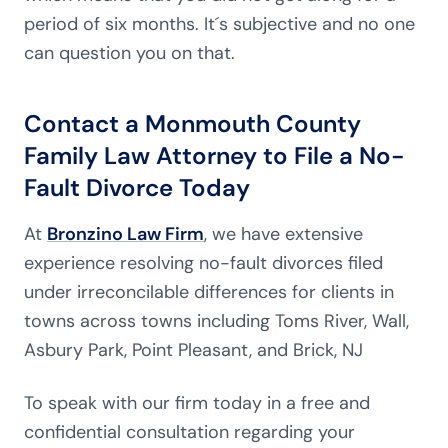
period of six months. It´s subjective and no one
can question you on that.
Contact a Monmouth County
Family Law Attorney to File a No-
Fault Divorce Today
At
Bronzino Law Firm
, we have extensive
experience resolving no-fault divorces filed
under irreconcilable differences for clients in
towns across towns including Toms River, Wall,
Asbury Park, Point Pleasant, and Brick, NJ
To speak with our firm today in a free and
confidential consultation regarding your