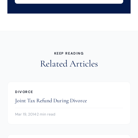
KEEP READING
Related Articles
DIVORCE
Joint Tax Refund During Divorce
Mar 19, 2014
·
2 min read