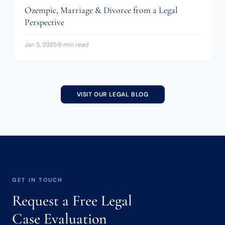
Ozempic, Marriage & Divorce from a Legal
Perspective
Jan 5, 2025
·
9 min read
VISIT OUR LEGAL BLOG
GET IN TOUCH
Request a Free Legal
Case Evaluation