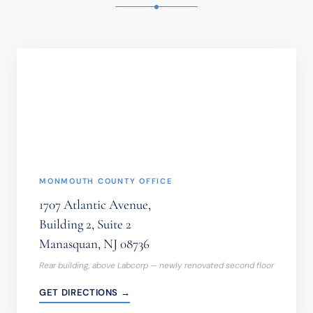
SENSITIVE
INFORMATION
SHOULD
NOT
BE
SENT
THROUGH
THIS
FORM.
(REQUIRED)
MONMOUTH COUNTY OFFICE
1707 Atlantic Avenue,
Building 2, Suite 2
Manasquan, NJ 08736
Rear building, above Labcorp — newly renovated second floor
GET DIRECTIONS →