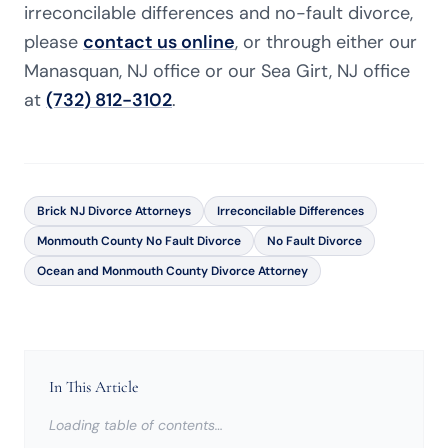
irreconcilable differences and no-fault divorce,
please
contact us online
, or through either our
Manasquan, NJ office or our Sea Girt, NJ office
at
(732) 812-3102
.
Brick NJ Divorce Attorneys
Irreconcilable Differences
Monmouth County No Fault Divorce
No Fault Divorce
Ocean and Monmouth County Divorce Attorney
In This Article
Loading table of contents…