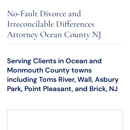
No-Fault Divorce and
Irreconcilable Differences
Attorney Ocean County NJ
Serving Clients in Ocean and
Monmouth County towns
including Toms River, Wall, Asbury
Park, Point Pleasant, and Brick, NJ