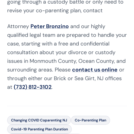
going through a custody battle or only need to
revise your co-parenting plan, contact
Attorney
Peter Bronzino
and our highly
qualified legal team are prepared to handle your
case, starting with a free and confidential
consultation about your divorce or custody
issues in Monmouth County, Ocean County, and
surrounding areas. Please
contact us online
or
through either our Brick or Sea Girt, NJ offices
at
(732) 812-3102
.
Changing COVID Coparenting NJ
Co-Parenting Plan
Covid-19 Parenting Plan Duration