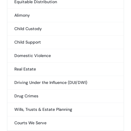
Equitable Distribution
Alimony
Child Custody
Child Support
Domestic Violence
Real Estate
Driving Under the Influence (DUI/DWI)
Drug Crimes
Wills, Trusts & Estate Planning
Courts We Serve