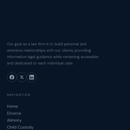
Our goal as a law firm is to build personal and
attentive relationships with our clients, providing
informative legal guidance while remaining accessible
and dedicated to each individual case.
NAVIGATION
Home
Divorce
Alimony
Child Custody