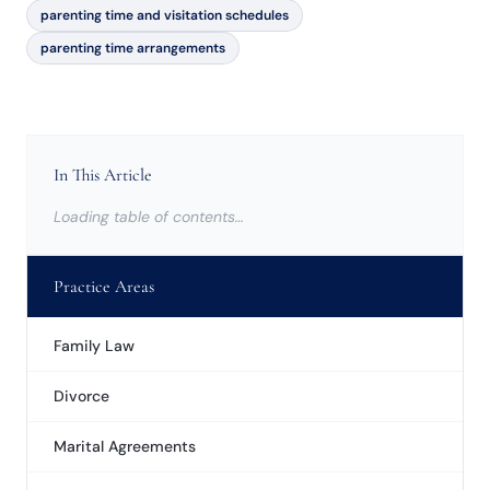
parenting time and visitation schedules
parenting time arrangements
In This Article
Loading table of contents…
Practice Areas
Family Law
Divorce
Marital Agreements