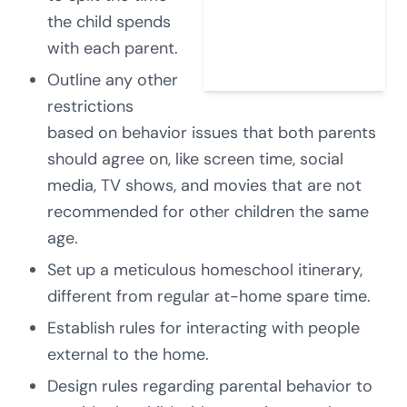
the child spends
with each parent.
Outline any other
restrictions
based on behavior issues that both parents
should agree on, like screen time, social
media, TV shows, and movies that are not
recommended for other children the same
age.
Set up a meticulous homeschool itinerary,
different from regular at-home spare time.
Establish rules for interacting with people
external to the home.
Design rules regarding parental behavior to