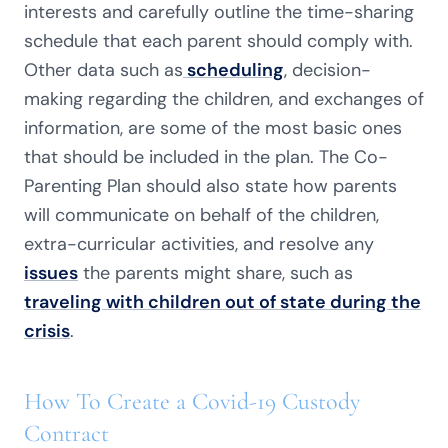
interests and carefully outline the time-sharing
schedule that each parent should comply with.
Other data such as
scheduling
, decision-
making regarding the children, and exchanges of
information, are some of the most basic ones
that should be included in the plan. The Co-
Parenting Plan should also state how parents
will communicate on behalf of the children,
extra-curricular activities, and resolve any
issues
the parents might share, such as
traveling with children out of state during the
crisis
.
How To Create a Covid-19 Custody
Contract