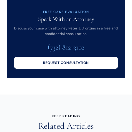
FREE CASE EVALUATION
Speak With an Attorney
Discuss your case with attorney Peter J. Bronzino in a free and
confidential consultation.
(732) 812-3102
REQUEST CONSULTATION
KEEP READING
Related Articles