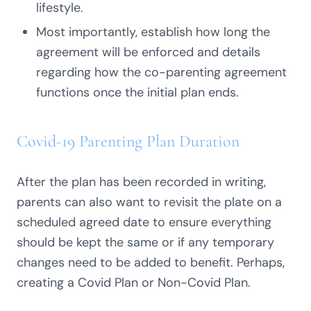
lifestyle.
Most importantly, establish how long the
agreement will be enforced and details
regarding how the co-parenting agreement
functions once the initial plan ends.
Covid-19 Parenting Plan Duration
After the plan has been recorded in writing,
parents can also want to revisit the plate on a
scheduled agreed date to ensure everything
should be kept the same or if any temporary
changes need to be added to benefit. Perhaps,
creating a Covid Plan or Non-Covid Plan.