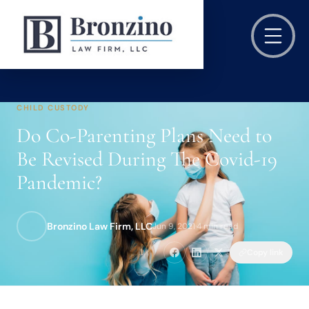
CHILD CUSTODY
Do Co-Parenting Plans Need to
Be Revised During The Covid-19
Pandemic?
Bronzino Law Firm, LLC
Jun 9, 2021
·
4 min read
Copy link