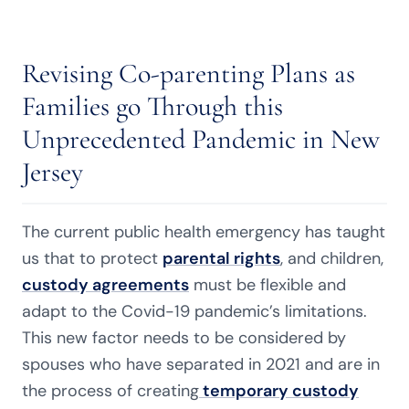
Revising Co-parenting Plans as
Families go Through this
Unprecedented Pandemic in New
Jersey
The current public health emergency has taught
us that to protect
parental rights
, and children,
custody agreements
must be flexible and
adapt to the Covid-19 pandemic’s limitations.
This new factor needs to be considered by
spouses who have separated in 2021 and are in
the process of creating
temporary custody