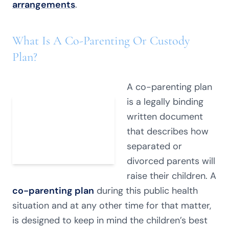
arrangements
.
What Is A Co-Parenting Or Custody
Plan?
A co-parenting plan
is a legally binding
written document
that describes how
separated or
divorced parents will
raise their children. A
co-parenting plan
during this public health
situation and at any other time for that matter,
is designed to keep in mind the children’s best