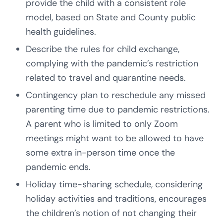
provide the child with a consistent role
model, based on State and County public
health guidelines.
Describe the rules for child exchange,
complying with the pandemic’s restriction
related to travel and quarantine needs.
Contingency plan to reschedule any missed
parenting time due to pandemic restrictions.
A parent who is limited to only Zoom
meetings might want to be allowed to have
some extra in-person time once the
pandemic ends.
Holiday time-sharing schedule, considering
holiday activities and traditions, encourages
the children’s notion of not changing their