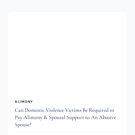
ALIMONY
Can Domestic Violence Victims Be Required to
Pay Alimony & Spousal Support to An Abusive
Spouse?