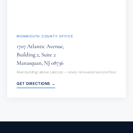
(REQUIRED)
MONMOUTH COUNTY OFFICE
1707 Atlantic Avenue,
Building 2, Suite 2
Manasquan, NJ 08736
Rear building, above Labcorp — newly renovated second floor
GET DIRECTIONS →