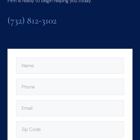
Firm is ready to begin helping you today.
(732) 812-3102
NAME
(REQUIRED)
PHONE
(REQUIRED)
EMAIL
(REQUIRED)
ZIP
CODE
(REQUIRED)