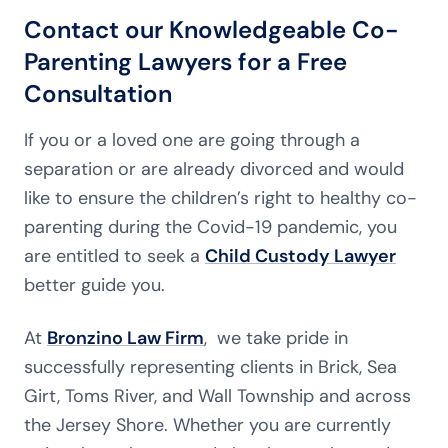
Contact our Knowledgeable Co-
Parenting Lawyers for a Free
Consultation
If you or a loved one are going through a
separation or are already divorced and would
like to ensure the children’s right to healthy co-
parenting during the Covid-19 pandemic, you
are entitled to seek a
Child Custody Lawyer
better guide you.
At
Bronzino Law Firm
, we take pride in
successfully representing clients in Brick, Sea
Girt, Toms River, and Wall Township and across
the Jersey Shore. Whether you are currently