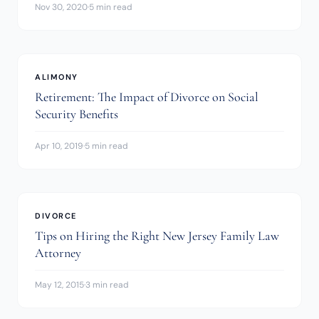
Nov 30, 2020
·
5 min read
ALIMONY
Retirement: The Impact of Divorce on Social
Security Benefits
Apr 10, 2019
·
5 min read
DIVORCE
Tips on Hiring the Right New Jersey Family Law
Attorney
May 12, 2015
·
3 min read