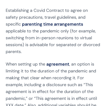
Establishing a Covid Contract to agree on
safety precautions, travel guidelines, and
specific
parenting time arrangements
applicable to the pandemic only (for example,
switching from in-person reunions to virtual
sessions) is advisable for separated or divorced
parents.
When setting up the
agreement
, an option is
limiting it to the duration of the pandemic and
making that clear when recording it. For
example, including a disclosure such as “This
agreement is in effect for the duration of the
pandemic,” or “This agreement is in effect until
XXX date.” Also, additional variables should be