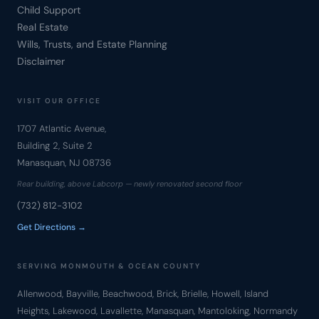
Child Support
Real Estate
Wills, Trusts, and Estate Planning
Disclaimer
VISIT OUR OFFICE
1707 Atlantic Avenue,
Building 2, Suite 2
Manasquan, NJ 08736
Rear building, above Labcorp — newly renovated second floor
(732) 812-3102
Get Directions →
SERVING MONMOUTH & OCEAN COUNTY
Allenwood, Bayville, Beachwood, Brick, Brielle, Howell, Island
Heights, Lakewood, Lavallette, Manasquan, Mantoloking, Normandy