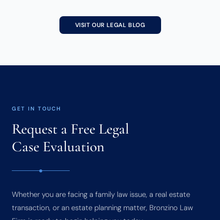
VISIT OUR LEGAL BLOG
GET IN TOUCH
Request a Free Legal
Case Evaluation
Whether you are facing a family law issue, a real estate
transaction, or an estate planning matter, Bronzino Law