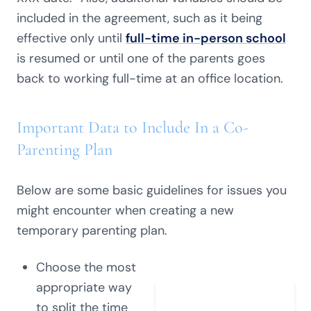
included in the agreement, such as it being
effective only until
full-time in-person school
is resumed or until one of the parents goes
back to working full-time at an office location.
Important Data to Include In a Co-
Parenting Plan
Below are some basic guidelines for issues you
might encounter when creating a new
temporary parenting plan.
Choose the most
appropriate way
to split the time