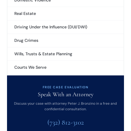
Domestic Violence
Real Estate
Driving Under the Influence (DUI/DWI)
Drug Crimes
Wills, Trusts & Estate Planning
Courts We Serve
FREE CASE EVALUATION
Speak With an Attorney
Discuss your case with attorney Peter J. Bronzino in a free and
confidential consultation.
(732) 812-3102