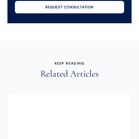
REQUEST CONSULTATION
KEEP READING
Related Articles