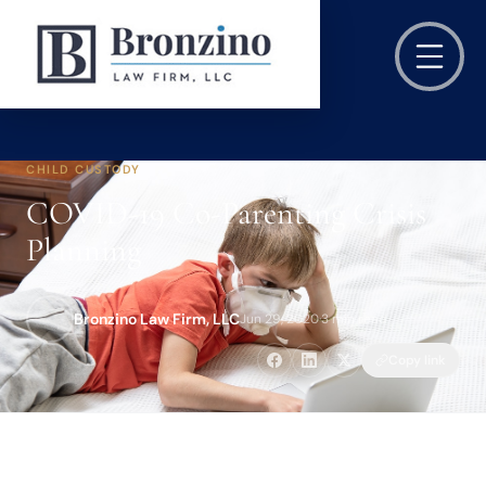
CHILD CUSTODY
COVID-19 Co-Parenting Crisis
Planning
Bronzino Law Firm, LLC
Jun 29, 2020
·
3 min read
Copy link