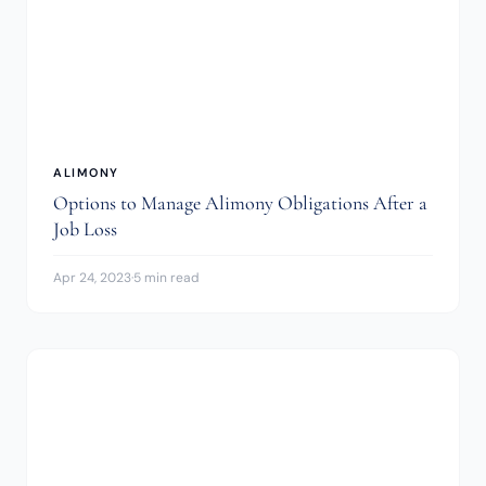
ALIMONY
Options to Manage Alimony Obligations After a
Job Loss
Apr 24, 2023
·
5 min read