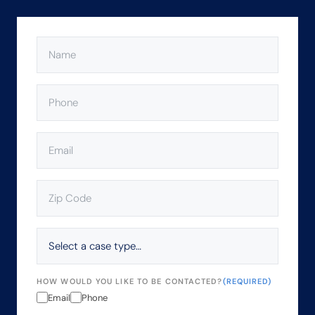
NAME
(REQUIRED)
PHONE
(REQUIRED)
EMAIL
(REQUIRED)
ZIP
CODE
(REQUIRED)
SELECT
A
CASE
TYPE…
HOW WOULD YOU LIKE TO BE CONTACTED?
(REQUIRED)
Email
Phone