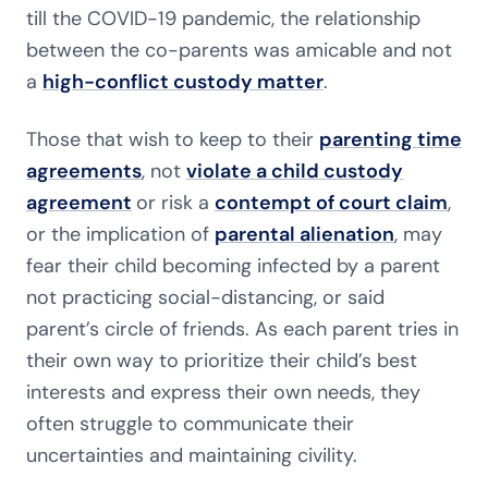
till the COVID-19 pandemic, the relationship
between the co-parents was amicable and not
a
high-conflict custody matter
.
Those that wish to keep to their
parenting time
agreements
, not
violate a child custody
agreement
or risk a
contempt of court claim
,
or the implication of
parental alienation
, may
fear their child becoming infected by a parent
not practicing social-distancing, or said
parent’s circle of friends. As each parent tries in
their own way to prioritize their child’s best
interests and express their own needs, they
often struggle to communicate their
uncertainties and maintaining civility.