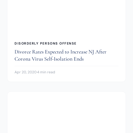
DISORDERLY PERSONS OFFENSE
Divorce Rates Expected to Increase NJ After
Corona Virus Self-Isolation Ends
Apr 20, 2020
·
4 min read