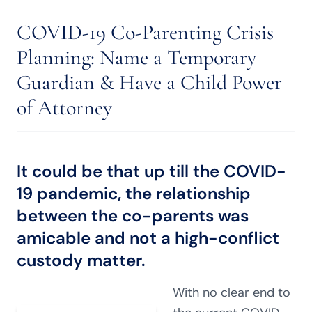
COVID-19 Co-Parenting Crisis
Planning: Name a Temporary
Guardian & Have a Child Power
of Attorney
It could be that up till the COVID-
19 pandemic, the relationship
between the co-parents was
amicable and not a
high-conflict
custody matter
.
With no clear end to