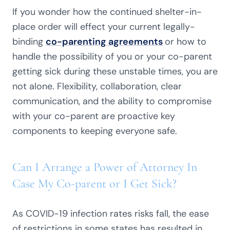
If you wonder how the continued shelter-in-
place order will effect your current legally-
binding
co-parenting agreements
or how to
handle the possibility of you or your co-parent
getting sick during these unstable times, you are
not alone. Flexibility, collaboration, clear
communication, and the ability to compromise
with your co-parent are proactive key
components to keeping everyone safe.
Can I Arrange a Power of Attorney In
Case My Co-parent or I Get Sick?
As COVID-19 infection rates risks fall, the ease
of restrictions in some states has resulted in