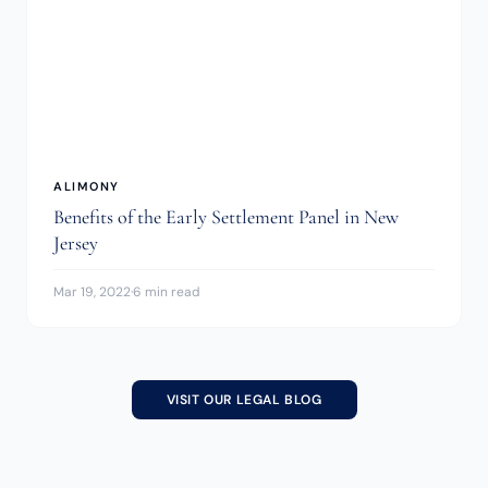
ALIMONY
Benefits of the Early Settlement Panel in New
Jersey
Mar 19, 2022
·
6 min read
VISIT OUR LEGAL BLOG