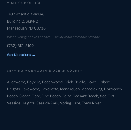
VISIT OUR OFFICE
1707 Atlantic Avenue,
Building 2, Suite 2
Manasquan, NJ 08736
Rear building, above Labcorp — newly renovated second floor
(732) 812-3102
Get Directions →
SERVING MONMOUTH & OCEAN COUNTY
Allenwood, Bayville, Beachwood, Brick, Brielle, Howell, Island
Heights, Lakewood, Lavallette, Manasquan, Mantoloking, Normandy
Beach, Ocean Gate, Pine Beach, Point Pleasant Beach, Sea Girt,
Seaside Heights, Seaside Park, Spring Lake, Toms River