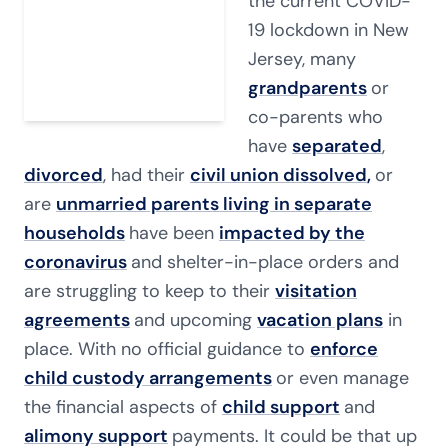
the current COVID-
19 lockdown in New
Jersey, many
grandparents
or
co-parents who
have
separated
,
divorced
, had their
civil union dissolved
,
or
are
unmarried parents living in separate
households
have been
impacted by the
coronavirus
and shelter-in-place orders and
are struggling to keep to their
visitation
agreements
and upcoming
vacation plans
in
place. With no official guidance to
enforce
child custody arrangements
or even manage
the financial aspects of
child support
and
alimony support
payments. It could be that up