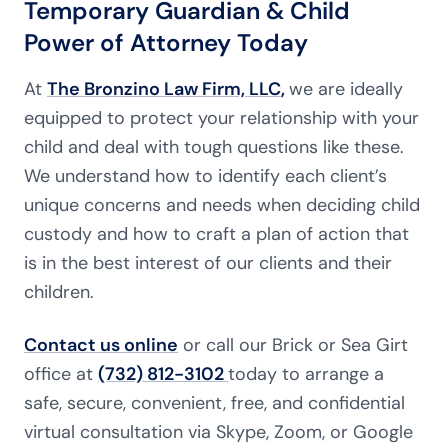
Temporary Guardian & Child
Power of Attorney Today
At
The Bronzino Law Firm, LLC
,
we are ideally
equipped to protect your relationship with your
child and deal with tough questions like these.
We understand how to identify each client’s
unique concerns and needs when deciding child
custody and how to craft a plan of action that
is in the best interest of our clients and their
children.
Contact us online
or call our Brick or Sea Girt
office at
(732) 812-3102
today to arrange a
safe, secure, convenient, free, and confidential
virtual consultation via Skype, Zoom, or Google