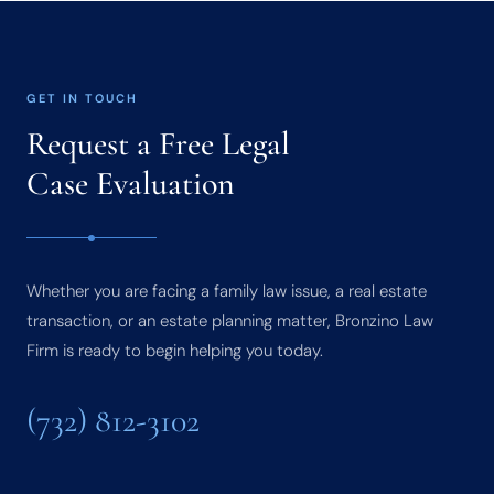
GET IN TOUCH
Request a Free Legal
Case Evaluation
Whether you are facing a family law issue, a real estate
transaction, or an estate planning matter, Bronzino Law
Firm is ready to begin helping you today.
(732) 812-3102