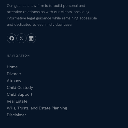
Our goal as a law firm is to build personal and
attentive relationships with our clients, providing
informative legal guidance while remaining accessible
and dedicated to each individual case.
NAVIGATION
Home
Divorce
Alimony
Child Custody
Child Support
Real Estate
Wills, Trusts, and Estate Planning
Disclaimer