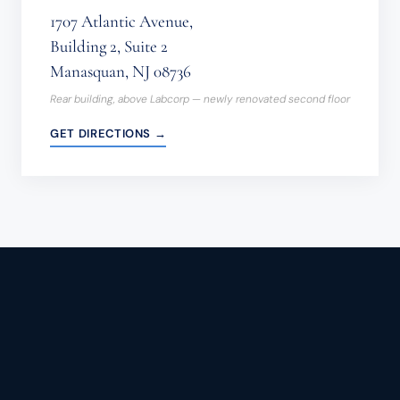
1707 Atlantic Avenue,
Building 2, Suite 2
Manasquan, NJ 08736
Rear building, above Labcorp — newly renovated second floor
GET DIRECTIONS →