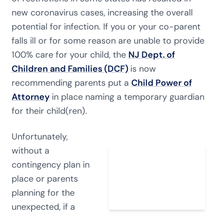
new coronavirus cases, increasing the overall
potential for infection. If you or your co-parent
falls ill or for some reason are unable to provide
100% care for your child, the
NJ Dept. of
Children and Families (DCF)
is now
recommending parents put a
Child Power of
Attorney
in place naming a temporary guardian
for their child(ren).
Unfortunately,
without a
contingency plan in
place or parents
planning for the
unexpected, if a