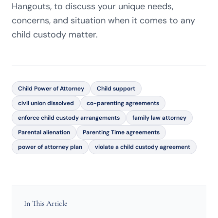
Hangouts, to discuss your unique needs,
concerns, and situation when it comes to any
child custody matter.
Child Power of Attorney
Child support
civil union dissolved
co-parenting agreements
enforce child custody arrangements
family law attorney
Parental alienation
Parenting Time agreements
power of attorney plan
violate a child custody agreement
In This Article