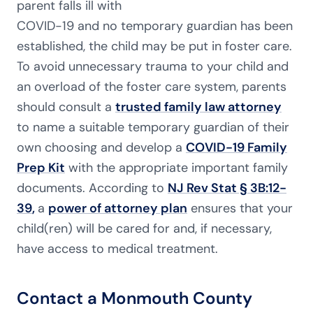
parent falls ill with
COVID-19 and no temporary guardian has been
established, the child may be put in foster care.
To avoid unnecessary trauma to your child and
an overload of the foster care system, parents
should consult a
trusted family law attorney
to name a suitable temporary guardian of their
own choosing and develop a
COVID-19 Family
Prep Kit
with the appropriate important family
documents. According to
NJ Rev Stat § 3B:12-
39
,
a
power of attorney plan
ensures that your
child(ren) will be cared for and, if necessary,
have access to medical treatment.
Contact a Monmouth County