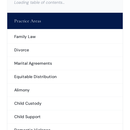
Loading table of contents…
Practice Areas
Family Law
Divorce
Marital Agreements
Equitable Distribution
Alimony
Child Custody
Child Support