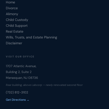
Home
Divorce
Alimony
Child Custody
Child Support
Real Estate
Wills, Trusts, and Estate Planning
Disclaimer
VISIT OUR OFFICE
1707 Atlantic Avenue,
Building 2, Suite 2
Manasquan, NJ 08736
Rear building, above Labcorp — newly renovated second floor
(732) 812-3102
Get Directions →