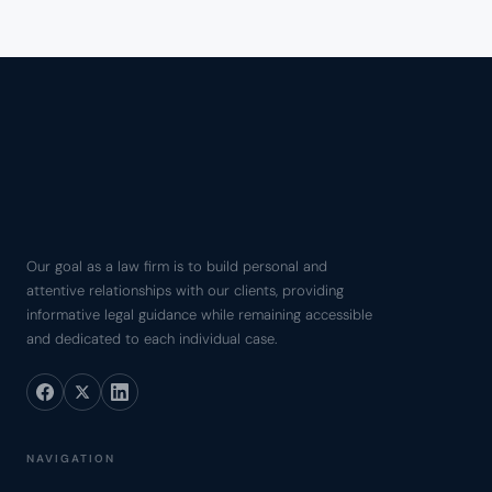
Our goal as a law firm is to build personal and
attentive relationships with our clients, providing
informative legal guidance while remaining accessible
and dedicated to each individual case.
NAVIGATION