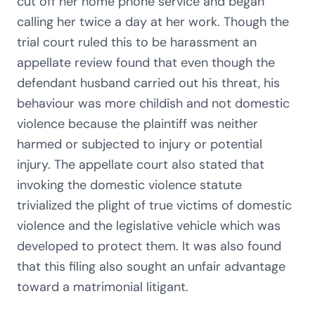
cut off her home phone service and began
calling her twice a day at her work. Though the
trial court ruled this to be harassment an
appellate review found that even though the
defendant husband carried out his threat, his
behaviour was more childish and not domestic
violence because the plaintiff was neither
harmed or subjected to injury or potential
injury. The appellate court also stated that
invoking the domestic violence statute
trivialized the plight of true victims of domestic
violence and the legislative vehicle which was
developed to protect them. It was also found
that this filing also sought an unfair advantage
toward a matrimonial litigant.