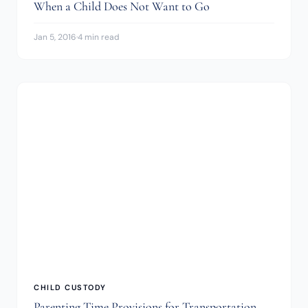
When a Child Does Not Want to Go
Jan 5, 2016
·
4 min read
CHILD CUSTODY
Parenting Time Provisions for Transportation