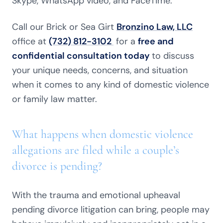
Skype, WhatsApp video, and FaceTime.
Call our Brick or Sea Girt
Bronzino Law, LLC
office at
(732) 812-3102
for a
free and
confidential consultation today
to discuss
your unique needs, concerns, and situation
when it comes to any kind of domestic violence
or family law matter.
What happens when domestic violence
allegations are filed while a couple’s
divorce is pending?
With the trauma and emotional upheaval
pending divorce litigation can bring, people may