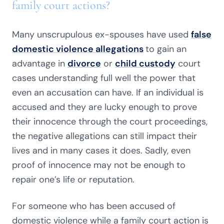
family court actions?
Many unscrupulous ex-spouses have used
false
domestic violence allegations
to gain an
advantage in
divorce
or
child custody
court
cases understanding full well the power that
even an accusation can have. If an individual is
accused and they are lucky enough to prove
their innocence through the court proceedings,
the negative allegations can still impact their
lives and in many cases it does. Sadly, even
proof of innocence may not be enough to
repair one’s life or reputation.
For someone who has been accused of
domestic violence while a family
court
action is