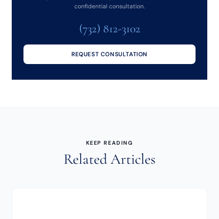
confidential consultation.
(732) 812-3102
REQUEST CONSULTATION
KEEP READING
Related Articles