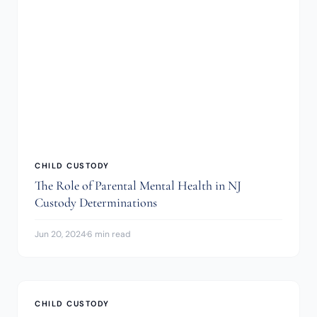
CHILD CUSTODY
The Role of Parental Mental Health in NJ
Custody Determinations
Jun 20, 2024
·
6 min read
CHILD CUSTODY