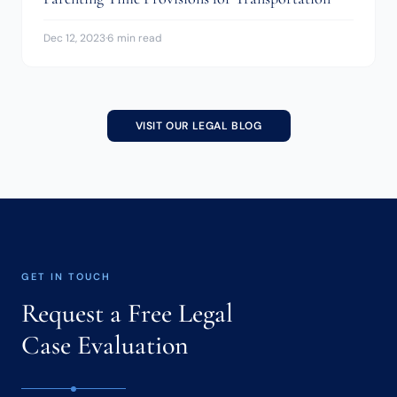
Dec 12, 2023
·
6 min read
VISIT OUR LEGAL BLOG
GET IN TOUCH
Request a Free Legal
Case Evaluation