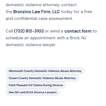
domestic violence attorney, contact
the
Bronzino Law Firm, LLC
today for a free
and confidential case assessment.
Call
(732) 812-3102
or send a
contact form
to
schedule an appointment with a Brick, NJ
domestic violence lawyer.
Monmouth County Domestic Violence Abuse Attorney
Ocean County Domestic Violence Abuse Attorney
Point Pleasant DV Claims During Divorce
Sea Girt and Brick Divorce Lawyers