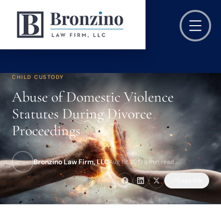
CHILD CUSTODY
Abuse of Domestic Violence
Statutes During Divorce
Proceedings
Bronzino Law Firm, LLC
Aug 19, 2019
·
8 min read
Copy link