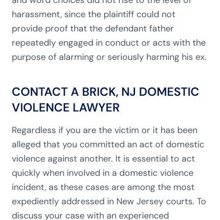
and word choices did not rise to the level of
harassment, since the plaintiff could not
provide proof that
the defendant father
repeatedly engaged in conduct or acts with the
purpose of alarming or seriously harming his ex.
CONTACT A BRICK, NJ DOMESTIC
VIOLENCE LAWYER
Regardless if you are the victim or it has been
alleged that you committed an act of domestic
violence against another. It is essential to act
quickly when involved in a domestic violence
incident, as these cases are among the most
expediently addressed in New Jersey courts. To
discuss your case with an experienced