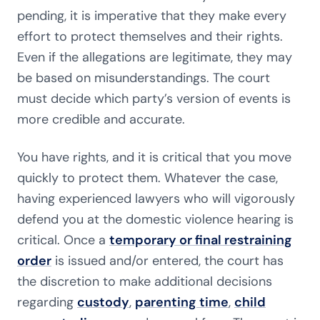
pending, it is imperative that they make every
effort to protect themselves and their rights.
Even if the allegations are legitimate, they may
be based on misunderstandings.
The court
must decide which party’s version of events is
more credible and accurate.
You have rights, and it is critical that you move
quickly to protect them. Whatever the case,
having experienced lawyers who will vigorously
defend you at the domestic violence hearing is
critical. Once a
temporary or final restraining
order
is issued and/or entered, the court has
the discretion to make additional decisions
regarding
custody
,
parenting time
,
child