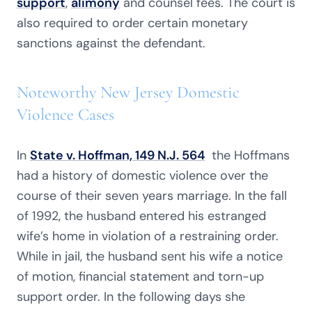
support
,
alimony
and counsel fees. The court is
also required to order certain monetary
sanctions against the defendant.
Noteworthy New Jersey Domestic
Violence Cases
In
State v. Hoffman, 149 N.J. 564
the Hoffmans
had a history of domestic violence over the
course of their seven years marriage. In the fall
of 1992, the husband entered his estranged
wife’s home in violation of a restraining order.
While in jail, the husband sent his wife a notice
of motion, financial statement and torn-up
support order. In the following days she