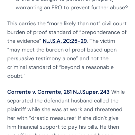
warranting an FRO to prevent further abuse?
This carries the “more likely than not” civil court
burden of proof standard of “preponderance of
the evidence”
N.J.S.A. 2C:25-29
. The victim
“may meet the burden of proof based upon
persuasive testimony alone” and not the
criminal standard of “beyond a reasonable
doubt.”
Corrente v. Corrente, 281 N.J.Super. 243
While
separated the defendant husband called the
plaintiff while she was at work and threatened
her with “drastic measures” if she didn’t give
him financial support to pay his bills. He then