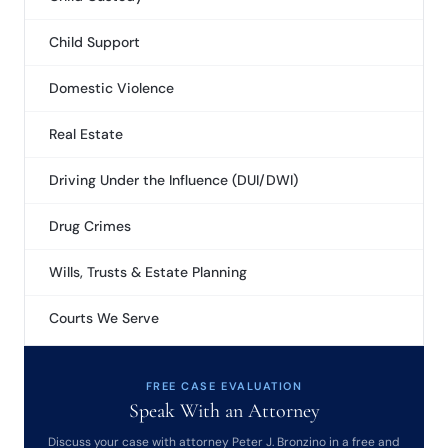
Child Support
Domestic Violence
Real Estate
Driving Under the Influence (DUI/DWI)
Drug Crimes
Wills, Trusts & Estate Planning
Courts We Serve
FREE CASE EVALUATION
Speak With an Attorney
Discuss your case with attorney Peter J. Bronzino in a free and