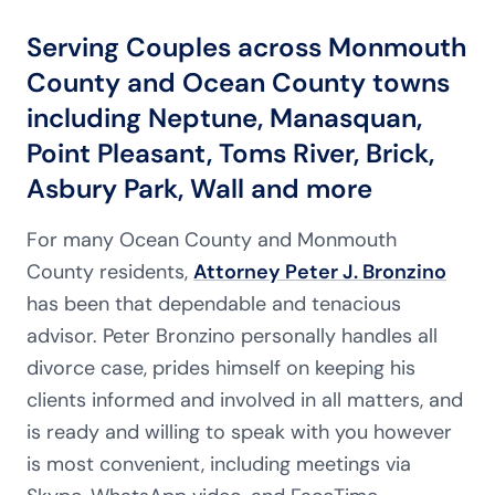
Serving Couples across Monmouth
County and Ocean County towns
including Neptune, Manasquan,
Point Pleasant, Toms River, Brick,
Asbury Park, Wall and more
For many Ocean County and Monmouth
County residents,
Attorney Peter J. Bronzino
has been that dependable and tenacious
advisor. Peter Bronzino personally handles all
divorce case, prides himself on keeping his
clients informed and involved in all matters, and
is ready and willing to speak with you however
is most convenient, including meetings via