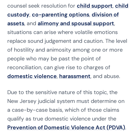
counsel seek resolution for
child support
,
child
custody
,
co-parenting options
,
division of
assets
, and
alimony and spousal support
,
situations can arise where volatile emotions
replace sound judgement and caution. The level
of hostility and animosity among one or more
people who may be past the point of
reconciliation, can give rise to charges of
domestic violence
,
harassment
, and abuse.
Due to the sensitive nature of this topic, the
New Jersey judicial system must determine on
a case-by-case basis, which of those claims
qualify as true domestic violence under the
Prevention of Domestic Violence Act (PDVA)
.