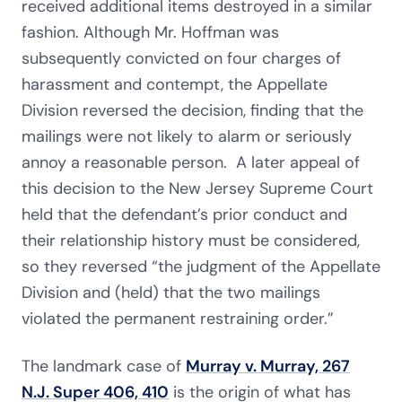
received additional items destroyed in a similar
fashion. Although Mr. Hoffman was
subsequently convicted on four charges of
harassment and contempt, the Appellate
Division reversed the decision, finding that the
mailings were not likely to alarm or seriously
annoy a reasonable person. A later appeal of
this decision to the New Jersey Supreme Court
held that the defendant’s prior conduct and
their relationship history must be considered,
so they reversed “the judgment of the Appellate
Division and (held) that the two mailings
violated the permanent restraining order.”
The landmark case of
Murray v. Murray, 267
N.J. Super 406, 410
is the origin of what has