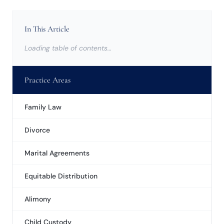
In This Article
Loading table of contents…
Practice Areas
Family Law
Divorce
Marital Agreements
Equitable Distribution
Alimony
Child Custody