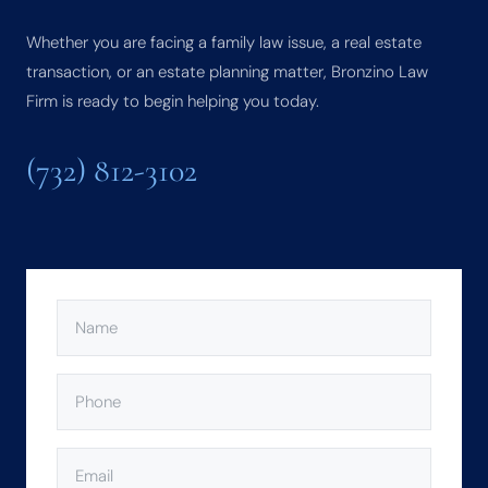
Whether you are facing a family law issue, a real estate
transaction, or an estate planning matter, Bronzino Law
Firm is ready to begin helping you today.
(732) 812-3102
NAME
(REQUIRED)
PHONE
(REQUIRED)
EMAIL
(REQUIRED)