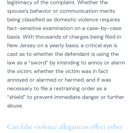
legitimacy of the complaint. Whether the
spouse’s behavior or communication merits
being classified as domestic violence requires
fact-sensitive examination on a case-by-case
basis. With thousands of charges being filed in
New Jersey on a yearly basis, a critical eye is
cast as to whether the defendant is using the
law as a “sword” by intending to annoy or alarm
the victim, whether the victim was in fact
annoyed or alarmed or harmed, and if was
necessary to file a restraining order as a
“shield” to prevent immediate danger or further
abuse.
Can false violence allegations effect other