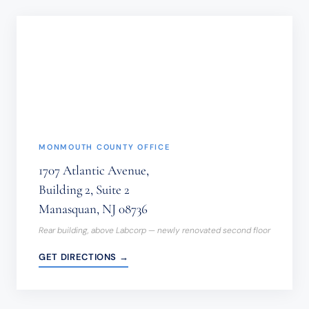
NOT
BE
SENT
THROUGH
THIS
FORM.
(REQUIRED)
MONMOUTH COUNTY OFFICE
1707 Atlantic Avenue,
Building 2, Suite 2
Manasquan, NJ 08736
Rear building, above Labcorp — newly renovated second floor
GET DIRECTIONS →