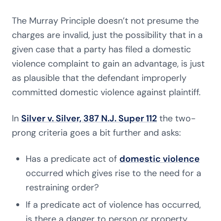
The Murray Principle doesn’t not presume the
charges are invalid, just the possibility that in a
given case that a party has filed a domestic
violence complaint to gain an advantage, is just
as plausible that the defendant improperly
committed domestic violence against plaintiff.
In
Silver v. Silver, 387 N.J. Super 112
the two-
prong criteria goes a bit further and asks:
Has a predicate act of
domestic violence
occurred which gives rise to the need for a
restraining order?
If a predicate act of violence has occurred,
is there a danger to person or property