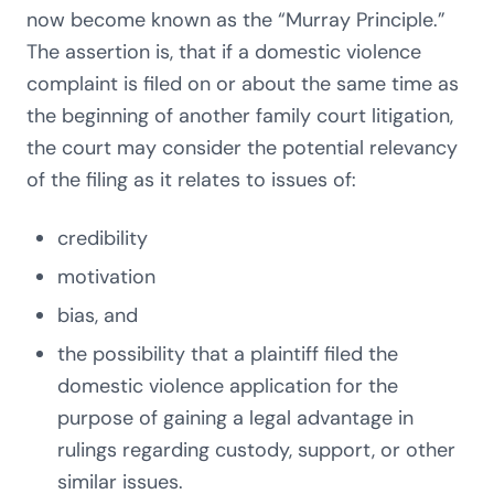
now become known as the “Murray Principle.”
The assertion is, that if a domestic violence
complaint is filed on or about the same time as
the beginning of another family court litigation,
the court may consider the potential relevancy
of the filing as it relates to issues of:
credibility
motivation
bias, and
the possibility that a plaintiff filed the
domestic violence application for the
purpose of gaining a legal advantage in
rulings regarding custody, support, or other
similar issues.