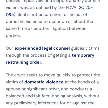
behave impulsively and inappropriately act in a
violent way, as defined by the PDVA
2C:25-
19(a).
So it’s not uncommon for an act of
domestic violence to occur on or about the
same time as another litigation between
parties.
Our
experienced legal counsel
guides victims
through the process of getting a
temporary
restraining order
.
The court seeks to move quickly to protect the
victim of
domestic violence
at the hands of a
spouse or significant other, and conducts a
balanced and fair fact-finding analysis, without
any preliminary inferences for or against the