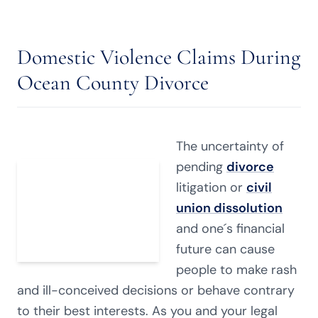
Domestic Violence Claims During
Ocean County Divorce
The uncertainty of
pending
divorce
litigation or
civil
union dissolution
and one´s financial
future can cause
people to make rash
and ill-conceived decisions or behave contrary
to their best interests. As you and your legal