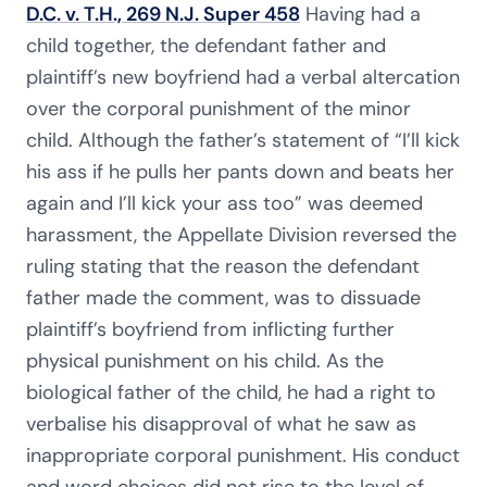
D.C. v. T.H., 269 N.J. Super 458
Having had a
child together, the defendant father and
plaintiff’s new boyfriend had a verbal altercation
over the corporal punishment of the minor
child. Although the father’s statement of “I’ll kick
his ass if he pulls her pants down and beats her
again and I’ll kick your ass too” was deemed
harassment, the Appellate Division reversed the
ruling stating that the reason the defendant
father made the comment, was to dissuade
plaintiff’s boyfriend from inflicting further
physical punishment on his child. As the
biological father of the child, he had a right to
verbalise his disapproval of what he saw as
inappropriate corporal punishment. His conduct