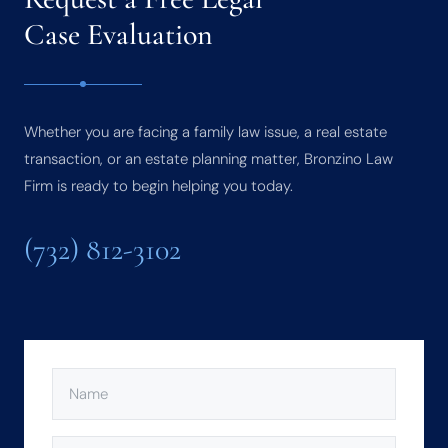
Case Evaluation
Whether you are facing a family law issue, a real estate
transaction, or an estate planning matter, Bronzino Law
Firm is ready to begin helping you today.
(732) 812-3102
NAME
(REQUIRED)
PHONE
(REQUIRED)