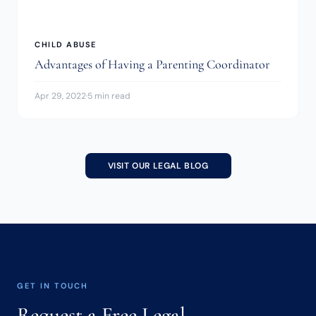
CHILD ABUSE
Advantages of Having a Parenting Coordinator
Apr 29, 2022
·
5 min read
VISIT OUR LEGAL BLOG
GET IN TOUCH
Request a Free Legal