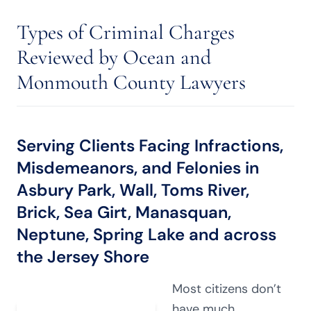
Types of Criminal Charges
Reviewed by Ocean and
Monmouth County Lawyers
Serving Clients Facing Infractions,
Misdemeanors, and Felonies in
Asbury Park, Wall, Toms River,
Brick, Sea Girt, Manasquan,
Neptune, Spring Lake and across
the Jersey Shore
Most citizens don’t
have much