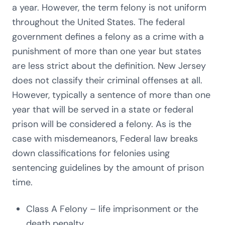
a year. However, the term felony is not uniform
throughout the United States. The federal
government defines a felony as a crime with a
punishment of more than one year but states
are less strict about the definition. New Jersey
does not classify their criminal offenses at all.
However, typically a sentence of more than one
year that will be served in a state or federal
prison will be considered a felony. As is the
case with misdemeanors, Federal law breaks
down classifications for felonies using
sentencing guidelines by the amount of prison
time.
Class A Felony – life imprisonment or the
death penalty.