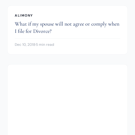
ALIMONY
What if my spouse will not agree or comply when
I file for Divorce?
Dec 10, 2018
·
5 min read