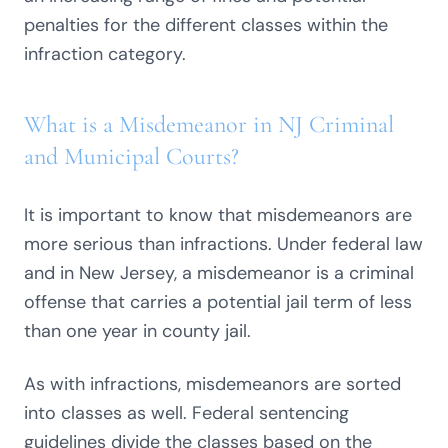
penalties for the different classes within the
infraction category.
What is a Misdemeanor in NJ Criminal
and Municipal Courts?
It is important to know that misdemeanors are
more serious than infractions. Under federal law
and in New Jersey, a misdemeanor is a criminal
offense that carries a potential jail term of less
than one year in county jail.
As with infractions, misdemeanors are sorted
into classes as well. Federal sentencing
guidelines divide the classes based on the