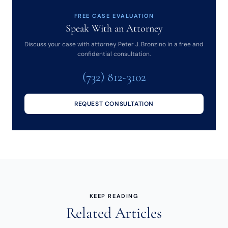
FREE CASE EVALUATION
Speak With an Attorney
Discuss your case with attorney Peter J. Bronzino in a free and
confidential consultation.
(732) 812-3102
REQUEST CONSULTATION
KEEP READING
Related Articles