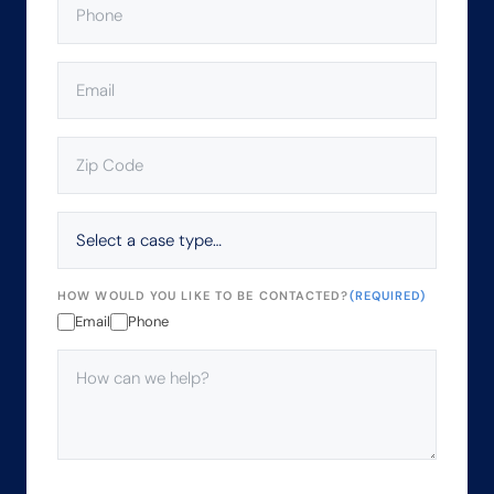
EMAIL
(REQUIRED)
ZIP
CODE
(REQUIRED)
SELECT
A
CASE
TYPE…
HOW WOULD YOU LIKE TO BE CONTACTED?
(REQUIRED)
Email
Phone
HOW
CAN
WE
HELP?
(REQUIRED)