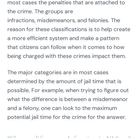
most cases the penalties that are attached to
the crime. The groups are
infractions, misdemeanors, and felonies. The
reason for these classifications is to help create
a more efficient system and make a pattern
that citizens can follow when it comes to how
being charged with these crimes impact them.
The major categories are in most cases
determined by the amount of jail time that is
possible. For example, when trying to figure out
what the difference is between a misdemeanor
and a felony, one can look to the maximum
potential jail time for the crime for the answer.