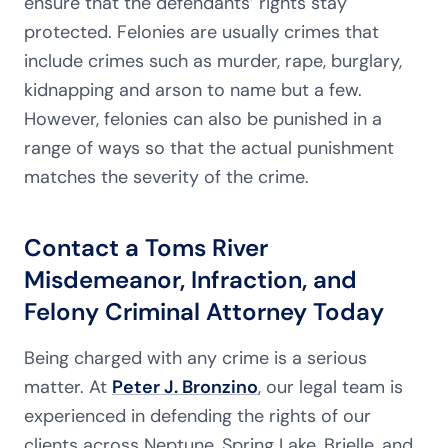
ensure that the defendants’ rights stay
protected. Felonies are usually crimes that
include crimes such as murder, rape, burglary,
kidnapping and arson to name but a few.
However, felonies can also be punished in a
range of ways so that the actual punishment
matches the severity of the crime.
Contact a Toms River
Misdemeanor, Infraction, and
Felony Criminal Attorney Today
Being charged with any crime is a serious
matter. At
Peter J. Bronzino
, our legal team is
experienced in defending the rights of our
clients across Neptune, Spring Lake, Brielle, and