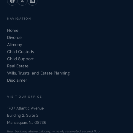
NAVIGATION
Home
Divorce
Alimony
Child Custody
Child Support
Real Estate
Wills, Trusts, and Estate Planning
Disclaimer
VISIT OUR OFFICE
1707 Atlantic Avenue,
Building 2, Suite 2
Manasquan, NJ 08736
Rear building, above Labcorp — newly renovated second floor