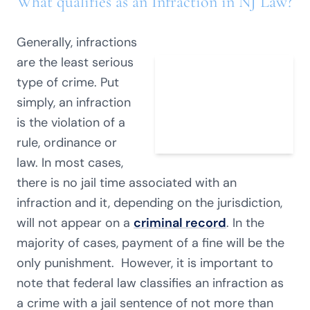
What qualifies as an Infraction in NJ Law?
Generally, infractions
are the least serious
type of crime. Put
simply, an infraction
is the violation of a
rule, ordinance or
law. In most cases,
there is no jail time associated with an
infraction and it, depending on the jurisdiction,
will not appear on a
criminal record
. In the
majority of cases, payment of a fine will be the
only punishment. However, it is important to
note that federal law classifies an infraction as
a crime with a jail sentence of not more than