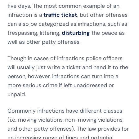
five days. The most common example of an
infraction is a
traffic ticket
, but other offenses
can also be categorized as infractions, such as
trespassing, littering,
disturbing
the peace as
well as other petty offenses.
Though in cases of infractions police officers
will usually just write a ticket and hand it to the
person, however, infractions can turn into a
more serious crime if left unaddressed or
unpaid.
Commonly infractions have different classes
(i.e. moving violations, non-moving violations,
and other petty offenses). The law provides for
an increasing range of fines and potential