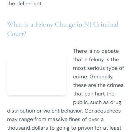
the defendant.
What is a Felony Charge in NJ Criminal
Court?
There is no debate
that a felony is the
most serious type of
crime. Generally,
these are the crimes
that can hurt the
public, such as drug
distribution or violent behavior. Consequences
may range from massive fines of over a
thousand dollars to going to prison for at least