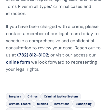
Toms River in all types’ criminal cases and
infraction.
If you have been charged with a crime, please
contact a member of our legal team today to
schedule a comprehensive and confidential
consultation to review your case. Reach out to
us at
(732) 812-3102
; or visit our access our
online form
we look forward to representing
your legal rights.
burglary
Crimes
Criminal Justice System
criminal record
felonies
infractions
kidnapping