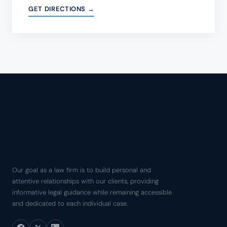
GET DIRECTIONS →
Our goal as a law firm is to build personal and
attentive relationships with our clients, providing
informative legal guidance while remaining accessible
and dedicated to each individual case.