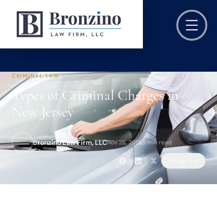
CRIMINAL LAW
Types of Criminal Charges in
New Jersey
Bronzino Law Firm, LLC
Nov 26, 2019
·
5 min read
Copy link