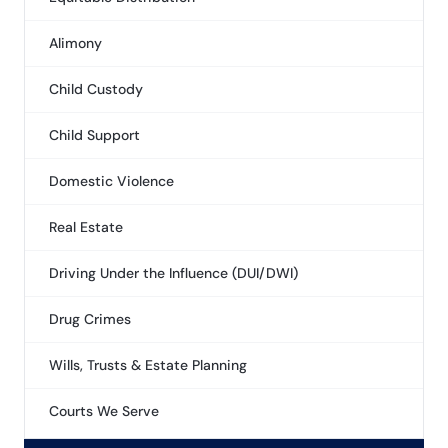
Alimony
Child Custody
Child Support
Domestic Violence
Real Estate
Driving Under the Influence (DUI/DWI)
Drug Crimes
Wills, Trusts & Estate Planning
Courts We Serve