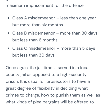
maximum imprisonment for the offense.
Class A misdemeanor – less than one year
but more than six months
Class B misdemeanor – more than 30 days
but less than 6 months
Class C misdemeanor – more than 5 days
but less than 30 days
Once again, the jail time is served in a local
county jail as opposed to a high-security
prison. It is usual for prosecutors to have a
great degree of flexibility in deciding what
crimes to charge, how to punish them as well as
what kinds of plea bargains will be offered to