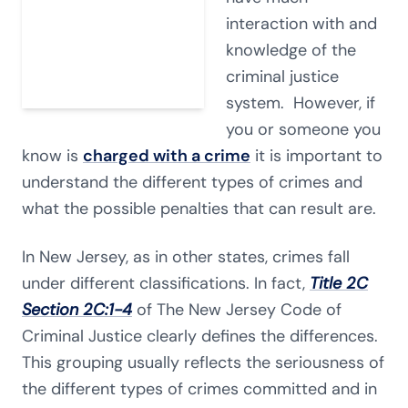
interaction with and
knowledge of the
criminal justice
system. However, if
you or someone you
know is
charged with a crime
it is important to
understand the different types of crimes and
what the possible penalties that can result are.
In New Jersey, as in other states, crimes fall
under different classifications. In fact,
Title 2C
Section 2C:1-4
of The New Jersey Code of
Criminal Justice clearly defines the differences.
This grouping usually reflects the seriousness of
the different types of crimes committed and in