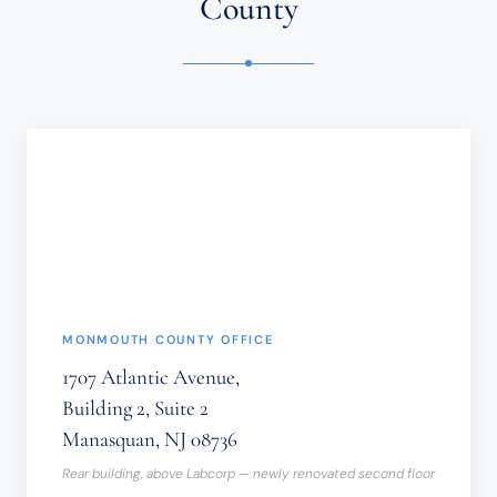
County
CONFIDENTIAL
OR
TIME-
SENSITIVE
INFORMATION
SHOULD
NOT
BE
SENT
THROUGH
THIS
FORM.
(REQUIRED)
MONMOUTH COUNTY OFFICE
1707 Atlantic Avenue,
Building 2, Suite 2
Manasquan, NJ 08736
Rear building, above Labcorp — newly renovated second floor