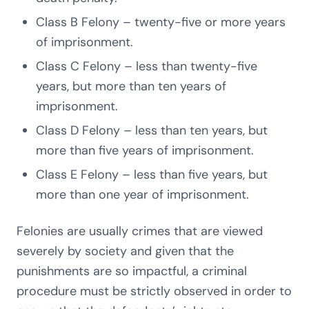
Class B Felony – twenty-five or more years
of imprisonment.
Class C Felony – less than twenty-five
years, but more than ten years of
imprisonment.
Class D Felony – less than ten years, but
more than five years of imprisonment.
Class E Felony – less than five years, but
more than one year of imprisonment.
Felonies are usually crimes that are viewed
severely by society and given that the
punishments are so impactful, a criminal
procedure must be strictly observed in order to