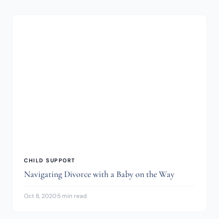
CHILD SUPPORT
Navigating Divorce with a Baby on the Way
Oct 8, 2020
·
5 min read