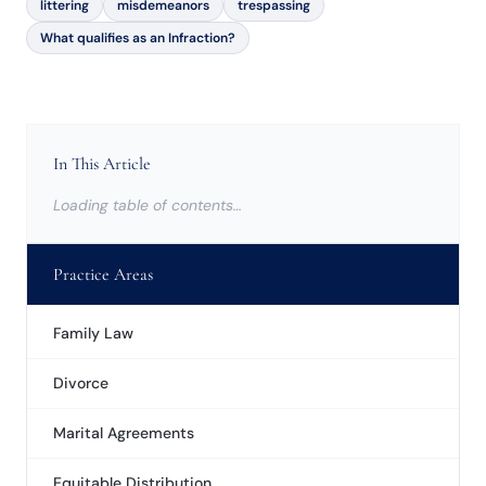
littering
misdemeanors
trespassing
What qualifies as an Infraction?
In This Article
Loading table of contents…
Practice Areas
Family Law
Divorce
Marital Agreements
Equitable Distribution