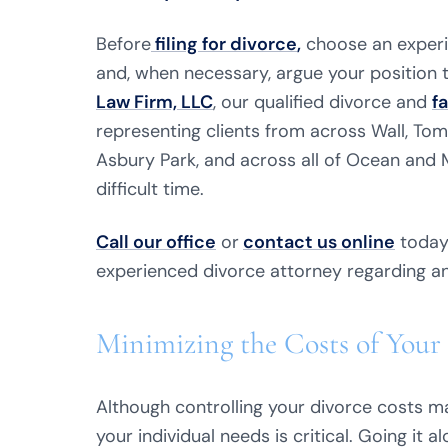
Before
filing for divorce
,
choose an exper
and, when necessary, argue your position to
Law Firm, LLC
, our qualified divorce and
f
representing clients from across Wall, Tom
Asbury Park, and across all of Ocean and
difficult time.
Call our office
or
contact us online
today 
experienced divorce attorney regarding a
Minimizing the Costs of Your 
Although controlling your divorce costs may
your individual needs is critical. Going it