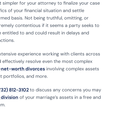
t simpler for your attorney to finalize your case
cs of your financial situation and settle
ed basis. Not being truthful, omitting, or
emely contentious if it seems a party seeks to
 entitled to and could result in delays and
ctions.
xtensive experience working with clients across
effectively resolve even the most complex
-net-worth divorces
involving complex assets
t portfolios, and more.
732) 812-3102
to discuss any concerns you may
 division
of your marriage’s assets in a free and
am.