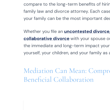
compare to the long-term benefits of hiri
family law and divorce attorney. Each case
your family can be the most important dec
Whether you file an
uncontested divorce
collaborative divorce
with your spouse ou
the immediate and long-term impact your 
yourself, your children, and your family as 
Mediation Can Mean: Compro
Beneficial Collaboration