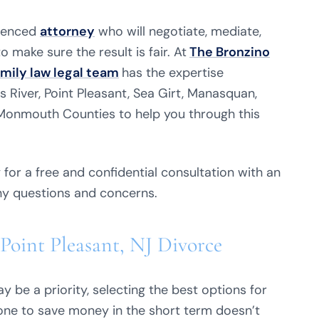
ienced
attorney
who will negotiate, mediate,
 make sure the result is fair. At
The Bronzino
amily law legal team
has the expertise
s River, Point Pleasant, Sea Girt, Manasquan,
 Monmouth Counties to help you through this
for a free and confidential consultation with an
ny questions and concerns.
Point Pleasant, NJ Divorce
 be a priority, selecting the best options for
 alone to save money in the short term doesn’t