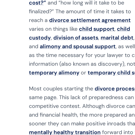
cost?
”
and “how long will it take to be
finalized?” The amount of time it takes to
reach a
divorce settlement agreement
varies on things like
child support
,
child
custody
,
division of assets
,
marital debt
,
and
alimony and spousal support
, as well
as the time necessary for your lawyer to 
information (also known as discovery), no
temporary alimony
or
temporary child 
Most couples starting the
divorce proces
same page. This lack of preparedness can r
competitive contest. Although divorce can 
and financial health, the more prepared an
sooner they can make positive inroads th
mentally healthy transition
forward into t