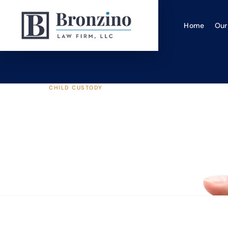
Home
Our
CHILD CUSTODY
How Planning & Pre
Settlement
Bronzino Law Firm, LLC
|
Nov 18, 2020
·
6 min read