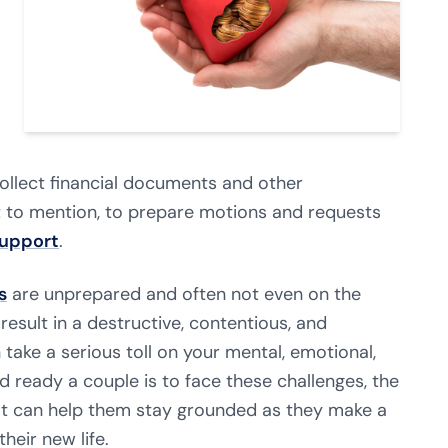
collect financial documents and other
t to mention, to prepare motions and requests
support
.
s
are unprepared and often not even on the
esult in a destructive, contentious, and
take a serious toll on your mental, emotional,
d ready a couple is to face these challenges, the
at can help them stay grounded as they make a
heir new life.