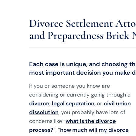
Divorce Settlement Atto
and Preparedness Brick 
Each case is unique, and choosing the
most important decision you make du
If you or someone you know are
considering or currently going through a
divorce
,
legal separation
,
or
civil union
dissolution
, you probably have lots of
concerns like “
what is the divorce
process?
”, “
how much will my divorce