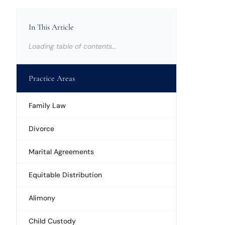
In This Article
Loading table of contents…
Practice Areas
Family Law
Divorce
Marital Agreements
Equitable Distribution
Alimony
Child Custody