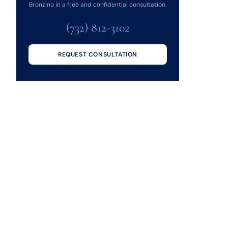
Bronzino in a free and confidential consultation.
(732) 812-3102
REQUEST CONSULTATION