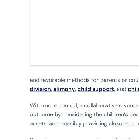
and favorable methods for parents or coup
division
,
alimony
,
child support
, and
chi
With more control, a collaborative divorce
outcome by considering the children’s best
assets, and possibly providing closure to 