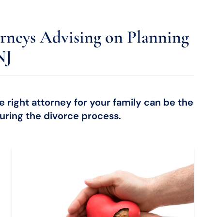
rneys Advising on Planning
NJ
 right attorney for your family can be the
ring the divorce process.