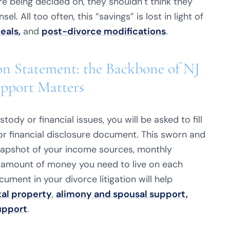
are being decided on, they shouldn’t think they
. All too often, this “savings” is lost in light of
eals
,
and
post-divorce modifications
.
on Statement: the Backbone of NJ
upport Matters
tody or financial issues, you will be asked to fill
r financial disclosure document. This sworn and
napshot of your income sources, monthly
amount of money you need to live on each
ment in your divorce litigation will help
tal property
,
alimony and spousal support
,
upport
.