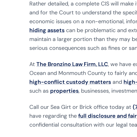
Rather detailed, a complete CIS will make i
and for the Court to understand the specifi
economic issues on a non-emotional, inform
hiding assets
can be problematic and extr
maintain a larger portion than they may be
serious consequences such as fines or san
At
The Bronzino Law Firm, LLC
, we have e
Ocean and Monmouth County to fairly and 
high-conflict custody matters
and
high
such as
properties
, businesses, investmen
Call our Sea Girt or Brick office today at
(
have regarding the
full disclosure and fair
confidential consultation with our legal te