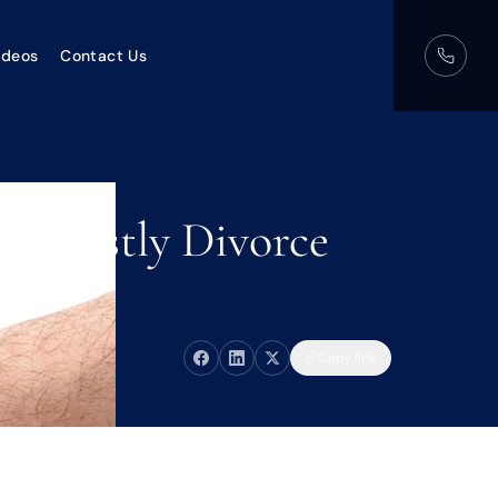
ideos
Contact Us
s Costly Divorce
Copy link