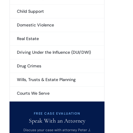
Child Support
Domestic Violence
Real Estate
Driving Under the Influence (DUI/DWI)
Drug Crimes
Wills, Trusts & Estate Planning
Courts We Serve
FREE CASE EVALUATION
Speak With an Attorney
Discuss your case with attorney Peter J.