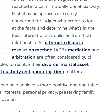
reached in a calm, mutually beneficial way.
Misbehaving spouses are rarely
concerned for judges who prefer to look
at the facts and determine what’s in the
best interest of any children from that
relationship. As
alternate dispute
resolution method
(ADR),
mediation
and
arbitration
are often considered quick
les to resolve their
divorce
,
marital asset
ld custody and parenting time
matters.
 can help achieve a more positive and equitable
 interests, personal privacy, preserving family
move on.