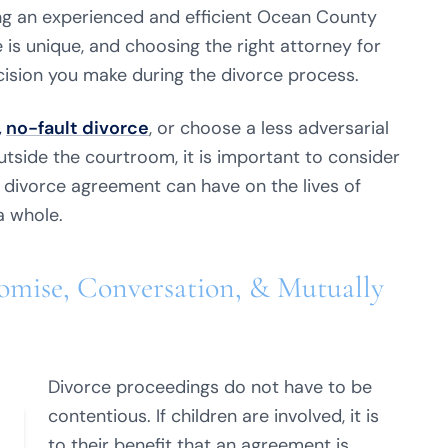
ng an experienced and efficient Ocean County
 is unique, and choosing the right attorney for
ision you make during the divorce process.
,
no-fault divorce
, or choose a less adversarial
tside the courtroom, it is important to consider
divorce agreement can have on the lives of
a whole.
mise, Conversation, & Mutually
Divorce proceedings do not have to be
contentious. If children are involved, it is
to their benefit that an agreement is