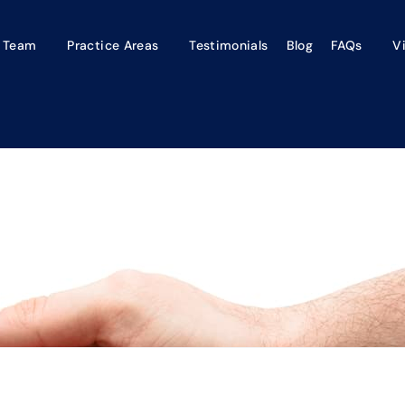
 Team
Practice Areas
Testimonials
Blog
FAQs
V
paredness Can Equal A Les