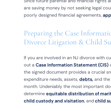
Since future parental and financial rights 
are saving money by not seeking legal counsel
poorly designed financial agreements,
app
Preparing the Case Informati
Divorce Litigation & Child S
If you are involved in an NJ divorce with cus
out a
Case Information Statement (CIS)
o
the signed document provides a crucial s
expenditure needs, assets,
debts
,
and the 
month. Undeniably the most important docu
determine
equitable distribution of mari
child custody and visitation
, and
child s