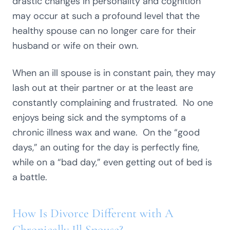
drastic changes in personality and cognition
may occur at such a profound level that the
healthy spouse can no longer care for their
husband or wife on their own.
When an ill spouse is in constant pain, they may
lash out at their partner or at the least are
constantly complaining and frustrated. No one
enjoys being sick and the symptoms of a
chronic illness wax and wane. On the “good
days,” an outing for the day is perfectly fine,
while on a “bad day,” even getting out of bed is
a battle.
How Is Divorce Different with A
Chronically Ill Spouse?