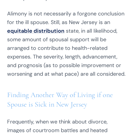
Alimony is not necessarily a forgone conclusion
for the ill spouse. Still, as New Jersey is an
equitable distribution
state, in all likelihood,
some amount of spousal support will be
arranged to contribute to health-related
expenses. The severity, length, advancement,
and prognosis (as to possible improvement or
worsening and at what pace) are all considered.
Finding Another Way of Living if one
Spouse is Sick in New Jersey
Frequently, when we think about divorce,
images of courtroom battles and heated