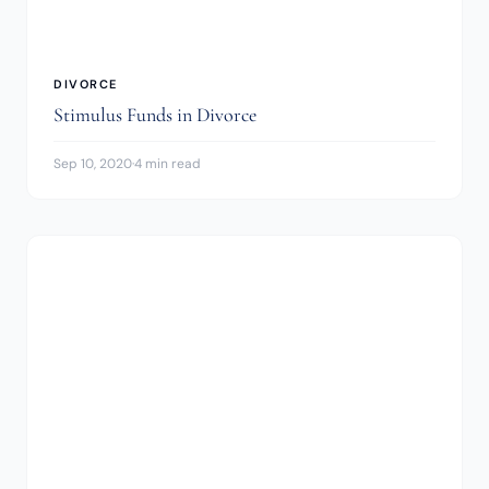
DIVORCE
Stimulus Funds in Divorce
Sep 10, 2020
·
4 min read