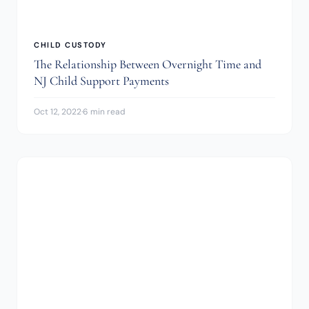
CHILD CUSTODY
The Relationship Between Overnight Time and
NJ Child Support Payments
Oct 12, 2022
·
6 min read