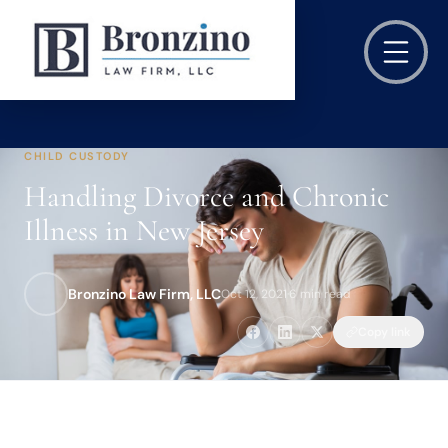
CHILD CUSTODY
Handling Divorce and Chronic
Illness in New Jersey
Bronzino Law Firm, LLC
Oct 12, 2021
·
6 min read
Copy link