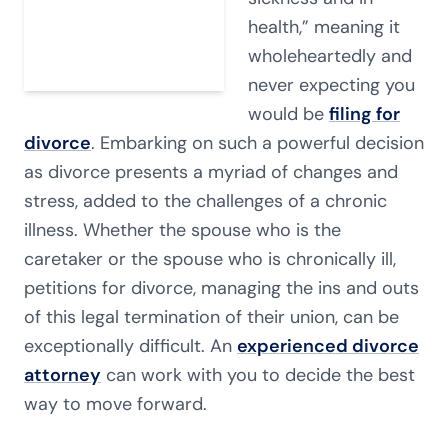
health,” meaning it
wholeheartedly and
never expecting you
would be
filing for
divorce
. Embarking on such a powerful decision
as divorce presents a myriad of changes and
stress, added to the challenges of a chronic
illness. Whether the spouse who is the
caretaker or the spouse who is chronically ill,
petitions for divorce, managing the ins and outs
of this legal termination of their union, can be
exceptionally difficult. An
experienced divorce
attorney
can work with you to decide the best
way to move forward.