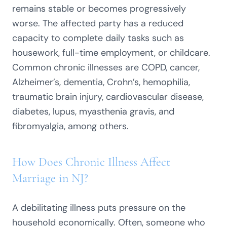
remains stable or becomes progressively
worse. The affected party has a reduced
capacity to complete daily tasks such as
housework, full-time employment, or childcare.
Common chronic illnesses are COPD, cancer,
Alzheimer’s, dementia, Crohn’s, hemophilia,
traumatic brain injury, cardiovascular disease,
diabetes, lupus, myasthenia gravis, and
fibromyalgia, among others.
How Does Chronic Illness Affect
Marriage in NJ?
A debilitating illness puts pressure on the
household economically. Often, someone who