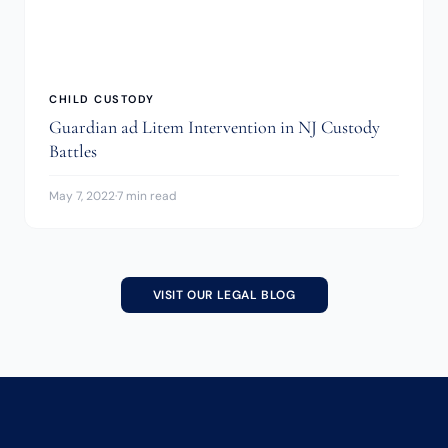
CHILD CUSTODY
Guardian ad Litem Intervention in NJ Custody
Battles
May 7, 2022
·
7 min read
VISIT OUR LEGAL BLOG