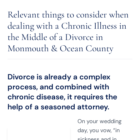
Relevant things to consider when
dealing with a Chronic Illness in
the Middle of a Divorce in
Monmouth & Ocean County
Divorce is already a complex
process, and combined with
chronic disease, it requires the
help of a seasoned attorney.
On your wedding
day, you vow, “in
sickness and in