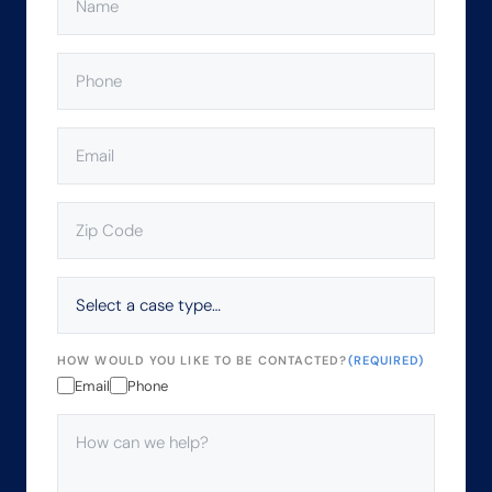
PHONE
(REQUIRED)
EMAIL
(REQUIRED)
ZIP
CODE
(REQUIRED)
SELECT
A
CASE
TYPE…
HOW WOULD YOU LIKE TO BE CONTACTED?
(REQUIRED)
Email
Phone
HOW
CAN
WE
HELP?
(REQUIRED)