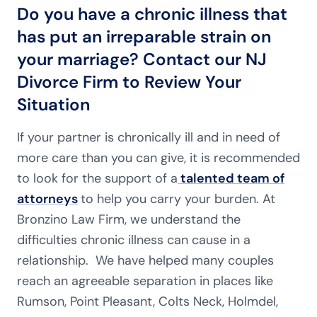
Do you have a chronic illness that
has put an irreparable strain on
your marriage? Contact our NJ
Divorce Firm to Review Your
Situation
If your partner is chronically ill and in need of
more care than you can give, it is recommended
to look for the support of a
talented team of
attorneys
to help you carry your burden. At
Bronzino Law Firm, we understand the
difficulties chronic illness can cause in a
relationship. We have helped many couples
reach an agreeable separation in places like
Rumson, Point Pleasant, Colts Neck, Holmdel,