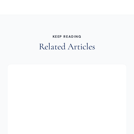
KEEP READING
Related Articles