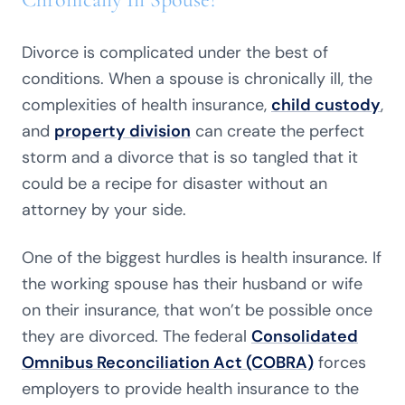
Divorce is complicated under the best of
conditions. When a spouse is chronically ill, the
complexities of health insurance,
child custody
,
and
property division
can create the perfect
storm and a divorce that is so tangled that it
could be a recipe for disaster without an
attorney by your side.
One of the biggest hurdles is health insurance. If
the working spouse has their husband or wife
on their insurance, that won’t be possible once
they are divorced. The federal
Consolidated
Omnibus Reconciliation Act (COBRA)
forces
employers to provide health insurance to the