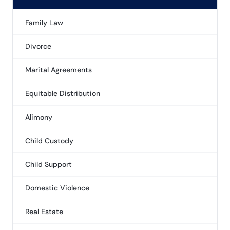
Family Law
Divorce
Marital Agreements
Equitable Distribution
Alimony
Child Custody
Child Support
Domestic Violence
Real Estate