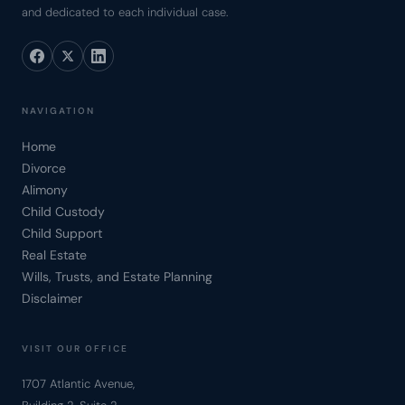
and dedicated to each individual case.
NAVIGATION
Home
Divorce
Alimony
Child Custody
Child Support
Real Estate
Wills, Trusts, and Estate Planning
Disclaimer
VISIT OUR OFFICE
1707 Atlantic Avenue,