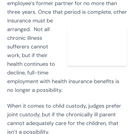
employee’s former partner for no more than
three years. Once that period is complete, other
insurance must be
arranged. Not all
chronic illness
sufferers cannot
work, but if their
health continues to
decline, full-time
employment with health insurance benefits is
no longer a possibility.
When it comes to child custody, judges prefer
joint custody, but if the chronically ill parent
cannot adequately care for the children, that
isn’t a possibility.