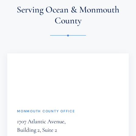
ATTORNEY-
Serving Ocean & Monmouth
CLIENT
RELATIONSHIP.
County
CONFIDENTIAL
OR
TIME-
SENSITIVE
INFORMATION
SHOULD
NOT
BE
SENT
THROUGH
THIS
FORM.
(REQUIRED)
MONMOUTH COUNTY OFFICE
1707 Atlantic Avenue,
Building 2, Suite 2