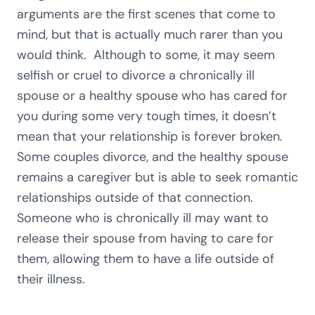
arguments are the first scenes that come to
mind, but that is actually much rarer than you
would think. Although to some, it may seem
selfish or cruel to divorce a chronically ill
spouse or a healthy spouse who has cared for
you during some very tough times, it doesn’t
mean that your relationship is forever broken.
Some couples divorce, and the healthy spouse
remains a caregiver but is able to seek romantic
relationships outside of that connection.
Someone who is chronically ill may want to
release their spouse from having to care for
them, allowing them to have a life outside of
their illness.