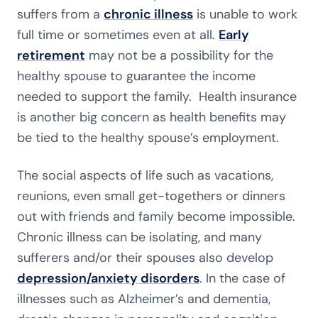
suffers from a
chronic illness
is unable to work
full time or sometimes even at all.
Early
retirement
may not be a possibility for the
healthy spouse to guarantee the income
needed to support the family. Health insurance
is another big concern as health benefits may
be tied to the healthy spouse’s employment.
The social aspects of life such as vacations,
reunions, even small get-togethers or dinners
out with friends and family become impossible.
Chronic illness can be isolating, and many
sufferers and/or their spouses also develop
depression/anxiety disorders
. In the case of
illnesses such as Alzheimer’s and dementia,