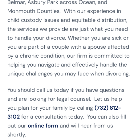
Belmar, Asbury Park across Ocean, and
Monmouth Counties. With our experience in
child custody issues and equitable distribution,
the services we provide are just what you need
to handle your divorce. Whether you are sick or
you are part of a couple with a spouse affected
by a chronic condition, our firm is committed to
helping you navigate and effectively handle the
unique challenges you may face when divorcing.
You should call us today if you have questions
and are looking for legal counsel. Let us help
you plan for your family by calling
(732) 812-
3102
for a consultation today. You can also fill
out our
online form
and will hear from us
shortly.