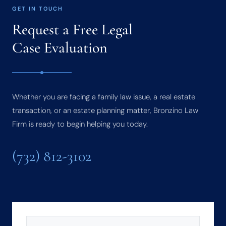
GET IN TOUCH
Request a Free Legal
Case Evaluation
Whether you are facing a family law issue, a real estate
transaction, or an estate planning matter, Bronzino Law
Firm is ready to begin helping you today.
(732) 812-3102
NAME
(REQUIRED)