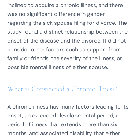
inclined to acquire a chronic illness, and there
was no significant difference in gender
regarding the sick spouse filing for divorce. The
study found a distinct relationship between the
onset of the disease and the divorce. It did not
consider other factors such as support from
family or friends, the severity of the illness, or
possible mental illness of either spouse.
What is Considered a Chronic Illness?
A chronic illness has many factors leading to its
onset, an extended developmental period, a
period of illness that extends more than six
months, and associated disability that either