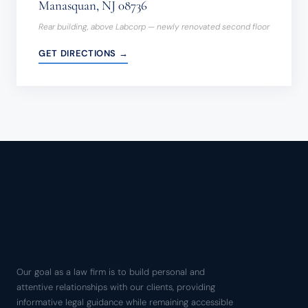
Manasquan, NJ 08736
Rear building, above Labcorp — newly renovated second floor
GET DIRECTIONS →
Our goal as a law firm is to build personal and
attentive relationships with our clients, providing
informative legal guidance while remaining accessible