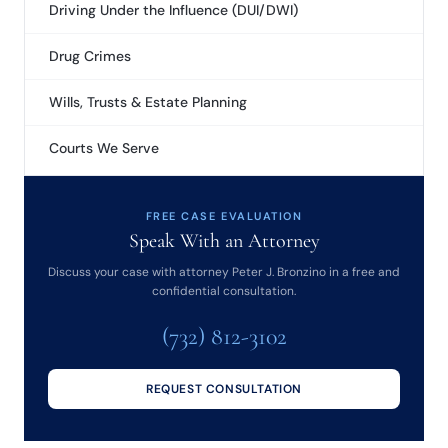
Driving Under the Influence (DUI/DWI)
Drug Crimes
Wills, Trusts & Estate Planning
Courts We Serve
FREE CASE EVALUATION
Speak With an Attorney
Discuss your case with attorney Peter J. Bronzino in a free and
confidential consultation.
(732) 812-3102
REQUEST CONSULTATION