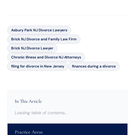
Asbury Park NJ Divorce Lawyers
Brick NJ Divorce and Family Law Firm
Brick NJ Divorce Lawyer
Chronic Illness and Divorce NJ Attorneys
filing for divorce in New Jersey
finances during a divorce
In This Article
Loading table of contents…
Practice Areas