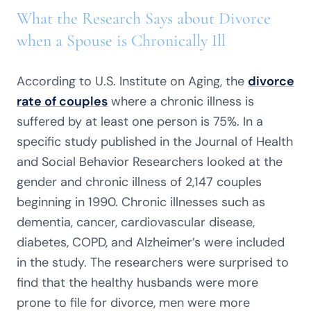
What the Research Says about Divorce
when a Spouse is Chronically Ill
According to U.S. Institute on Aging, the
divorce
rate of couples
where a chronic illness is
suffered by at least one person is 75%. In a
specific study published in the Journal of Health
and Social Behavior Researchers looked at the
gender and chronic illness of 2,147 couples
beginning in 1990. Chronic illnesses such as
dementia, cancer, cardiovascular disease,
diabetes, COPD, and Alzheimer’s were included
in the study. The researchers were surprised to
find that the healthy husbands were more
prone to file for divorce, men were more