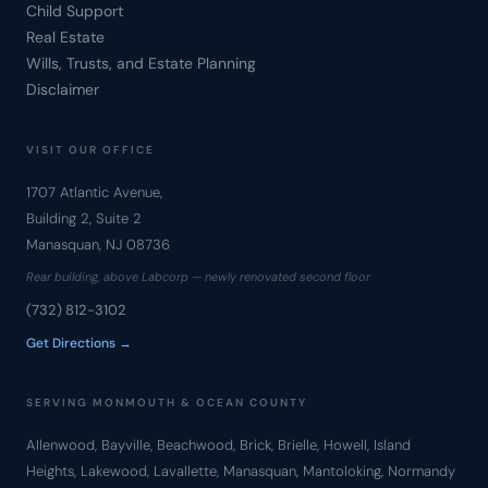
Child Support
Real Estate
Wills, Trusts, and Estate Planning
Disclaimer
VISIT OUR OFFICE
1707 Atlantic Avenue,
Building 2, Suite 2
Manasquan, NJ 08736
Rear building, above Labcorp — newly renovated second floor
(732) 812-3102
Get Directions →
SERVING MONMOUTH & OCEAN COUNTY
Allenwood, Bayville, Beachwood, Brick, Brielle, Howell, Island
Heights, Lakewood, Lavallette, Manasquan, Mantoloking, Normandy