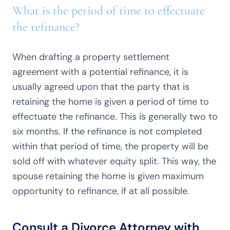
What is the period of time to effectuate
the refinance?
When drafting a property settlement
agreement with a potential refinance, it is
usually agreed upon that the party that is
retaining the home is given a period of time to
effectuate the refinance. This is generally two to
six months. If the refinance is not completed
within that period of time, the property will be
sold off with whatever equity split. This way, the
spouse retaining the home is given maximum
opportunity to refinance, if at all possible.
Consult a Divorce Attorney with