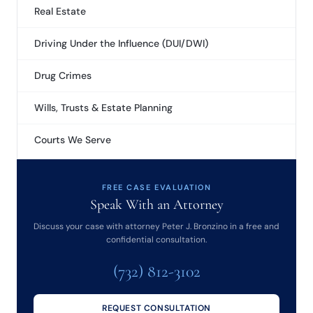
Real Estate
Driving Under the Influence (DUI/DWI)
Drug Crimes
Wills, Trusts & Estate Planning
Courts We Serve
FREE CASE EVALUATION
Speak With an Attorney
Discuss your case with attorney Peter J. Bronzino in a free and
confidential consultation.
(732) 812-3102
REQUEST CONSULTATION