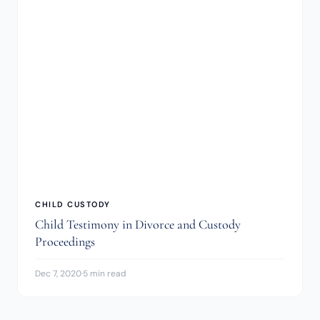
CHILD CUSTODY
Child Testimony in Divorce and Custody
Proceedings
Dec 7, 2020
·
5 min read