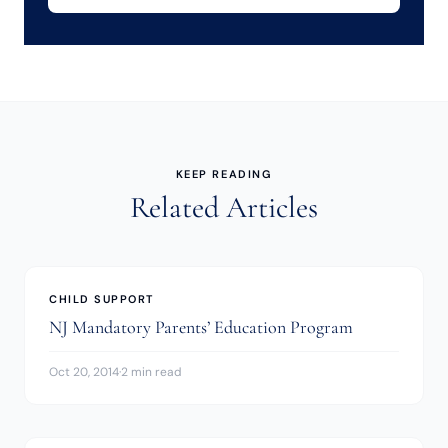
KEEP READING
Related Articles
CHILD SUPPORT
NJ Mandatory Parents’ Education Program
Oct 20, 2014
·
2 min read