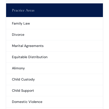
Practice Areas
Family Law
Divorce
Marital Agreements
Equitable Distribution
Alimony
Child Custody
Child Support
Domestic Violence