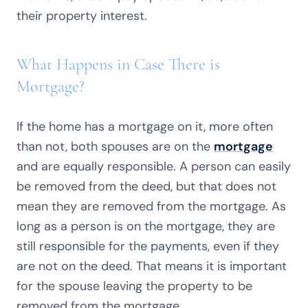
their property interest.
What Happens in Case There is
Mortgage?
If the home has a mortgage on it, more often
than not, both spouses are on the
mortgage
and are equally responsible. A person can easily
be removed from the deed, but that does not
mean they are removed from the mortgage. As
long as a person is on the mortgage, they are
still responsible for the payments, even if they
are not on the deed. That means it is important
for the spouse leaving the property to be
removed from the mortgage.