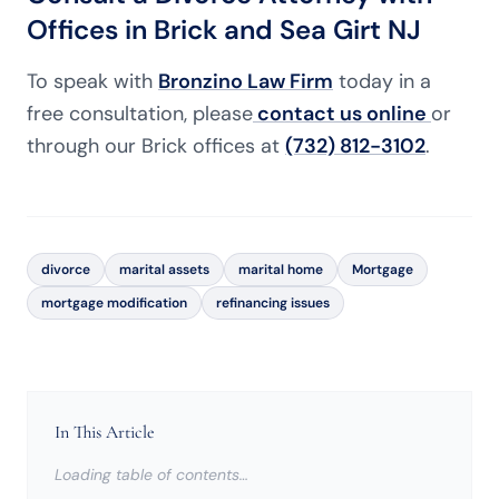
Offices in Brick and Sea Girt NJ
To speak with
Bronzino Law Firm
today in a
free consultation, please
contact us online
or
through our Brick offices at
(732) 812-3102
.
divorce
marital assets
marital home
Mortgage
mortgage modification
refinancing issues
In This Article
Loading table of contents…