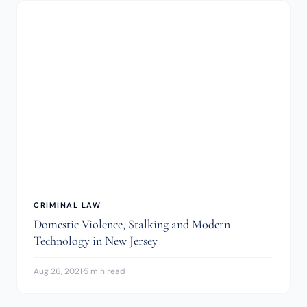
CRIMINAL LAW
Domestic Violence, Stalking and Modern
Technology in New Jersey
Aug 26, 2021
·
5 min read