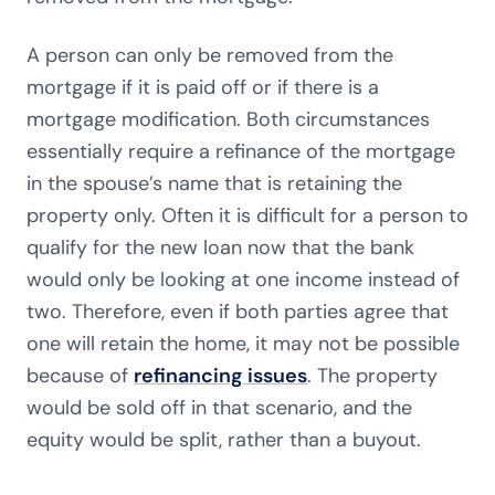
A person can only be removed from the
mortgage if it is paid off or if there is a
mortgage modification. Both circumstances
essentially require a refinance of the mortgage
in the spouse’s name that is retaining the
property only. Often it is difficult for a person to
qualify for the new loan now that the bank
would only be looking at one income instead of
two. Therefore, even if both parties agree that
one will retain the home, it may not be possible
because of
refinancing issues
. The property
would be sold off in that scenario, and the
equity would be split, rather than a buyout.