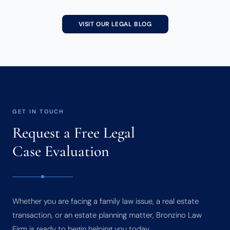
VISIT OUR LEGAL BLOG
GET IN TOUCH
Request a Free Legal
Case Evaluation
Whether you are facing a family law issue, a real estate
transaction, or an estate planning matter, Bronzino Law
Firm is ready to begin helping you today.