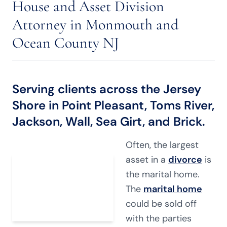
House and Asset Division
Attorney in Monmouth and
Ocean County NJ
Serving clients across the Jersey
Shore in Point Pleasant, Toms River,
Jackson, Wall, Sea Girt, and Brick.
Often, the largest
asset in a
divorce
is
the marital home.
The
marital home
could be sold off
with the parties