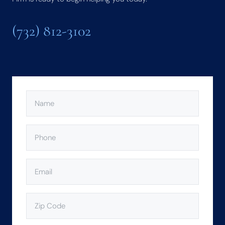
(732) 812-3102
NAME
(REQUIRED)
PHONE
(REQUIRED)
EMAIL
(REQUIRED)
ZIP
CODE
(REQUIRED)