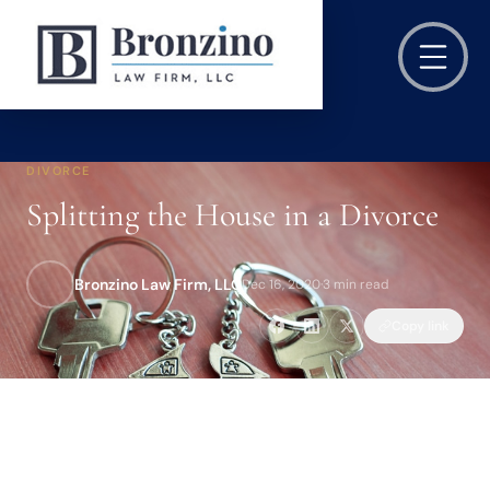
DIVORCE
Splitting the House in a Divorce
Bronzino Law Firm, LLC
Dec 16, 2020
·
3 min read
Copy link