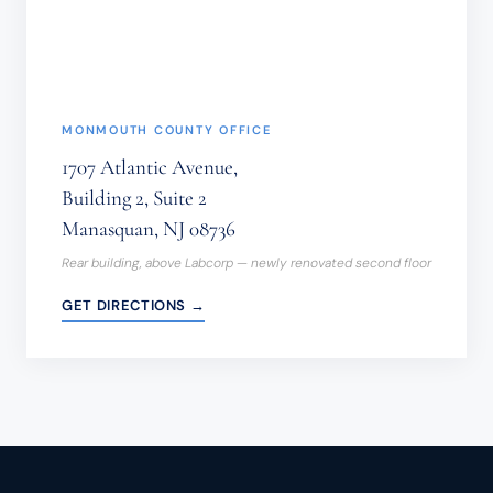
(REQUIRED)
MONMOUTH COUNTY OFFICE
1707 Atlantic Avenue,
Building 2, Suite 2
Manasquan, NJ 08736
Rear building, above Labcorp — newly renovated second floor
GET DIRECTIONS →