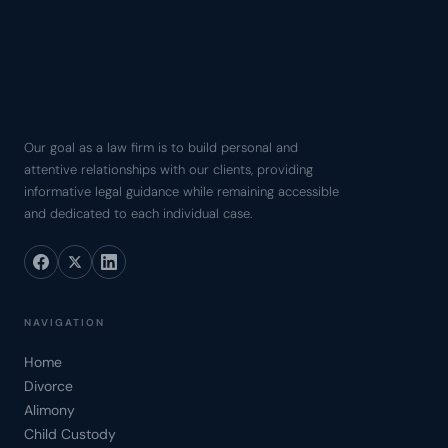
Our goal as a law firm is to build personal and
attentive relationships with our clients, providing
informative legal guidance while remaining accessible
and dedicated to each individual case.
NAVIGATION
Home
Divorce
Alimony
Child Custody