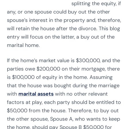
splitting the equity, if
any, or one spouse could buy out the other
spouse’s interest in the property and, therefore,
will retain the house after the divorce. This blog
entry will focus on the latter, a buy out of the
marital home.
If the home’s market value is $300,000, and the
parties owe $200,000 on their mortgage, there
is $100,000 of equity in the home. Assuming
that the house was bought during the marriage
with
marital assets
with no other relevant
factors at play, each party should be entitled to
$50,000 from the house. Therefore, to buy out
the other spouse, Spouse A, who wants to keep
the home, should pay Spouse B $50,000 for