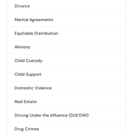
Divorce
Marital Agreements
Equitable Distribution
Alimony
Child Custody
Child Support
Domestic Violence
Real Estate
Driving Under the Influence (DUI/DWI)
Drug Crimes