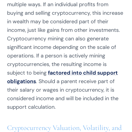
multiple ways. If an individual profits from
buying and selling cryptocurrency, this increase
in wealth may be considered part of their
income, just like gains from other investments.
Cryptocurrency mining can also generate
significant income depending on the scale of
operations. If a person is actively mining
cryptocurrencies, the resulting income is
subject to being
factored into child support
obligations
. Should a parent receive part of
their salary or wages in cryptocurrency, it is
considered income and will be included in the
support calculation.
Cryptocurrency Valuation, Volatility, and