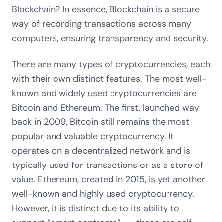
Blockchain? In essence, Blockchain is a secure
way of recording transactions across many
computers, ensuring transparency and security.
There are many types of cryptocurrencies, each
with their own distinct features. The most well-
known and widely used cryptocurrencies are
Bitcoin and Ethereum. The first, launched way
back in 2009, Bitcoin still remains the most
popular and valuable cryptocurrency. It
operates on a decentralized network and is
typically used for transactions or as a store of
value. Ethereum, created in 2015, is yet another
well-known and highly used cryptocurrency.
However, it is distinct due to its ability to