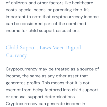
of children, and other factors like healthcare
costs, special needs, or parenting time. It’s
important to note that cryptocurrency income
can be considered part of the combined
income for child support calculations.
Child Support Laws Meet Digital
Currency
Cryptocurrency may be treated as a source of
income, the same as any other asset that
generates profits. This means that it is not
exempt from being factored into child support
or spousal support determinations.
Cryptocurrency can generate income in