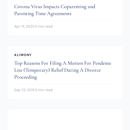
Corona Virus Impacts Coparenting and
Parenting Time Agreements
Apr 15, 2020
·
5 min read
ALIMONY
Top Reasons For Filing A Motion For Pendente
Lite (Temporary) Relief During A Divorce
Proceeding
Sep 23, 2015
·
3 min read