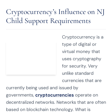
Cryptocurrency’s Influence on NJ
Child Support Requirements
Cryptocurrency is a
type of digital or
virtual money that
uses cryptography
for security. Very
unlike standard
currencies that are
currently being used and issued by
governments,
cryptocurrencies
operate on
decentralized networks. Networks that are often
based on blockchain technology. What is