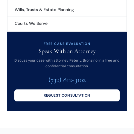
Wills, Trusts & Estate Planning
Courts We Serve
FREE CASE EVALUATION
Speak With an Attorney
Discuss your case with attorney Peter J. Bronzino in a free and
confidential consultation.
(732) 812-3102
REQUEST CONSULTATION