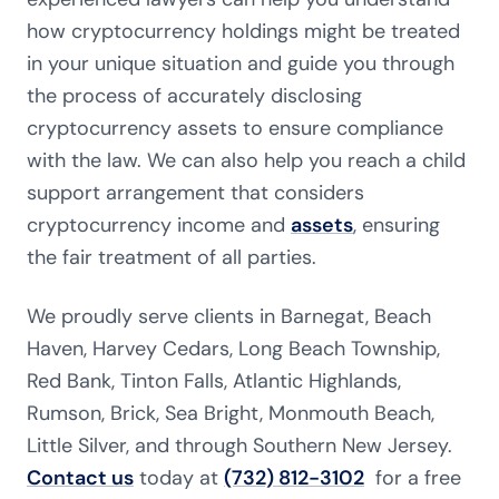
how cryptocurrency holdings might be treated
in your unique situation and guide you through
the process of accurately disclosing
cryptocurrency assets to ensure compliance
with the law. We can also help you reach a child
support arrangement that considers
cryptocurrency income and
assets
, ensuring
the fair treatment of all parties.
We proudly serve clients in Barnegat, Beach
Haven, Harvey Cedars, Long Beach Township,
Red Bank, Tinton Falls, Atlantic Highlands,
Rumson, Brick, Sea Bright, Monmouth Beach,
Little Silver, and through Southern New Jersey.
Contact us
today at
(732) 812-3102
for a free