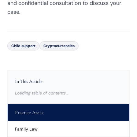
and confidential consultation to discuss your
case.
Child support
Cryptocurrencies
In This Article
Loading table of contents…
Practice Areas
Family Law