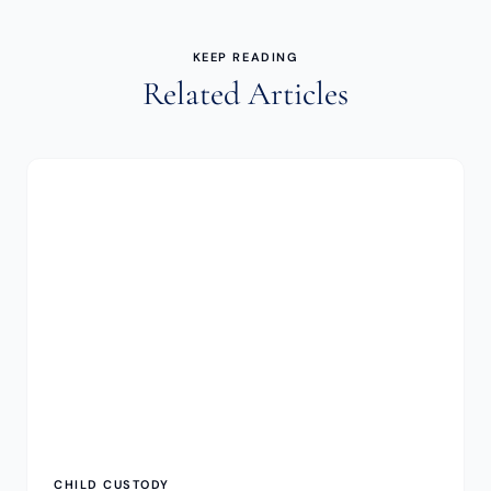
KEEP READING
Related Articles
CHILD CUSTODY