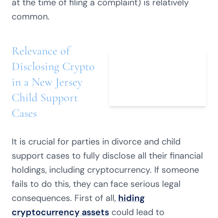
at the time of filing a complaint) is relatively
common.
Relevance of
Disclosing Crypto
in a New Jersey
Child Support
Cases
It is crucial for parties in divorce and child
support cases to fully disclose all their financial
holdings, including cryptocurrency. If someone
fails to do this, they can face serious legal
consequences. First of all,
hiding
cryptocurrency assets
could lead to