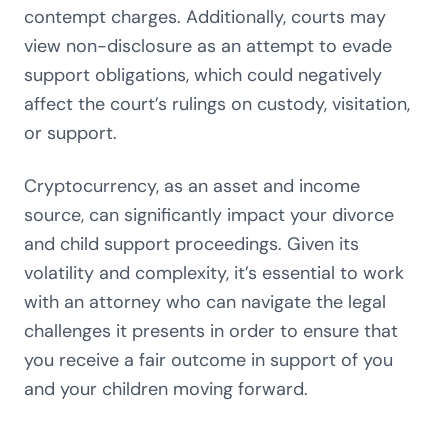
contempt charges. Additionally, courts may
view non-disclosure as an attempt to evade
support obligations, which could negatively
affect the court’s rulings on custody, visitation,
or support.
Cryptocurrency, as an asset and income
source, can significantly impact your divorce
and child support proceedings. Given its
volatility and complexity, it’s essential to work
with an attorney who can navigate the legal
challenges it presents in order to ensure that
you receive a fair outcome in support of you
and your children moving forward.