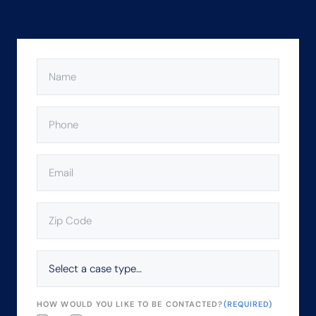
NAME
(REQUIRED)
PHONE
(REQUIRED)
EMAIL
(REQUIRED)
ZIP
CODE
(REQUIRED)
SELECT
A
CASE
TYPE…
HOW WOULD YOU LIKE TO BE CONTACTED?
(REQUIRED)