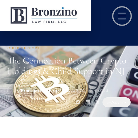
CHILD SUPPORT
The Connection Between Crypto
Holdings & Child Support in NJ
Bronzino Law Firm, LLC
Dec 9, 2024
·
5 min read
Copy link