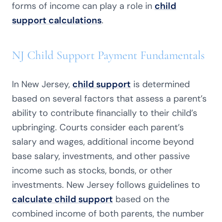
forms of income can play a role in
child
support calculations
.
NJ Child Support Payment Fundamentals
In New Jersey,
child support
is determined
based on several factors that assess a parent’s
ability to contribute financially to their child’s
upbringing. Courts consider each parent’s
salary and wages, additional income beyond
base salary, investments, and other passive
income such as stocks, bonds, or other
investments. New Jersey follows guidelines to
calculate child support
based on the
combined income of both parents, the number