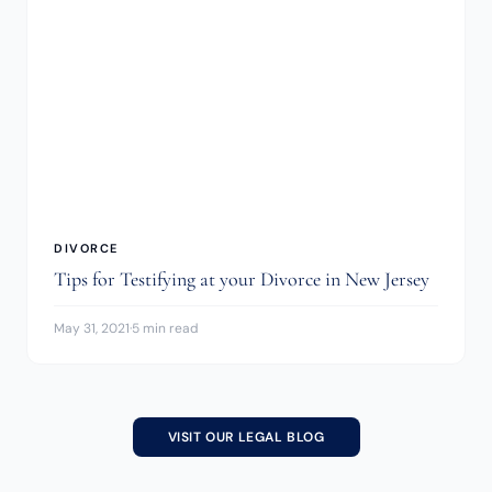
DIVORCE
Tips for Testifying at your Divorce in New Jersey
May 31, 2021
·
5 min read
VISIT OUR LEGAL BLOG