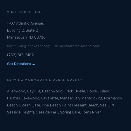
VISIT OUR OFFICE
1707 Atlantic Avenue,
Building 2, Suite 2
Manasquan, NJ 08736
Rear building, above Labcorp — newly renovated second floor
(732) 812-3102
Get Directions →
SERVING MONMOUTH & OCEAN COUNTY
Allenwood, Bayville, Beachwood, Brick, Brielle, Howell, Island
Heights, Lakewood, Lavallette, Manasquan, Mantoloking, Normandy
Beach, Ocean Gate, Pine Beach, Point Pleasant Beach, Sea Girt,
Seaside Heights, Seaside Park, Spring Lake, Toms River