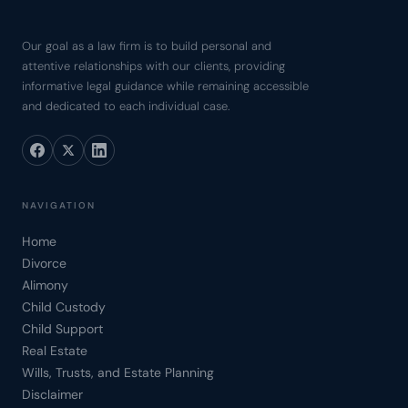
Our goal as a law firm is to build personal and
attentive relationships with our clients, providing
informative legal guidance while remaining accessible
and dedicated to each individual case.
NAVIGATION
Home
Divorce
Alimony
Child Custody
Child Support
Real Estate
Wills, Trusts, and Estate Planning
Disclaimer