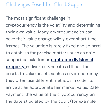
Challenges Posed for Child Support
The most significant challenge in
cryptocurrency is the volatility and determining
their own value. Many cryptocurrencies can
have their value change wildly over short time
frames. The valuation is rarely fixed and so hard
to establish for precise matters such as child
support calculation or
equitable division of
property
in divorce. Since it is difficult for
courts to value assets such as cryptocurrency,
they often use different methods in order to
arrive at an appropriate fair market value. Date
Payment, the value of the cryptocurrency on
the date stipulated by the court (for example,