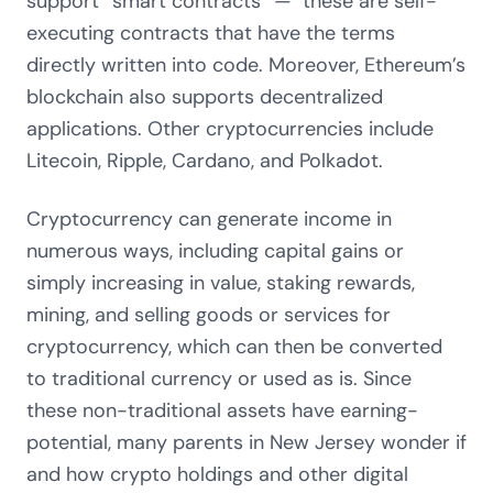
support “smart contracts” — these are self-
executing contracts that have the terms
directly written into code. Moreover, Ethereum’s
blockchain also supports decentralized
applications. Other cryptocurrencies include
Litecoin, Ripple, Cardano, and Polkadot.
Cryptocurrency can generate income in
numerous ways, including capital gains or
simply increasing in value, staking rewards,
mining, and selling goods or services for
cryptocurrency, which can then be converted
to traditional currency or used as is. Since
these non-traditional assets have earning-
potential, many parents in New Jersey wonder if
and how crypto holdings and other digital