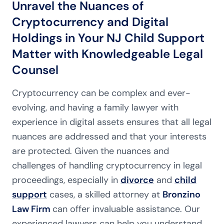
Unravel the Nuances of
Cryptocurrency and Digital
Holdings in Your NJ Child Support
Matter with Knowledgeable Legal
Counsel
Cryptocurrency can be complex and ever-
evolving, and having a family lawyer with
experience in digital assets ensures that all legal
nuances are addressed and that your interests
are protected. Given the nuances and
challenges of handling cryptocurrency in legal
proceedings, especially in
divorce
and
child
support
cases, a skilled attorney at
Bronzino
Law Firm
can offer invaluable assistance. Our
experienced lawyers can help you understand