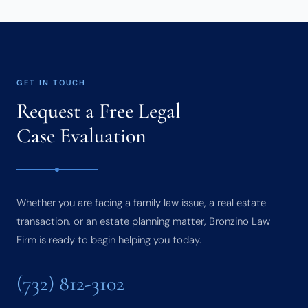
GET IN TOUCH
Request a Free Legal
Case Evaluation
Whether you are facing a family law issue, a real estate
transaction, or an estate planning matter, Bronzino Law
Firm is ready to begin helping you today.
(732) 812-3102