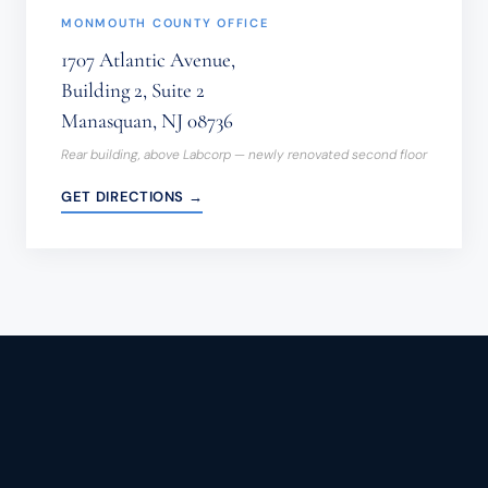
MONMOUTH COUNTY OFFICE
1707 Atlantic Avenue,
Building 2, Suite 2
Manasquan, NJ 08736
Rear building, above Labcorp — newly renovated second floor
GET DIRECTIONS →