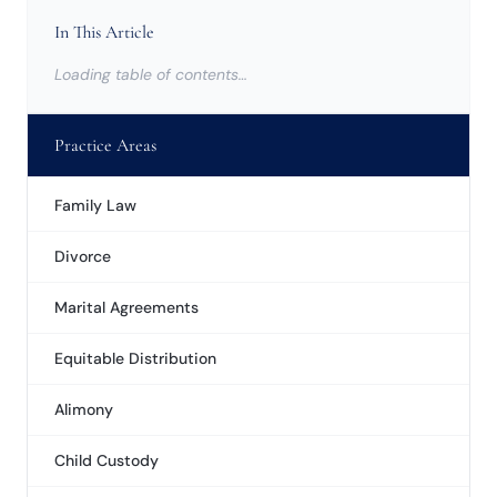
In This Article
Loading table of contents…
Practice Areas
Family Law
Divorce
Marital Agreements
Equitable Distribution
Alimony
Child Custody