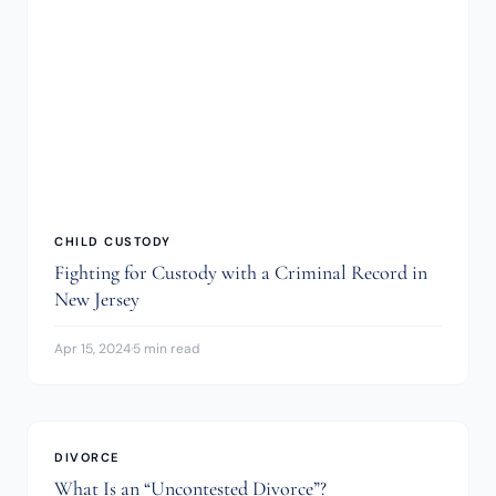
CHILD CUSTODY
Fighting for Custody with a Criminal Record in
New Jersey
Apr 15, 2024
·
5 min read
DIVORCE
What Is an “Uncontested Divorce”?