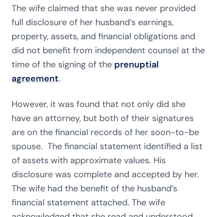
The wife claimed that she was never provided
full disclosure of her husband’s earnings,
property, assets, and financial obligations and
did not benefit from independent counsel at the
time of the signing of the
prenuptial
agreement
.
However, it was found that not only did she
have an attorney, but both of their signatures
are on the financial records of her soon-to-be
spouse. The financial statement identified a list
of assets with approximate values. His
disclosure was complete and accepted by her.
The wife had the benefit of the husband’s
financial statement attached. The wife
acknowledged that she read and understood