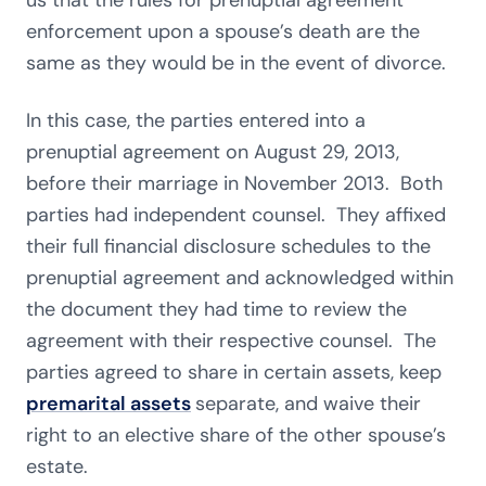
us that the rules for prenuptial agreement
enforcement upon a spouse’s death are the
same as they would be in the event of divorce.
In this case, the parties entered into a
prenuptial agreement on August 29, 2013,
before their marriage in November 2013. Both
parties had independent counsel. They affixed
their full financial disclosure schedules to the
prenuptial agreement and acknowledged within
the document they had time to review the
agreement with their respective counsel. The
parties agreed to share in certain assets, keep
premarital assets
separate, and waive their
right to an elective share of the other spouse’s
estate.