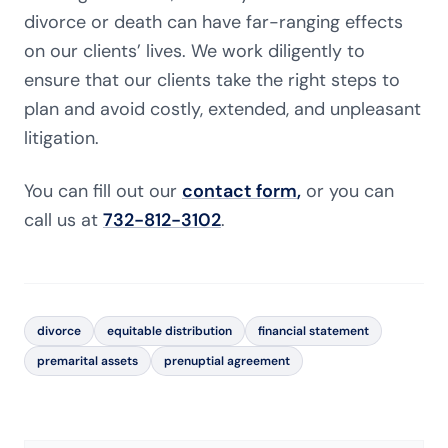
divorce or death can have far-ranging effects
on our clients’ lives. We work diligently to
ensure that our clients take the right steps to
plan and avoid costly, extended, and unpleasant
litigation.
You can fill out our
contact form
,
or you can
call us at
732-812-3102
.
divorce
equitable distribution
financial statement
premarital assets
prenuptial agreement