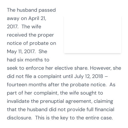
The husband passed
away on April 21,
2017. The wife
received the proper
notice of probate on
May 11, 2017. She
had six months to
seek to enforce her elective share. However, she
did not file a complaint until July 12, 2018 –
fourteen months after the probate notice. As
part of her complaint, the wife sought to
invalidate the prenuptial agreement, claiming
that the husband did not provide full financial
disclosure. This is the key to the entire case.