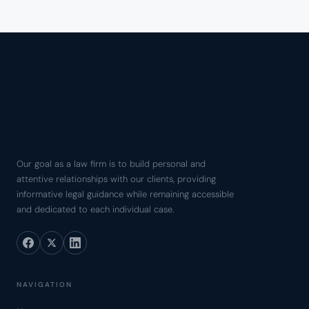
Our goal as a law firm is to build personal and
attentive relationships with our clients, providing
informative legal guidance while remaining accessible
and dedicated to each individual case.
NAVIGATION