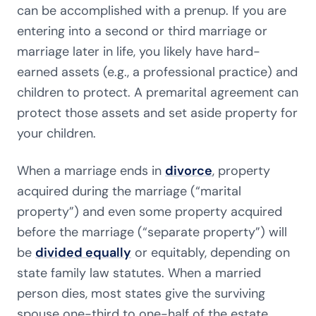
can be accomplished with a prenup. If you are
entering into a second or third marriage or
marriage later in life, you likely have hard-
earned assets (e.g., a professional practice) and
children to protect. A premarital agreement can
protect those assets and set aside property for
your children.
When a marriage ends in
divorce
, property
acquired during the marriage (“marital
property”) and even some property acquired
before the marriage (“separate property”) will
be
divided equally
or equitably, depending on
state family law statutes. When a married
person dies, most states give the surviving
spouse one-third to one-half of the estate,