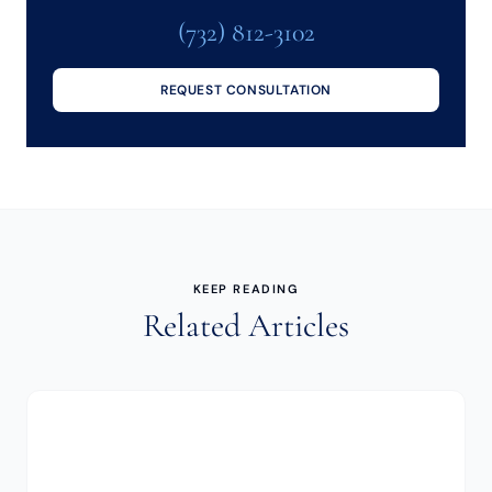
(732) 812-3102
REQUEST CONSULTATION
KEEP READING
Related Articles