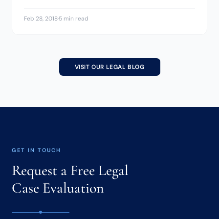
Feb 28, 2018
·
5 min read
VISIT OUR LEGAL BLOG
GET IN TOUCH
Request a Free Legal
Case Evaluation