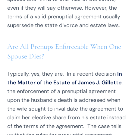
even if they will say otherwise. However, the
terms of a valid prenuptial agreement usually
supersede the state divorce and estate laws.
Are All Prenups Enforceable When One
Spouse Dies?
Typically, yes, they are. In a recent decision
In
the Matter of the Estate of James J. Gillette
,
the enforcement of a prenuptial agreement
upon the husband’s death is addressed when
the wife sought to invalidate the agreement to
claim her elective share from his estate instead
of the terms of the agreement. The case tells