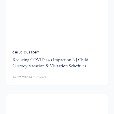
CHILD CUSTODY
Reducing COVID-19’s Impact on NJ Child
Custody Vacation & Visitation Schedules
Jul 22, 2020
·
4 min read