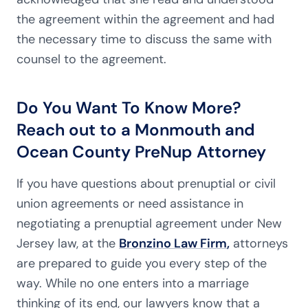
the agreement within the agreement and had
the necessary time to discuss the same with
counsel to the agreement.
Do You Want To Know More?
Reach out to a Monmouth and
Ocean County PreNup Attorney
If you have questions about prenuptial or civil
union agreements or need assistance in
negotiating a prenuptial agreement under New
Jersey law, at the
Bronzino Law Firm
,
attorneys
are prepared to guide you every step of the
way. While no one enters into a marriage
thinking of its end, our lawyers know that a