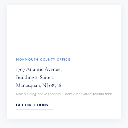
NOT
BE
SENT
THROUGH
THIS
FORM.
(REQUIRED)
MONMOUTH COUNTY OFFICE
1707 Atlantic Avenue,
Building 2, Suite 2
Manasquan, NJ 08736
Rear building, above Labcorp — newly renovated second floor
GET DIRECTIONS →