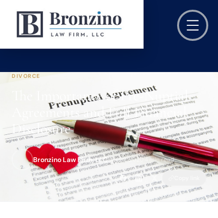
DIVORCE
The Importance of Pre-Nuptial
Agreements and Full Financial
Disclosure
Bronzino Law Firm, LLC
Oct 29, 2020
·
4 min read
Copy link