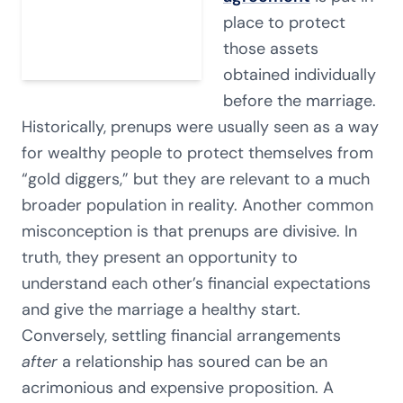
place to protect
those assets
obtained individually
before the marriage.
Historically, prenups were usually seen as a way
for wealthy people to protect themselves from
“gold diggers,” but they are relevant to a much
broader population in reality. Another common
misconception is that prenups are divisive. In
truth, they present an opportunity to
understand each other’s financial expectations
and give the marriage a healthy start.
Conversely, settling financial arrangements
after
a relationship has soured can be an
acrimonious and expensive proposition. A