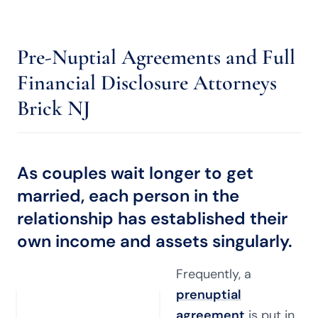
Pre-Nuptial Agreements and Full
Financial Disclosure Attorneys
Brick NJ
As couples wait longer to get
married, each person in the
relationship has established their
own income and assets singularly.
Frequently, a
prenuptial
agreement
is put in