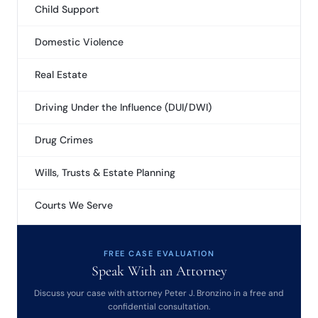
Child Support
Domestic Violence
Real Estate
Driving Under the Influence (DUI/DWI)
Drug Crimes
Wills, Trusts & Estate Planning
Courts We Serve
FREE CASE EVALUATION
Speak With an Attorney
Discuss your case with attorney Peter J. Bronzino in a free and
confidential consultation.