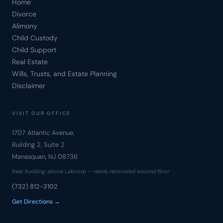
Home
Divorce
Alimony
Child Custody
Child Support
Real Estate
Wills, Trusts, and Estate Planning
Disclaimer
VISIT OUR OFFICE
1707 Atlantic Avenue,
Building 2, Suite 2
Manasquan, NJ 08736
Rear building, above Labcorp — newly renovated second floor
(732) 812-3102
Get Directions →