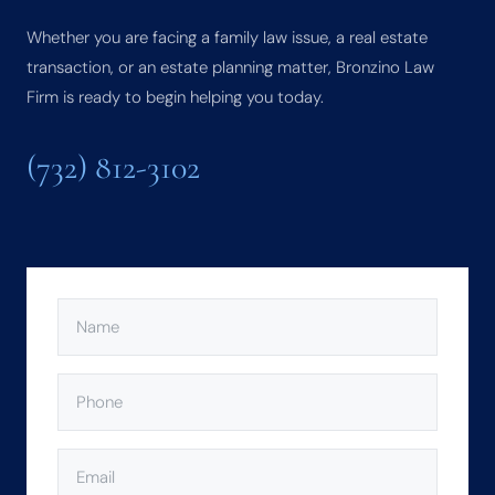
Whether you are facing a family law issue, a real estate
transaction, or an estate planning matter, Bronzino Law
Firm is ready to begin helping you today.
(732) 812-3102
NAME
(REQUIRED)
PHONE
(REQUIRED)
EMAIL
(REQUIRED)