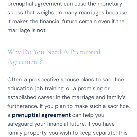
prenuptial agreement can ease the monetary
stress that weighs on many marriages because
it makes the financial future certain even if the
marriage is not.
Why Do You Need A Prenuptial
Agreement?
Often, a prospective spouse plans to sacrifice
education, job training, or a promising or
established career in the marriage and family’s
furtherance. If you plan to make such a sacrifice,
a
prenuptial agreement
can help you
safeguard your financial future. If you have
family property, you wish to keep separate; this