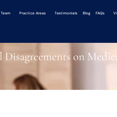
 Team
Practice Areas
Testimonials
Blog
FAQs
V
l Disagreements on Medica