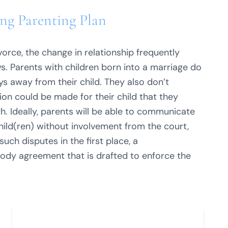
ng Parenting Plan
orce, the change in relationship frequently
s. Parents with children born into a marriage do
s away from their child. They also don’t
on could be made for their child that they
. Ideally, parents will be able to communicate
hild(ren) without involvement from the court,
such disputes in the first place, a
ody agreement that is drafted to enforce the