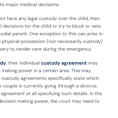
to major medical decisions.
ot have any legal custody over the child, then
decisions for the child or try to block or veto
odial parent. One exception to this can arise in
 physical possession (not necessarily custody)
sary to render care during the emergency.
ody
, their individual
custody agreement
may
n making power in a certain area. This may
l custody agreements specifically state which
he couple is currently going through a divorce,
greement at all specifying such details. In the
decision making power, the court may need to