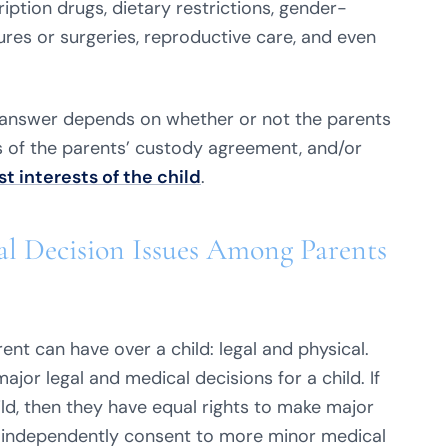
ription drugs, dietary restrictions, gender-
res or surgeries, reproductive care, and even
 answer depends on whether or not the parents
ils of the parents’ custody agreement, and/or
st interests of the child
.
l Decision Issues Among Parents
ent can have over a child: legal and physical.
ajor legal and medical decisions for a child. If
ild, then they have equal rights to make major
an independently consent to more minor medical