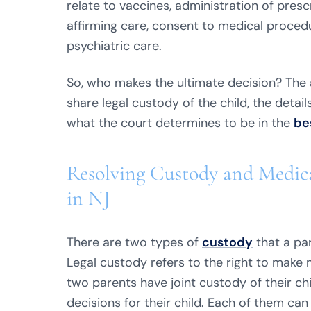
relate to vaccines, administration of presc
affirming care, consent to medical procedu
psychiatric care.
So, who makes the ultimate decision? The
share legal custody of the child, the deta
what the court determines to be in the
be
Resolving Custody and Medica
in NJ
There are two types of
custody
that a par
Legal custody refers to the right to make m
two parents have joint custody of their ch
decisions for their child. Each of them c