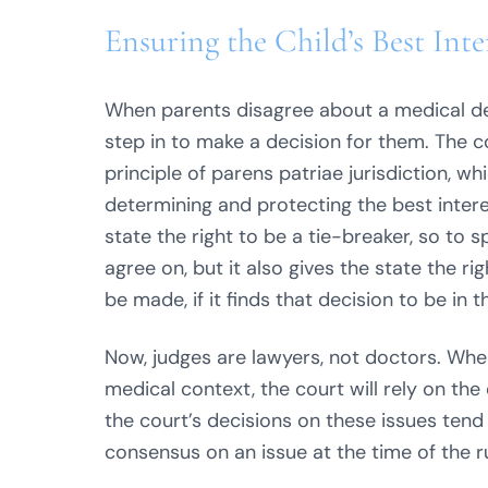
Ensuring the Child’s Best Inte
When parents disagree about a medical dec
step in to make a decision for them. The co
principle of parens patriae jurisdiction, wh
determining and protecting the best interes
state the right to be a tie-breaker, so to
agree on, but it also gives the state the ri
be made, if it finds that decision to be in t
Now, judges are lawyers, not doctors. When
medical context, the court will rely on the
the court’s decisions on these issues tend
consensus on an issue at the time of the ru