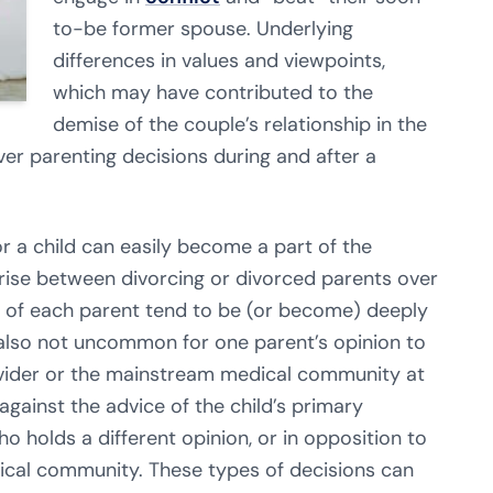
to-be former spouse. Underlying
differences in values and viewpoints,
which may have contributed to the
demise of the couple’s relationship in the
over parenting decisions during and after a
r a child can easily become a part of the
rise between divorcing or divorced parents over
ns of each parent tend to be (or become) deeply
is also not uncommon for one parent’s opinion to
provider or the mainstream medical community at
against the advice of the child’s primary
o holds a different opinion, or in opposition to
cal community. These types of decisions can