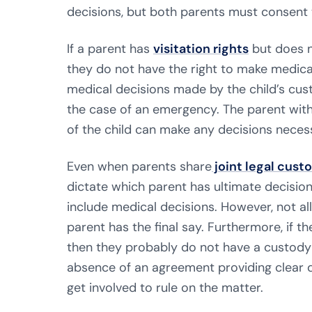
decisions, but both parents must consent 
If a parent has
visitation rights
but does n
they do not have the right to make medical 
medical decisions made by the child’s cust
the case of an emergency. The parent with
of the child can make any decisions neces
Even when parents share
joint legal cust
dictate which parent has ultimate decisio
include medical decisions. However, not al
parent has the final say. Furthermore, if t
then they probably do not have a custody a
absence of an agreement providing clear 
get involved to rule on the matter.