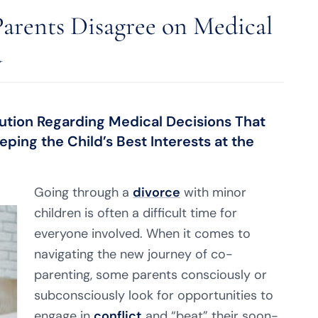
arents Disagree on Medical
d
Solution Regarding Medical Decisions That
ping the Child’s Best Interests at the
Going through a
divorce
with minor
children is often a difficult time for
everyone involved. When it comes to
navigating the new journey of co-
parenting, some parents consciously or
subconsciously look for opportunities to
engage in
conflict
and “beat” their soon-