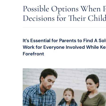
Possible Options When P
Decisions for Their Chil
It’s Essential for Parents to Find A 
Work for Everyone Involved While Kee
Forefront