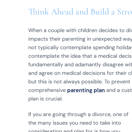
Think Ahead and Build a Stro
When a couple with children decides to div
impacts their parenting in unexpected way
not typically contemplate spending holiday
contemplate the idea that a medical decisi
fundamentally and adamantly disagree with
and agree on medical decisions for their c
but this is not always possible. To prevent 
comprehensive
parenting plan
and a cust
plan is crucial.
If you are going through a divorce, one of
the many issues you need to take into
consideration and plan for is how you