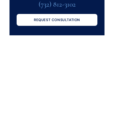
(732) 812-3102
REQUEST CONSULTATION