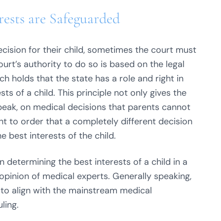
rests are Safeguarded
ision for their child, sometimes the court must
urt’s authority to do so is based on the legal
ich holds that the state has a role and right in
ts of a child. This principle not only gives the
 speak, on medical decisions that parents cannot
ght to order that a completely different decision
he best interests of the child.
 determining the best interests of a child in a
 opinion of medical experts. Generally speaking,
 to align with the mainstream medical
ling.