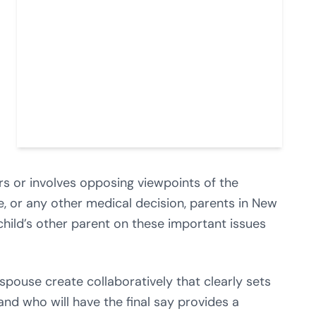
rs or involves opposing viewpoints of the
, or any other medical decision, parents in New
child’s other parent on these important issues
spouse create collaboratively that clearly sets
nd who will have the final say provides a