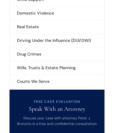
Domestic Violence
Real Estate
Driving Under the Influence (DUI/DWI)
Drug Crimes
Wills, Trusts & Estate Planning
Courts We Serve
FREE CASE EVALUATION
Speak With an Attorney
Discuss your case with attorney Peter J.
Bronzino in a free and confidential consultation.