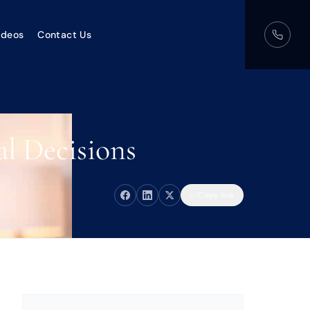
ideos
Contact Us
l Decisions
Copy link