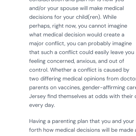
and/or your spouse will make medical
decisions for your child(ren). While
perhaps, right now, you cannot imagine
what medical decision would create a
major conflict, you can probably imagine
that such a conflict could easily leave you
feeling concerned, anxious, and out of
control. Whether a conflict is caused by
two differing medical opinions from docto
parents on vaccines, gender-affirming care
Jersey find themselves at odds with their 
every day.
Having a parenting plan that you and your 
forth how medical decisions will be made a