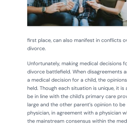
first place, can also manifest in conflicts 
divorce.
Unfortunately, making medical decisions fo
divorce battlefield. When disagreements a
a medical decision for a child, the opinio
held. Though each situation is unique, it 
be in line with the child’s primary care 
large and the other parent’s opinion to be 
physician, in agreement with a physician wh
the mainstream consensus within the medi