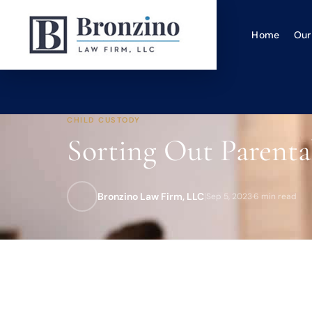
Home
Our
CHILD CUSTODY
Sorting Out Parenta
Bronzino Law Firm, LLC
|
Sep 5, 2023
·
6 min read