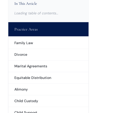
In This Article
Loading table of contents…
Practice Areas
Family Law
Divorce
Marital Agreements
Equitable Distribution
Alimony
Child Custody
Child Support