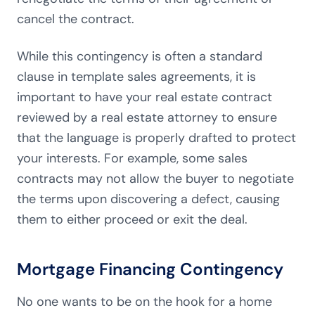
cancel the contract.
While this contingency is often a standard
clause in template sales agreements, it is
important to have your real estate contract
reviewed by a real estate attorney to ensure
that the language is properly drafted to protect
your interests. For example, some sales
contracts may not allow the buyer to negotiate
the terms upon discovering a defect, causing
them to either proceed or exit the deal.
Mortgage Financing Contingency
No one wants to be on the hook for a home