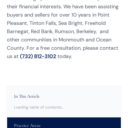
their financial interests. We have been assisting
buyers and sellers for over 10 years in Point
Pleasant,
Tinton Falls, Sea Bright, Freehold
Barnegat, Red Bank, Rumson, Berkeley,
and
other communities in Monmouth and Ocean
County
. For a free consultation, please contact
us at
(732) 812-3102
today.
In This Article
Loading table of contents…
Practice Areas