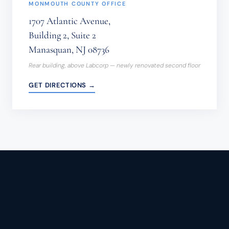
MONMOUTH COUNTY OFFICE
1707 Atlantic Avenue,
Building 2, Suite 2
Manasquan, NJ 08736
Rear building, above Labcorp — newly renovated second floor
GET DIRECTIONS →