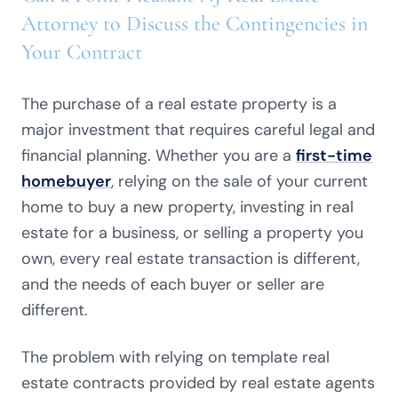
Attorney to Discuss the Contingencies in
Your Contract
The purchase of a real estate property is a
major investment that requires careful legal and
financial planning. Whether you are a
first-time
homebuyer
, relying on the sale of your current
home to buy a new property, investing in real
estate for a business, or selling a property you
own, every real estate transaction is different,
and the needs of each buyer or seller are
different.
The problem with relying on template real
estate contracts provided by real estate agents