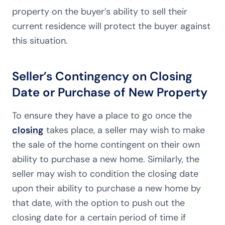
property on the buyer’s ability to sell their
current residence will protect the buyer against
this situation.
Seller’s Contingency on Closing
Date or Purchase of New Property
To ensure they have a place to go once the
closing
takes place, a seller may wish to make
the sale of the home contingent on their own
ability to purchase a new home. Similarly, the
seller may wish to condition the closing date
upon their ability to purchase a new home by
that date, with the option to push out the
closing date for a certain period of time if