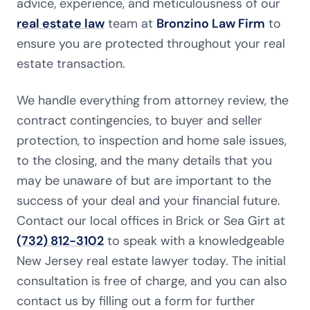
advice, experience, and meticulousness of our
real estate law
team at
Bronzino Law Firm
to
ensure you are protected throughout your real
estate transaction.
We handle everything from attorney review, the
contract contingencies, to buyer and seller
protection, to inspection and home sale issues,
to the closing, and the many details that you
may be unaware of but are important to the
success of your deal and your financial future.
Contact our local offices in Brick or Sea Girt at
(732) 812-3102
to speak with a knowledgeable
New Jersey real estate lawyer today. The initial
consultation is free of charge, and you can also
contact us by filling out a form for further