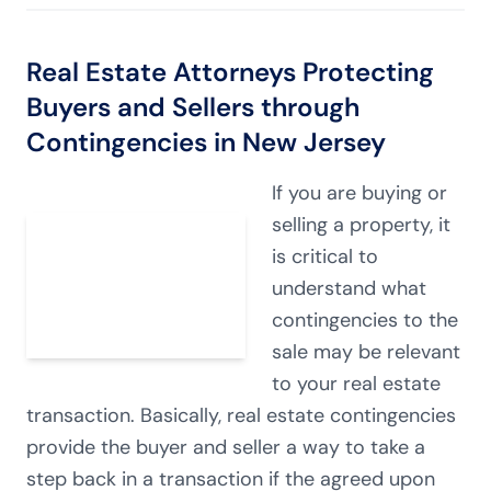
Real Estate Attorneys Protecting
Buyers and Sellers through
Contingencies in New Jersey
If you are buying or
selling a property, it
is critical to
understand what
contingencies to the
sale may be relevant
to your real estate
transaction. Basically, real estate contingencies
provide the buyer and seller a way to take a
step back in a transaction if the agreed upon