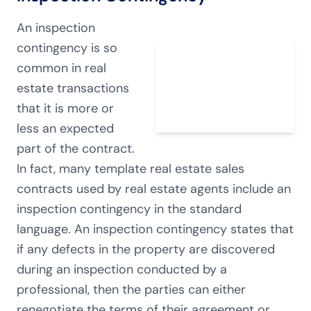
An inspection
contingency is so
common in real
estate transactions
that it is more or
less an expected
part of the contract.
In fact, many template real estate sales
contracts used by real estate agents include an
inspection contingency in the standard
language. An inspection contingency states that
if any defects in the property are discovered
during an inspection conducted by a
professional, then the parties can either
renegotiate the terms of their agreement or