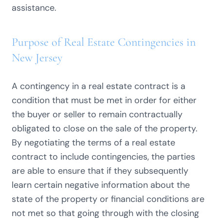
assistance.
Purpose of Real Estate Contingencies in
New Jersey
A contingency in a real estate contract is a
condition that must be met in order for either
the buyer or seller to remain contractually
obligated to close on the sale of the property.
By negotiating the terms of a real estate
contract to include contingencies, the parties
are able to ensure that if they subsequently
learn certain negative information about the
state of the property or financial conditions are
not met so that going through with the closing