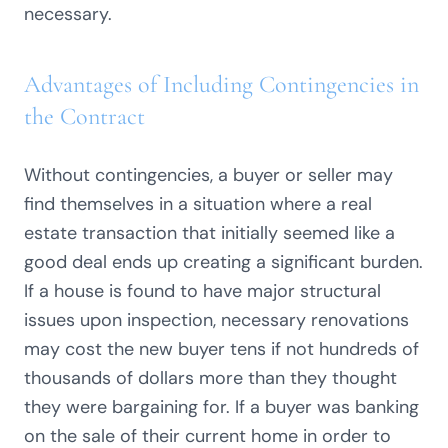
necessary.
Advantages of Including Contingencies in
the Contract
Without contingencies, a buyer or seller may
find themselves in a situation where a real
estate transaction that initially seemed like a
good deal ends up creating a significant burden.
If a house is found to have major structural
issues upon inspection, necessary renovations
may cost the new buyer tens if not hundreds of
thousands of dollars more than they thought
they were bargaining for. If a buyer was banking
on the sale of their current home in order to