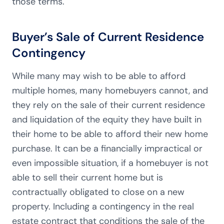
those terms.
Buyer’s Sale of Current Residence
Contingency
While many may wish to be able to afford
multiple homes, many homebuyers cannot, and
they rely on the sale of their current residence
and liquidation of the equity they have built in
their home to be able to afford their new home
purchase. It can be a financially impractical or
even impossible situation, if a homebuyer is not
able to sell their current home but is
contractually obligated to close on a new
property. Including a contingency in the real
estate contract that conditions the sale of the