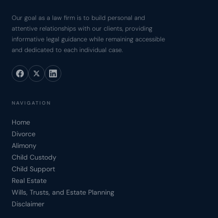
Our goal as a law firm is to build personal and
attentive relationships with our clients, providing
informative legal guidance while remaining accessible
and dedicated to each individual case.
NAVIGATION
Home
Divorce
Alimony
Child Custody
Child Support
Real Estate
Wills, Trusts, and Estate Planning
Disclaimer