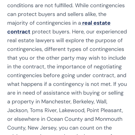
conditions are not fulfilled. While contingencies
can protect buyers and sellers alike, the
majority of contingencies in a
real estate
contract
protect buyers. Here, our experienced
real estate lawyers will explore the purpose of
contingencies, different types of contingencies
that you or the other party may wish to include
in the contract, the importance of negotiating
contingencies before going under contract, and
what happens if a contingency is not met. If you
are in need of assistance with buying or selling
a property in
Manchester, Berkeley
,
Wall,
Jackson, Toms River, Lakewood
, Point Pleasant,
or elsewhere in Ocean County and Monmouth
County, New Jersey, you can count on the