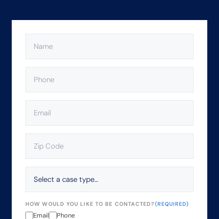
NAME
(REQUIRED)
PHONE
(REQUIRED)
EMAIL
(REQUIRED)
ZIP
CODE
(REQUIRED)
SELECT
A
CASE
TYPE…
HOW WOULD YOU LIKE TO BE CONTACTED?
(REQUIRED)
Email
Phone