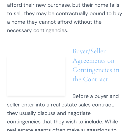
afford their new purchase, but their home fails
to sell, they may be contractually bound to buy
a home they cannot afford without the
necessary contingencies.
Buyer/Seller
Agreements on
Contingencies in
the Contract
Before a buyer and
seller enter into a real estate sales contract,
they usually discuss and negotiate
contingencies that they wish to include. While
real estate agents often make suggestions to