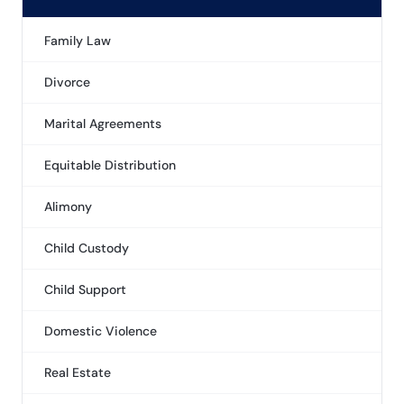
Family Law
Divorce
Marital Agreements
Equitable Distribution
Alimony
Child Custody
Child Support
Domestic Violence
Real Estate