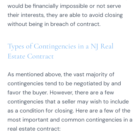
would be financially impossible or not serve
their interests, they are able to avoid closing
without being in breach of contract.
Types of Contingencies in a NJ Real
Estate Contract
As mentioned above, the vast majority of
contingencies tend to be negotiated by and
favor the buyer. However, there are a few
contingencies that a seller may wish to include
as a condition for closing. Here are a few of the
most important and common contingencies in a
real estate contract: