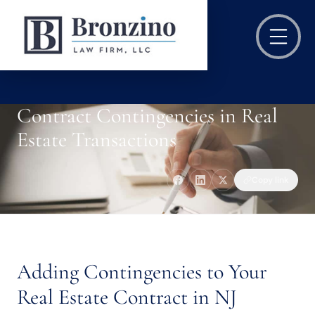
Contract Contingencies in Real
Estate Transactions
Copy link
Adding Contingencies to Your
Real Estate Contract in NJ