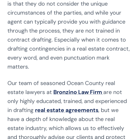
is that they do not consider the unique
circumstances of the parties, and while your
agent can typically provide you with guidance
through the process, they are not trained in
contract drafting. Especially when it comes to
drafting contingencies in a real estate contract,
every word, and even punctuation mark
matters.
Our team of seasoned Ocean County real
estate lawyers at
Bronzino Law Firm
are not
only highly educated, trained, and experienced
in drafting
real estate agreements
, but we
have a depth of knowledge about the real
estate industry, which allows us to effectively
and thoroughly advise our clients and protect