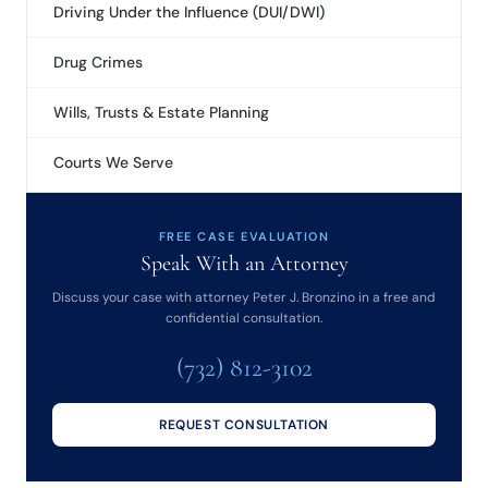
Driving Under the Influence (DUI/DWI)
Drug Crimes
Wills, Trusts & Estate Planning
Courts We Serve
FREE CASE EVALUATION
Speak With an Attorney
Discuss your case with attorney Peter J. Bronzino in a free and
confidential consultation.
(732) 812-3102
REQUEST CONSULTATION