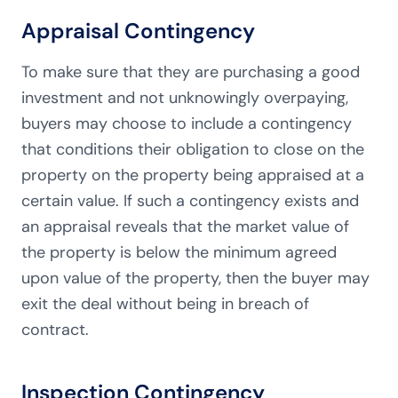
Appraisal Contingency
To make sure that they are purchasing a good
investment and not unknowingly overpaying,
buyers may choose to include a contingency
that conditions their obligation to close on the
property on the property being appraised at a
certain value. If such a contingency exists and
an appraisal reveals that the market value of
the property is below the minimum agreed
upon value of the property, then the buyer may
exit the deal without being in breach of
contract.
Inspection Contingency