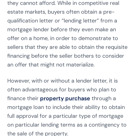
they cannot afford. While in competitive real
estate markets, buyers often obtain a pre-
qualification letter or “lending letter” from a
mortgage lender before they even make an
offer on a home, in order to demonstrate to
sellers that they are able to obtain the requisite
financing before the seller bothers to consider
an offer that might not materialize.
However, with or without a lender letter, it is
often advantageous for buyers who plan to
finance their
property purchase
through a
mortgage loan to include their ability to obtain
full approval for a particular type of mortgage
on particular lending terms as a contingency to
the sale of the property.