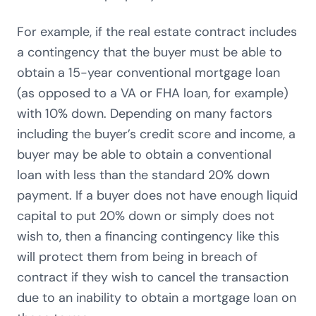
For example, if the real estate contract includes
a contingency that the buyer must be able to
obtain a 15-year conventional mortgage loan
(as opposed to a VA or FHA loan, for example)
with 10% down. Depending on many factors
including the buyer’s credit score and income, a
buyer may be able to obtain a conventional
loan with less than the standard 20% down
payment. If a buyer does not have enough liquid
capital to put 20% down or simply does not
wish to, then a financing contingency like this
will protect them from being in breach of
contract if they wish to cancel the transaction
due to an inability to obtain a mortgage loan on