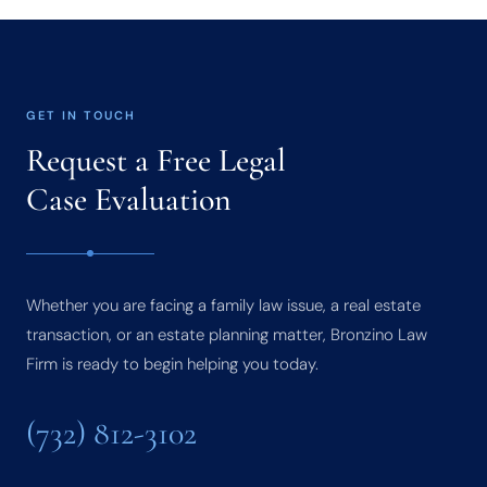
GET IN TOUCH
Request a Free Legal
Case Evaluation
Whether you are facing a family law issue, a real estate
transaction, or an estate planning matter, Bronzino Law
Firm is ready to begin helping you today.
(732) 812-3102