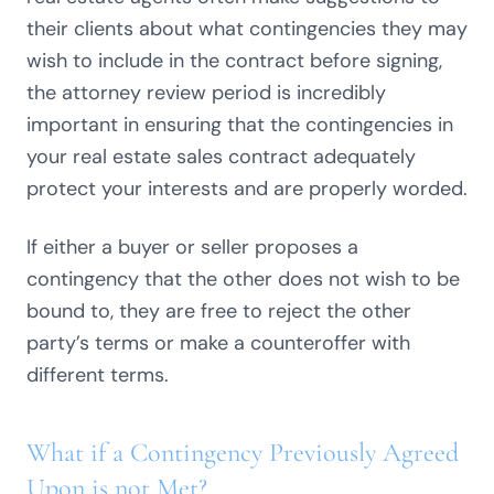
their clients about what contingencies they may
wish to include in the contract before signing,
the attorney review period is incredibly
important in ensuring that the contingencies in
your real estate sales contract adequately
protect your interests and are properly worded.
If either a buyer or seller proposes a
contingency that the other does not wish to be
bound to, they are free to reject the other
party’s terms or make a counteroffer with
different terms.
What if a Contingency Previously Agreed
Upon is not Met?