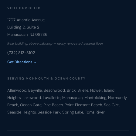
VISIT OUR OFFICE
1707 Atlantic Avenue,
Building 2, Suite 2
Manasquan, NJ 08736
Rear building, above Labcorp — newly renovated second floor
(732) 812-3102
Get Directions →
SERVING MONMOUTH & OCEAN COUNTY
Allenwood, Bayville, Beachwood, Brick, Brielle, Howell, Island
Heights, Lakewood, Lavallette, Manasquan, Mantoloking, Normandy
Beach, Ocean Gate, Pine Beach, Point Pleasant Beach, Sea Girt,
Seaside Heights, Seaside Park, Spring Lake, Toms River