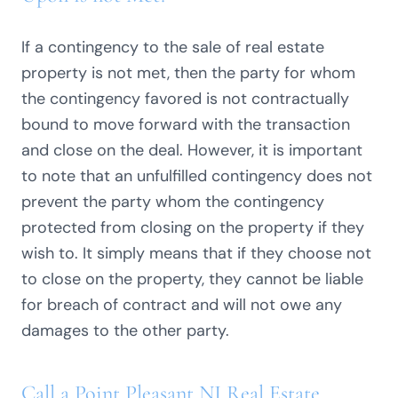
If a contingency to the sale of real estate
property is not met, then the party for whom
the contingency favored is not contractually
bound to move forward with the transaction
and close on the deal. However, it is important
to note that an unfulfilled contingency does not
prevent the party whom the contingency
protected from closing on the property if they
wish to. It simply means that if they choose not
to close on the property, they cannot be liable
for breach of contract and will not owe any
damages to the other party.
Call a Point Pleasant NJ Real Estate