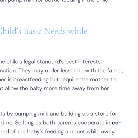
Child’s Basic Needs while
child’s legal standard’s best interests.
ation. They may order less time with the father,
her is breastfeeding but require the mother to
at allow the baby more time away from her
ts by pumping milk and building up a store for
s time. So long as both parents cooperate in
co-
ormed of the baby’s feeding amount while away