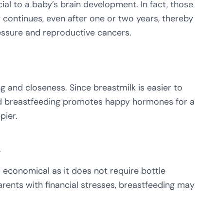
cial to a baby’s brain development. In fact, those
 continues, even after one or two years, thereby
essure and reproductive cancers.
g and closeness. Since breastmilk is easier to
and breastfeeding promotes happy hormones for a
pier.
s
 economical as it does not require bottle
rents with financial stresses, breastfeeding may