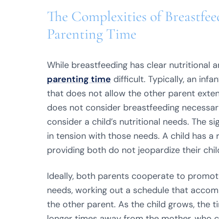
The Complexities of Breastfee
Parenting Time
While breastfeeding has clear nutritional 
parenting time
difficult. Typically, an in
that does not allow the other parent exten
does not consider breastfeeding necessary t
consider a child’s nutritional needs. The si
in tension with those needs. A child has a r
providing both do not jeopardize their chil
Ideally, both parents cooperate to promote 
needs, working out a schedule that acco
the other parent. As the child grows, the
longer times away from the mother, who can