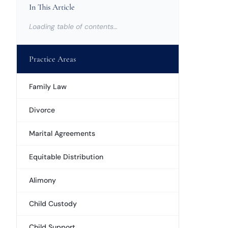
In This Article
Loading table of contents…
Practice Areas
Family Law
Divorce
Marital Agreements
Equitable Distribution
Alimony
Child Custody
Child Support