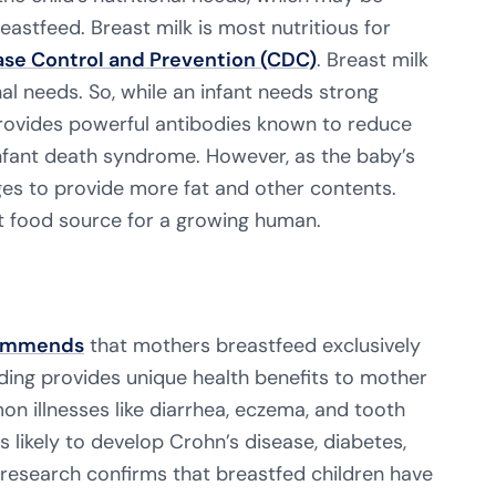
stfeed. Breast milk is most nutritious for
ase Control and Prevention (CDC)
. Breast milk
nal needs. So, while an infant needs strong
provides powerful antibodies known to reduce
infant death syndrome. However, as the baby’s
ges to provide more fat and other contents.
ct food source for a growing human.
ommends
that mothers breastfeed exclusively
eding provides unique health benefits to mother
on illnesses like diarrhea, eczema, and tooth
s likely to develop Crohn’s disease, diabetes,
 research confirms that breastfed children have