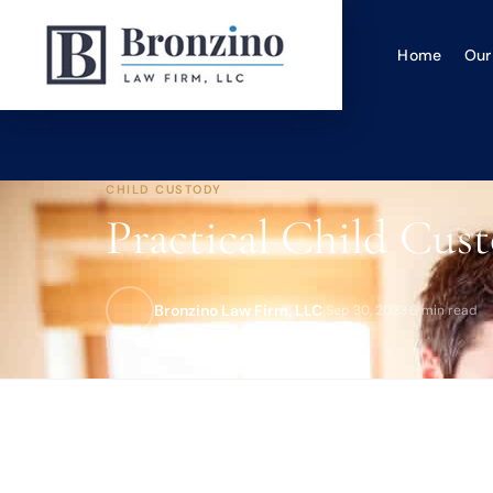
Home
Our
CHILD CUSTODY
Practical Child Cust
Bronzino Law Firm, LLC
|
Sep 30, 2023
·
6 min read