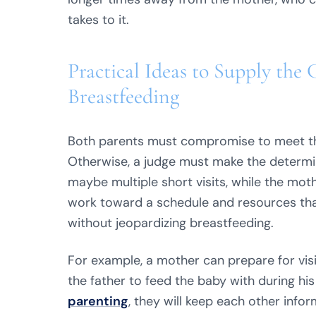
takes to it.
Practical Ideas to Supply the 
Breastfeeding
Both parents must compromise to meet the 
Otherwise, a judge must make the determin
maybe multiple short visits, while the mot
work toward a schedule and resources th
without jeopardizing breastfeeding.
For example, a mother can prepare for visi
the father to feed the baby with during hi
parenting
, they will keep each other inf