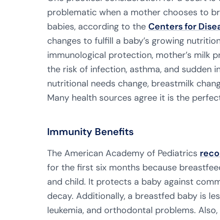
problematic when a mother chooses to brea
babies, according to the
Centers for Dise
changes to fulfill a baby’s growing nutritio
immunological protection, mother’s milk 
the risk of infection, asthma, and sudden 
nutritional needs change, breastmilk chan
Many health sources agree it is the perfe
Immunity Benefits
The American Academy of Pediatrics
rec
for the first six months because breastfe
and child. It protects a baby against comm
decay. Additionally, a breastfed baby is les
leukemia, and orthodontal problems. Also,