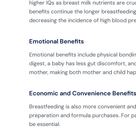
higher IQs as breast milk nutrients are cru
benefits continue the longer breastfeeding
decreasing the incidence of high blood pr
Emotional Benefits
Emotional benefits include physical bondin
digest, a baby has less gut discomfort, 
mother, making both mother and child hap
Economic and Convenience Benefit
Breastfeeding is also more convenient and
preparation and formula purchases. For pa
be essential.