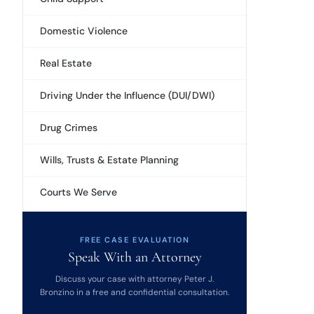
Domestic Violence
Real Estate
Driving Under the Influence (DUI/DWI)
Drug Crimes
Wills, Trusts & Estate Planning
Courts We Serve
FREE CASE EVALUATION
Speak With an Attorney
Discuss your case with attorney Peter J.
Bronzino in a free and confidential consultation.