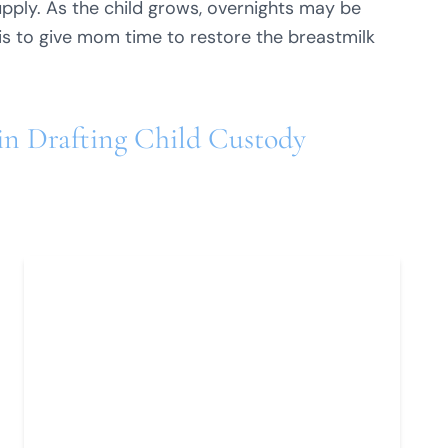
pply. As the child grows, overnights may be
is to give mom time to restore the breastmilk
 in Drafting Child Custody