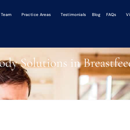
 Team
Practice Areas
Testimonials
Blog
FAQs
V
ody Solutions in Breastfee