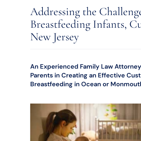
Addressing the Challeng
Breastfeeding Infants, Cu
New Jersey
An Experienced Family Law Attorney
Parents in Creating an Effective Cus
Breastfeeding in Ocean or Monmout