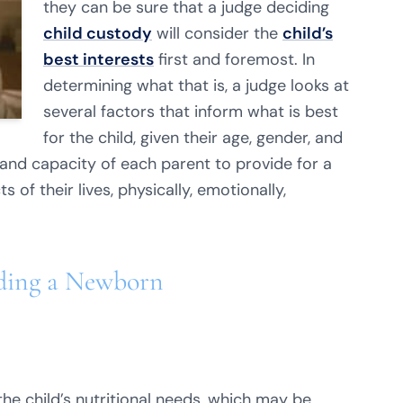
they can be sure that a judge deciding
child custody
will consider the
child’s
best interests
first and foremost. In
determining what that is, a judge looks at
several factors that inform what is best
for the child, given their age, gender, and
nd capacity of each parent to provide for a
 of their lives, physically, emotionally,
eding a Newborn
the child’s nutritional needs, which may be