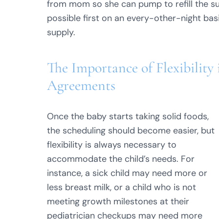
from mom so she can pump to refill the su
possible first on an every-other-night bas
supply.
The Importance of Flexibility
Agreements
Once the baby starts taking solid foods,
the scheduling should become easier, but
flexibility is always necessary to
accommodate the child’s needs. For
instance, a sick child may need more or
less breast milk, or a child who is not
meeting growth milestones at their
pediatrician checkups may need more