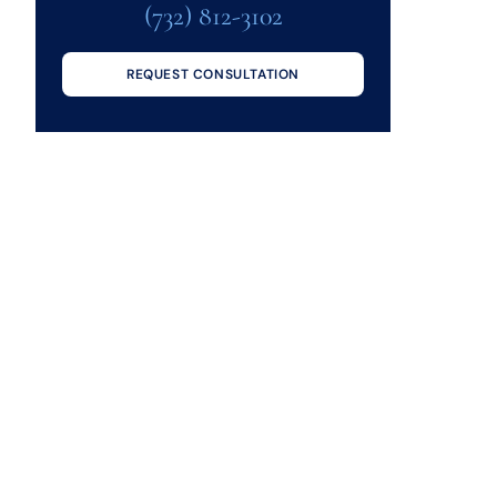
(732) 812-3102
REQUEST CONSULTATION