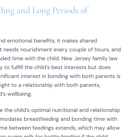
ding and Long Periods of
and emotional benefits, it makes shared
fant needs nourishment every couple of hours, and
ded time with the child. New Jersey family law
o fulfill the child’s best interests but does
gnificant interest in bonding with both parents is
ight to a relationship with both parents,
d’s wellbeing.
the child’s optimal nutritional and relationship
mmodates breastfeeding and bonding time with
 time between feedings extends, which may allow
 pump milk for bottle feeding if the child