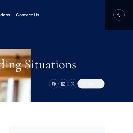
ideos
Contact Us
ding Situations
Copy link