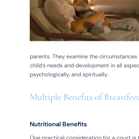
parents. They examine the circumstances a
child’s needs and development in all aspects
psychologically, and spiritually.
Multiple Benefits of Breastfe
Nutritional Benefits
One practical consideration for a court is 