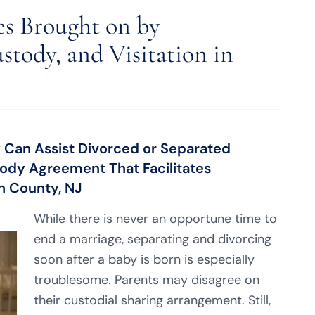
es Brought on by
stody, and Visitation in
 Can Assist Divorced or Separated
tody Agreement That Facilitates
h County, NJ
While there is never an opportune time to
end a marriage, separating and divorcing
soon after a baby is born is especially
troublesome. Parents may disagree on
their custodial sharing arrangement. Still,