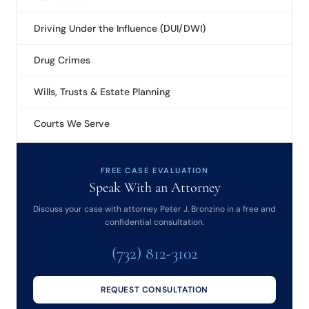
Driving Under the Influence (DUI/DWI)
Drug Crimes
Wills, Trusts & Estate Planning
Courts We Serve
FREE CASE EVALUATION
Speak With an Attorney
Discuss your case with attorney Peter J. Bronzino in a free and
confidential consultation.
(732) 812-3102
REQUEST CONSULTATION