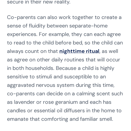
secure in their new reality.
Co-parents can also work together to create a
sense of fluidity between separate-home
experiences. For example, they can each agree
to read to the child before bed, so the child can
always count on that
nighttime ritual
, as well
as agree on other daily routines that will occur
in both households. Because a child is highly
sensitive to stimuli and susceptible to an
aggravated nervous system during this time,
co-parents can decide on a calming scent such
as lavender or rose geranium and each has
candles or essential oil diffusers in the home to
emanate that comforting and familiar smell.