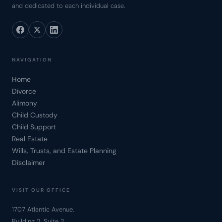
and dedicated to each individual case.
NAVIGATION
Home
Divorce
Alimony
Child Custody
Child Support
Real Estate
Wills, Trusts, and Estate Planning
Disclaimer
VISIT OUR OFFICE
1707 Atlantic Avenue,
Building 2, Suite 2