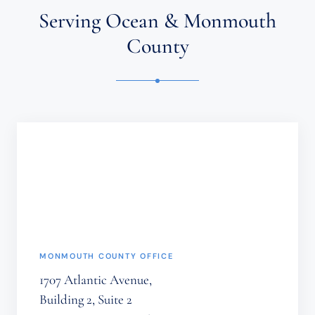
ATTORNEY-
Serving Ocean & Monmouth
CLIENT
RELATIONSHIP.
County
CONFIDENTIAL
OR
TIME-
SENSITIVE
INFORMATION
SHOULD
NOT
BE
SENT
THROUGH
THIS
FORM.
(REQUIRED)
MONMOUTH COUNTY OFFICE
1707 Atlantic Avenue,
Building 2, Suite 2