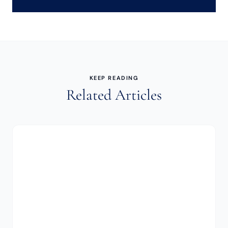
KEEP READING
Related Articles