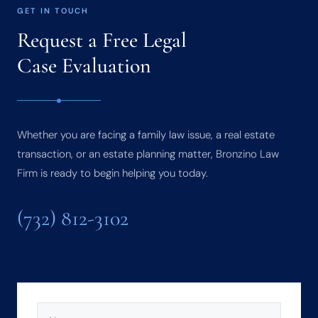
GET IN TOUCH
Request a Free Legal
Case Evaluation
Whether you are facing a family law issue, a real estate
transaction, or an estate planning matter, Bronzino Law
Firm is ready to begin helping you today.
(732) 812-3102
NAME
(REQUIRED)