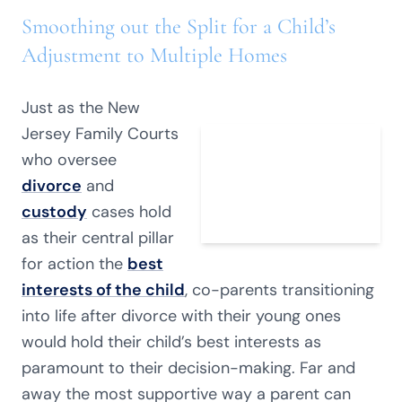
Smoothing out the Split for a Child’s
Adjustment to Multiple Homes
Just as the New
Jersey Family Courts
who oversee
divorce
and
custody
cases hold
as their central pillar
for action the
best
interests of the child
, co-parents transitioning
into life after divorce with their young ones
would hold their child’s best interests as
paramount to their decision-making. Far and
away the most supportive way a parent can