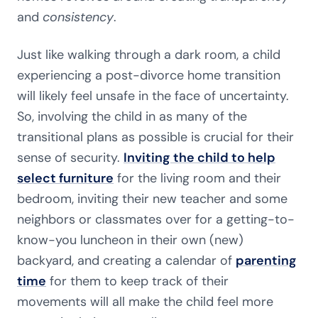
and
consistency
.
Just like walking through a dark room, a child
experiencing a post-divorce home transition
will likely feel unsafe in the face of uncertainty.
So, involving the child in as many of the
transitional plans as possible is crucial for their
sense of security.
Inviting the child to help
select furniture
for the living room and their
bedroom, inviting their new teacher and some
neighbors or classmates over for a getting-to-
know-you luncheon in their own (new)
backyard, and creating a calendar of
parenting
time
for them to keep track of their
movements will all make the child feel more