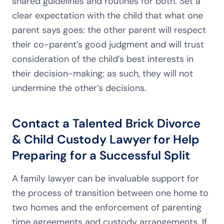
shared guidelines and routines for both. Set a
clear expectation with the child that what one
parent says goes: the other parent will respect
their co-parent’s good judgment and will trust
consideration of the child’s best interests in
their decision-making; as such, they will not
undermine the other’s decisions.
Contact a Talented Brick Divorce
& Child Custody Lawyer for Help
Preparing for a Successful Split
A family lawyer can be invaluable support for
the process of transition between one home to
two homes and the enforcement of parenting
time agreements and custody arrangements. If