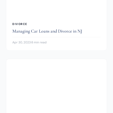
DIVORCE
Managing Car Loans and Divorce in NJ
Apr 30, 2023
·
8 min read