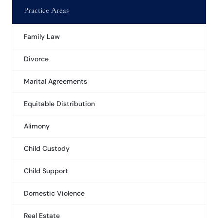
Practice Areas
Family Law
Divorce
Marital Agreements
Equitable Distribution
Alimony
Child Custody
Child Support
Domestic Violence
Real Estate