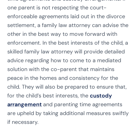
one parent is not respecting the court-
enforceable agreements laid out in the divorce
settlement, a family law attorney can advise the
other in the best way to move forward with
enforcement. In the best interests of the child, a
skilled family law attorney will provide detailed
advice regarding how to come to a mediated
solution with the co-parent that maintains
peace in the homes and consistency for the
child. They will also be prepared to ensure that,
for the child’s best interests, the
custody
arrangement
and parenting time agreements
are upheld by taking additional measures swiftly
if necessary.