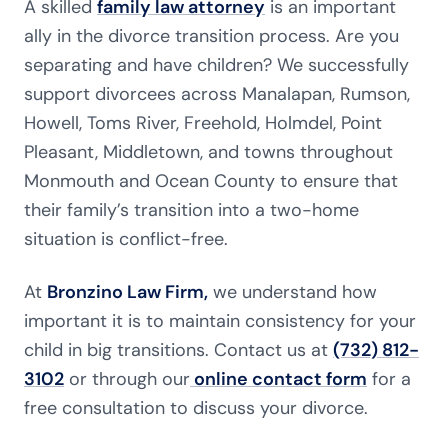
A skilled
family law attorney
is an important
ally in the divorce transition process. Are you
separating and have children? We successfully
support divorcees across Manalapan, Rumson,
Howell, Toms River, Freehold, Holmdel, Point
Pleasant, Middletown, and towns throughout
Monmouth and Ocean County to ensure that
their family’s transition into a two-home
situation is conflict-free.
At
Bronzino Law Firm,
we understand how
important it is to maintain consistency for your
child in big transitions. Contact us at
(732) 812-
3102
or through our
online contact form
for a
free consultation to discuss your divorce.