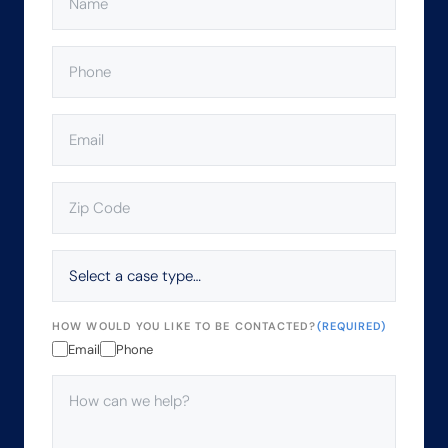
PHONE
(REQUIRED)
EMAIL
(REQUIRED)
ZIP
CODE
(REQUIRED)
SELECT
A
CASE
TYPE…
HOW WOULD YOU LIKE TO BE CONTACTED?
(REQUIRED)
Email
Phone
HOW
CAN
WE
HELP?
(REQUIRED)