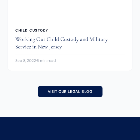
CHILD CUSTODY
Working Out Child Custody and Military
Service in New Jersey
Sep 8, 2022
·
6 min read
VISIT OUR LEGAL BLOG