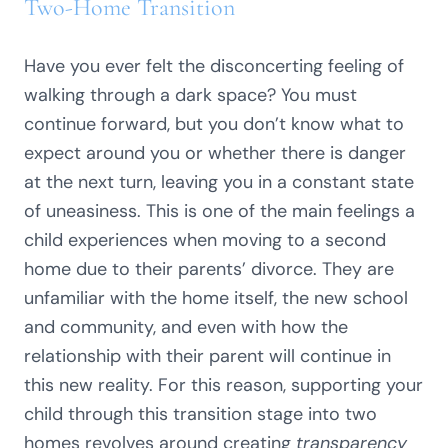
Two-Home Transition
Have you ever felt the disconcerting feeling of
walking through a dark space? You must
continue forward, but you don’t know what to
expect around you or whether there is danger
at the next turn, leaving you in a constant state
of uneasiness. This is one of the main feelings a
child experiences when moving to a second
home due to their parents’ divorce. They are
unfamiliar with the home itself, the new school
and community, and even with how the
relationship with their parent will continue in
this new reality. For this reason, supporting your
child through this transition stage into two
homes revolves around creating
transparency