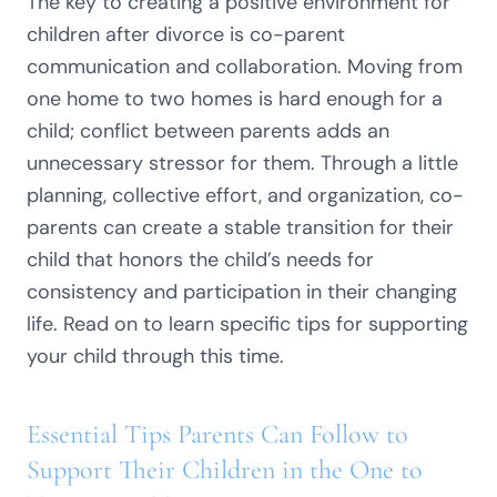
The key to creating a positive environment for
children after divorce is co-parent
communication and collaboration. Moving from
one home to two homes is hard enough for a
child; conflict between parents adds an
unnecessary stressor for them. Through a little
planning, collective effort, and organization, co-
parents can create a stable transition for their
child that honors the child’s needs for
consistency and participation in their changing
life. Read on to learn specific tips for supporting
your child through this time.
Essential Tips Parents Can Follow to
Support Their Children in the One to