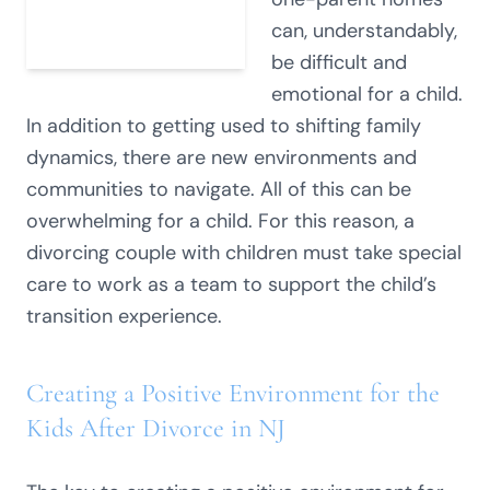
can, understandably,
be difficult and
emotional for a child.
In addition to getting used to shifting family
dynamics, there are new environments and
communities to navigate. All of this can be
overwhelming for a child. For this reason, a
divorcing couple with children must take special
care to work as a team to support the child’s
transition experience.
Creating a Positive Environment for the
Kids After Divorce in NJ