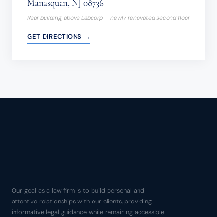
Manasquan, NJ 08736
Rear building, above Labcorp — newly renovated second floor
GET DIRECTIONS →
Our goal as a law firm is to build personal and
attentive relationships with our clients, providing
informative legal guidance while remaining accessible