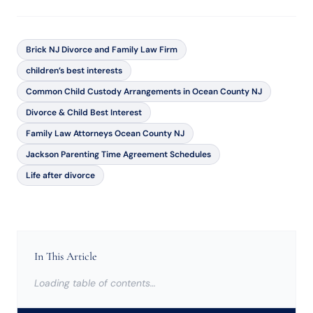
Brick NJ Divorce and Family Law Firm
children’s best interests
Common Child Custody Arrangements in Ocean County NJ
Divorce & Child Best Interest
Family Law Attorneys Ocean County NJ
Jackson Parenting Time Agreement Schedules
Life after divorce
In This Article
Loading table of contents…