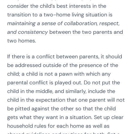
consider the child’s best interests in the
transition to a two-home living situation is
maintaining a sense of collaboration, respect,
and consistency
between the two parents and
two homes.
If there is a conflict between parents, it should
be addressed outside of the presence of the
child; a child is not a pawn with which any
parental conflict is played out. Do not put the
child in the middle, and similarly, include the
child in the expectation that one parent will not
be pitted against the other so that the child
gets what they want in a situation. Set up clear
household rules for each home as well as