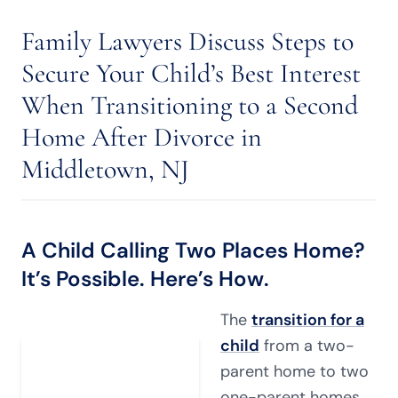
Family Lawyers Discuss Steps to
Secure Your Child’s Best Interest
When Transitioning to a Second
Home After Divorce in
Middletown, NJ
A Child Calling Two Places Home?
It’s Possible. Here’s How.
The
transition for a
child
from a two-
parent home to two
one-parent homes