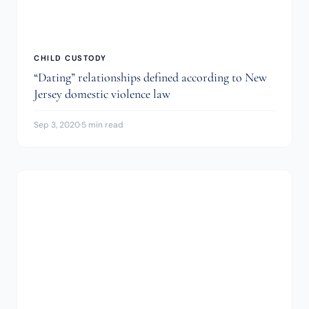
CHILD CUSTODY
“Dating” relationships defined according to New
Jersey domestic violence law
Sep 3, 2020
·
5 min read