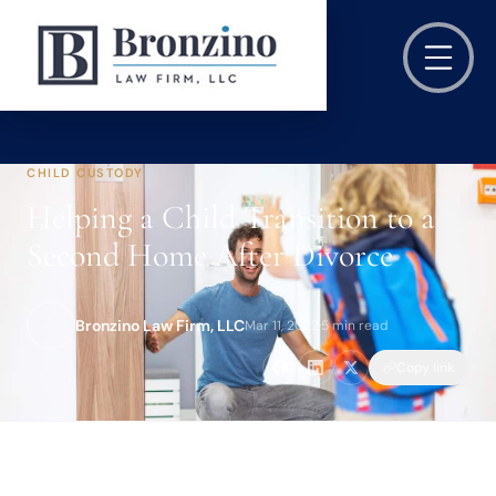
CHILD CUSTODY
Helping a Child Transition to a
Second Home After Divorce
Bronzino Law Firm, LLC
Mar 11, 2022
·
5 min read
Copy link