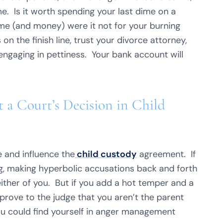
. Is it worth spending your last dime on a
ime (and money) were it not for your burning
on the finish line, trust your divorce attorney,
engaging in pettiness. Your bank account will
a Court’s Decision in Child
e and influence the
child custody
agreement. If
g, making hyperbolic accusations back and forth
either of you. But if you add a hot temper and a
prove to the judge that you aren’t the parent
ou could find yourself in anger management