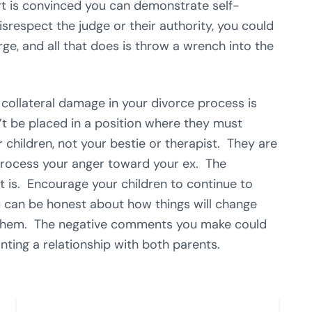
urt is convinced you can demonstrate self-
disrespect the judge or their authority, you could
ge, and all that does is throw a wrench into the
 collateral damage in your divorce process is
’t be placed in a position where they must
hildren, not your bestie or therapist. They are
process your anger toward your ex. The
it is. Encourage your children to continue to
u can be honest about how things will change
of them. The negative comments you make could
nting a relationship with both parents.