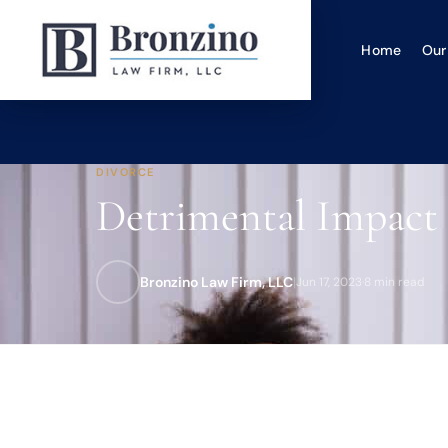
Home
Our
DIVORCE
Detrimental Impact 
Bronzino Law Firm, LLC
|
Jun 17, 2023
·
8 min read