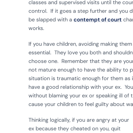
classes and supervised visits until the co
control. If it goes a step further and you 
be slapped with a
contempt of court
char
works.
If you have children, avoiding making them
essential. They love you both and shouldn
choose one. Remember that they are your c
not mature enough to have the ability to 
situation is traumatic enough for them as 
have a good relationship with your ex. Yo
without blaming your ex or speaking ill 
cause your children to feel guilty about wa
Thinking logically, if you are angry at your
ex because they cheated on you, quit