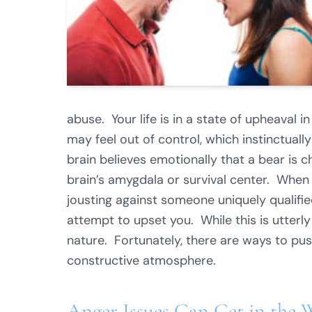
abuse. Your life is in a state of upheaval 
may feel out of control, which instinctually 
brain believes emotionally that a bear is 
brain’s amygdala or survival center. When 
jousting against someone uniquely qualifie
attempt to upset you. While this is utterly
nature. Fortunately, there are ways to pus
constructive atmosphere.
Anger Issues Can Get in the 