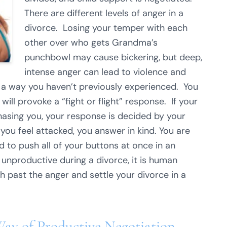
There are different levels of anger in a
divorce. Losing your temper with each
other over who gets Grandma’s
punchbowl may cause bickering, but deep,
intense anger can lead to violence and
in a way you haven’t previously experienced. You
will provoke a “fight or flight” response. If your
chasing you, your response is decided by your
you feel attacked, you answer in kind. You are
d to push all of your buttons at once in an
 unproductive during a divorce, it is human
h past the anger and settle your divorce in a
Way of Productive Negotiation