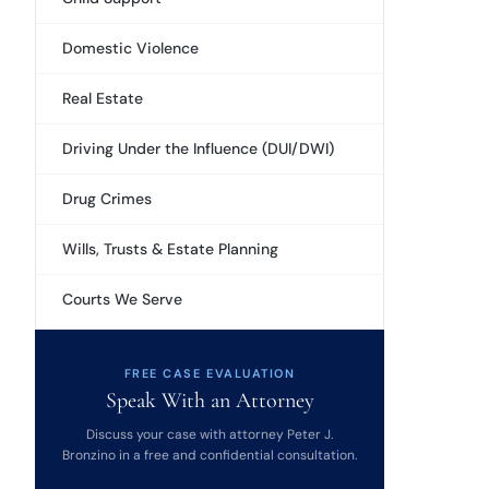
Domestic Violence
Real Estate
Driving Under the Influence (DUI/DWI)
Drug Crimes
Wills, Trusts & Estate Planning
Courts We Serve
FREE CASE EVALUATION
Speak With an Attorney
Discuss your case with attorney Peter J.
Bronzino in a free and confidential consultation.