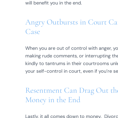
will benefit you in the end.
Angry Outbursts in Court Ca
Case
When you are out of control with anger, yo
making rude comments, or interrupting the
kindly to tantrums in their courtrooms un
your self-control in court, even if you’re s
Resentment Can Drag Out the
Money in the End
Lastly, it all comes down to money. Divorce