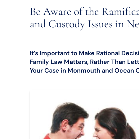
Be Aware of the Ramific
and Custody Issues in Ne
It’s Important to Make Rational Dec
Family Law Matters, Rather Than Let
Your Case in Monmouth and Ocean C