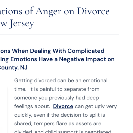
ations of Anger on Divorce
w Jersey
isions When Dealing With Complicated
ting Emotions Have a Negative Impact on
ounty, NJ
Getting divorced can be an emotional
time. It is painful to separate from
someone you previously had deep
feelings about.
Divorce
can get ugly very
quickly, even if the decision to split is
shared; tempers flare as assets are
divided, and child support is negotiated.