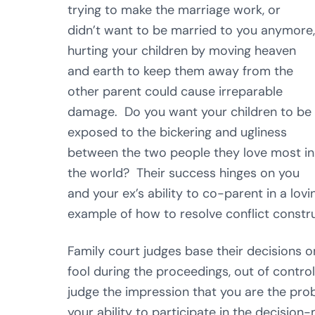
trying to make the marriage work, or
didn’t want to be married to you anymore,
hurting your children by moving heaven
and earth to keep them away from the
other parent could cause irreparable
damage. Do you want your children to be
exposed to the bickering and ugliness
between the two people they love most in
the world? Their success hinges on you
and your ex’s ability to co-parent in a lo
example of how to resolve conflict constru
Family court judges base their decisions 
fool during the proceedings, out of control,
judge the impression that you are the prob
your ability to participate in the decision