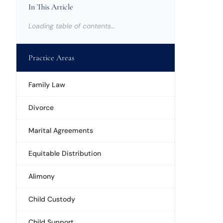
In This Article
Loading table of contents…
Practice Areas
Family Law
Divorce
Marital Agreements
Equitable Distribution
Alimony
Child Custody
Child Support