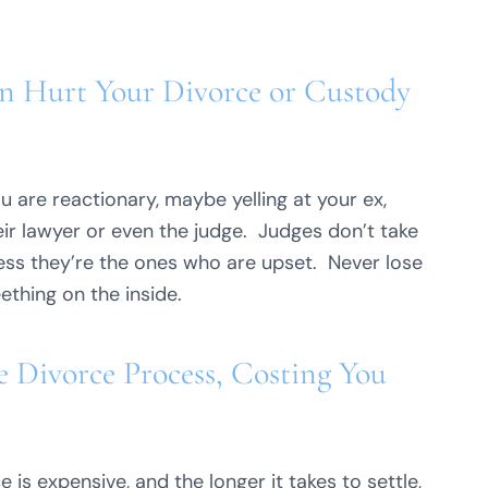
n Hurt Your Divorce or Custody
u are reactionary, maybe yelling at your ex,
ir lawyer or even the judge. Judges don’t take
less they’re the ones who are upset. Never lose
eething on the inside.
 Divorce Process, Costing You
 is expensive, and the longer it takes to settle,