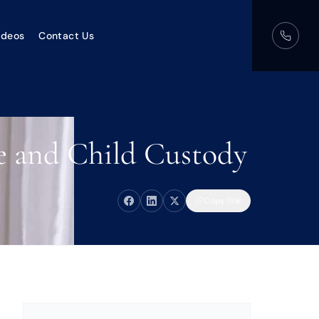
ideos
Contact Us
ce and Child Custody
Copy link