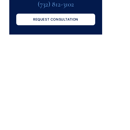
(732) 812-3102
REQUEST CONSULTATION