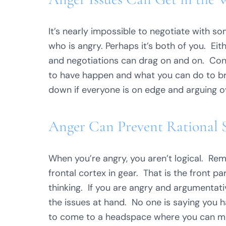
It’s nearly impossible to negotiate with 
who is angry. Perhaps it’s both of you. Ei
and negotiations can drag on and on. Co
to have happen and what you can do to br
down if everyone is on edge and arguing ove
Anger Can Prevent Rational So
When you’re angry, you aren’t logical. R
frontal cortex in gear. That is the front pa
thinking. If you are angry and argumentativ
the issues at hand. No one is saying you h
to come to a headspace where you can mak