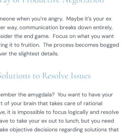
someone when you’re angry. Maybe it’s your ex
ther way, communication breaks down entirely,
nsider the end game. Focus on what you want
ing it to fruition. The process becomes bogged
r the slightest details.
lutions to Resolve Issues
emember the amygdala? You want to have your
rt of your brain that takes care of rational
e, it is impossible to focus logically and resolve
ave to take your ex out to lunch, but you need
e objective decisions regarding solutions that