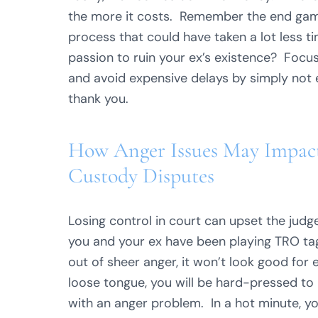
the more it costs. Remember the end game
process that could have taken a lot less t
passion to ruin your ex’s existence? Focus 
and avoid expensive delays by simply not 
thank you.
How Anger Issues May Impact 
Custody Disputes
Losing control in court can upset the judg
you and your ex have been playing TRO ta
out of sheer anger, it won’t look good for 
loose tongue, you will be hard-pressed to 
with an anger problem. In a hot minute, y