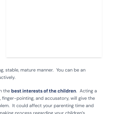
ving, stable, mature manner. You can be an
ctively.
on the
best interests of the children
. Acting a
 finger-pointing, and accusatory, will give the
lem. It could affect your parenting time and
-making process regarding your children’s