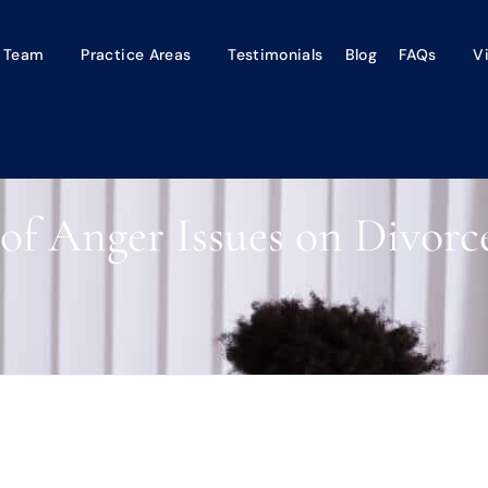
 Team
Practice Areas
Testimonials
Blog
FAQs
V
of Anger Issues on Divor