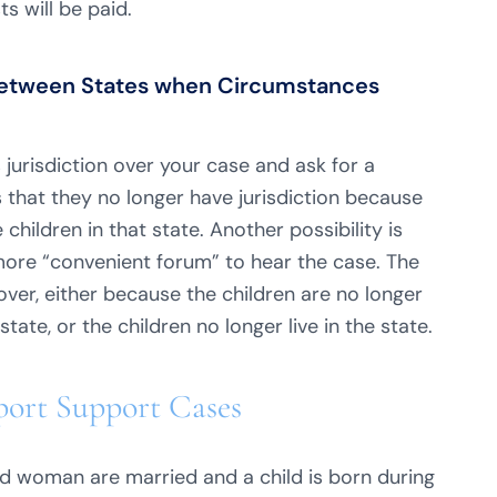
ts will be paid.
n Between States when Circumstances
 jurisdiction over your case and ask for a
s that they no longer have jurisdiction because
children in that state. Another possibility is
more “convenient forum” to hear the case. The
 over, either because the children are no longer
tate, or the children no longer live in the state.
pport Support Cases
d woman are married and a child is born during