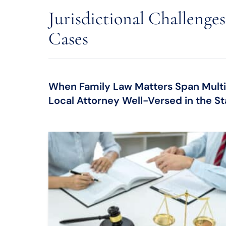
Jurisdictional Challenge
Cases
When Family Law Matters Span Multipl
Local Attorney Well-Versed in the Sta