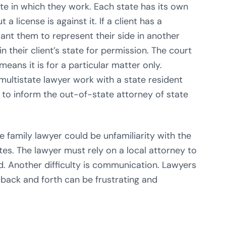
ate in which they work. Each state has its own
a license is against it. If a client has a
want them to represent their side in another
in their client’s state for permission. The court
means it is for a particular matter only.
 multistate lawyer work with a state resident
n to inform the out-of-state attorney of state
 family lawyer could be unfamiliarity with the
tutes. The lawyer must rely on a local attorney to
. Another difficulty is communication. Lawyers
 back and forth can be frustrating and