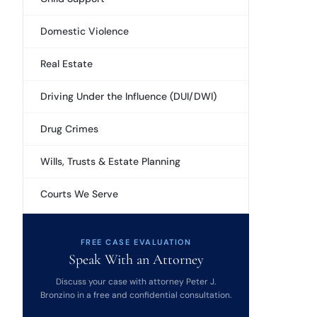
Domestic Violence
Real Estate
Driving Under the Influence (DUI/DWI)
Drug Crimes
Wills, Trusts & Estate Planning
Courts We Serve
FREE CASE EVALUATION
Speak With an Attorney
Discuss your case with attorney Peter J.
Bronzino in a free and confidential consultation.