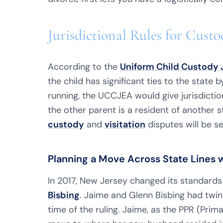
Jurisdictional Rules for Cu
According to the
Uniform Child Custody 
the child has significant ties to the state 
running, the UCCJEA would give jurisdictio
the other parent is a resident of another s
custody
and
visitation
disputes will be se
Planning a Move Across State Lines 
In 2017, New Jersey changed its standards
Bisbing
. Jaime and Glenn Bisbing had twi
time of the ruling. Jaime, as the PPR (Pri