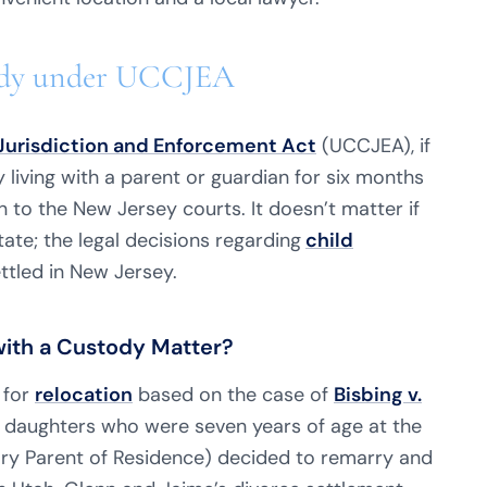
stody under UCCJEA
Jurisdiction and Enforcement Act
(UCCJEA), if
by living with a parent or guardian for six months
n to the New Jersey courts. It doesn’t matter if
tate; the legal decisions regarding
child
ttled in New Jersey.
with a Custody Matter?
 for
relocation
based on the case of
Bisbing v.
n daughters who were seven years of age at the
mary Parent of Residence) decided to remarry and