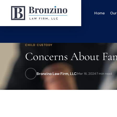
Home
Our
CHILD CUSTODY
Concerns About Fami
Bronzino Law Firm, LLC
|
Mar 16, 2024
·
7 min read