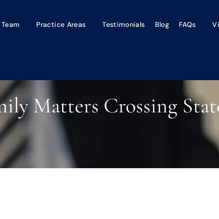
 Team
Practice Areas
Testimonials
Blog
FAQs
V
ly Matters Crossing Stat