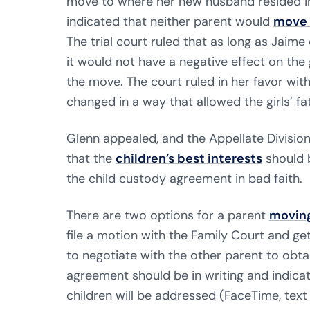
move to where her new husband resided in
indicated that neither parent would
move 
The trial court ruled that as long as Jaim
it would not have a negative effect on the
the move. The court ruled in her favor wi
changed in a way that allowed the girls’ fat
Glenn appealed, and the Appellate Division 
that the
children’s best interests
should 
the child custody agreement in bad faith.
There are two options for a parent
moving
file a motion with the Family Court and ge
to negotiate with the other parent to obta
agreement should be in writing and indica
children will be addressed (FaceTime, text