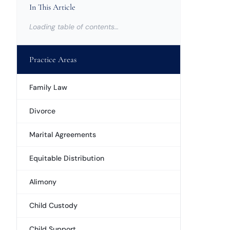
In This Article
Loading table of contents…
Practice Areas
Family Law
Divorce
Marital Agreements
Equitable Distribution
Alimony
Child Custody
Child Support