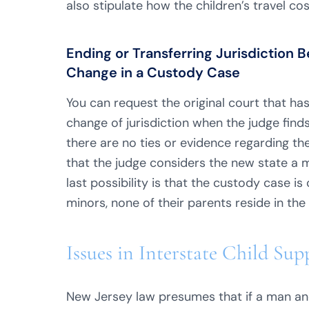
also stipulate how the children’s travel cos
Ending or Transferring Jurisdictio
Change in a Custody Case
You can request the original court that has
change of jurisdiction when the judge find
there are no ties or evidence regarding the 
that the judge considers the new state a 
last possibility is that the custody case is
minors, none of their parents reside in the s
Issues in Interstate Child Su
New Jersey law presumes that if a man an