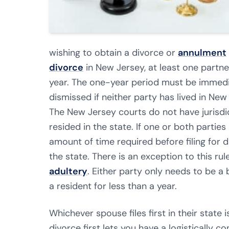
wishing to obtain a divorce or
annulment
divorce
in New Jersey, at least one partne
year. The one-year period must be immediat
dismissed if neither party has lived in New J
The New Jersey courts do not have jurisdi
resided in the state. If one or both partie
amount of time required before filing for di
the state. There is an exception to this rul
adultery
. Either party only needs to be a 
a resident for less than a year.
Whichever spouse files first in their state is
divorce first lets you have a logistically c