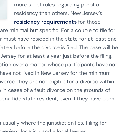
more strict rules regarding proof of
residency than others. New Jersey’s
residency requirements
for those
are minimal but specific. For a couple to file for
r must have resided in the state for at least one
ely before the divorce is filed. The case will be
ersey for at least a year just before the filing.
ction over a matter whose participants have not
s have not lived in New Jersey for the minimum
vorce, they are not eligible for a divorce within
e in cases of a fault divorce on the grounds of
bona fide state resident, even if they have been
 usually where the jurisdiction lies. Filing for
onvenient location and a local lawyer.