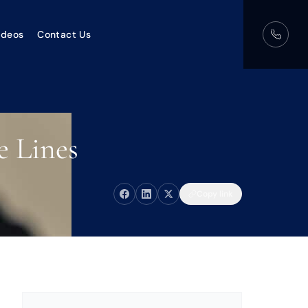
ideos
Contact Us
e Lines
Copy link