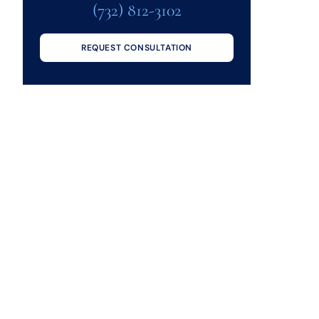
(732) 812-3102
REQUEST CONSULTATION