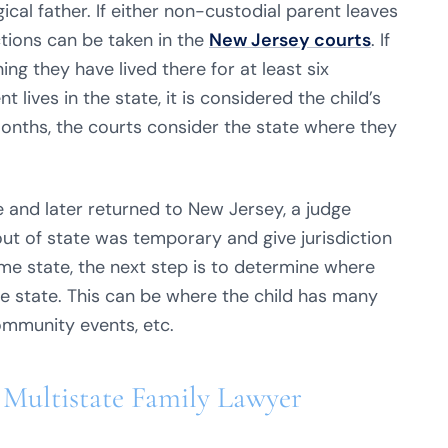
gical father. If either non-custodial parent leaves
ctions can be taken in the
New Jersey courts
. If
ng they have lived there for at least six
lives in the state, it is considered the child’s
 months, the courts consider the state where they
e and later returned to New Jersey, a judge
t of state was temporary and give jurisdiction
ome state, the next step is to determine where
the state. This can be where the child has many
community events, etc.
 Multistate Family Lawyer