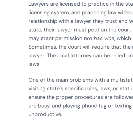
Lawyers are licensed to practice in the st
licensing system, and practicing law without 
relationship with a lawyer they trust and 
state, their lawyer must petition the court 
may grant permission
pro hac vice
, which 
Sometimes, the court will require that the
lawyer. The local attorney can be relied o
laws.
One of the main problems with a multistate
visiting state’s specific rules, laws, or sta
ensure the proper procedures are followed
are busy, and playing phone tag or texting
unproductive.