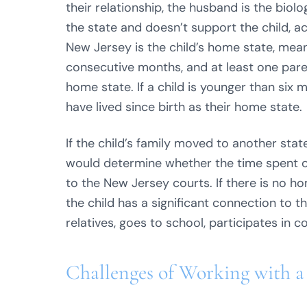
their relationship, the husband is the biolo
the state and doesn’t support the child, a
New Jersey is the child’s home state, meani
consecutive months, and at least one parent 
home state. If a child is younger than six
have lived since birth as their home state.
If the child’s family moved to another stat
would determine whether the time spent ou
to the New Jersey courts. If there is no h
the child has a significant connection to 
relatives, goes to school, participates in 
Challenges of Working with a