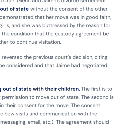
 Utah. Glenn and Jaime’s divorce settlement
out of state
without the consent of the other.
e demonstrated that her move was in good faith,
 girls, and she was buttressed by the reason for
th the condition that the custody agreement be
her to continue visitation.
reversed the previous court’s decision, citing
be considered and that Jaime had negotiated
 out of state with their children
.
The first is to
t permission to move out of state. The second is
in their consent for the move. The consent
te how visits and communication with the
 messaging, email, etc.). The agreement should