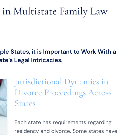
s in Multistate Family Law
e States, it is Important to Work With a
te’s Legal Intricacies.
Jurisdictional Dynamics in
Divorce Proceedings Across
States
Each state has requirements regarding
residency and divorce. Some states have