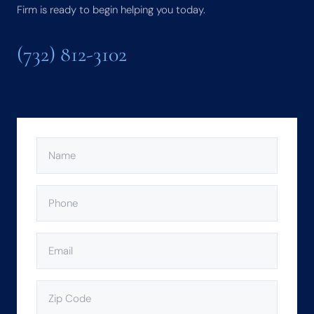
Firm is ready to begin helping you today.
(732) 812-3102
NAME
(REQUIRED)
PHONE
(REQUIRED)
EMAIL
(REQUIRED)
ZIP
CODE
(REQUIRED)