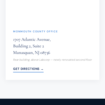
FORM.
(REQUIRED)
MONMOUTH COUNTY OFFICE
1707 Atlantic Avenue,
Building 2, Suite 2
Manasquan, NJ 08736
Rear building, above Labcorp — newly renovated second floor
GET DIRECTIONS →