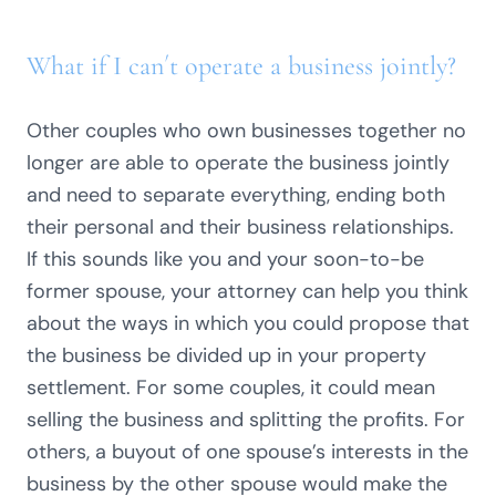
What if I can´t operate a business jointly?
Other couples who own businesses together no
longer are able to operate the business jointly
and need to separate everything, ending both
their personal and their business relationships.
If this sounds like you and your soon-to-be
former spouse, your attorney can help you think
about the ways in which you could propose that
the business be divided up in your property
settlement. For some couples, it could mean
selling the business and splitting the profits. For
others, a buyout of one spouse’s interests in the
business by the other spouse would make the