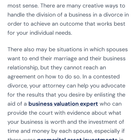
most sense. There are many creative ways to
handle the division of a business in a divorce in
order to achieve an outcome that works best
for your individual needs.
There also may be situations in which spouses
want to end their marriage and their business
relationship, but they cannot reach an
agreement on how to do so. In a contested
divorce, your attorney can help you advocate
for the results that you desire by enlisting the
aid of a
business valuation expert
who can
provide the court with evidence about what
your business is worth and the investment of
time and money by each spouse, especially if