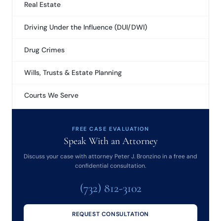
Real Estate
Driving Under the Influence (DUI/DWI)
Drug Crimes
Wills, Trusts & Estate Planning
Courts We Serve
FREE CASE EVALUATION
Speak With an Attorney
Discuss your case with attorney Peter J. Bronzino in a free and
confidential consultation.
(732) 812-3102
REQUEST CONSULTATION