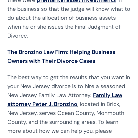
there were
premarital asset investments
in
the business so that the judge will know what to
do about the allocation of business assets
when he or she issues the Final Judgment of
Divorce.
The Bronzino Law Firm: Helping Business
Owners with Their Divorce Cases
The best way to get the results that you want in
your New Jersey divorce is to hire a seasoned
New Jersey Family Law Attorney.
Family Law
attorney Peter J. Bronzino
, located in Brick,
New Jersey, serves Ocean County, Monmouth
County, and the surrounding areas. To learn
more about how we can help you, please