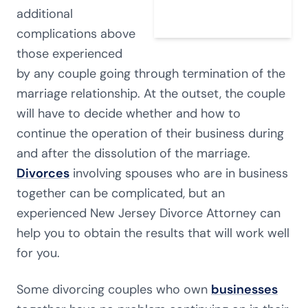
additional
complications above
those experienced
by any couple going through termination of the
marriage relationship. At the outset, the couple
will have to decide whether and how to
continue the operation of their business during
and after the dissolution of the marriage.
Divorces
involving spouses who are in business
together can be complicated, but an
experienced New Jersey Divorce Attorney can
help you to obtain the results that will work well
for you.
Some divorcing couples who own
businesses