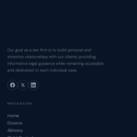
Our goal as a law firm is to build personal and
attentive relationships with our clients, providing
informative legal guidance while remaining accessible
and dedicated to each individual case.
NAVIGATION
Home
Divorce
Alimony