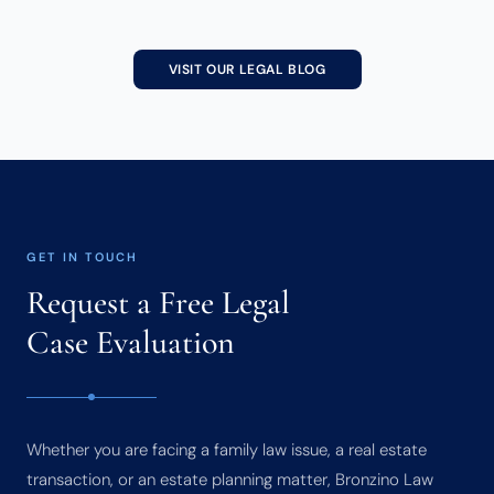
VISIT OUR LEGAL BLOG
GET IN TOUCH
Request a Free Legal
Case Evaluation
Whether you are facing a family law issue, a real estate
transaction, or an estate planning matter, Bronzino Law