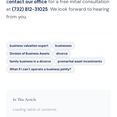
c
ontact our office
for a free initial consultation
at
(732) 812-31025
. We look forward to hearing
from you.
business valuation expert
businesses
Division of Business Assets
divorce
family business in a divorce
premarital asset investments
What if I can´t operate a business jointly?
In This Article
Loading table of contents…