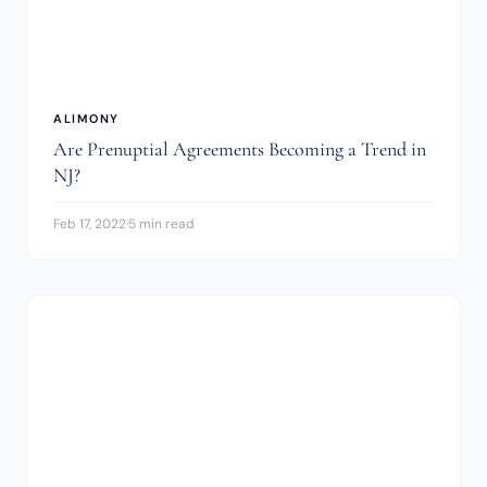
ALIMONY
Are Prenuptial Agreements Becoming a Trend in
NJ?
Feb 17, 2022
·
5 min read