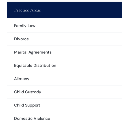
Practice Areas
Family Law
Divorce
Marital Agreements
Equitable Distribution
Alimony
Child Custody
Child Support
Domestic Violence