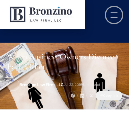
DIVORCE
When Business Owners Divorce
Each Other
Bronzino Law Firm, LLC
Jul 22, 2015
·
3 min read
Copy link