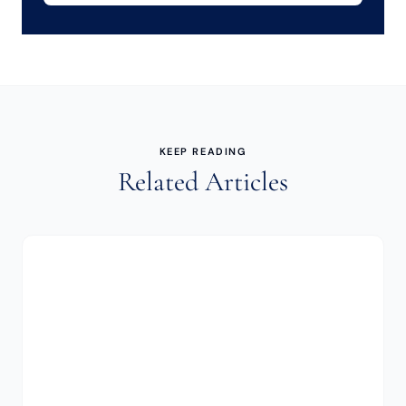
KEEP READING
Related Articles