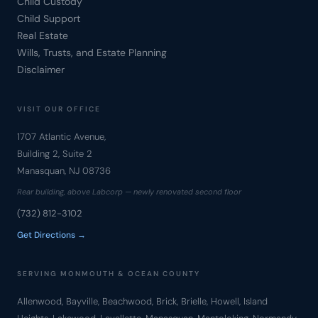
Child Custody
Child Support
Real Estate
Wills, Trusts, and Estate Planning
Disclaimer
VISIT OUR OFFICE
1707 Atlantic Avenue,
Building 2, Suite 2
Manasquan, NJ 08736
Rear building, above Labcorp — newly renovated second floor
(732) 812-3102
Get Directions →
SERVING MONMOUTH & OCEAN COUNTY
Allenwood, Bayville, Beachwood, Brick, Brielle, Howell, Island