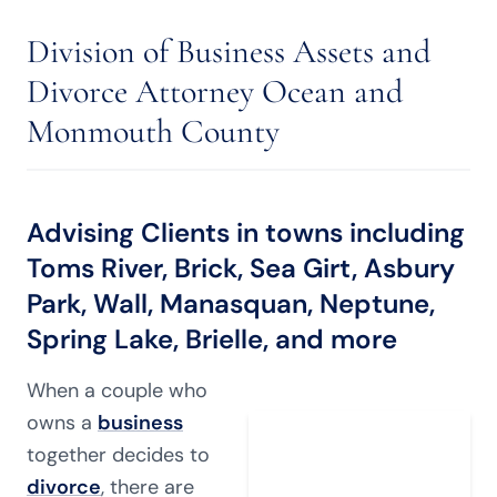
Division of Business Assets and
Divorce Attorney Ocean and
Monmouth County
Advising Clients in towns including
Toms River, Brick, Sea Girt, Asbury
Park, Wall, Manasquan, Neptune,
Spring Lake, Brielle, and more
When a couple who
owns a
business
together decides to
divorce
, there are