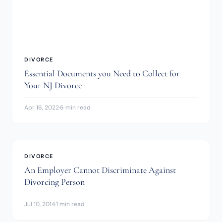
DIVORCE
Essential Documents you Need to Collect for
Your NJ Divorce
Apr 16, 2022
·
6 min read
DIVORCE
An Employer Cannot Discriminate Against
Divorcing Person
Jul 10, 2014
·
1 min read