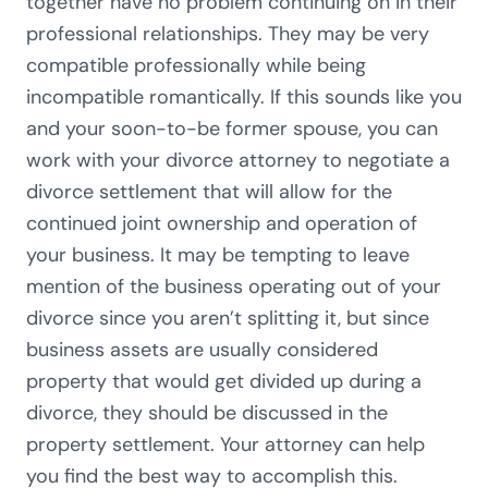
together have no problem continuing on in their
professional relationships. They may be very
compatible professionally while being
incompatible romantically. If this sounds like you
and your soon-to-be former spouse, you can
work with your divorce attorney to negotiate a
divorce settlement that will allow for the
continued joint ownership and operation of
your business. It may be tempting to leave
mention of the business operating out of your
divorce since you aren’t splitting it, but since
business assets are usually considered
property that would get divided up during a
divorce, they should be discussed in the
property settlement. Your attorney can help
you find the best way to accomplish this.