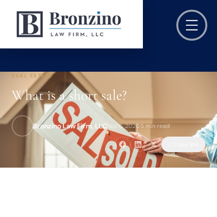
REAL ESTATE
What is a short sale?
Bronzino Law Firm, LLC
Nov 6, 2020
·
5 min read
Copy link