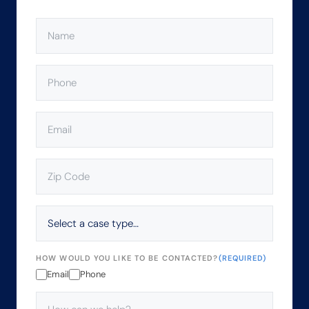
NAME
(REQUIRED)
PHONE
(REQUIRED)
EMAIL
(REQUIRED)
ZIP
CODE
(REQUIRED)
SELECT
A
CASE
TYPE…
HOW WOULD YOU LIKE TO BE CONTACTED?
(REQUIRED)
Email
Phone
HOW
CAN