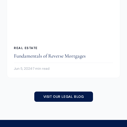
REAL ESTATE
Fundamentals of Reverse Mortgages
Jun 5, 2024
·
7 min read
VISIT OUR LEGAL BLOG