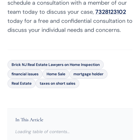
schedule a consultation with a member of our
team today to discuss your case,
7328123102
today for a free and confidential consultation to
discuss your individual needs and concerns.
Brick NJ Real Estate Lawyers on Home Inspection
financial issues
Home Sale
mortgage holder
Real Estate
taxes on short sales
In This Article
Loading table of contents…