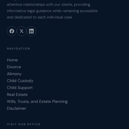
attentive relationships with our clients, providing
informative legal guidance while remaining accessible
and dedicated to each individual case.
NAVIGATION
Home
Divorce
Alimony
Child Custody
Child Support
Real Estate
Wills, Trusts, and Estate Planning
Disclaimer
VISIT OUR OFFICE