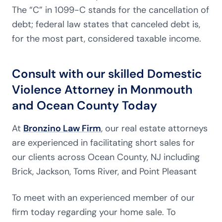
The “C” in 1099-C stands for the cancellation of
debt; federal law states that canceled debt is,
for the most part, considered taxable income.
Consult with our skilled Domestic
Violence Attorney in Monmouth
and Ocean County Today
At
Bronzino Law Firm
, our real estate attorneys
are experienced in facilitating short sales for
our clients across Ocean County, NJ including
Brick, Jackson, Toms River, and Point Pleasant
To meet with an experienced member of our
firm today regarding your home sale. To