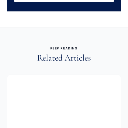
KEEP READING
Related Articles