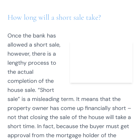
How long will a short sale take?
Once the bank has
allowed a short sale,
however, there is a
lengthy process to
the actual
completion of the
house sale. “Short
sale” is a misleading term. It means that the
property owner has come up financially short –
not that closing the sale of the house will take a
short time. In fact, because the buyer must get
approval from the mortgage holder of the