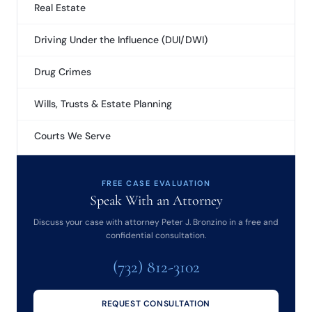
Real Estate
Driving Under the Influence (DUI/DWI)
Drug Crimes
Wills, Trusts & Estate Planning
Courts We Serve
FREE CASE EVALUATION
Speak With an Attorney
Discuss your case with attorney Peter J. Bronzino in a free and
confidential consultation.
(732) 812-3102
REQUEST CONSULTATION