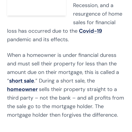
Recession, and a
resurgence of home
sales for financial
loss has occurred due to the
Covid-19
pandemic and its effects.
When a homeowner is under financial duress
and must sell their property for less than the
amount due on their mortgage, this is called a
“
short sale
.” During a short sale, the
homeowner
sells their property straight to a
third party – not the bank – and all profits from
the sale go to the mortgage holder. The
mortgage holder then forgives the difference.