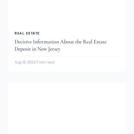
REAL ESTATE
Decisive Information About the Real Estate
Deposit in New Jersey
Aug 19, 2022
·
7 min read