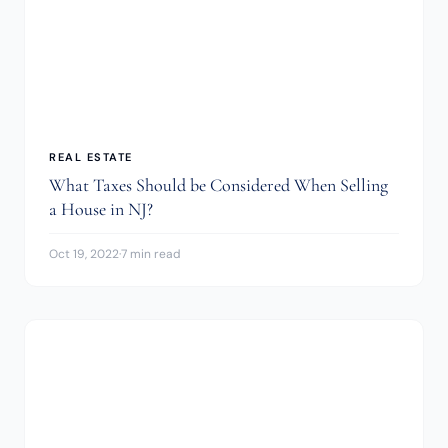
REAL ESTATE
What Taxes Should be Considered When Selling
a House in NJ?
Oct 19, 2022
·
7 min read