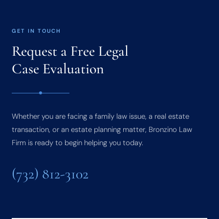
GET IN TOUCH
Request a Free Legal
Case Evaluation
Whether you are facing a family law issue, a real estate
transaction, or an estate planning matter, Bronzino Law
Firm is ready to begin helping you today.
(732) 812-3102