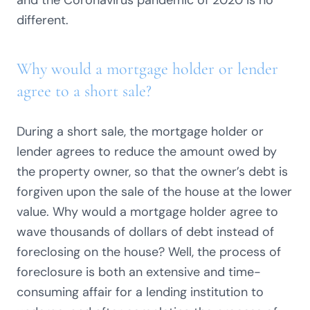
and the Coronavirus pandemic of 2020 is no
different.
Why would a mortgage holder or lender
agree to a short sale?
During a short sale, the mortgage holder or
lender agrees to reduce the amount owed by
the property owner, so that the owner’s debt is
forgiven upon the sale of the house at the lower
value. Why would a mortgage holder agree to
wave thousands of dollars of debt instead of
foreclosing on the house? Well, the process of
foreclosure is both an extensive and time-
consuming affair for a lending institution to