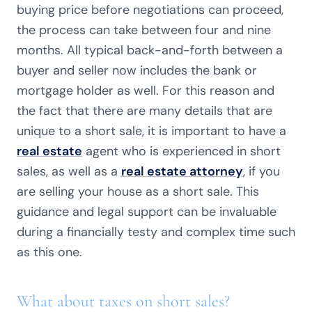
buying price before negotiations can proceed,
the process can take between four and nine
months. All typical back-and-forth between a
buyer and seller now includes the bank or
mortgage holder as well. For this reason and
the fact that there are many details that are
unique to a short sale, it is important to have a
real estate
agent who is experienced in short
sales, as well as a
real estate attorney
, if you
are selling your house as a short sale. This
guidance and legal support can be invaluable
during a financially testy and complex time such
as this one.
What about taxes on short sales?