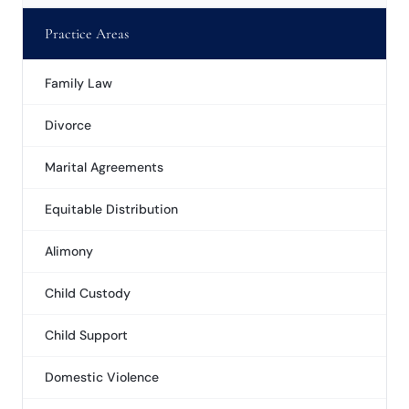
Practice Areas
Family Law
Divorce
Marital Agreements
Equitable Distribution
Alimony
Child Custody
Child Support
Domestic Violence