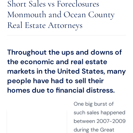
Short Sales vs Foreclosures
Monmouth and Ocean County
Real Estate Attorneys
Throughout the ups and downs of
the economic and real estate
markets in the United States, many
people have had to sell their
homes due to financial distress.
One big burst of
such sales happened
between 2007-2009
during the Great