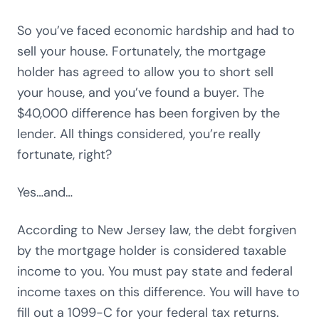
So you’ve faced economic hardship and had to
sell your house. Fortunately, the mortgage
holder has agreed to allow you to short sell
your house, and you’ve found a buyer. The
$40,000 difference has been forgiven by the
lender. All things considered, you’re really
fortunate, right?
Yes…and…
According to New Jersey law, the debt forgiven
by the mortgage holder is considered taxable
income to you. You must pay state and federal
income taxes on this difference. You will have to
fill out a 1099-C for your federal tax returns.