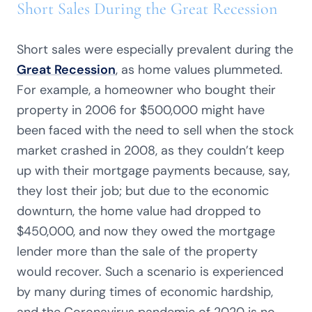
Short Sales During the Great Recession
Short sales were especially prevalent during the
Great Recession
, as home values plummeted.
For example, a homeowner who bought their
property in 2006 for $500,000 might have
been faced with the need to sell when the stock
market crashed in 2008, as they couldn’t keep
up with their mortgage payments because, say,
they lost their job; but due to the economic
downturn, the home value had dropped to
$450,000, and now they owed the mortgage
lender more than the sale of the property
would recover. Such a scenario is experienced
by many during times of economic hardship,