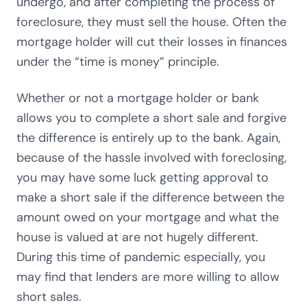
undergo, and after completing the process of
foreclosure, they must sell the house. Often the
mortgage holder will cut their losses in finances
under the “time is money” principle.
Whether or not a mortgage holder or bank
allows you to complete a short sale and forgive
the difference is entirely up to the bank. Again,
because of the hassle involved with foreclosing,
you may have some luck getting approval to
make a short sale if the difference between the
amount owed on your mortgage and what the
house is valued at are not hugely different.
During this time of pandemic especially, you
may find that lenders are more willing to allow
short sales.