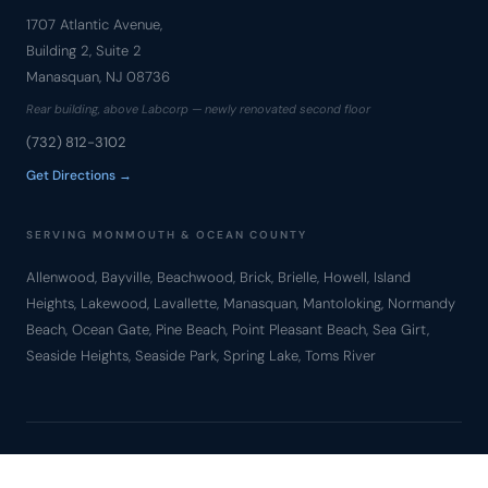
1707 Atlantic Avenue,
Building 2, Suite 2
Manasquan, NJ 08736
Rear building, above Labcorp — newly renovated second floor
(732) 812-3102
Get Directions →
SERVING MONMOUTH & OCEAN COUNTY
Allenwood, Bayville, Beachwood, Brick, Brielle, Howell, Island
Heights, Lakewood, Lavallette, Manasquan, Mantoloking, Normandy
Beach, Ocean Gate, Pine Beach, Point Pleasant Beach, Sea Girt,
Seaside Heights, Seaside Park, Spring Lake, Toms River
© Copyright 2010 – 2026 Bronzino Law Firm, LLC