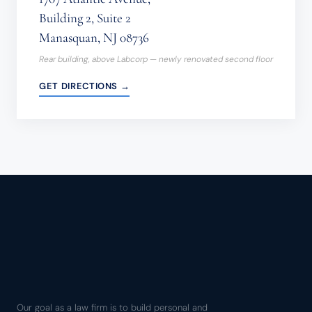
Building 2, Suite 2
Manasquan, NJ 08736
Rear building, above Labcorp — newly renovated second floor
GET DIRECTIONS →
Our goal as a law firm is to build personal and