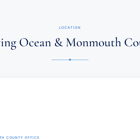
FIRM
DOES
NOT
ESTABLISH
AN
ATTORNEY-
LOCATION
CLIENT
RELATIONSHIP.
ving Ocean & Monmouth Co
CONFIDENTIAL
OR
TIME-
SENSITIVE
INFORMATION
SHOULD
NOT
BE
SENT
THROUGH
THIS
FORM.
(REQUIRED)
H COUNTY OFFICE