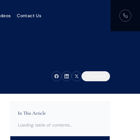
ideos
Contact Us
Copy link
In This Article
Loading table of contents…