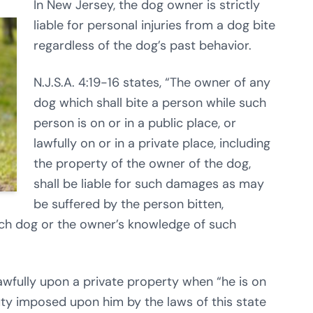
In New Jersey, the dog owner is strictly
liable for personal injuries from a dog bite
regardless of the dog’s past behavior.
N.J.S.A. 4:19-16 states, “The owner of any
dog which shall bite a person while such
person is on or in a public place, or
lawfully on or in a private place, including
the property of the owner of the dog,
shall be liable for such damages as may
be suffered by the person bitten,
uch dog or the owner’s knowledge of such
lawfully upon a private property when “he is on
ty imposed upon him by the laws of this state