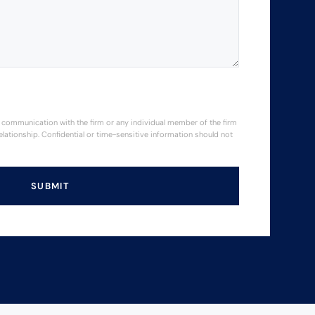
or communication with the firm or any individual member of the firm
elationship. Confidential or time-sensitive information should not