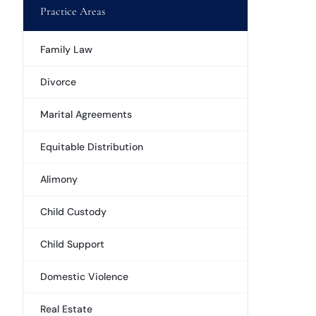
Practice Areas
Family Law
Divorce
Marital Agreements
Equitable Distribution
Alimony
Child Custody
Child Support
Domestic Violence
Real Estate