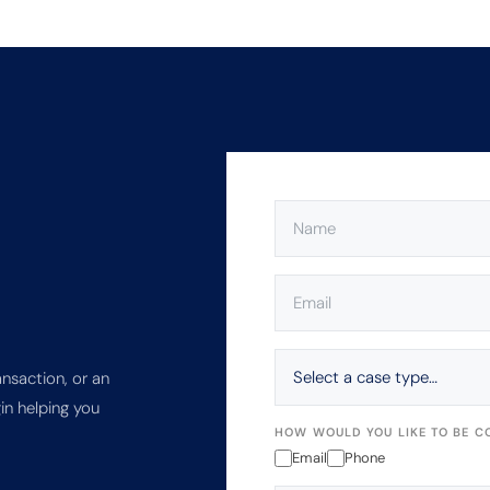
NAME
(REQUIRED)
EMAIL
(REQUIRED)
SELECT
A
ansaction, or an
CASE
in helping you
TYPE…
HOW WOULD YOU LIKE TO BE C
Email
Phone