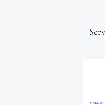
Ser
MONMOUT