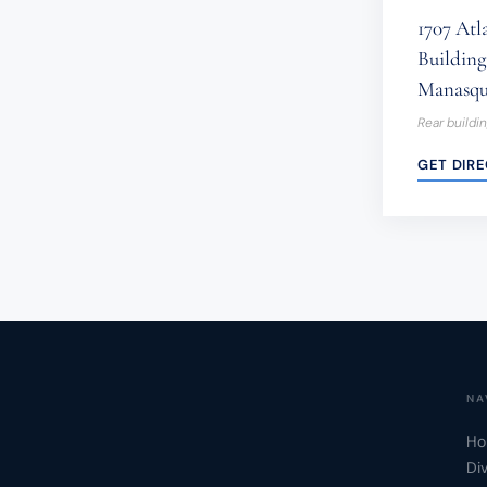
1707 Atl
Building 
Manasqu
Rear buildi
GET DIR
NA
Ho
Di