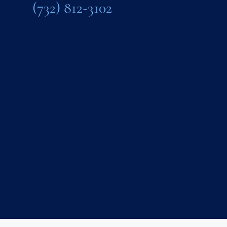
(732) 812-3102