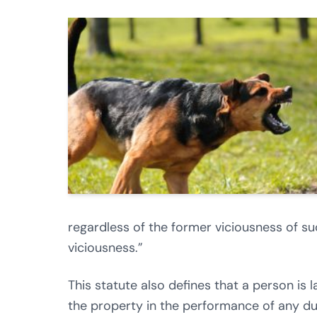
regardless of the former viciousness of s
viciousness.”
This statute also defines that a person is 
the property in the performance of any du