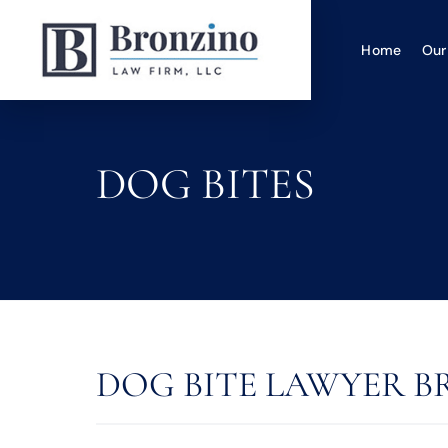
Home
Our
DOG BITES
DOG BITE LAWYER BR