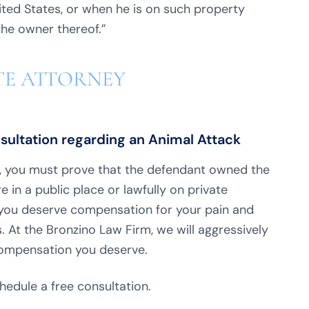
nited States, or when he is on such property
 the owner thereof.”
TE ATTORNEY
nsultation regarding an Animal Attack
e, you must prove that the defendant owned the
e in a public place or lawfully on private
e, you deserve compensation for your pain and
. At the Bronzino Law Firm, we will aggressively
compensation you deserve.
hedule a free consultation.