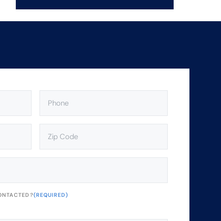
PHONE
(REQUIRED)
ZIP
CODE
(REQUIRED)
ONTACTED?
(REQUIRED)