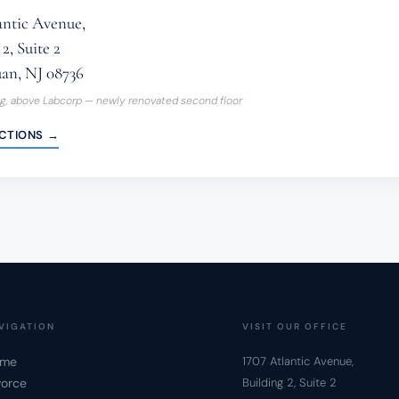
antic Avenue,
2, Suite 2
an, NJ 08736
ng, above Labcorp — newly renovated second floor
ECTIONS →
VIGATION
VISIT OUR OFFICE
me
1707 Atlantic Avenue,
vorce
Building 2, Suite 2