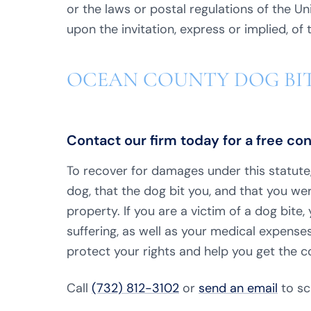
or the laws or postal regulations of the U
upon the invitation, express or implied, of
OCEAN COUNTY DOG BI
Contact our firm today for a free co
To recover for damages under this statut
dog, that the dog bit you, and that you wer
property. If you are a victim of a dog bit
suffering, as well as your medical expenses
protect your rights and help you get the 
Call
(732) 812-3102
or
send an email
to sc