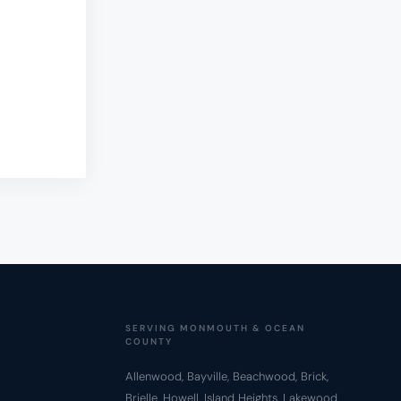
SERVING MONMOUTH & OCEAN
COUNTY
Allenwood, Bayville, Beachwood, Brick,
Brielle, Howell, Island Heights, Lakewood,