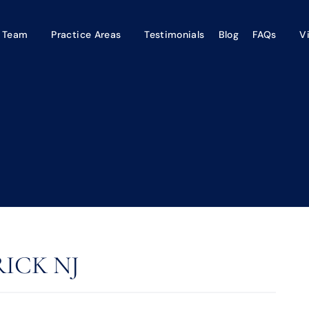
 Team
Practice Areas
Testimonials
Blog
FAQs
V
ICK NJ