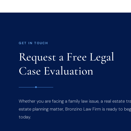
GET IN TOUCH
Request a Free Legal
Case Evaluation
Whether you are facing a family law issue, a real estate tr
estate planning matter, Bronzino Law Firm is ready to beg
today.