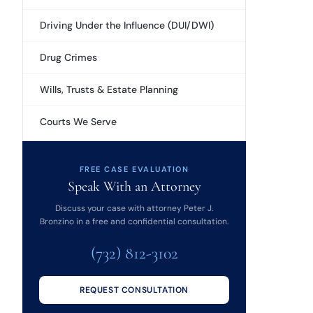
Driving Under the Influence (DUI/DWI)
Drug Crimes
Wills, Trusts & Estate Planning
Courts We Serve
FREE CASE EVALUATION
Speak With an Attorney
Discuss your case with attorney Peter J.
Bronzino in a free and confidential consultation.
(732) 812-3102
REQUEST CONSULTATION