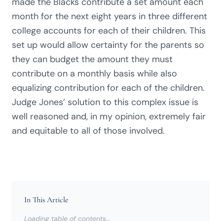
made the Blacks contribute a set amount each
month for the next eight years in three different
college accounts for each of their children. This
set up would allow certainty for the parents so
they can budget the amount they must
contribute on a monthly basis while also
equalizing contribution for each of the children.
Judge Jones’ solution to this complex issue is
well reasoned and, in my opinion, extremely fair
and equitable to all of those involved.
In This Article
Loading table of contents…