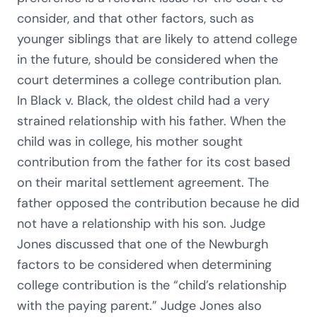
consider, and that other factors, such as
younger siblings that are likely to attend college
in the future, should be considered when the
court determines a college contribution plan.
In Black v. Black, the oldest child had a very
strained relationship with his father. When the
child was in college, his mother sought
contribution from the father for its cost based
on their marital settlement agreement. The
father opposed the contribution because he did
not have a relationship with his son. Judge
Jones discussed that one of the Newburgh
factors to be considered when determining
college contribution is the “child’s relationship
with the paying parent.” Judge Jones also