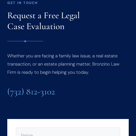
GET IN TOUCH
Request a Free Legal
Case Evaluation
Whether you are facing a family law issue, a real estate
transaction, or an estate planning matter, Bronzino Law
Firm is ready to begin helping you today.
(732) 812-3102
NAME
(REQUIRED)