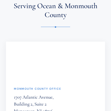
ATTORNEY-
Serving Ocean & Monmouth
CLIENT
RELATIONSHIP.
County
CONFIDENTIAL
OR
TIME-
SENSITIVE
INFORMATION
SHOULD
NOT
BE
SENT
THROUGH
THIS
FORM.
(REQUIRED)
MONMOUTH COUNTY OFFICE
1707 Atlantic Avenue,
Building 2, Suite 2
Manasquan, NJ 08736