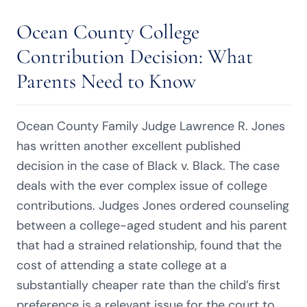
Ocean County College
Contribution Decision: What
Parents Need to Know
Ocean County Family Judge Lawrence R. Jones
has written another excellent published
decision in the case of Black v. Black. The case
deals with the ever complex issue of college
contributions. Judges Jones ordered counseling
between a college-aged student and his parent
that had a strained relationship, found that the
cost of attending a state college at a
substantially cheaper rate than the child’s first
preference is a relevant issue for the court to