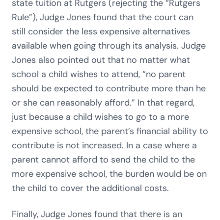
state tuition at Rutgers (rejecting the “Rutgers
Rule”), Judge Jones found that the court can
still consider the less expensive alternatives
available when going through its analysis. Judge
Jones also pointed out that no matter what
school a child wishes to attend, “no parent
should be expected to contribute more than he
or she can reasonably afford.” In that regard,
just because a child wishes to go to a more
expensive school, the parent’s financial ability to
contribute is not increased. In a case where a
parent cannot afford to send the child to the
more expensive school, the burden would be on
the child to cover the additional costs.
Finally, Judge Jones found that there is an