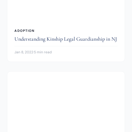
ADOPTION
Understanding Kinship Legal Guardianship in NJ
Jan 8, 2022
·
5 min read