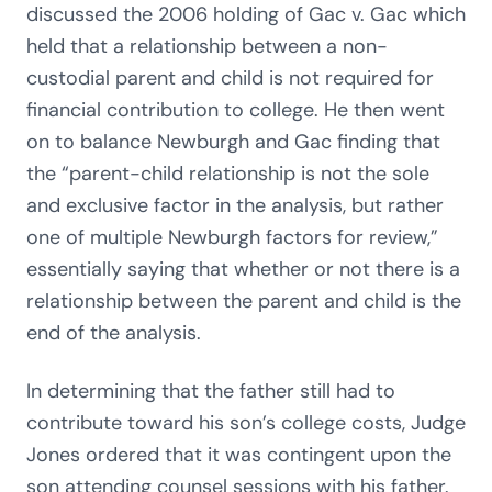
discussed the 2006 holding of Gac v. Gac which
held that a relationship between a non-
custodial parent and child is not required for
financial contribution to college. He then went
on to balance Newburgh and Gac finding that
the “parent-child relationship is not the sole
and exclusive factor in the analysis, but rather
one of multiple Newburgh factors for review,”
essentially saying that whether or not there is a
relationship between the parent and child is the
end of the analysis.
In determining that the father still had to
contribute toward his son’s college costs, Judge
Jones ordered that it was contingent upon the
son attending counsel sessions with his father.