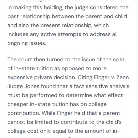
In making this holding, the judge considered the
past relationship between the parent and child
and also the present relationship, which
includes any active attempts to address all
ongoing issues.
The court then turned to the issue of the cost
of in-state tuition as opposed to more
expensive private decision. Citing Finger v. Zenn,
Judge Jones found that a fact sensitive analysis
must be performed to determine what effect
cheaper in-state tuition has on college
contribution. While Finger held that a parent
cannot be limited to contribute to the child’s
college cost only equal to the amount of in-