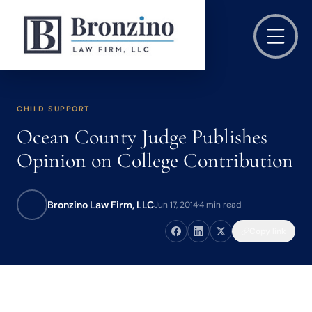
CHILD SUPPORT
Ocean County Judge Publishes
Opinion on College Contribution
Bronzino Law Firm, LLC
Jun 17, 2014
·
4 min read
Copy link