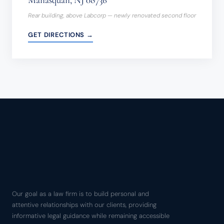
Rear building, above Labcorp — newly renovated second floor
GET DIRECTIONS →
Our goal as a law firm is to build personal and
attentive relationships with our clients, providing
informative legal guidance while remaining accessible