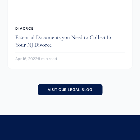
DIVORCE
Essential Documents you Need to Collect for
Your NJ Divorce
Apr 16, 2022
·
6 min read
VISIT OUR LEGAL BLOG