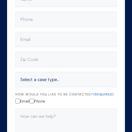
PHONE
(REQUIRED)
EMAIL
(REQUIRED)
ZIP
CODE
(REQUIRED)
SELECT
A
CASE
TYPE…
HOW WOULD YOU LIKE TO BE CONTACTED?
(REQUIRED)
Email
Phone
HOW
CAN
WE
HELP?
(REQUIRED)