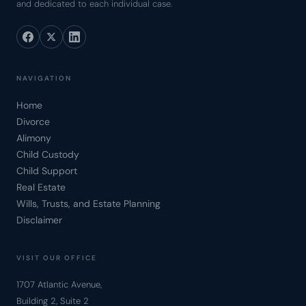
and dedicated to each individual case.
NAVIGATION
Home
Divorce
Alimony
Child Custody
Child Support
Real Estate
Wills, Trusts, and Estate Planning
Disclaimer
VISIT OUR OFFICE
1707 Atlantic Avenue,
Building 2, Suite 2