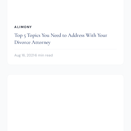
ALIMONY
Top 5 Topics You Need to Address With Your
Divorce Attorney
Aug 16, 2021
·
6 min read