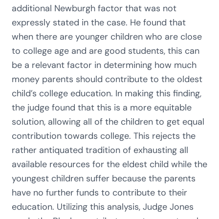
additional Newburgh factor that was not
expressly stated in the case. He found that
when there are younger children who are close
to college age and are good students, this can
be a relevant factor in determining how much
money parents should contribute to the oldest
child’s college education. In making this finding,
the judge found that this is a more equitable
solution, allowing all of the children to get equal
contribution towards college. This rejects the
rather antiquated tradition of exhausting all
available resources for the eldest child while the
youngest children suffer because the parents
have no further funds to contribute to their
education. Utilizing this analysis, Judge Jones