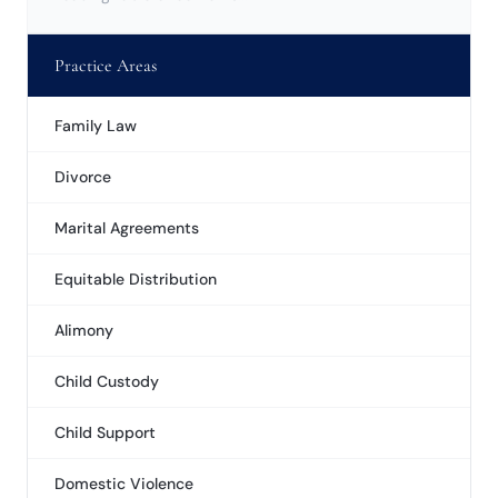
Practice Areas
Family Law
Divorce
Marital Agreements
Equitable Distribution
Alimony
Child Custody
Child Support
Domestic Violence