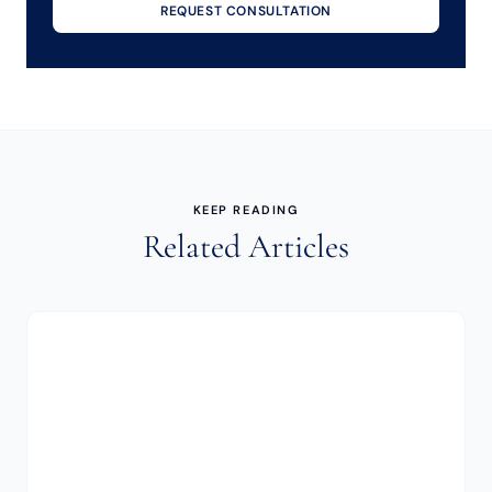
REQUEST CONSULTATION
KEEP READING
Related Articles