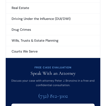
Real Estate
Driving Under the Influence (DUI/DWI)
Drug Crimes
Wills, Trusts & Estate Planning
Courts We Serve
FREE CASE EVALUATION
Speak With an Attorney
Discuss your case with attorney Peter J. Bronzino in a free and
confidential consultation.
(732) 812-3102