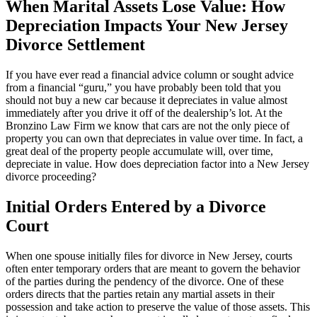
When Marital Assets Lose Value: How
Depreciation Impacts Your New Jersey
Divorce Settlement
If you have ever read a financial advice column or sought advice
from a financial “guru,” you have probably been told that you
should not buy a new car because it depreciates in value almost
immediately after you drive it off of the dealership’s lot. At the
Bronzino Law Firm we know that cars are not the only piece of
property you can own that depreciates in value over time. In fact, a
great deal of the property people accumulate will, over time,
depreciate in value. How does depreciation factor into a New Jersey
divorce proceeding?
Initial Orders Entered by a Divorce
Court
When one spouse initially files for divorce in New Jersey, courts
often enter temporary orders that are meant to govern the behavior
of the parties during the pendency of the divorce. One of these
orders directs that the parties retain any martial assets in their
possession and take action to preserve the value of those assets. This