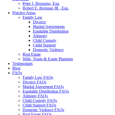
Peter J. Bronzino, Esq.
Robert E. Brennan JR., Esq.
Practice Areas
Family Law
Divorce
Marital Agreements
Equitable Distribution
Alimony
Child Custody
Child Support
Domestic Violence
Real Estate
Wills, Trusts & Estate Planning
Testimonials
Blog
FAQs
Family Law FAQs
Divorce FAQs
Marital Agreement FAQs
Equitable Distribution FAQs
Alimony FAQs
Child Custody FAQs
Child Support FAQs
Domestic Violence FAQs
Real Estate FAQs