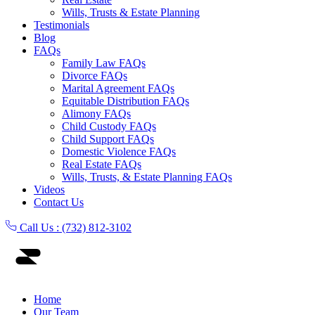
Wills, Trusts & Estate Planning
Testimonials
Blog
FAQs
Family Law FAQs
Divorce FAQs
Marital Agreement FAQs
Equitable Distribution FAQs
Alimony FAQs
Child Custody FAQs
Child Support FAQs
Domestic Violence FAQs
Real Estate FAQs
Wills, Trusts, & Estate Planning FAQs
Videos
Contact Us
Call Us :
(732) 812-3102
Home
Our Team