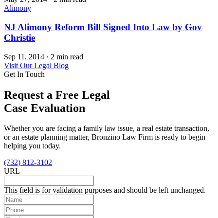
Alimony
NJ Alimony Reform Bill Signed Into Law by Gov
Christie
Sep 11, 2014
·
2 min read
Visit Our Legal Blog
Get In Touch
Request a Free Legal
Case Evaluation
Whether you are facing a family law issue, a real estate transaction,
or an estate planning matter, Bronzino Law Firm is ready to begin
helping you today.
(732) 812-3102
URL
This field is for validation purposes and should be left unchanged.
Name
(Required)
Phone
(Required)