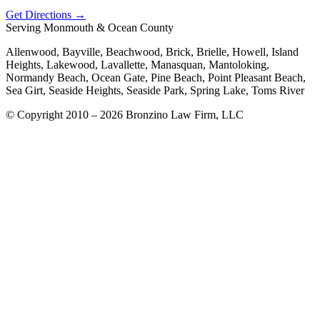
Get Directions →
Serving Monmouth & Ocean County
Allenwood, Bayville, Beachwood, Brick, Brielle, Howell, Island
Heights, Lakewood, Lavallette, Manasquan, Mantoloking,
Normandy Beach, Ocean Gate, Pine Beach, Point Pleasant Beach,
Sea Girt, Seaside Heights, Seaside Park, Spring Lake, Toms River
© Copyright 2010 – 2026 Bronzino Law Firm, LLC