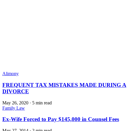
Alimony
FREQUENT TAX MISTAKES MADE DURING A
DIVORCE
May 26, 2020
·
5 min read
Family Law
Ex-Wife Forced to Pay $145,000 in Counsel Fees
May 27, 2014
·
2 min read