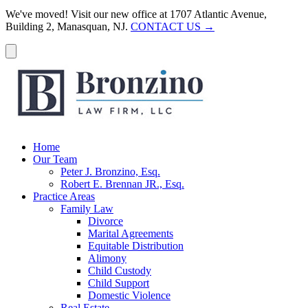
We've moved! Visit our new office at 1707 Atlantic Avenue,
Building 2, Manasquan, NJ.
CONTACT US →
Home
Our Team
Peter J. Bronzino, Esq.
Robert E. Brennan JR., Esq.
Practice Areas
Family Law
Divorce
Marital Agreements
Equitable Distribution
Alimony
Child Custody
Child Support
Domestic Violence
Real Estate