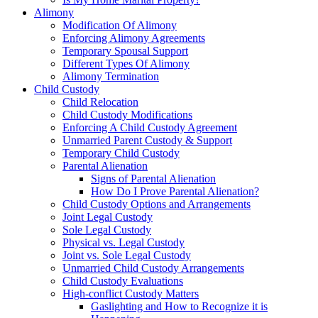
Alimony
Modification Of Alimony
Enforcing Alimony Agreements
Temporary Spousal Support
Different Types Of Alimony
Alimony Termination
Child Custody
Child Relocation
Child Custody Modifications
Enforcing A Child Custody Agreement
Unmarried Parent Custody & Support
Temporary Child Custody
Parental Alienation
Signs of Parental Alienation
How Do I Prove Parental Alienation?
Child Custody Options and Arrangements
Joint Legal Custody
Sole Legal Custody
Physical vs. Legal Custody
Joint vs. Sole Legal Custody
Unmarried Child Custody Arrangements
Child Custody Evaluations
High-conflict Custody Matters
Gaslighting and How to Recognize it is