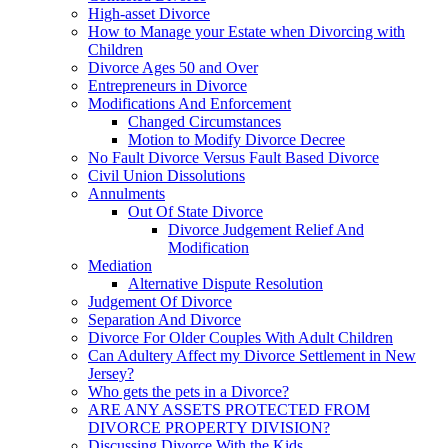
High-asset Divorce
How to Manage your Estate when Divorcing with
Children
Divorce Ages 50 and Over
Entrepreneurs in Divorce
Modifications And Enforcement
Changed Circumstances
Motion to Modify Divorce Decree
No Fault Divorce Versus Fault Based Divorce
Civil Union Dissolutions
Annulments
Out Of State Divorce
Divorce Judgement Relief And
Modification
Mediation
Alternative Dispute Resolution
Judgement Of Divorce
Separation And Divorce
Divorce For Older Couples With Adult Children
Can Adultery Affect my Divorce Settlement in New
Jersey?
Who gets the pets in a Divorce?
ARE ANY ASSETS PROTECTED FROM
DIVORCE PROPERTY DIVISION?
Discussing Divorce With the Kids