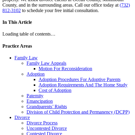
County, and in the surrounding areas. Call our office today at
(732)
812-3102
to schedule your free initial consultation.
In This Article
Loading table of contents…
Practice Areas
Family Law
Family Law Appeals
Motion For Reconsideration
Adoption
Adoption Procedures For Adoptive Parents
Adoption Requirements And The Home Study
Cost of Adoption
Paternity
Emancipation
Grandparents’ Rights
Division of Child Protection and Permanency (DCPP)
Divorce
Divorce Process
Uncontested Divorce
Contested Divorce