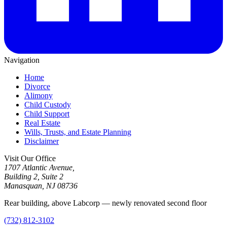
Navigation
Home
Divorce
Alimony
Child Custody
Child Support
Real Estate
Wills, Trusts, and Estate Planning
Disclaimer
Visit Our Office
1707 Atlantic Avenue,
Building 2, Suite 2
Manasquan, NJ 08736
Rear building, above Labcorp — newly renovated second floor
(732) 812-3102