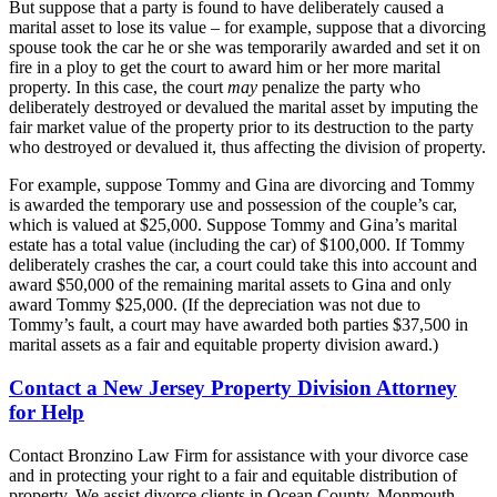
But suppose that a party is found to have deliberately caused a
marital asset to lose its value – for example, suppose that a divorcing
spouse took the car he or she was temporarily awarded and set it on
fire in a ploy to get the court to award him or her more marital
property. In this case, the court
may
penalize the party who
deliberately destroyed or devalued the marital asset by imputing the
fair market value of the property prior to its destruction to the party
who destroyed or devalued it, thus affecting the division of property.
For example, suppose Tommy and Gina are divorcing and Tommy
is awarded the temporary use and possession of the couple’s car,
which is valued at $25,000. Suppose Tommy and Gina’s marital
estate has a total value (including the car) of $100,000. If Tommy
deliberately crashes the car, a court could take this into account and
award $50,000 of the remaining marital assets to Gina and only
award Tommy $25,000. (If the depreciation was not due to
Tommy’s fault, a court may have awarded both parties $37,500 in
marital assets as a fair and equitable property division award.)
Contact a New Jersey Property Division Attorney
for Help
Contact Bronzino Law Firm for assistance with your divorce case
and in protecting your right to a fair and equitable distribution of
property. We assist divorce clients in Ocean County, Monmouth