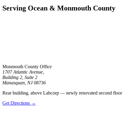
for
communication
Serving Ocean & Monmouth County
with
the
firm
or
any
individual
member
of
the
firm
does
Monmouth County Office
not
1707 Atlantic Avenue,
establish
Building 2, Suite 2
an
Manasquan, NJ 08736
attorney-
client
Rear building, above Labcorp — newly renovated second floor
relationship.
Confidential
Get Directions →
or
time-
sensitive
information
should