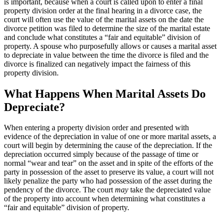
is important, because when a court is called upon to enter a final
property division order at the final hearing in a divorce case, the
court will often use the value of the marital assets on the date the
divorce petition was filed to determine the size of the marital estate
and conclude what constitutes a “fair and equitable” division of
property. A spouse who purposefully allows or causes a marital asset
to depreciate in value between the time the divorce is filed and the
divorce is finalized can negatively impact the fairness of this
property division.
What Happens When Marital Assets Do
Depreciate?
When entering a property division order and presented with
evidence of the depreciation in value of one or more marital assets, a
court will begin by determining the cause of the depreciation. If the
depreciation occurred simply because of the passage of time or
normal “wear and tear” on the asset and in spite of the efforts of the
party in possession of the asset to preserve its value, a court will not
likely penalize the party who had possession of the asset during the
pendency of the divorce. The court
may
take the depreciated value
of the property into account when determining what constitutes a
“fair and equitable” division of property.