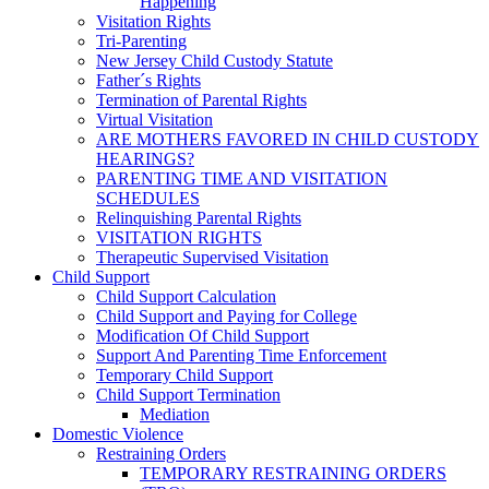
Happening
Visitation Rights
Tri-Parenting
New Jersey Child Custody Statute
Father´s Rights
Termination of Parental Rights
Virtual Visitation
ARE MOTHERS FAVORED IN CHILD CUSTODY
HEARINGS?
PARENTING TIME AND VISITATION
SCHEDULES
Relinquishing Parental Rights
VISITATION RIGHTS
Therapeutic Supervised Visitation
Child Support
Child Support Calculation
Child Support and Paying for College
Modification Of Child Support
Support And Parenting Time Enforcement
Temporary Child Support
Child Support Termination
Mediation
Domestic Violence
Restraining Orders
TEMPORARY RESTRAINING ORDERS