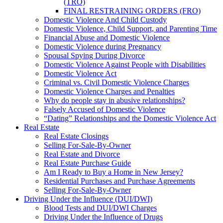
(TRO)
FINAL RESTRAINING ORDERS (FRO)
Domestic Violence And Child Custody
Domestic Violence, Child Support, and Parenting Time
Financial Abuse and Domestic Violence
Domestic Violence during Pregnancy
Spousal Spying During Divorce
Domestic Violence Against People with Disabilities
Domestic Violence Act
Criminal vs. Civil Domestic Violence Charges
Domestic Violence Charges and Penalties
Why do people stay in abusive relationships?
Falsely Accused of Domestic Violence
“Dating” Relationships and the Domestic Violence Act
Real Estate
Real Estate Closings
Selling For-Sale-By-Owner
Real Estate and Divorce
Real Estate Purchase Guide
Am I Ready to Buy a Home in New Jersey?
Residential Purchases and Purchase Agreements
Selling For-Sale-By-Owner
Driving Under the Influence (DUI/DWI)
Blood Tests and DUI/DWI Charges
Driving Under the Influence of Drugs