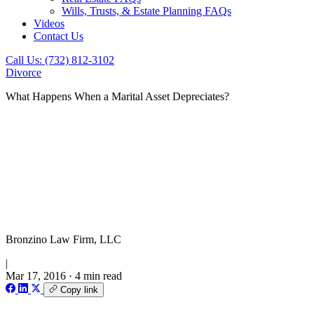
Wills, Trusts, & Estate Planning FAQs
Videos
Contact Us
Call Us: (732) 812-3102
Divorce
What Happens When a Marital Asset Depreciates?
Bronzino Law Firm, LLC
|
Mar 17, 2016
·
4 min read
Copy link