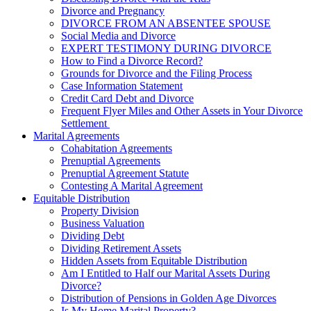
Divorce and Pregnancy
DIVORCE FROM AN ABSENTEE SPOUSE
Social Media and Divorce
EXPERT TESTIMONY DURING DIVORCE
How to Find a Divorce Record?
Grounds for Divorce and the Filing Process
Case Information Statement
Credit Card Debt and Divorce
Frequent Flyer Miles and Other Assets in Your Divorce
Settlement
Marital Agreements
Cohabitation Agreements
Prenuptial Agreements
Prenuptial Agreement Statute
Contesting A Marital Agreement
Equitable Distribution
Property Division
Business Valuation
Dividing Debt
Dividing Retirement Assets
Hidden Assets from Equitable Distribution
Am I Entitled to Half our Marital Assets During
Divorce?
Distribution of Pensions in Golden Age Divorces
Is My Home Marital Property?