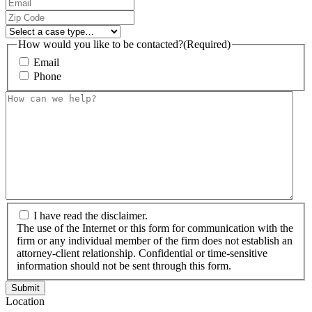
Email
(Required)
Zip
Code
(Required)
Select
a
How would you like to be contacted?
(Required)
case
Email
type…
Phone
How
can
we
help?
(Required)
The
I have read the disclaimer.
use
The use of the Internet or this form for communication with the
of
firm or any individual member of the firm does not establish an
the
attorney-client relationship. Confidential or time-sensitive
Internet
information should not be sent through this form.
or
this
Location
form