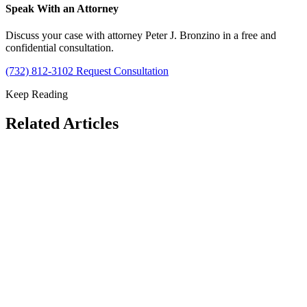
Speak With an Attorney
Discuss your case with attorney Peter J. Bronzino in a free and
confidential consultation.
(732) 812-3102
Request Consultation
Keep Reading
Related Articles