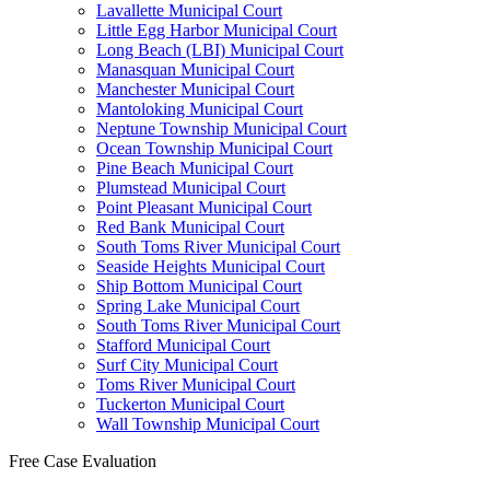
Lavallette Municipal Court
Little Egg Harbor Municipal Court
Long Beach (LBI) Municipal Court
Manasquan Municipal Court
Manchester Municipal Court
Mantoloking Municipal Court
Neptune Township Municipal Court
Ocean Township Municipal Court
Pine Beach Municipal Court
Plumstead Municipal Court
Point Pleasant Municipal Court
Red Bank Municipal Court
South Toms River Municipal Court
Seaside Heights Municipal Court
Ship Bottom Municipal Court
Spring Lake Municipal Court
South Toms River Municipal Court
Stafford Municipal Court
Surf City Municipal Court
Toms River Municipal Court
Tuckerton Municipal Court
Wall Township Municipal Court
Free Case Evaluation