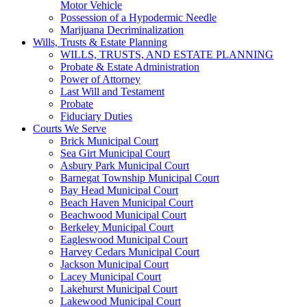
Motor Vehicle
Possession of a Hypodermic Needle
Marijuana Decriminalization
Wills, Trusts & Estate Planning
WILLS, TRUSTS, AND ESTATE PLANNING
Probate & Estate Administration
Power of Attorney
Last Will and Testament
Probate
Fiduciary Duties
Courts We Serve
Brick Municipal Court
Sea Girt Municipal Court
Asbury Park Municipal Court
Barnegat Township Municipal Court
Bay Head Municipal Court
Beach Haven Municipal Court
Beachwood Municipal Court
Berkeley Municipal Court
Eagleswood Municipal Court
Harvey Cedars Municipal Court
Jackson Municipal Court
Lacey Municipal Court
Lakehurst Municipal Court
Lakewood Municipal Court