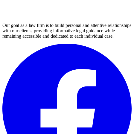
not
be
sent
through
this
Our goal as a law firm is to build personal and attentive relationships
form.
with our clients, providing informative legal guidance while
(Required)
remaining accessible and dedicated to each individual case.