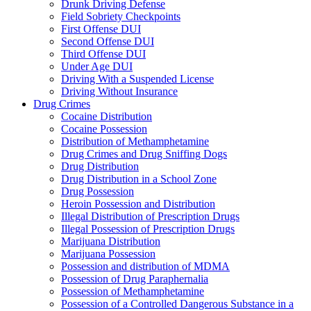
Drunk Driving Defense
Field Sobriety Checkpoints
First Offense DUI
Second Offense DUI
Third Offense DUI
Under Age DUI
Driving With a Suspended License
Driving Without Insurance
Drug Crimes
Cocaine Distribution
Cocaine Possession
Distribution of Methamphetamine
Drug Crimes and Drug Sniffing Dogs
Drug Distribution
Drug Distribution in a School Zone
Drug Possession
Heroin Possession and Distribution
Illegal Distribution of Prescription Drugs
Illegal Possession of Prescription Drugs
Marijuana Distribution
Marijuana Possession
Possession and distribution of MDMA
Possession of Drug Paraphernalia
Possession of Methamphetamine
Possession of a Controlled Dangerous Substance in a