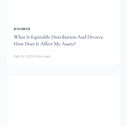
DIVORCE
What Is Equitable Distribution And Divorce.
How Does It Affect My Assets?
Feb 15, 2021
·
5 min read