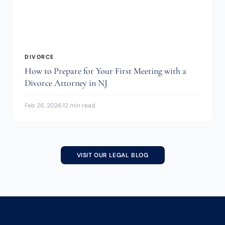
DIVORCE
How to Prepare for Your First Meeting with a
Divorce Attorney in NJ
Feb 26, 2026
·
12 min read
VISIT OUR LEGAL BLOG