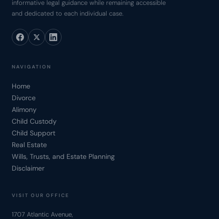
informative legal guidance while remaining accessible
and dedicated to each individual case.
NAVIGATION
Home
Divorce
Alimony
Child Custody
Child Support
Real Estate
Wills, Trusts, and Estate Planning
Disclaimer
VISIT OUR OFFICE
1707 Atlantic Avenue,