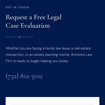
GET IN TOUCH
Request a Free Legal
Case Evaluation
Whether you are facing a family law issue, a real estate
transaction, or an estate planning matter, Bronzino Law
Firm is ready to begin helping you today.
(732) 812-3102