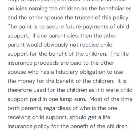
policies naming the children as the beneficiaries
and the other spouse the trustee of this policy.
The point is to secure future payments of child
support. If one parent dies, then the other
parent would obviously not receive child
support for the benefit of the children. The life
insurance proceeds are paid to the other
spouse who has a fiduciary obligation to use
the money for the benefit of the children. It is
therefore used for the children as if it were child
support paid in one lump sum. Most of the time
both parents, regardless of who is the one
receiving child support, should get a life
insurance policy for the benefit of the children.