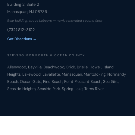
Building 2, Suite 2
Manasquan, NJ 08736
Rear building, above Labcorp — newly renovated second floor
(732) 812-3102
Get Directions →
SERVING MONMOUTH & OCEAN COUNTY
Allenwood, Bayville, Beachwood, Brick, Brielle, Howell, Island
Heights, Lakewood, Lavallette, Manasquan, Mantoloking, Normandy
Beach, Ocean Gate, Pine Beach, Point Pleasant Beach, Sea Girt,
Seaside Heights, Seaside Park, Spring Lake, Toms River
© Copyright 2010 – 2026 Bronzino Law Firm, LLC