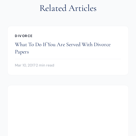
Related Articles
DIVORCE
What To Do If You Are Served With Divorce
Papers
Mar 10, 2017
·
2 min read