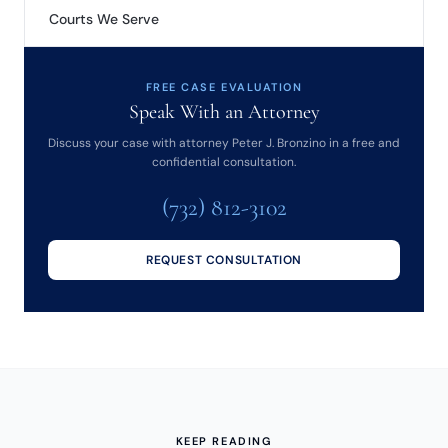
Courts We Serve
FREE CASE EVALUATION
Speak With an Attorney
Discuss your case with attorney Peter J. Bronzino in a free and
confidential consultation.
(732) 812-3102
REQUEST CONSULTATION
KEEP READING