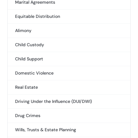
Marital Agreements
Equitable Distribution
Alimony
Child Custody
Child Support
Domestic Violence
Real Estate
Driving Under the Influence (DUI/DWI)
Drug Crimes
Wills, Trusts & Estate Planning