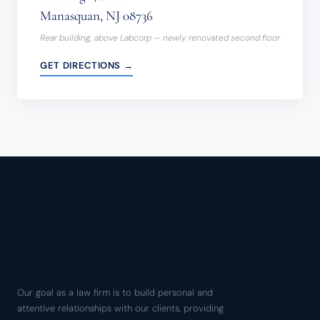
Manasquan, NJ 08736
Rear building, above Labcorp — newly renovated second floor
GET DIRECTIONS →
Our goal as a law firm is to build personal and
attentive relationships with our clients, providing