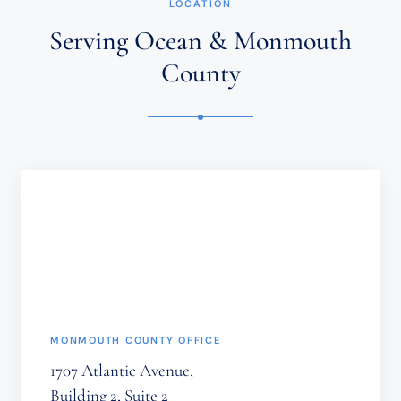
LOCATION
AN
ATTORNEY-
Serving Ocean & Monmouth
CLIENT
RELATIONSHIP.
County
CONFIDENTIAL
OR
TIME-
SENSITIVE
INFORMATION
SHOULD
NOT
BE
SENT
THROUGH
THIS
FORM.
(REQUIRED)
MONMOUTH COUNTY OFFICE
1707 Atlantic Avenue,
Building 2, Suite 2