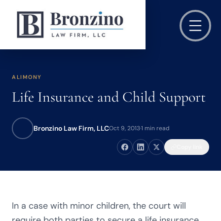
ALIMONY
Life Insurance and Child Support
Bronzino Law Firm, LLC
Oct 9, 2013
·
1 min read
Copy link
In a case with minor children, the court will
require both parties to secure a life insurance