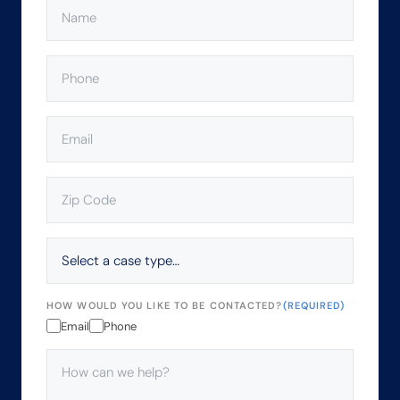
NAME
(REQUIRED)
PHONE
(REQUIRED)
EMAIL
(REQUIRED)
ZIP
CODE
(REQUIRED)
SELECT
A
CASE
TYPE…
HOW WOULD YOU LIKE TO BE CONTACTED?
(REQUIRED)
Email
Phone
HOW
CAN
WE
HELP?