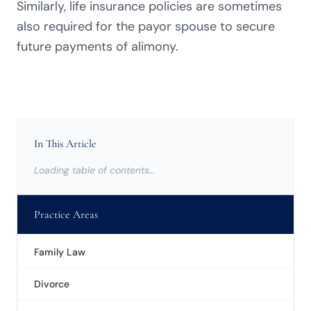
Similarly, life insurance policies are sometimes
also required for the payor spouse to secure
future payments of alimony.
In This Article
Loading table of contents…
Practice Areas
Family Law
Divorce