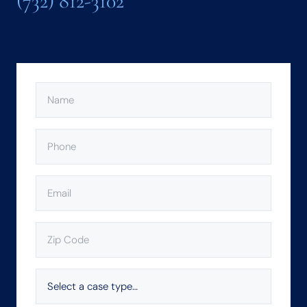
(732) 812-3102
NAME
(REQUIRED)
PHONE
(REQUIRED)
EMAIL
(REQUIRED)
ZIP
CODE
(REQUIRED)
SELECT
A
CASE
TYPE…