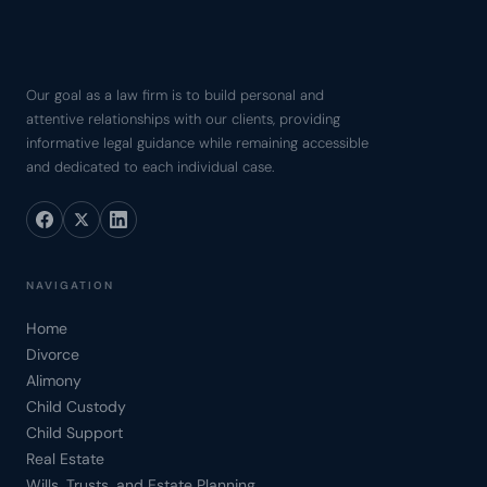
Our goal as a law firm is to build personal and
attentive relationships with our clients, providing
informative legal guidance while remaining accessible
and dedicated to each individual case.
NAVIGATION
Home
Divorce
Alimony
Child Custody
Child Support
Real Estate
Wills, Trusts, and Estate Planning