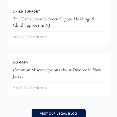
CHILD SUPPORT
The Connection Between Crypto Holdings &
Child Support in NJ
Dec 9, 2024
·
5 min read
ALIMONY
Common Misconceptions about Divorce in New
Jersey
Mar 31, 2021
·
5 min read
VISIT OUR LEGAL BLOG