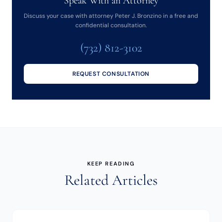
Speak With an Attorney
Discuss your case with attorney Peter J. Bronzino in a free and
confidential consultation.
(732) 812-3102
REQUEST CONSULTATION
KEEP READING
Related Articles