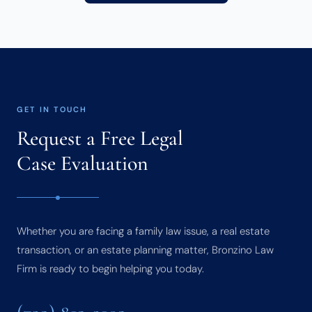
GET IN TOUCH
Request a Free Legal
Case Evaluation
Whether you are facing a family law issue, a real estate
transaction, or an estate planning matter, Bronzino Law
Firm is ready to begin helping you today.