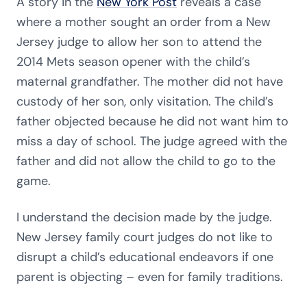
A story in the
New York Post
reveals a case
where a mother sought an order from a New
Jersey judge to allow her son to attend the
2014 Mets season opener with the child’s
maternal grandfather. The mother did not have
custody of her son, only visitation. The child’s
father objected because he did not want him to
miss a day of school. The judge agreed with the
father and did not allow the child to go to the
game.
I understand the decision made by the judge.
New Jersey family court judges do not like to
disrupt a child’s educational endeavors if one
parent is objecting – even for family traditions.