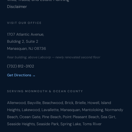
Disclaimer
VISIT OUR OFFICE
1707 Atlantic Avenue,
Building 2, Suite 2
Manasquan, NJ 08736
Rear building, above Labcorp — newly renovated second floor
(732) 812-3102
Get Directions →
SERVING MONMOUTH & OCEAN COUNTY
Allenwood, Bayville, Beachwood, Brick, Brielle, Howell, Island
Heights, Lakewood, Lavallette, Manasquan, Mantoloking, Normandy
Beach, Ocean Gate, Pine Beach, Point Pleasant Beach, Sea Girt,
Seaside Heights, Seaside Park, Spring Lake, Toms River