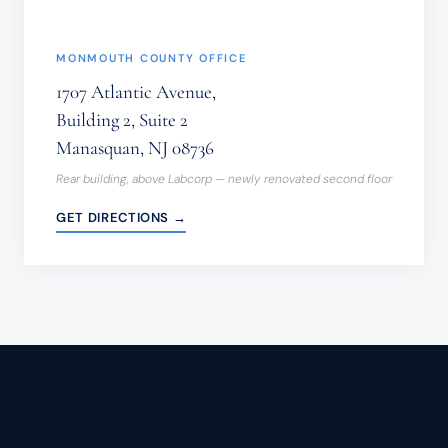
MONMOUTH COUNTY OFFICE
1707 Atlantic Avenue,
Building 2, Suite 2
Manasquan, NJ 08736
Rear building, above Labcorp — newly renovated second floor
GET DIRECTIONS →