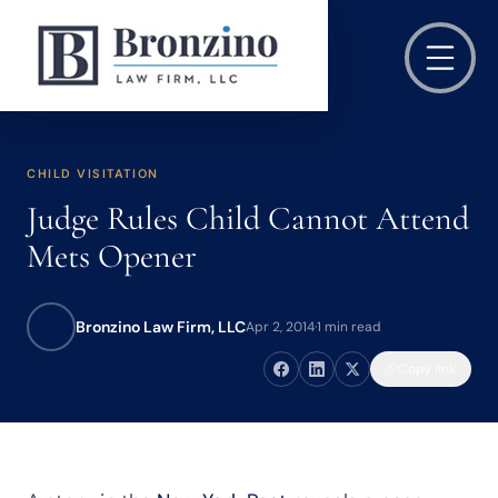
CHILD VISITATION
Judge Rules Child Cannot Attend
Mets Opener
Bronzino Law Firm, LLC
Apr 2, 2014
·
1 min read
Copy link