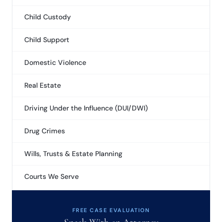
Child Custody
Child Support
Domestic Violence
Real Estate
Driving Under the Influence (DUI/DWI)
Drug Crimes
Wills, Trusts & Estate Planning
Courts We Serve
FREE CASE EVALUATION