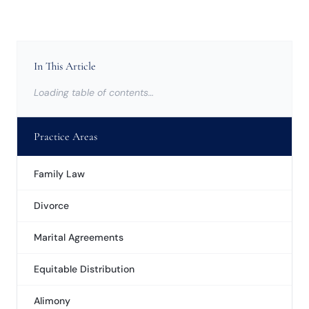
In This Article
Loading table of contents…
Practice Areas
Family Law
Divorce
Marital Agreements
Equitable Distribution
Alimony