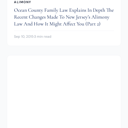
ALIMONY
Ocean County Family Law Explains In Depth The
Recent Changes Made To New Jersey’s Alimony
Law And How It Might Affect You (Part 2)
Sep 10, 2015
·
3 min read