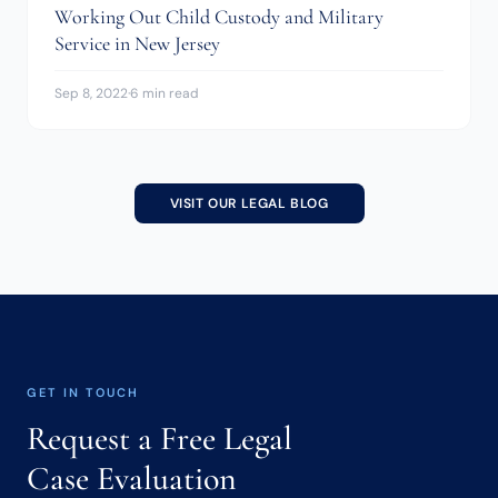
Working Out Child Custody and Military
Service in New Jersey
Sep 8, 2022
·
6 min read
VISIT OUR LEGAL BLOG
GET IN TOUCH
Request a Free Legal
Case Evaluation