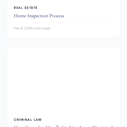
REAL ESTATE
Home Inspection Process
Feb 6, 2019
·
3 min read
CRIMINAL LAW