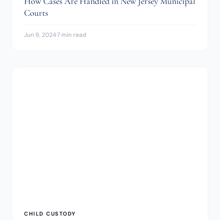
How Cases Are Handled in New Jersey Municipal
Courts
Jun 9, 2024
·
7 min read
CHILD CUSTODY