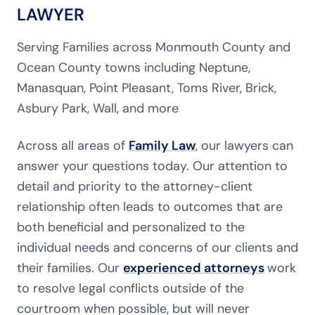
LAWYER
Serving Families across Monmouth County and
Ocean County towns including Neptune,
Manasquan, Point Pleasant, Toms River, Brick,
Asbury Park, Wall, and more
Across all areas of
Family Law
, our lawyers can
answer your questions today. Our attention to
detail and priority to the attorney-client
relationship often leads to outcomes that are
both beneficial and personalized to the
individual needs and concerns of our clients and
their families. Our
experienced attorneys
work
to resolve legal conflicts outside of the
courtroom when possible, but will never