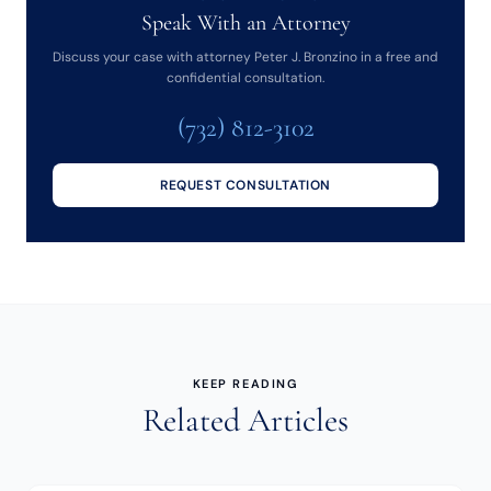
Speak With an Attorney
Discuss your case with attorney Peter J. Bronzino in a free and
confidential consultation.
(732) 812-3102
REQUEST CONSULTATION
KEEP READING
Related Articles