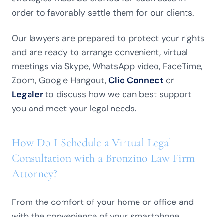
order to favorably settle them for our clients.
Our lawyers are prepared to protect your rights
and are ready to arrange convenient, virtual
meetings via Skype, WhatsApp video, FaceTime,
Zoom, Google Hangout,
Clio Connect
or
Legaler
to discuss how we can best support
you and meet your legal needs.
How Do I Schedule a Virtual Legal
Consultation with a Bronzino Law Firm
Attorney?
From the comfort of your home or office and
with the convenience of your smartphone,