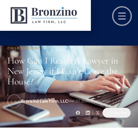
CHILD CUSTODY
How Can I Reach A Lawyer in
New Jersey if I Can’t Leave the
House?
Bronzino Law Firm, LLC
Mar 27, 2020
·
3 min read
Copy link