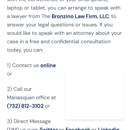
laptop or tablet, you can arrange to speak with
a lawyer from The
Bronzino Law Firm, LLC
, to
answer your legal questions or issues. If you
would like to speak with an attorney about your
case in a free and confidential consultation
today, you can:
1) Contact us
online
or
2) Call our
Manasquan office at
(732) 812-3102
or
3) Direct Message
(DM) us over
Twitter
or
Facebook
or
Linkedin