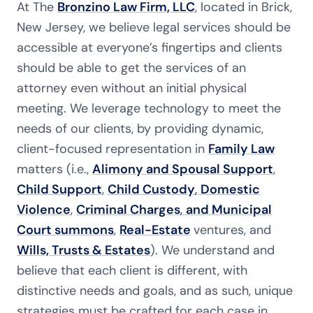
At The
Bronzino Law Firm, LLC
, located in Brick,
New Jersey, we believe legal services should be
accessible at everyone’s fingertips and clients
should be able to get the services of an
attorney even without an initial physical
meeting. We leverage technology to meet the
needs of our clients, by providing dynamic,
client-focused representation in
Family Law
matters (i.e.,
Alimony and Spousal Support
,
Child Support
,
Child Custody
,
Domestic
Violence
,
Criminal Charges
,
and Municipal
Court summons
,
Real-Estate
ventures, and
Wills, Trusts & Estates
). We understand and
believe that each client is different, with
distinctive needs and goals, and as such, unique
strategies must be crafted for each case in