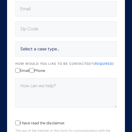
EMAIL
(REQUIRED)
ZIP
CODE
(REQUIRED)
SELECT
A
CASE
TYPE…
HOW WOULD YOU LIKE TO BE CONTACTED?
(REQUIRED)
Email
Phone
HOW
CAN
WE
HELP?
(REQUIRED)
THE
I have read the disclaimer.
USE
The use of the Internet or this form for communication with the
OF