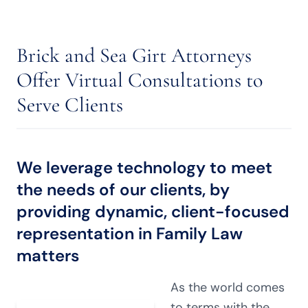
Brick and Sea Girt Attorneys
Offer Virtual Consultations to
Serve Clients
We leverage technology to meet
the needs of our clients, by
providing dynamic, client-focused
representation in
Family Law
matters
As the world comes
to terms with the