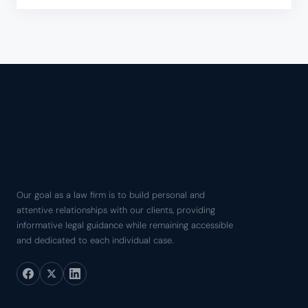
Our goal as a law firm is to build personal and
attentive relationships with our clients, providing
informative legal guidance while remaining accessible
and dedicated to each individual case.