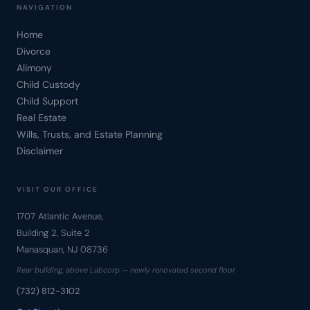
NAVIGATION
Home
Divorce
Alimony
Child Custody
Child Support
Real Estate
Wills, Trusts, and Estate Planning
Disclaimer
VISIT OUR OFFICE
1707 Atlantic Avenue,
Building 2, Suite 2
Manasquan, NJ 08736
Rear building, above Labcorp — newly renovated second floor
(732) 812-3102