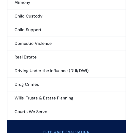
Alimony
Child Custody
Child Support
Domestic Violence
Real Estate
Driving Under the Influence (DUI/DWI)
Drug Crimes
Wills, Trusts & Estate Planning
Courts We Serve
FREE CASE EVALUATION