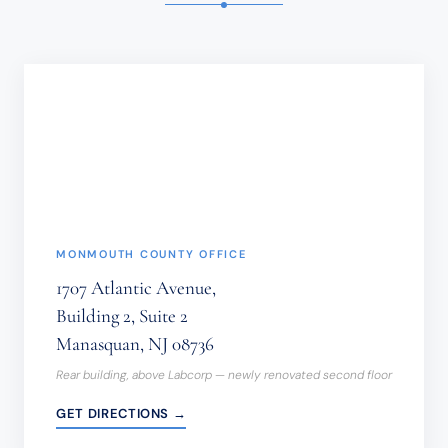
INFORMATION
SHOULD
NOT
BE
SENT
THROUGH
THIS
FORM.
(REQUIRED)
MONMOUTH COUNTY OFFICE
1707 Atlantic Avenue,
Building 2, Suite 2
Manasquan, NJ 08736
Rear building, above Labcorp — newly renovated second floor
GET DIRECTIONS →