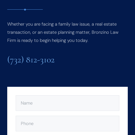
Whether you are facing a family law issue, a real estate
transaction, or an estate planning matter, Bronzino Law
Firm is ready to begin helping you today.
(732) 812-3102
NAME
(REQUIRED)
PHONE
(REQUIRED)