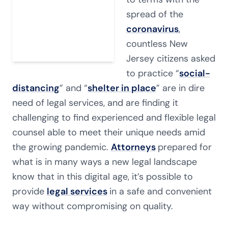
spread of the
coronavirus
,
countless New
Jersey citizens asked
to practice “
social-
distancing
” and “
shelter in place
” are in dire
need of legal services, and are finding it
challenging to find experienced and flexible legal
counsel able to meet their unique needs amid
the growing pandemic.
Attorneys
prepared for
what is in many ways a new legal landscape
know that in this digital age, it’s possible to
provide
legal services
in a safe and convenient
way without compromising on quality.