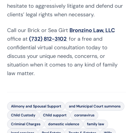
hesitate to aggressively litigate and defend our
clients’ legal rights when necessary.
Call our Brick or Sea Girt
Bronzino Law, LLC
office at
(732) 812-3102
for a free and
confidential virtual consultation today to
discuss your unique needs, concerns, or
situation when it comes to any kind of family
law matter.
Alimony and Spousal Support
and Municipal Court summons
Child Custody
Child support
coronavirus
Criminal Charges
domestic violence
family law