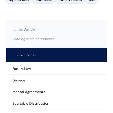
legal services
Real Estate
Trusts & Estates
Wills
In This Article
Loading table of contents…
Practice Areas
Family Law
Divorce
Marital Agreements
Equitable Distribution