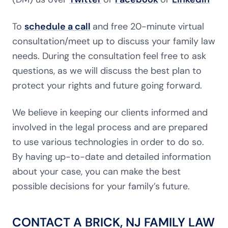
To
schedule a call
and free 20-minute virtual
consultation/meet up to discuss your family law
needs. During the consultation feel free to ask
questions, as we will discuss the best plan to
protect your rights and future going forward.
We believe in keeping our clients informed and
involved in the legal process and are prepared
to use various technologies in order to do so.
By having up-to-date and detailed information
about your case, you can make the best
possible decisions for your family’s future.
CONTACT A BRICK, NJ FAMILY LAW