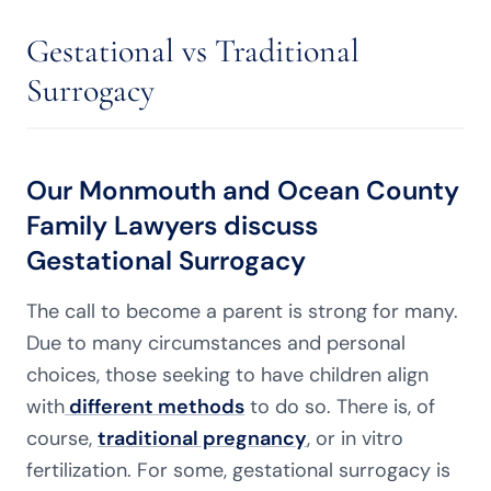
Gestational vs Traditional
Surrogacy
Our Monmouth and Ocean County
Family Lawyers discuss
Gestational Surrogacy
The call to become a parent is strong for many.
Due to many circumstances and personal
choices, those seeking to have children align
with
different methods
to do so. There is, of
course,
traditional pregnancy
, or in vitro
fertilization. For some, gestational surrogacy is