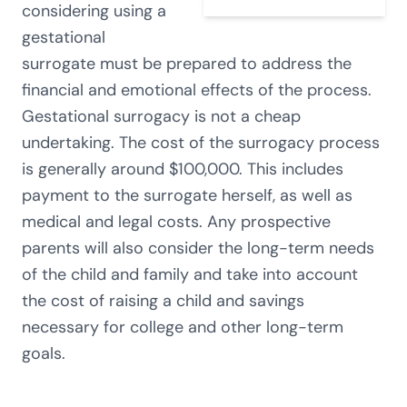
considering using a
gestational
surrogate must be prepared to address the
financial and emotional effects of the process.
Gestational surrogacy is not a cheap
undertaking. The cost of the surrogacy process
is generally around $100,000. This includes
payment to the surrogate herself, as well as
medical and legal costs. Any prospective
parents will also consider the long-term needs
of the child and family and take into account
the cost of raising a child and savings
necessary for college and other long-term
goals.