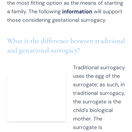
the most fitting option as the means of starting
a family. The following
information
will support
those considering gestational surrogacy.
What is the difference between traditional
and gestational surrogacy?
Traditional surrogacy
uses the egg of the
surrogate; as such, in
traditional surrogacy,
the surrogate is the
child’s biological
mother. The
surrogate is