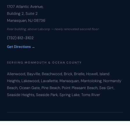
1707 Atlantic Avenue,
Building 2, Suite 2
Manasquan, NJ 08736
Rear building, above Labcorp — newly renovated second floor
(732) 812-3102
Get Directions →
SERVING MONMOUTH & OCEAN COUNTY
Allenwood, Bayville, Beachwood, Brick, Brielle, Howell, Island
Heights, Lakewood, Lavallette, Manasquan, Mantoloking, Normandy
Beach, Ocean Gate, Pine Beach, Point Pleasant Beach, Sea Girt,
Seaside Heights, Seaside Park, Spring Lake, Toms River
© Copyright 2010 – 2026 Bronzino Law Firm, LLC