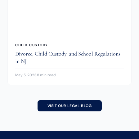
CHILD CUSTODY
Divorce, Child Custody, and School Regulations
in NJ
May 5, 2023
·
8 min read
VISIT OUR LEGAL BLOG