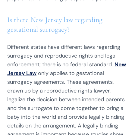
Is there New Jersey law regarding
gestational surrogacy?
Different states have different laws regarding
surrogacy and reproductive rights and legal
enforcement; there is no federal standard.
New
Jersey Law
only applies to gestational
surrogacy agreements. These agreements,
drawn up by a reproductive rights lawyer,
legalize the decision between intended parents
and the surrogate to come together to bring a
baby into the world and provide legally binding
details on the arrangement. A legally binding
agreement is important because studies show