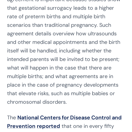
that gestational surrogacy leads to a higher
rate of preterm births and multiple birth
scenarios than traditional pregnancy. Such
agreement details overview how ultrasounds
and other medical appointments and the birth
itself will be handled, including whether the
intended parents will be invited to be present;
what will happen in the case that there are
multiple births; and what agreements are in
place in the case of pregnancy developments
that elevate risks, such as multiple babies or
chromosomal disorders.
The
National Centers for Disease Control and
Prevention
reported
that one in every fifty