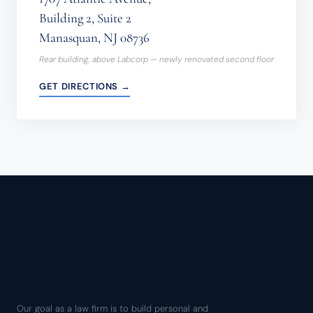
Building 2, Suite 2
Manasquan, NJ 08736
Rear building, above Labcorp — newly renovated second floor
GET DIRECTIONS →
Our goal as a law firm is to build personal and