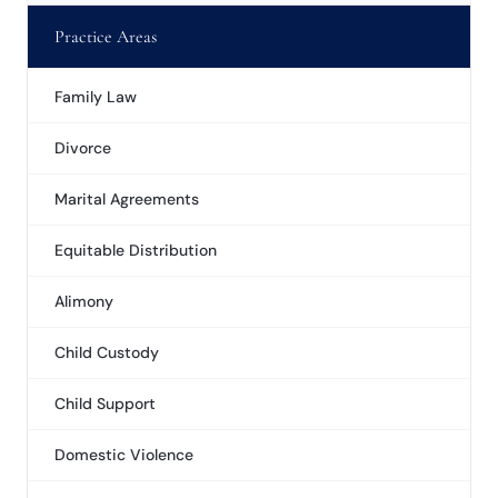
Practice Areas
Family Law
Divorce
Marital Agreements
Equitable Distribution
Alimony
Child Custody
Child Support
Domestic Violence