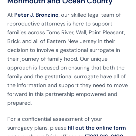
Monmouth and Ocean County
At
Peter J. Bronzino
, our skilled legal team of
reproductive attorneys is here to support
families across Toms River, Wall, Point Pleasant,
Brick, and all of Eastern New Jersey in their
decision to involve a gestational surrogate in
their journey of family hood. Our unique
approach is focused on ensuring that both the
family and the gestational surrogate have all of
the information and support they need to move
forward in this partnership empowered and
prepared.
For a confidential assessment of your
surrogacy plans, please
fill out the online form