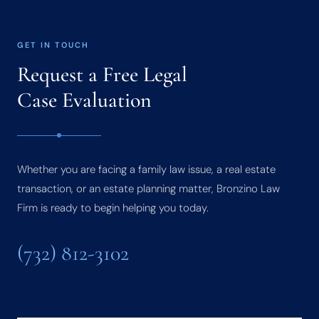
GET IN TOUCH
Request a Free Legal
Case Evaluation
Whether you are facing a family law issue, a real estate
transaction, or an estate planning matter, Bronzino Law
Firm is ready to begin helping you today.
(732) 812-3102