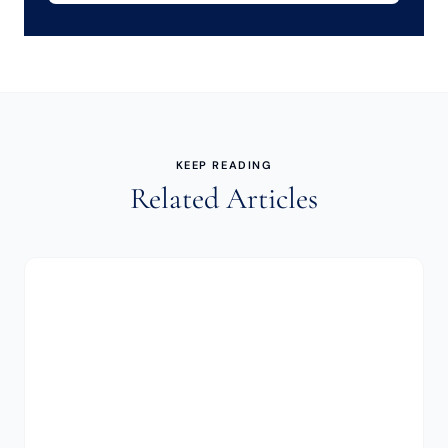
KEEP READING
Related Articles