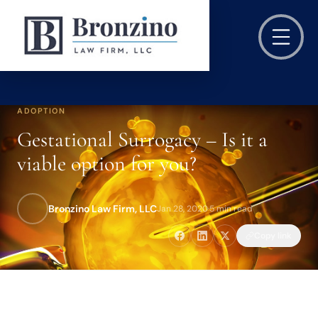
ADOPTION
Gestational Surrogacy – Is it a
viable option for you?
Bronzino Law Firm, LLC
Jan 28, 2020
·
5 min read
Copy link