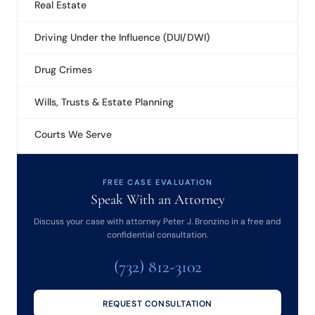
Real Estate
Driving Under the Influence (DUI/DWI)
Drug Crimes
Wills, Trusts & Estate Planning
Courts We Serve
FREE CASE EVALUATION
Speak With an Attorney
Discuss your case with attorney Peter J. Bronzino in a free and
confidential consultation.
(732) 812-3102
REQUEST CONSULTATION