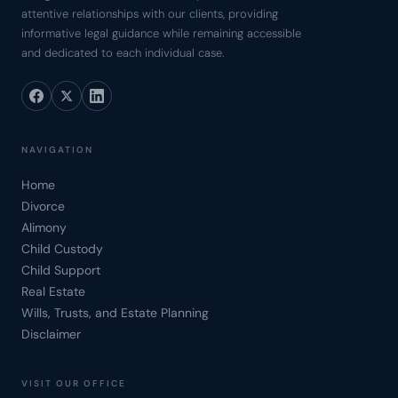
attentive relationships with our clients, providing
informative legal guidance while remaining accessible
and dedicated to each individual case.
NAVIGATION
Home
Divorce
Alimony
Child Custody
Child Support
Real Estate
Wills, Trusts, and Estate Planning
Disclaimer
VISIT OUR OFFICE