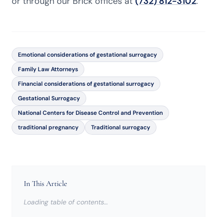
or through our Brick offices at
(732) 812-3102
.
Emotional considerations of gestational surrogacy
Family Law Attorneys
Financial considerations of gestational surrogacy
Gestational Surrogacy
National Centers for Disease Control and Prevention
traditional pregnancy
Traditional surrogacy
In This Article
Loading table of contents…