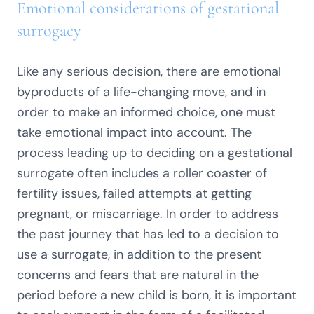
Emotional considerations of gestational
surrogacy
Like any serious decision, there are emotional
byproducts of a life-changing move, and in
order to make an informed choice, one must
take emotional impact into account. The
process leading up to deciding on a gestational
surrogate often includes a roller coaster of
fertility issues, failed attempts at getting
pregnant, or miscarriage. In order to address
the past journey that has led to a decision to
use a surrogate, in addition to the present
concerns and fears that are natural in the
period before a new child is born, it is important