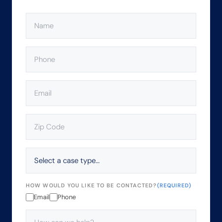
NAME
(REQUIRED)
PHONE
(REQUIRED)
EMAIL
(REQUIRED)
ZIP
CODE
(REQUIRED)
SELECT
A
CASE
TYPE…
HOW WOULD YOU LIKE TO BE CONTACTED?
(REQUIRED)
Email
Phone
HOW
CAN