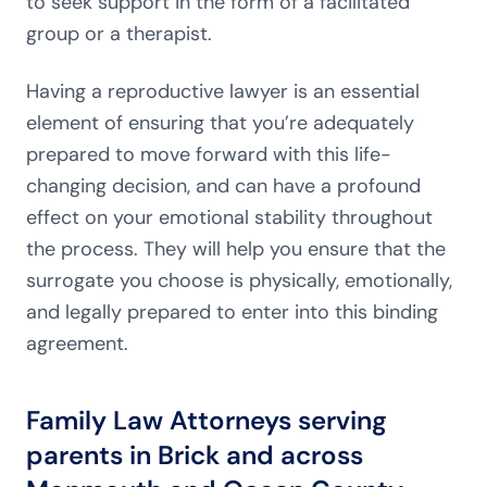
to seek support in the form of a facilitated
group or a therapist.
Having a reproductive lawyer is an essential
element of ensuring that you’re adequately
prepared to move forward with this life-
changing decision, and can have a profound
effect on your emotional stability throughout
the process. They will help you ensure that the
surrogate you choose is physically, emotionally,
and legally prepared to enter into this binding
agreement.
Family Law Attorneys serving
parents in Brick and across