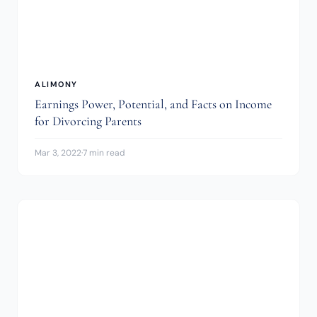
ALIMONY
Earnings Power, Potential, and Facts on Income
for Divorcing Parents
Mar 3, 2022
·
7 min read