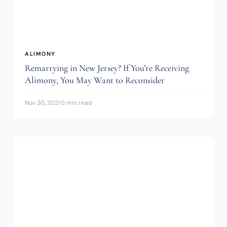
ALIMONY
Remarrying in New Jersey? If You’re Receiving
Alimony, You May Want to Reconsider
Nov 30, 2021
·
5 min read