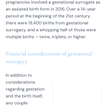
pregnancies involved a gestational surrogate as
an assisted birth form in 2016. Over a 14-year
period at the beginning of the 21st century,
there were 18,400 births from gestational
surrogacy, and a whopping half of those were
multiple births – twins, triplets, or higher.
Financial considerations of gestational
surrogacy
In addition to
considerations
regarding gestation
and the birth itself,
any couple