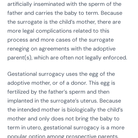
artificially inseminated with the sperm of the
father and carries the baby to term. Because
the surrogate is the child’s mother, there are
more legal complications related to this
process and more cases of the surrogate
reneging on agreements with the adoptive
parent(s), which are often not legally enforced.
Gestational surrogacy uses the egg of the
adoptive mother, or of a donor. This egg is
fertilized by the father’s sperm and then
implanted in the surrogate’s uterus. Because
the intended mother is biologically the child’s
mother and only does not bring the baby to
term in utero, gestational surrogacy is a more
popular option among prospective parents.